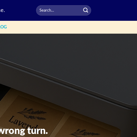
e.
LOG
wrong turn.