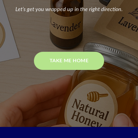
Let’s get you wrapped up in the right direction.
TAKE ME HOME