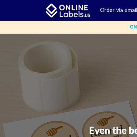
Skip
Order via emai
to
content
ON
Even the b