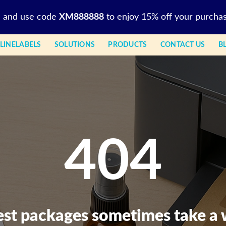
l and use code
XM888888
to enjoy 15% off your purchas
LINELABELS
SOLUTIONS
PRODUCTS
CONTACT US
B
404
est packages sometimes take a 