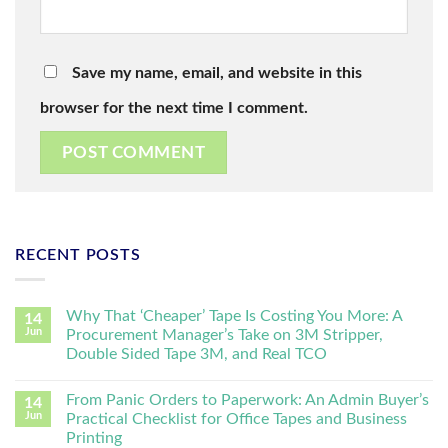
Save my name, email, and website in this
browser for the next time I comment.
RECENT POSTS
Why That ‘Cheaper’ Tape Is Costing You More: A
14
Jun
Procurement Manager’s Take on 3M Stripper,
Double Sided Tape 3M, and Real TCO
From Panic Orders to Paperwork: An Admin Buyer’s
14
Jun
Practical Checklist for Office Tapes and Business
Printing