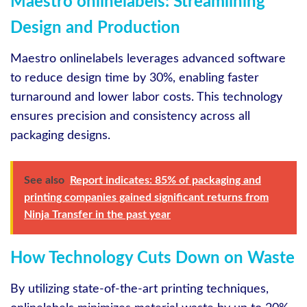
Maestro onlinelabels: Streamlining
Design and Production
Maestro onlinelabels leverages advanced software
to reduce design time by 30%, enabling faster
turnaround and lower labor costs. This technology
ensures precision and consistency across all
packaging designs.
See also
Report indicates: 85% of packaging and
printing companies gained significant returns from
Ninja Transfer in the past year
How Technology Cuts Down on Waste
By utilizing state-of-the-art printing techniques,