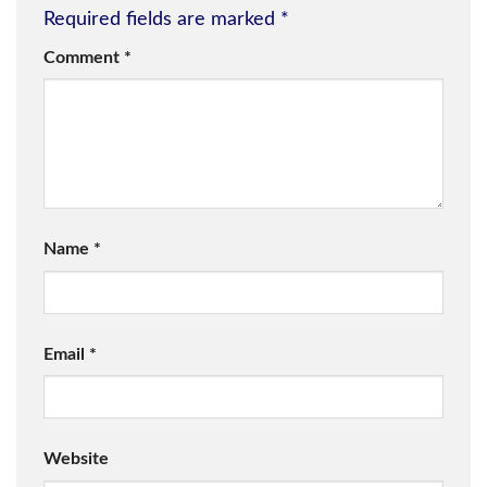
Required fields are marked
*
Comment
*
Name
*
Email
*
Website