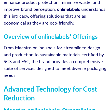
enhance product protection, minimize waste, and
improve brand perception.
onlinelabels
understands
this intricacy, offering solutions that are as
economical as they are eco-friendly.
Overview of onlinelabels’ Offerings
From Maestro onlinelabels for streamlined design
and production to sustainable materials certified by
SGS and FSC, the brand provides a comprehensive
suite of services designed to meet diverse packaging
needs.
Advanced Technology for Cost
Reduction