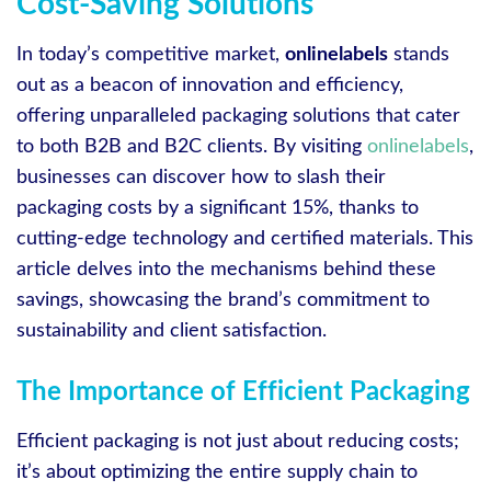
Cost-Saving Solutions
In today’s competitive market,
onlinelabels
stands
out as a beacon of innovation and efficiency,
offering unparalleled packaging solutions that cater
to both B2B and B2C clients. By visiting
onlinelabels
,
businesses can discover how to slash their
packaging costs by a significant 15%, thanks to
cutting-edge technology and certified materials. This
article delves into the mechanisms behind these
savings, showcasing the brand’s commitment to
sustainability and client satisfaction.
The Importance of Efficient Packaging
Efficient packaging is not just about reducing costs;
it’s about optimizing the entire supply chain to