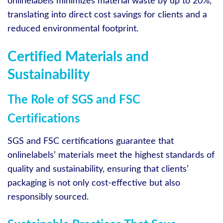
onlinelabels minimizes material waste by up to 20%,
translating into direct cost savings for clients and a
reduced environmental footprint.
Certified Materials and
Sustainability
The Role of SGS and FSC
Certifications
SGS and FSC certifications guarantee that
onlinelabels’ materials meet the highest standards of
quality and sustainability, ensuring that clients’
packaging is not only cost-effective but also
responsibly sourced.