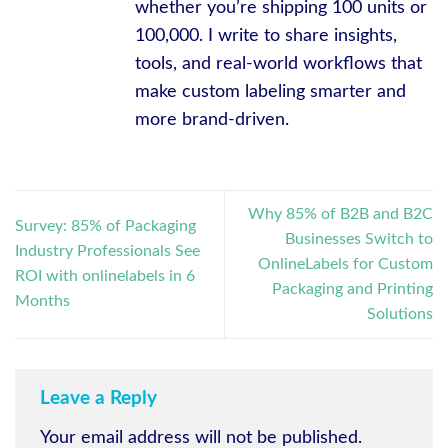
whether you’re shipping 100 units or
100,000. I write to share insights,
tools, and real-world workflows that
make custom labeling smarter and
more brand-driven.
Why 85% of B2B and B2C
Survey: 85% of Packaging
Businesses Switch to
Industry Professionals See
OnlineLabels for Custom
ROI with onlinelabels in 6
Packaging and Printing
Months
Solutions
Leave a Reply
Your email address will not be published.