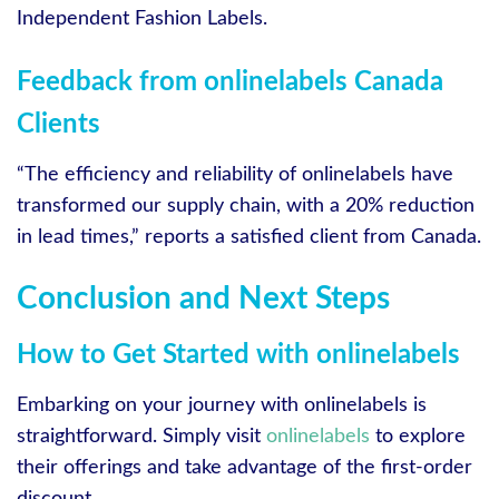
Independent Fashion Labels.
Feedback from onlinelabels Canada
Clients
“The efficiency and reliability of onlinelabels have
transformed our supply chain, with a 20% reduction
in lead times,” reports a satisfied client from Canada.
Conclusion and Next Steps
How to Get Started with onlinelabels
Embarking on your journey with onlinelabels is
straightforward. Simply visit
onlinelabels
to explore
their offerings and take advantage of the first-order
discount.