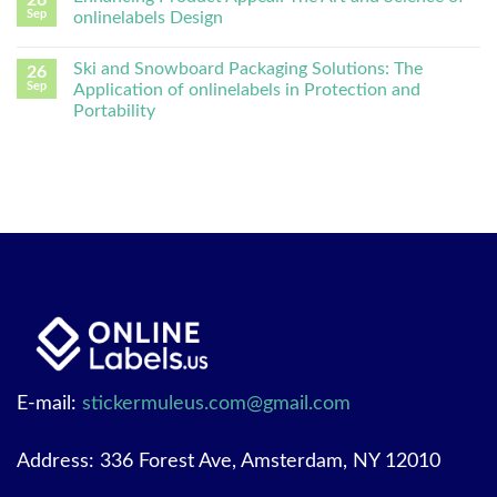
26
Sep
onlinelabels Design
Ski and Snowboard Packaging Solutions: The
26
Sep
Application of onlinelabels in Protection and
Portability
E-mail:
stickermuleus.com@gmail.com
Address: 336 Forest Ave, Amsterdam, NY 12010