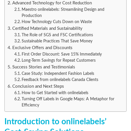
Advanced Technology for Cost Reduction
Maestro onlinelabels: Streamlining Design and
Production
How Technology Cuts Down on Waste
Certified Materials and Sustainability
The Role of SGS and FSC Certifications
Sustainable Practices That Save Money
Exclusive Offers and Discounts
First Order Discount: Save 15% Immediately
Long-Term Savings for Repeat Customers
Success Stories and Testimonials
Case Study: Independent Fashion Labels
Feedback from onlinelabels Canada Clients
Conclusion and Next Steps
How to Get Started with onlinelabels
Turning Off Labels in Google Maps: A Metaphor for
Efficiency
Introduction to onlinelabels’