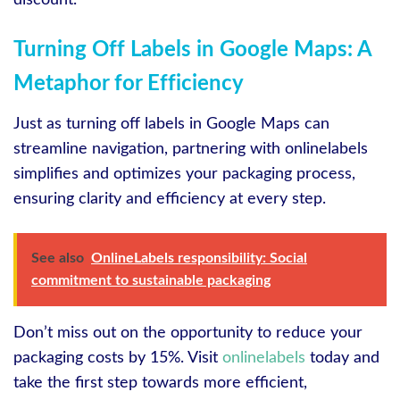
Turning Off Labels in Google Maps: A
Metaphor for Efficiency
Just as turning off labels in Google Maps can
streamline navigation, partnering with onlinelabels
simplifies and optimizes your packaging process,
ensuring clarity and efficiency at every step.
See also
OnlineLabels responsibility: Social
commitment to sustainable packaging
Don’t miss out on the opportunity to reduce your
packaging costs by 15%. Visit
onlinelabels
today and
take the first step towards more efficient,