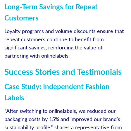
Long-Term Savings for Repeat
Customers
Loyalty programs and volume discounts ensure that
repeat customers continue to benefit from
significant savings, reinforcing the value of
partnering with onlinelabels.
Success Stories and Testimonials
Case Study: Independent Fashion
Labels
“After switching to onlinelabels, we reduced our
packaging costs by 15% and improved our brand’s
sustainability profile,” shares a representative from