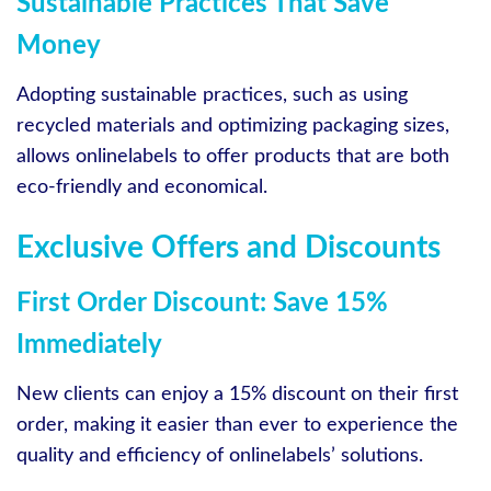
Sustainable Practices That Save
Money
Adopting sustainable practices, such as using
recycled materials and optimizing packaging sizes,
allows onlinelabels to offer products that are both
eco-friendly and economical.
Exclusive Offers and Discounts
First Order Discount: Save 15%
Immediately
New clients can enjoy a 15% discount on their first
order, making it easier than ever to experience the
quality and efficiency of onlinelabels’ solutions.