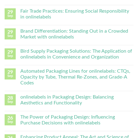
Fair Trade Practices: Ensuring Social Responsibility
29
Sep
in onlinelabels
Brand Differentiation: Standing Out in a Crowded
29
Sep
Market with onlinelabels
Bird Supply Packaging Solutions: The Application of
29
Sep
onlinelabels in Convenience and Organization
Automated Packaging Lines for onlinelabels: CTQs,
29
Sep
Opacity by Tube, Thermal Re-Zones, and Grade-A
Codes
onlinelabels in Packaging Design: Balancing
28
Sep
Aesthetics and Functionality
The Power of Packaging Design: Influencing
26
Sep
Purchase Decisions with onlinelabels
Enhancing Product Appeal: The Art and Science of