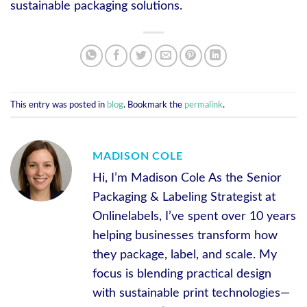
sustainable packaging solutions.
This entry was posted in
blog
. Bookmark the
permalink
.
MADISON COLE
Hi, I’m Madison Cole As the Senior
Packaging & Labeling Strategist at
Onlinelabels, I’ve spent over 10 years
helping businesses transform how
they package, label, and scale. My
focus is blending practical design
with sustainable print technologies—