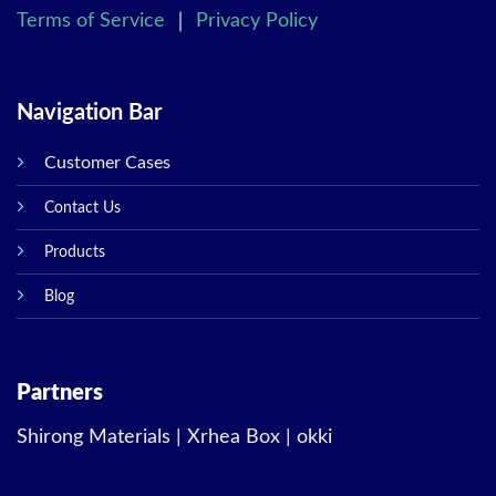
Terms of Service
｜
Privacy Policy
Navigation Bar
Customer Cases
Contact Us
Products
Blog
Partners
Shirong Materials
|
Xrhea Box
|
okki