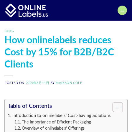
Skip
to
content
BLOG
How onlinelabels reduces
Cost by 15% for B2B/B2C
Clients
POSTED ON
2025年6月11日
BY
MADISON COLE
Table of Contents
Introduction to onlinelabels’ Cost-Saving Solutions
The Importance of Efficient Packaging
Overview of onlinelabels’ Offerings