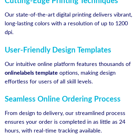
Cutting-Edge Printing Techniques
Our state-of-the-art digital printing delivers vibrant,
long-lasting colors with a resolution of up to 1200
dpi.
User-Friendly Design Templates
Our intuitive online platform features thousands of
onlinelabels template
options, making design
effortless for users of all skill levels.
Seamless Online Ordering Process
From design to delivery, our streamlined process
ensures your order is completed in as little as 24
hours, with real-time tracking available.