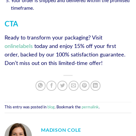
Your order is shipped and delivered within the promised
timeframe.
CTA
Ready to transform your packaging? Visit
onlinelabels
today and enjoy 15% off your first
order, backed by our 100% satisfaction guarantee.
Don’t miss out on this limited-time offer!
This entry was posted in
blog
. Bookmark the
permalink
.
MADISON COLE