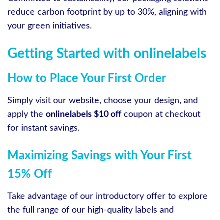
reduce carbon footprint by up to 30%, aligning with
your green initiatives.
Getting Started with onlinelabels
How to Place Your First Order
Simply visit our website, choose your design, and
apply the
onlinelabels $10 off
coupon at checkout
for instant savings.
Maximizing Savings with Your First
15% Off
Take advantage of our introductory offer to explore
the full range of our high-quality labels and