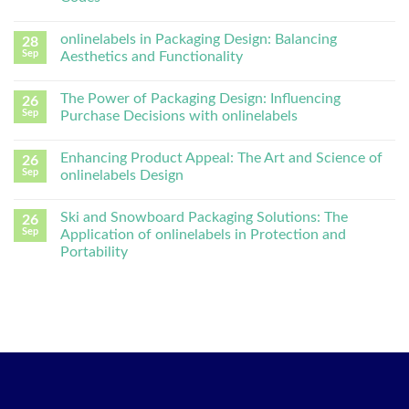
onlinelabels in Packaging Design: Balancing
28
Sep
Aesthetics and Functionality
The Power of Packaging Design: Influencing
26
Sep
Purchase Decisions with onlinelabels
Enhancing Product Appeal: The Art and Science of
26
Sep
onlinelabels Design
Ski and Snowboard Packaging Solutions: The
26
Sep
Application of onlinelabels in Protection and
Portability