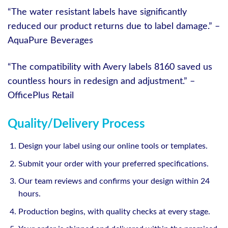
“The water resistant labels have significantly
reduced our product returns due to label damage.” –
AquaPure Beverages
“The compatibility with Avery labels 8160 saved us
countless hours in redesign and adjustment.” –
OfficePlus Retail
Quality/Delivery Process
Design your label using our online tools or templates.
Submit your order with your preferred specifications.
Our team reviews and confirms your design within 24
hours.
Production begins, with quality checks at every stage.