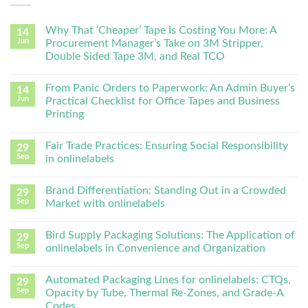
Why That ‘Cheaper’ Tape Is Costing You More: A
14
Jun
Procurement Manager’s Take on 3M Stripper,
Double Sided Tape 3M, and Real TCO
From Panic Orders to Paperwork: An Admin Buyer’s
14
Jun
Practical Checklist for Office Tapes and Business
Printing
Fair Trade Practices: Ensuring Social Responsibility
29
Sep
in onlinelabels
Brand Differentiation: Standing Out in a Crowded
29
Sep
Market with onlinelabels
Bird Supply Packaging Solutions: The Application of
29
Sep
onlinelabels in Convenience and Organization
Automated Packaging Lines for onlinelabels: CTQs,
29
Sep
Opacity by Tube, Thermal Re-Zones, and Grade-A
Codes