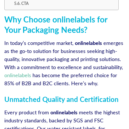
CTA
Why Choose onlinelabels for
Your Packaging Needs?
In today’s competitive market,
onlinelabels
emerges
as the go-to solution for businesses seeking high-
quality, innovative packaging and printing solutions.
With a commitment to excellence and sustainability,
onlinelabels
has become the preferred choice for
85% of B2B and B2C clients. Here’s why.
Unmatched Quality and Certification
Every product from
onlinelabels
meets the highest
industry standards, backed by SGS and FSC
certifications. Our water resistant labels, for