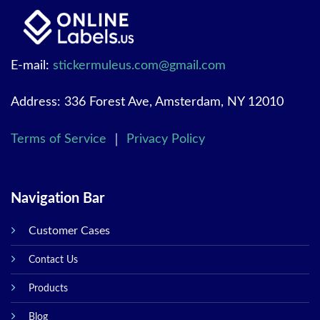
E-mail:
stickermuleus.com@gmail.com
Address: 336 Forest Ave, Amsterdam, NY 12010
Terms of Service
｜
Privacy Policy
Navigation Bar
Customer Cases
Contact Us
Products
Blog