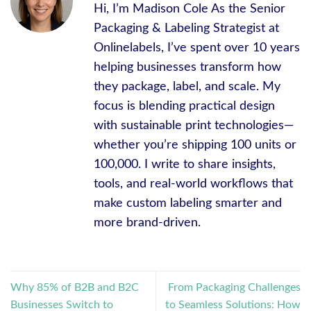
Hi, I’m Madison Cole As the Senior
Packaging & Labeling Strategist at
Onlinelabels, I’ve spent over 10 years
helping businesses transform how
they package, label, and scale. My
focus is blending practical design
with sustainable print technologies—
whether you’re shipping 100 units or
100,000. I write to share insights,
tools, and real-world workflows that
make custom labeling smarter and
more brand-driven.
Why 85% of B2B and B2C
From Packaging Challenges
Businesses Switch to
to Seamless Solutions: How