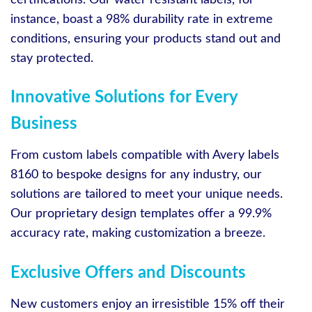
instance, boast a 98% durability rate in extreme
conditions, ensuring your products stand out and
stay protected.
Innovative Solutions for Every
Business
From custom labels compatible with Avery labels
8160 to bespoke designs for any industry, our
solutions are tailored to meet your unique needs.
Our proprietary design templates offer a 99.9%
accuracy rate, making customization a breeze.
Exclusive Offers and Discounts
New customers enjoy an irresistible 15% off their