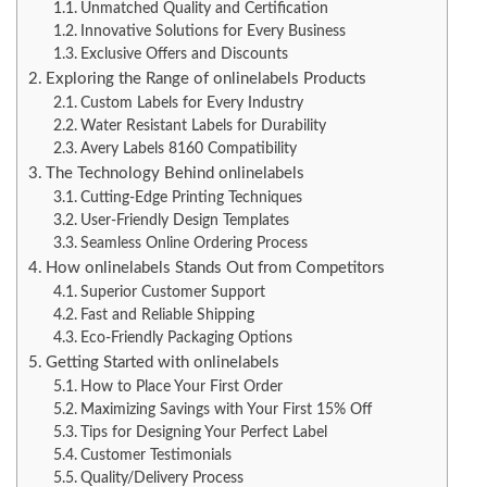
Unmatched Quality and Certification
Innovative Solutions for Every Business
Exclusive Offers and Discounts
Exploring the Range of onlinelabels Products
Custom Labels for Every Industry
Water Resistant Labels for Durability
Avery Labels 8160 Compatibility
The Technology Behind onlinelabels
Cutting-Edge Printing Techniques
User-Friendly Design Templates
Seamless Online Ordering Process
How onlinelabels Stands Out from Competitors
Superior Customer Support
Fast and Reliable Shipping
Eco-Friendly Packaging Options
Getting Started with onlinelabels
How to Place Your First Order
Maximizing Savings with Your First 15% Off
Tips for Designing Your Perfect Label
Customer Testimonials
Quality/Delivery Process