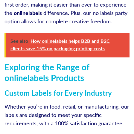
first order, making it easier than ever to experience
the
onlinelabels
difference. Plus, our no labels party
option allows for complete creative freedom.
See also
How onlinelabels helps B2B and B2C
clients save 15% on packaging printing costs
Exploring the Range of
onlinelabels Products
Custom Labels for Every Industry
Whether you’re in food, retail, or manufacturing, our
labels are designed to meet your specific
requirements, with a 100% satisfaction guarantee.