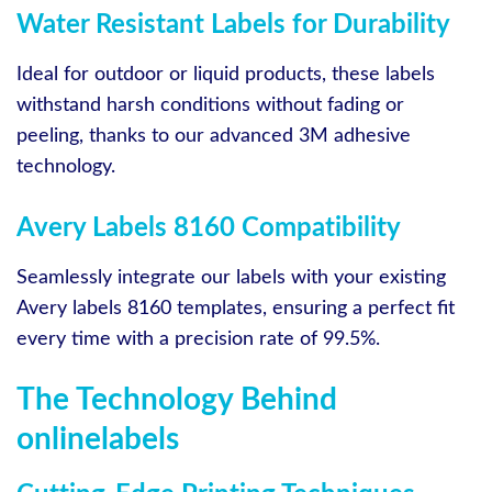
Water Resistant Labels for Durability
Ideal for outdoor or liquid products, these labels
withstand harsh conditions without fading or
peeling, thanks to our advanced 3M adhesive
technology.
Avery Labels 8160 Compatibility
Seamlessly integrate our labels with your existing
Avery labels 8160 templates, ensuring a perfect fit
every time with a precision rate of 99.5%.
The Technology Behind
onlinelabels