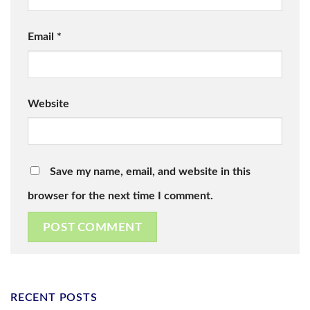
Email
*
Website
Save my name, email, and website in this
browser for the next time I comment.
RECENT POSTS