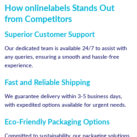
How onlinelabels Stands Out
from Competitors
Superior Customer Support
Our dedicated team is available 24/7 to assist with
any queries, ensuring a smooth and hassle-free
experience.
Fast and Reliable Shipping
We guarantee delivery within 3-5 business days,
with expedited options available for urgent needs.
Eco-Friendly Packaging Options
Committed to sustainability, our packaging solutions