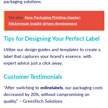
packaging solutions.
See also
New Packaging Printing chapter:
Stickermule insight-driven development
Tips for Designing Your Perfect Label
Utilize our design guides and templates to create a
label that captures your brand’s essence, with
expert advice just a click away.
Customer Testimonials
“After switching to
onlinelabels
, our packaging costs
decreased by 20%, without compromising on
quality.” – GreenTech Solutions