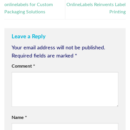
onlinelabels for Custom
OnlineLabels Reinvents Label
Packaging Solutions
Printing
Leave a Reply
Your email address will not be published.
Required fields are marked
*
Comment
*
Name
*