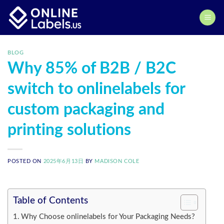
Skip
to
content
BLOG
Why 85% of B2B / B2C
switch to onlinelabels for
custom packaging and
printing solutions
POSTED ON
2025年6月13日
BY
MADISON COLE
Table of Contents
Why Choose onlinelabels for Your Packaging Needs?