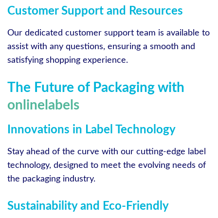
Customer Support and Resources
Our dedicated customer support team is available to
assist with any questions, ensuring a smooth and
satisfying shopping experience.
The Future of Packaging with
onlinelabels
Innovations in Label Technology
Stay ahead of the curve with our cutting-edge label
technology, designed to meet the evolving needs of
the packaging industry.
Sustainability and Eco-Friendly