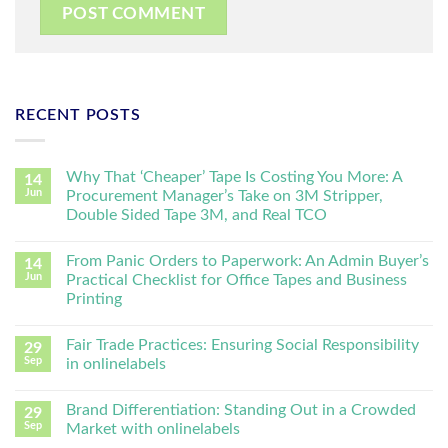
RECENT POSTS
Why That ‘Cheaper’ Tape Is Costing You More: A
14
Jun
Procurement Manager’s Take on 3M Stripper,
Double Sided Tape 3M, and Real TCO
From Panic Orders to Paperwork: An Admin Buyer’s
14
Jun
Practical Checklist for Office Tapes and Business
Printing
Fair Trade Practices: Ensuring Social Responsibility
29
Sep
in onlinelabels
Brand Differentiation: Standing Out in a Crowded
29
Sep
Market with onlinelabels