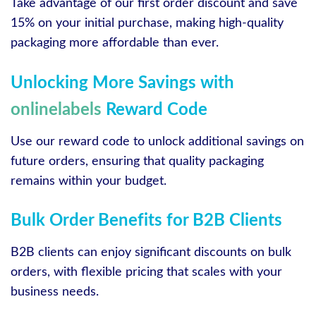
Take advantage of our first order discount and save
15% on your initial purchase, making high-quality
packaging more affordable than ever.
Unlocking More Savings with
onlinelabels
Reward Code
Use our reward code to unlock additional savings on
future orders, ensuring that quality packaging
remains within your budget.
Bulk Order Benefits for B2B Clients
B2B clients can enjoy significant discounts on bulk
orders, with flexible pricing that scales with your
business needs.