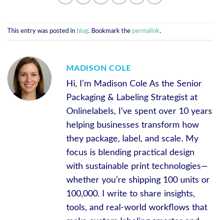
This entry was posted in
blog
. Bookmark the
permalink
.
MADISON COLE
Hi, I’m Madison Cole As the Senior
Packaging & Labeling Strategist at
Onlinelabels, I’ve spent over 10 years
helping businesses transform how
they package, label, and scale. My
focus is blending practical design
with sustainable print technologies—
whether you’re shipping 100 units or
100,000. I write to share insights,
tools, and real-world workflows that