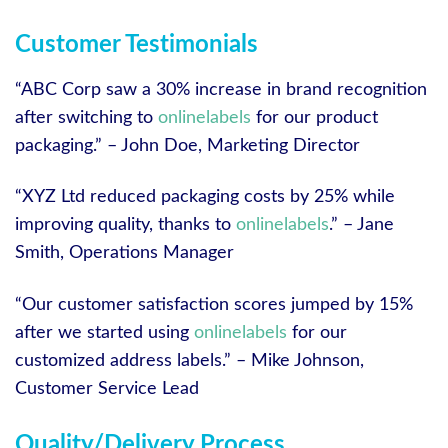
Customer Testimonials
“ABC Corp saw a 30% increase in brand recognition
after switching to
onlinelabels
for our product
packaging.” – John Doe, Marketing Director
“XYZ Ltd reduced packaging costs by 25% while
improving quality, thanks to
onlinelabels
.” – Jane
Smith, Operations Manager
“Our customer satisfaction scores jumped by 15%
after we started using
onlinelabels
for our
customized address labels.” – Mike Johnson,
Customer Service Lead
Quality/Delivery Process