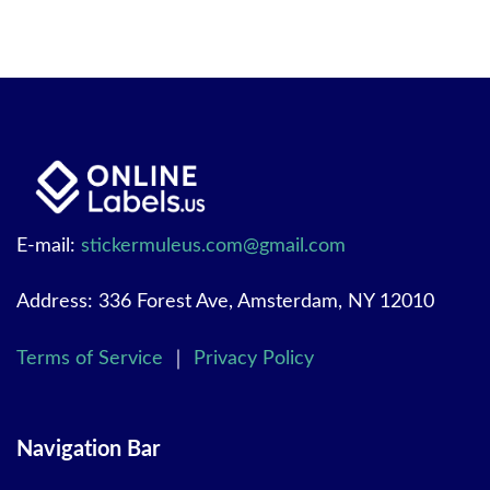
E-mail:
stickermuleus.com@gmail.com
Address: 336 Forest Ave, Amsterdam, NY 12010
Terms of Service
｜
Privacy Policy
Navigation Bar