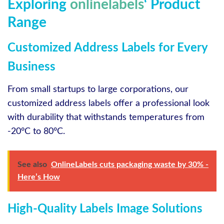
Exploring
onlinelabels
‘ Product
Range
Customized Address Labels for Every
Business
From small startups to large corporations, our
customized address labels offer a professional look
with durability that withstands temperatures from
-20°C to 80°C.
See also
OnlineLabels cuts packaging waste by 30% -
Here’s How
High-Quality Labels Image Solutions