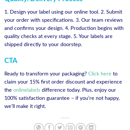
1. Design your label using our online tool. 2. Submit
your order with specifications. 3. Our team reviews
and confirms your design. 4. Production begins with
quality checks at every stage. 5. Your labels are
shipped directly to your doorstep.
CTA
Ready to transform your packaging?
Click here
to
claim your 15% first order discount and experience
the
onlinelabels
difference today. Plus, enjoy our
100% satisfaction guarantee – if you’re not happy,
we’ll make it right.