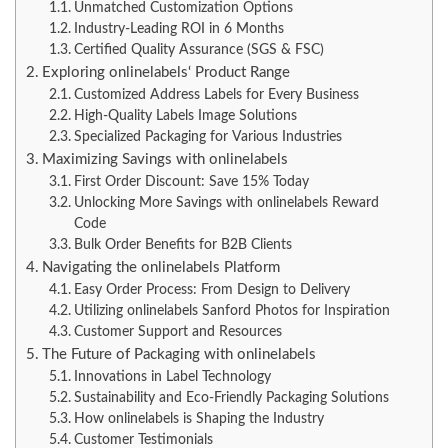
Unmatched Customization Options
Industry-Leading ROI in 6 Months
Certified Quality Assurance (SGS & FSC)
Exploring onlinelabels‘ Product Range
Customized Address Labels for Every Business
High-Quality Labels Image Solutions
Specialized Packaging for Various Industries
Maximizing Savings with onlinelabels
First Order Discount: Save 15% Today
Unlocking More Savings with onlinelabels Reward
Code
Bulk Order Benefits for B2B Clients
Navigating the onlinelabels Platform
Easy Order Process: From Design to Delivery
Utilizing onlinelabels Sanford Photos for Inspiration
Customer Support and Resources
The Future of Packaging with onlinelabels
Innovations in Label Technology
Sustainability and Eco-Friendly Packaging Solutions
How onlinelabels is Shaping the Industry
Customer Testimonials