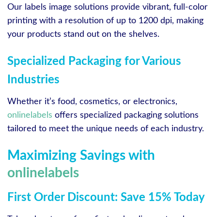
Our labels image solutions provide vibrant, full-color
printing with a resolution of up to 1200 dpi, making
your products stand out on the shelves.
Specialized Packaging for Various
Industries
Whether it’s food, cosmetics, or electronics,
onlinelabels
offers specialized packaging solutions
tailored to meet the unique needs of each industry.
Maximizing Savings with
onlinelabels
First Order Discount: Save 15% Today