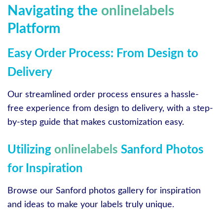
Navigating the
onlinelabels
Platform
Easy Order Process: From Design to
Delivery
Our streamlined order process ensures a hassle-
free experience from design to delivery, with a step-
by-step guide that makes customization easy.
Utilizing
onlinelabels
Sanford Photos
for Inspiration
Browse our Sanford photos gallery for inspiration
and ideas to make your labels truly unique.