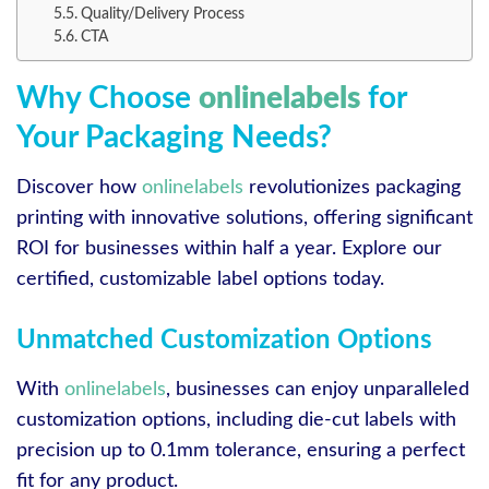
Quality/Delivery Process
CTA
Why Choose
onlinelabels
for
Your Packaging Needs?
Discover how
onlinelabels
revolutionizes packaging
printing with innovative solutions, offering significant
ROI for businesses within half a year. Explore our
certified, customizable label options today.
Unmatched Customization Options
With
onlinelabels
, businesses can enjoy unparalleled
customization options, including die-cut labels with
precision up to 0.1mm tolerance, ensuring a perfect
fit for any product.