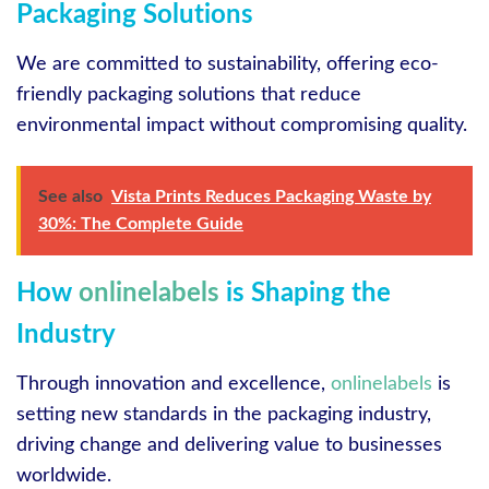
Packaging Solutions
We are committed to sustainability, offering eco-
friendly packaging solutions that reduce
environmental impact without compromising quality.
See also
Vista Prints Reduces Packaging Waste by
30%: The Complete Guide
How
onlinelabels
is Shaping the
Industry
Through innovation and excellence,
onlinelabels
is
setting new standards in the packaging industry,
driving change and delivering value to businesses
worldwide.