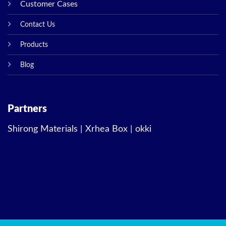
Customer Cases
Contact Us
Products
Blog
Partners
Shirong Materials
|
Xrhea Box
|
okki