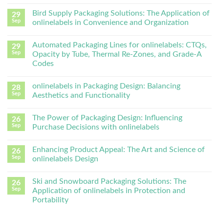
Bird Supply Packaging Solutions: The Application of
29
Sep
onlinelabels in Convenience and Organization
Automated Packaging Lines for onlinelabels: CTQs,
29
Sep
Opacity by Tube, Thermal Re-Zones, and Grade-A
Codes
onlinelabels in Packaging Design: Balancing
28
Sep
Aesthetics and Functionality
The Power of Packaging Design: Influencing
26
Sep
Purchase Decisions with onlinelabels
Enhancing Product Appeal: The Art and Science of
26
Sep
onlinelabels Design
Ski and Snowboard Packaging Solutions: The
26
Sep
Application of onlinelabels in Protection and
Portability