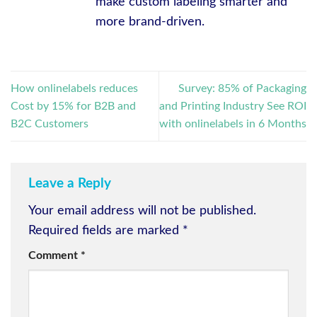
make custom labeling smarter and
more brand-driven.
How onlinelabels reduces
Survey: 85% of Packaging
Cost by 15% for B2B and
and Printing Industry See ROI
B2C Customers
with onlinelabels in 6 Months
Leave a Reply
Your email address will not be published.
Required fields are marked
*
Comment
*