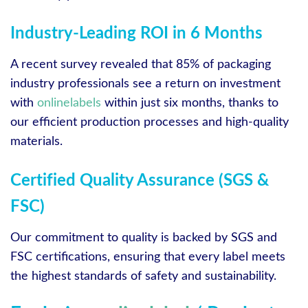
Industry-Leading ROI in 6 Months
A recent survey revealed that 85% of packaging
industry professionals see a return on investment
with
onlinelabels
within just six months, thanks to
our efficient production processes and high-quality
materials.
Certified Quality Assurance (SGS &
FSC)
Our commitment to quality is backed by SGS and
FSC certifications, ensuring that every label meets
the highest standards of safety and sustainability.