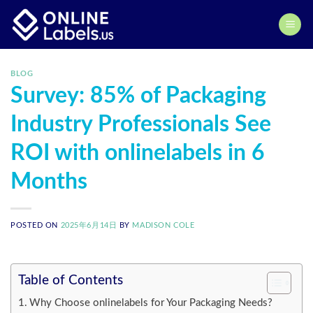
Skip
to
content
BLOG
Survey: 85% of Packaging
Industry Professionals See
ROI with onlinelabels in 6
Months
POSTED ON
2025年6月14日
BY
MADISON COLE
Table of Contents
Why Choose onlinelabels for Your Packaging Needs?