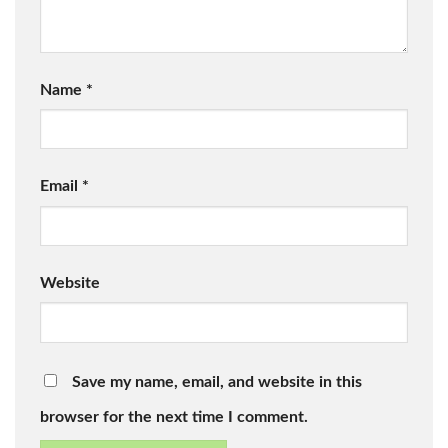
Name
*
Email
*
Website
Save my name, email, and website in this
browser for the next time I comment.