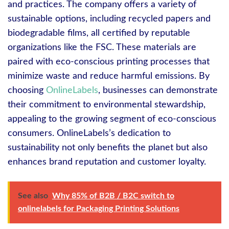
and practices. The company offers a variety of
sustainable options, including recycled papers and
biodegradable films, all certified by reputable
organizations like the FSC. These materials are
paired with eco-conscious printing processes that
minimize waste and reduce harmful emissions. By
choosing
OnlineLabels
, businesses can demonstrate
their commitment to environmental stewardship,
appealing to the growing segment of eco-conscious
consumers. OnlineLabels’s dedication to
sustainability not only benefits the planet but also
enhances brand reputation and customer loyalty.
See also
Why 85% of B2B / B2C switch to
onlinelabels for Packaging Printing Solutions