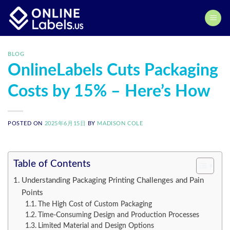
Skip
to
content
BLOG
OnlineLabels Cuts Packaging
Costs by 15% – Here’s How
POSTED ON
2025年6月15日
BY
MADISON COLE
Table of Contents
Understanding Packaging Printing Challenges and Pain
Points
The High Cost of Custom Packaging
Time-Consuming Design and Production Processes
Limited Material and Design Options