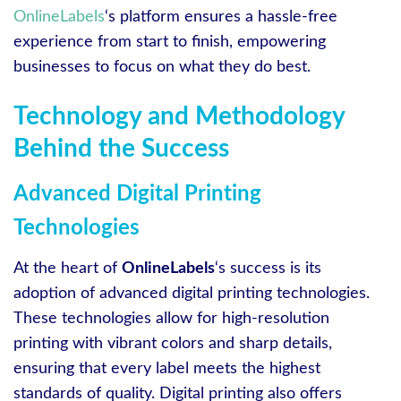
OnlineLabels
‘s platform ensures a hassle-free
experience from start to finish, empowering
businesses to focus on what they do best.
Technology and Methodology
Behind the Success
Advanced Digital Printing
Technologies
At the heart of
OnlineLabels
‘s success is its
adoption of advanced digital printing technologies.
These technologies allow for high-resolution
printing with vibrant colors and sharp details,
ensuring that every label meets the highest
standards of quality. Digital printing also offers