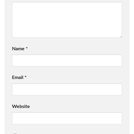
Name
*
Email
*
Website