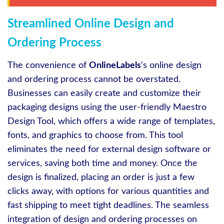
Streamlined Online Design and
Ordering Process
The convenience of
OnlineLabels
‘s online design
and ordering process cannot be overstated.
Businesses can easily create and customize their
packaging designs using the user-friendly Maestro
Design Tool, which offers a wide range of templates,
fonts, and graphics to choose from. This tool
eliminates the need for external design software or
services, saving both time and money. Once the
design is finalized, placing an order is just a few
clicks away, with options for various quantities and
fast shipping to meet tight deadlines. The seamless
integration of design and ordering processes on