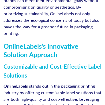
brands can meet their environmental goals without
compromising on quality or aesthetics. By
prioritizing sustainability, OnlineLabels not only
addresses the ecological concerns of today but also
paves the way for a greener future in packaging
printing.
OnlineLabels’s Innovative
Solution Approach
Customizable and Cost-Effective Label
Solutions
OnlineLabels
stands out in the packaging printing
industry by offering customizable label solutions that
are both high-quality and cost-effective. Leveraging