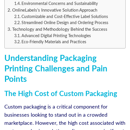
Environmental Concerns and Sustainability
OnlineLabels’s Innovative Solution Approach
Customizable and Cost-Effective Label Solutions
Streamlined Online Design and Ordering Process
Technology and Methodology Behind the Success
Advanced Digital Printing Technologies
Eco-Friendly Materials and Practices
Understanding Packaging
Printing Challenges and Pain
Points
The High Cost of Custom Packaging
Custom packaging is a critical component for
businesses looking to stand out in a crowded
marketplace. However, the high cost associated with