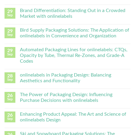
Brand Differentiation: Standing Out in a Crowded
29
Sep
Market with onlinelabels
Bird Supply Packaging Solutions: The Application of
29
Sep
onlinelabels in Convenience and Organization
Automated Packaging Lines for onlinelabels: CTQs,
29
Sep
Opacity by Tube, Thermal Re-Zones, and Grade-A
Codes
onlinelabels in Packaging Design: Balancing
28
Sep
Aesthetics and Functionality
The Power of Packaging Design: Influencing
26
Sep
Purchase Decisions with onlinelabels
Enhancing Product Appeal: The Art and Science of
26
Sep
onlinelabels Design
Ski and Snowboard Packaging Solutions: The
26