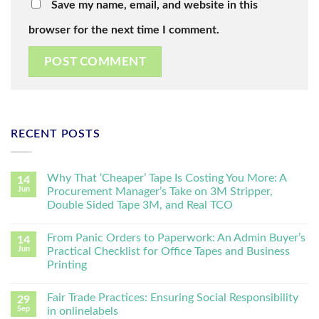
Save my name, email, and website in this
browser for the next time I comment.
RECENT POSTS
Why That ‘Cheaper’ Tape Is Costing You More: A
14
Jun
Procurement Manager’s Take on 3M Stripper,
Double Sided Tape 3M, and Real TCO
From Panic Orders to Paperwork: An Admin Buyer’s
14
Jun
Practical Checklist for Office Tapes and Business
Printing
Fair Trade Practices: Ensuring Social Responsibility
29
Sep
in onlinelabels