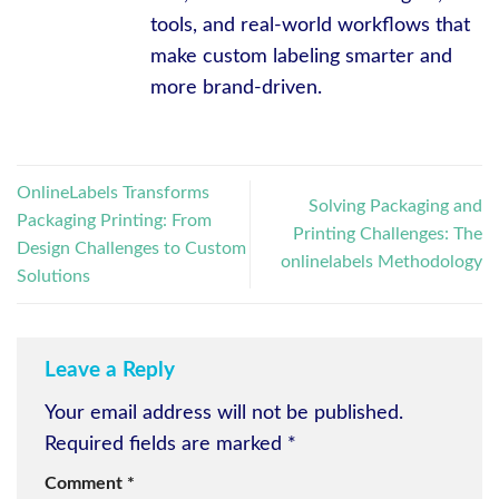
tools, and real-world workflows that
make custom labeling smarter and
more brand-driven.
OnlineLabels Transforms
Solving Packaging and
Packaging Printing: From
Printing Challenges: The
Design Challenges to Custom
onlinelabels Methodology
Solutions
Leave a Reply
Your email address will not be published.
Required fields are marked
*
Comment
*