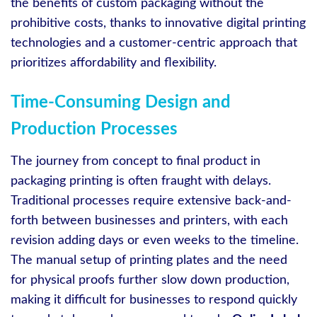
the benefits of custom packaging without the
prohibitive costs, thanks to innovative digital printing
technologies and a customer-centric approach that
prioritizes affordability and flexibility.
Time-Consuming Design and
Production Processes
The journey from concept to final product in
packaging printing is often fraught with delays.
Traditional processes require extensive back-and-
forth between businesses and printers, with each
revision adding days or even weeks to the timeline.
The manual setup of printing plates and the need
for physical proofs further slow down production,
making it difficult for businesses to respond quickly