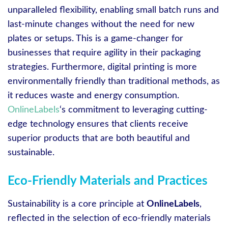
unparalleled flexibility, enabling small batch runs and
last-minute changes without the need for new
plates or setups. This is a game-changer for
businesses that require agility in their packaging
strategies. Furthermore, digital printing is more
environmentally friendly than traditional methods, as
it reduces waste and energy consumption.
OnlineLabels
‘s commitment to leveraging cutting-
edge technology ensures that clients receive
superior products that are both beautiful and
sustainable.
Eco-Friendly Materials and Practices
Sustainability is a core principle at
OnlineLabels
,
reflected in the selection of eco-friendly materials