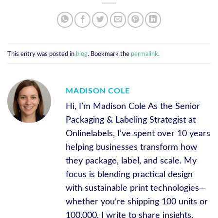
This entry was posted in
blog
. Bookmark the
permalink
.
MADISON COLE
Hi, I’m Madison Cole As the Senior
Packaging & Labeling Strategist at
Onlinelabels, I’ve spent over 10 years
helping businesses transform how
they package, label, and scale. My
focus is blending practical design
with sustainable print technologies—
whether you’re shipping 100 units or
100,000. I write to share insights,