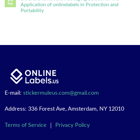
Sep
Application of onlinelabels in Protection and
Portability
E-mail:
stickermuleus.com@gmail.com
Address: 336 Forest Ave, Amsterdam, NY 12010
Terms of Service
｜
Privacy Policy