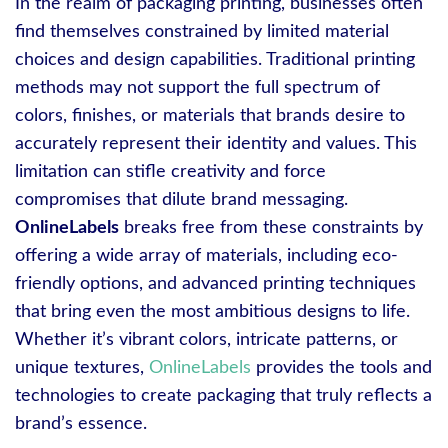
In the realm of packaging printing, businesses often
find themselves constrained by limited material
choices and design capabilities. Traditional printing
methods may not support the full spectrum of
colors, finishes, or materials that brands desire to
accurately represent their identity and values. This
limitation can stifle creativity and force
compromises that dilute brand messaging.
OnlineLabels
breaks free from these constraints by
offering a wide array of materials, including eco-
friendly options, and advanced printing techniques
that bring even the most ambitious designs to life.
Whether it’s vibrant colors, intricate patterns, or
unique textures,
OnlineLabels
provides the tools and
technologies to create packaging that truly reflects a
brand’s essence.