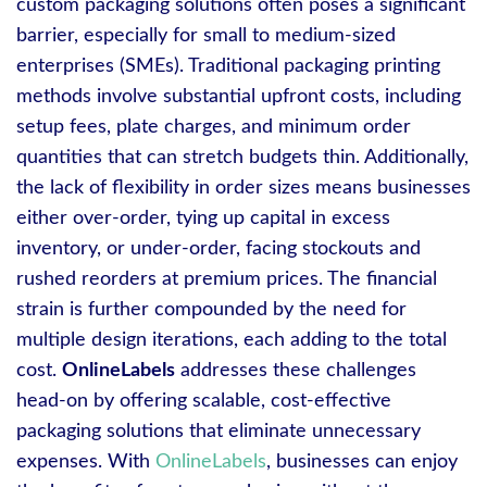
custom packaging solutions often poses a significant
barrier, especially for small to medium-sized
enterprises (SMEs). Traditional packaging printing
methods involve substantial upfront costs, including
setup fees, plate charges, and minimum order
quantities that can stretch budgets thin. Additionally,
the lack of flexibility in order sizes means businesses
either over-order, tying up capital in excess
inventory, or under-order, facing stockouts and
rushed reorders at premium prices. The financial
strain is further compounded by the need for
multiple design iterations, each adding to the total
cost.
OnlineLabels
addresses these challenges
head-on by offering scalable, cost-effective
packaging solutions that eliminate unnecessary
expenses. With
OnlineLabels
, businesses can enjoy