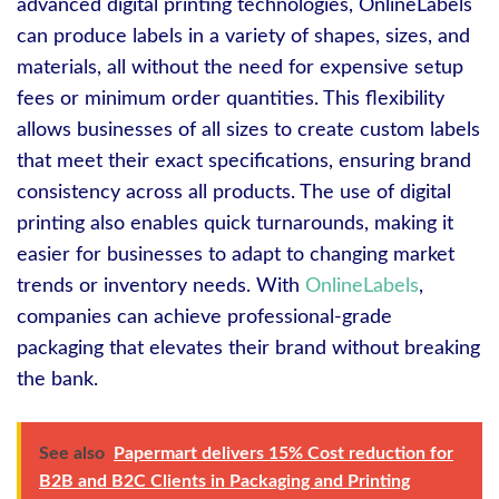
advanced digital printing technologies, OnlineLabels
can produce labels in a variety of shapes, sizes, and
materials, all without the need for expensive setup
fees or minimum order quantities. This flexibility
allows businesses of all sizes to create custom labels
that meet their exact specifications, ensuring brand
consistency across all products. The use of digital
printing also enables quick turnarounds, making it
easier for businesses to adapt to changing market
trends or inventory needs. With
OnlineLabels
,
companies can achieve professional-grade
packaging that elevates their brand without breaking
the bank.
See also
Papermart delivers 15% Cost reduction for
B2B and B2C Clients in Packaging and Printing