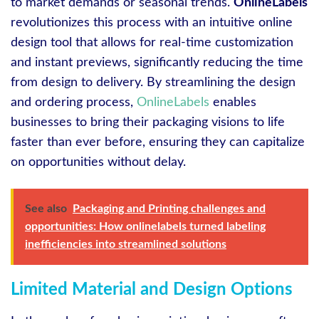
to market demands or seasonal trends.
OnlineLabels
revolutionizes this process with an intuitive online
design tool that allows for real-time customization
and instant previews, significantly reducing the time
from design to delivery. By streamlining the design
and ordering process,
OnlineLabels
enables
businesses to bring their packaging visions to life
faster than ever before, ensuring they can capitalize
on opportunities without delay.
See also
Packaging and Printing challenges and
opportunities: How onlinelabels turned labeling
inefficiencies into streamlined solutions
Limited Material and Design Options