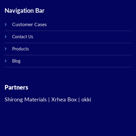
Navigation Bar
Customer Cases
Contact Us
Products
Blog
Partners
Shirong Materials
|
Xrhea Box
|
okki