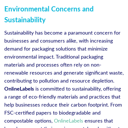
Environmental Concerns and
Sustainability
Sustainability has become a paramount concern for
businesses and consumers alike, with increasing
demand for packaging solutions that minimize
environmental impact. Traditional packaging
materials and processes often rely on non-
renewable resources and generate significant waste,
contributing to pollution and resource depletion.
OnlineLabels
is committed to sustainability, offering
a range of eco-friendly materials and practices that
help businesses reduce their carbon footprint. From
FSC-certified papers to biodegradable and
compostable options,
OnlineLabels
ensures that