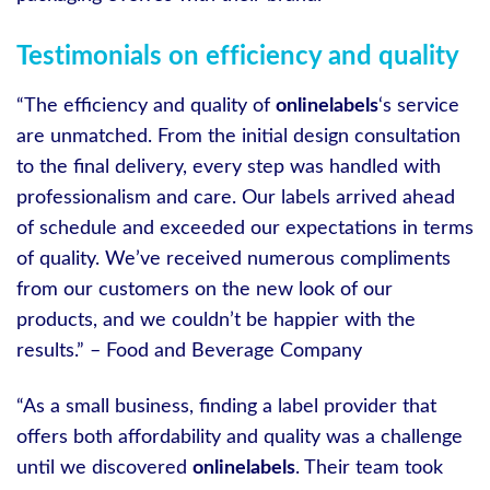
Testimonials on efficiency and quality
“The efficiency and quality of
onlinelabels
‘s service
are unmatched. From the initial design consultation
to the final delivery, every step was handled with
professionalism and care. Our labels arrived ahead
of schedule and exceeded our expectations in terms
of quality. We’ve received numerous compliments
from our customers on the new look of our
products, and we couldn’t be happier with the
results.” – Food and Beverage Company
“As a small business, finding a label provider that
offers both affordability and quality was a challenge
until we discovered
onlinelabels
. Their team took