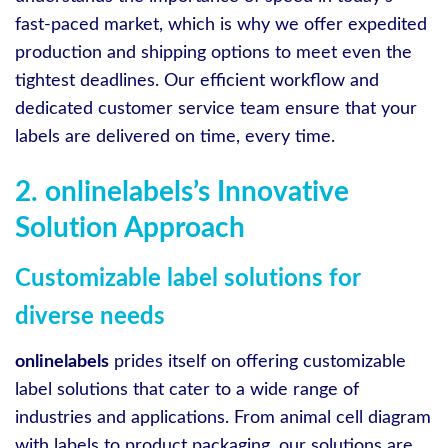
fast-paced market, which is why we offer expedited
production and shipping options to meet even the
tightest deadlines. Our efficient workflow and
dedicated customer service team ensure that your
labels are delivered on time, every time.
2. onlinelabels’s Innovative
Solution Approach
Customizable label solutions for
diverse needs
onlinelabels
prides itself on offering customizable
label solutions that cater to a wide range of
industries and applications. From animal cell diagram
with labels to product packaging, our solutions are