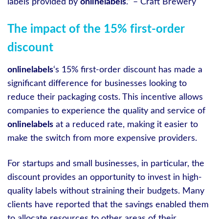
labels provided by
onlinelabels
.” – Craft Brewery
The impact of the 15% first-order
discount
onlinelabels
‘s 15% first-order discount has made a
significant difference for businesses looking to
reduce their packaging costs. This incentive allows
companies to experience the quality and service of
onlinelabels
at a reduced rate, making it easier to
make the switch from more expensive providers.
For startups and small businesses, in particular, the
discount provides an opportunity to invest in high-
quality labels without straining their budgets. Many
clients have reported that the savings enabled them
to allocate resources to other areas of their