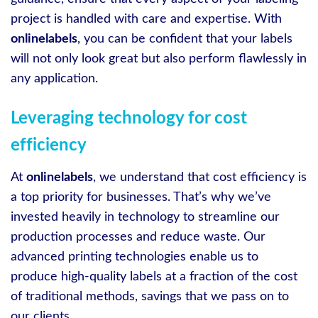
project is handled with care and expertise. With
onlinelabels
, you can be confident that your labels
will not only look great but also perform flawlessly in
any application.
Leveraging technology for cost
efficiency
At
onlinelabels
, we understand that cost efficiency is
a top priority for businesses. That’s why we’ve
invested heavily in technology to streamline our
production processes and reduce waste. Our
advanced printing technologies enable us to
produce high-quality labels at a fraction of the cost
of traditional methods, savings that we pass on to
our clients.