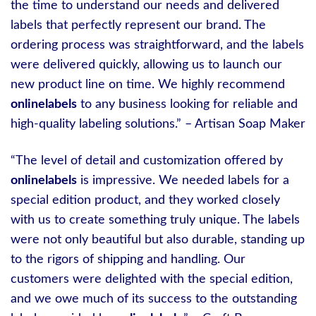
the time to understand our needs and delivered
labels that perfectly represent our brand. The
ordering process was straightforward, and the labels
were delivered quickly, allowing us to launch our
new product line on time. We highly recommend
onlinelabels
to any business looking for reliable and
high-quality labeling solutions.” – Artisan Soap Maker
“The level of detail and customization offered by
onlinelabels
is impressive. We needed labels for a
special edition product, and they worked closely
with us to create something truly unique. The labels
were not only beautiful but also durable, standing up
to the rigors of shipping and handling. Our
customers were delighted with the special edition,
and we owe much of its success to the outstanding