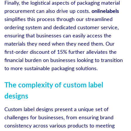
Finally, the logistical aspects of packaging material
procurement can also drive up costs.
onlinelabels
simplifies this process through our streamlined
ordering system and dedicated customer service,
ensuring that businesses can easily access the
materials they need when they need them. Our
first-order discount of 15% further alleviates the
financial burden on businesses looking to transition
to more sustainable packaging solutions.
The complexity of custom label
designs
Custom label designs present a unique set of
challenges for businesses, from ensuring brand
consistency across various products to meeting