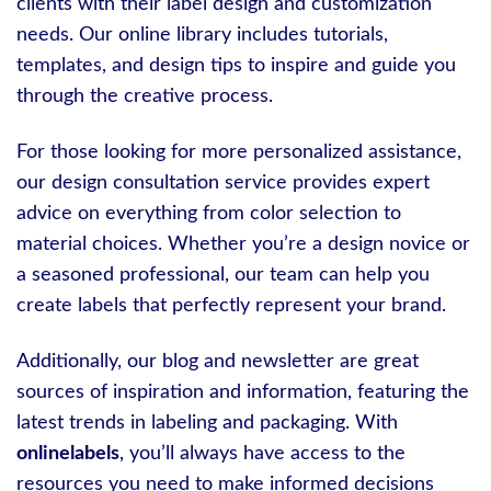
clients with their label design and customization
needs. Our online library includes tutorials,
templates, and design tips to inspire and guide you
through the creative process.
For those looking for more personalized assistance,
our design consultation service provides expert
advice on everything from color selection to
material choices. Whether you’re a design novice or
a seasoned professional, our team can help you
create labels that perfectly represent your brand.
Additionally, our blog and newsletter are great
sources of inspiration and information, featuring the
latest trends in labeling and packaging. With
onlinelabels
, you’ll always have access to the
resources you need to make informed decisions