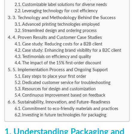
Customizable label solutions for diverse needs
Leveraging technology for cost efficiency
3. Technology and Methodology Behind the Success
Advanced printing technologies employed
Streamlined design and ordering process
4. Proven Results and Customer Case Studies
Case study: Reducing costs for a B2B client
Case study: Enhancing brand visibility for a B2C client
Testimonials on efficiency and quality
The impact of the 15% first-order discount
5. Implementation Process and Ongoing Support
Easy steps to place your first order
Dedicated customer service for troubleshooting
Resources for design and customization
Continuous improvement based on feedback
6. Sustainability, Innovation, and Future-Readiness
Commitment to eco-friendly materials and practices
Investing in future technologies for packaging
1. Understanding Packaging and