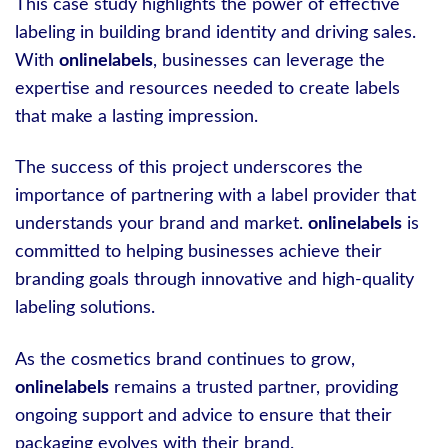
This case study highlights the power of effective
labeling in building brand identity and driving sales.
With
onlinelabels
, businesses can leverage the
expertise and resources needed to create labels
that make a lasting impression.
The success of this project underscores the
importance of partnering with a label provider that
understands your brand and market.
onlinelabels
is
committed to helping businesses achieve their
branding goals through innovative and high-quality
labeling solutions.
As the cosmetics brand continues to grow,
onlinelabels
remains a trusted partner, providing
ongoing support and advice to ensure that their
packaging evolves with their brand.