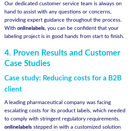
Our dedicated customer service team is always on
hand to assist with any questions or concerns,
providing expert guidance throughout the process.
With
onlinelabels
, you can be confident that your
labeling project is in good hands from start to finish.
4. Proven Results and Customer
Case Studies
Case study: Reducing costs for a B2B
client
A leading pharmaceutical company was facing
escalating costs for its product labels, which needed
to comply with stringent regulatory requirements.
onlinelabels
stepped in with a customized solution