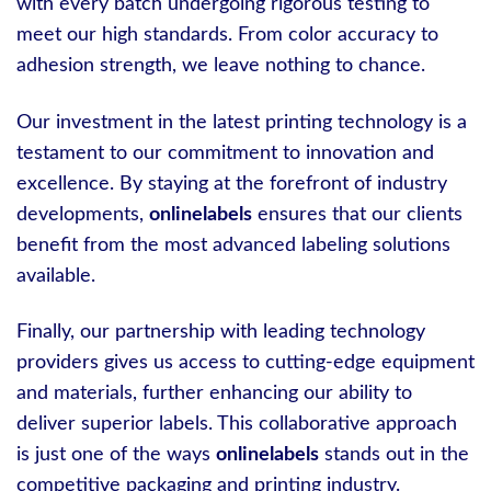
with every batch undergoing rigorous testing to
meet our high standards. From color accuracy to
adhesion strength, we leave nothing to chance.
Our investment in the latest printing technology is a
testament to our commitment to innovation and
excellence. By staying at the forefront of industry
developments,
onlinelabels
ensures that our clients
benefit from the most advanced labeling solutions
available.
Finally, our partnership with leading technology
providers gives us access to cutting-edge equipment
and materials, further enhancing our ability to
deliver superior labels. This collaborative approach
is just one of the ways
onlinelabels
stands out in the
competitive packaging and printing industry.