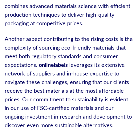
combines advanced materials science with efficient
production techniques to deliver high-quality
packaging at competitive prices.
Another aspect contributing to the rising costs is the
complexity of sourcing eco-friendly materials that
meet both regulatory standards and consumer
expectations.
onlinelabels
leverages its extensive
network of suppliers and in-house expertise to
navigate these challenges, ensuring that our clients
receive the best materials at the most affordable
prices. Our commitment to sustainability is evident
in our use of FSC-certified materials and our
ongoing investment in research and development to
discover even more sustainable alternatives.