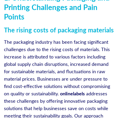
Printing Challenges and Pain
Points
The rising costs of packaging materials
The packaging industry has been facing significant
challenges due to the rising costs of materials. This
increase is attributed to various factors including
global supply chain disruptions, increased demand
for sustainable materials, and fluctuations in raw
material prices. Businesses are under pressure to
find cost-effective solutions without compromising
on quality or sustainability.
onlinelabels
addresses
these challenges by offering innovative packaging
solutions that help businesses save on costs while
meeting their sustainability goals. Our approach