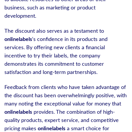
business, such as marketing or product
development.
The discount also serves as a testament to
onlinelabels
‘s confidence in its products and
services. By offering new clients a financial
incentive to try their labels, the company
demonstrates its commitment to customer
satisfaction and long-term partnerships.
Feedback from clients who have taken advantage of
the discount has been overwhelmingly positive, with
many noting the exceptional value for money that
onlinelabels
provides. The combination of high-
quality products, expert service, and competitive
pricing makes
onlinelabels
a smart choice for