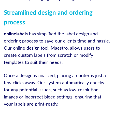
Streamlined design and ordering
process
onlinelabels
has simplified the label design and
ordering process to save our clients time and hassle.
Our online design tool, Maestro, allows users to
create custom labels from scratch or modify
templates to suit their needs.
Once a design is finalized, placing an order is just a
few clicks away. Our system automatically checks
for any potential issues, such as low-resolution
images or incorrect bleed settings, ensuring that
your labels are print-ready.