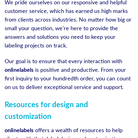
We pride ourselves on our responsive and helpful
customer service, which has earned us high marks
from clients across industries. No matter how big or
small your question, we’re here to provide the
answers and solutions you need to keep your
labeling projects on track.
Our goal is to ensure that every interaction with
onlinelabels
is positive and productive. From your
first inquiry to your hundredth order, you can count
on us to deliver exceptional service and support.
Resources for design and
customization
onlinelabels
offers a wealth of resources to help