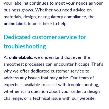
your labeling continues to meet your needs as your
business grows. Whether you need advice on
materials, design, or regulatory compliance, the
onlinelabels
team is here to help.
Dedicated customer service for
troubleshooting
At
onlinelabels
, we understand that even the
smoothest processes can encounter hiccups. That’s
why we offer dedicated customer service to
address any issues that may arise. Our team of
experts is available to assist with troubleshooting,
whether it’s a question about your order, a design
challenge, or a technical issue with our website.