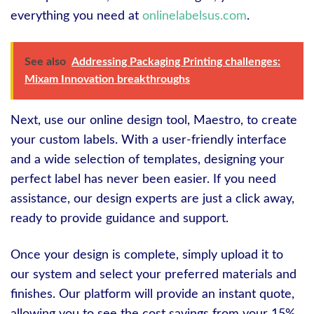
everything you need at
onlinelabelsus.com
.
See also
Addressing Packaging Printing challenges:
Mixam Innovation breakthroughs
Next, use our online design tool, Maestro, to create
your custom labels. With a user-friendly interface
and a wide selection of templates, designing your
perfect label has never been easier. If you need
assistance, our design experts are just a click away,
ready to provide guidance and support.
Once your design is complete, simply upload it to
our system and select your preferred materials and
finishes. Our platform will provide an instant quote,
allowing you to see the cost savings from your 15%