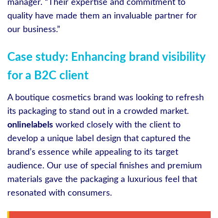
manager. “Their expertise and commitment to
quality have made them an invaluable partner for
our business.”
Case study: Enhancing brand visibility
for a B2C client
A boutique cosmetics brand was looking to refresh
its packaging to stand out in a crowded market.
onlinelabels
worked closely with the client to
develop a unique label design that captured the
brand’s essence while appealing to its target
audience. Our use of special finishes and premium
materials gave the packaging a luxurious feel that
resonated with consumers.