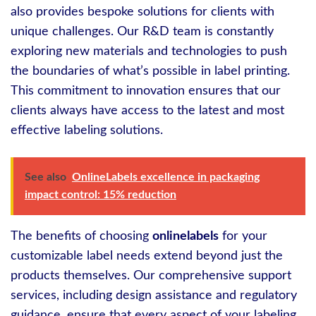
also provides bespoke solutions for clients with
unique challenges. Our R&D team is constantly
exploring new materials and technologies to push
the boundaries of what’s possible in label printing.
This commitment to innovation ensures that our
clients always have access to the latest and most
effective labeling solutions.
See also
OnlineLabels excellence in packaging
impact control: 15% reduction
The benefits of choosing
onlinelabels
for your
customizable label needs extend beyond just the
products themselves. Our comprehensive support
services, including design assistance and regulatory
guidance, ensure that every aspect of your labeling