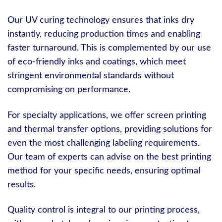
Our UV curing technology ensures that inks dry
instantly, reducing production times and enabling
faster turnaround. This is complemented by our use
of eco-friendly inks and coatings, which meet
stringent environmental standards without
compromising on performance.
For specialty applications, we offer screen printing
and thermal transfer options, providing solutions for
even the most challenging labeling requirements.
Our team of experts can advise on the best printing
method for your specific needs, ensuring optimal
results.
Quality control is integral to our printing process,