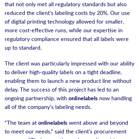
that not only met all regulatory standards but also
reduced the client’s labeling costs by 20%. Our use
of digital printing technology allowed for smaller,
more cost-effective runs, while our expertise in
regulatory compliance ensured that all labels were
up to standard.
The client was particularly impressed with our ability
to deliver high-quality labels on a tight deadline,
enabling them to launch a new product line without
delay. The success of this project has led to an
ongoing partnership, with
onlinelabels
now handling
all of the company’s labeling needs.
“The team at
onlinelabels
went above and beyond
to meet our needs,” said the client’s procurement