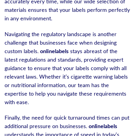
accurately every time, while our wide selection of
materials ensures that your labels perform perfectly
in any environment.
Navigating the regulatory landscape is another
challenge that businesses face when designing
custom labels.
onlinelabels
stays abreast of the
latest regulations and standards, providing expert
guidance to ensure that your labels comply with all
relevant laws. Whether it’s cigarette warning labels
or nutritional information, our team has the
expertise to help you navigate these requirements
with ease.
Finally, the need for quick turnaround times can put
additional pressure on businesses.
onlinelabels
understands the importance of speed in today’s