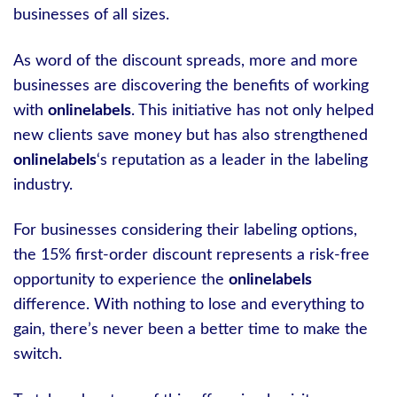
businesses of all sizes.
As word of the discount spreads, more and more
businesses are discovering the benefits of working
with
onlinelabels
. This initiative has not only helped
new clients save money but has also strengthened
onlinelabels
‘s reputation as a leader in the labeling
industry.
For businesses considering their labeling options,
the 15% first-order discount represents a risk-free
opportunity to experience the
onlinelabels
difference. With nothing to lose and everything to
gain, there’s never been a better time to make the
switch.