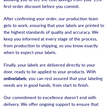
first-order discount before you commit.
After confirming your order, our production team
gets to work, ensuring that your labels are printed to
the highest standards of quality and accuracy. We
keep you informed at every stage of the process,
from production to shipping, so you know exactly
when to expect your labels.
Finally, your labels are delivered directly to your
door, ready to be applied to your products. With
onlinelabels
, you can rest assured that your labeling
needs are in good hands, from start to finish.
Our commitment to excellence doesn’t end with
delivery. We offer ongoing support to ensure that