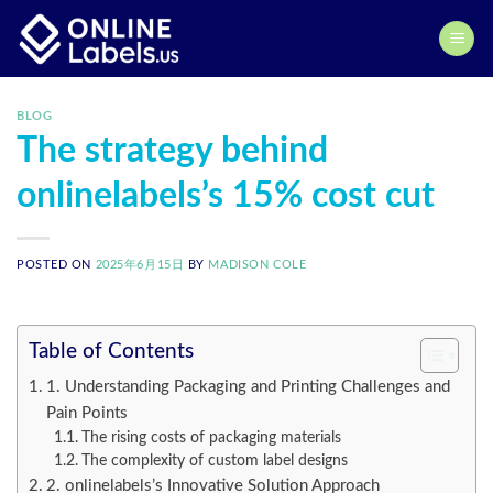
Skip
to
content
BLOG
The strategy behind
onlinelabels’s 15% cost cut
POSTED ON
2025年6月15日
BY
MADISON COLE
Table of Contents
1. Understanding Packaging and Printing Challenges and
Pain Points
The rising costs of packaging materials
The complexity of custom label designs
2. onlinelabels’s Innovative Solution Approach