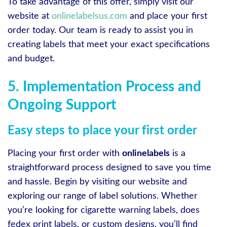
To take advantage of this offer, simply visit our
website at
onlinelabelsus.com
and place your first
order today. Our team is ready to assist you in
creating labels that meet your exact specifications
and budget.
5. Implementation Process and
Ongoing Support
Easy steps to place your first order
Placing your first order with
onlinelabels
is a
straightforward process designed to save you time
and hassle. Begin by visiting our website and
exploring our range of label solutions. Whether
you’re looking for cigarette warning labels, does
fedex print labels, or custom designs, you’ll find