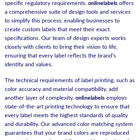
specific regulatory requirements.
onlinelabels
offers
a comprehensive suite of design tools and services
to simplify this process, enabling businesses to
create custom labels that meet their exact
specifications. Our team of design experts works
closely with clients to bring their vision to life,
ensuring that every label reflects the brand’s
identity and values.
The technical requirements of label printing, such as
color accuracy and material compatibility, add
another layer of complexity.
onlinelabels
employs
state-of-the-art printing technology to ensure that
every label meets the highest standards of quality
and durability. Our advanced color matching system
guarantees that your brand colors are reproduced