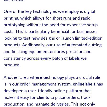
One of the key technologies we employ is digital
printing, which allows for short runs and rapid
prototyping without the need for expensive setup
costs. This is particularly beneficial for businesses
looking to test new designs or launch limited-edition
products. Additionally, our use of automated cutting
and finishing equipment ensures precision and
consistency across every batch of labels we
produce.
Another area where technology plays a crucial role
is in our order management system.
onlinelabels
has
developed a user-friendly online platform that
makes it easy for clients to place orders, track
production, and manage deliveries. This not only