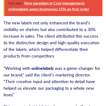
See also
New paradigm in Cost management:
onlinelabels saves businesses 15% on first order
The new labels not only enhanced the brand’s
visibility on shelves but also contributed to a 30%
increase in sales. The client attributed this success
to the distinctive design and high-quality execution
of the labels, which helped differentiate their
products from competitors.
“Working with
onlinelabels
was a game-changer for
our brand,” said the client’s marketing director.
“Their creative input and attention to detail have
helped us elevate our packaging to a whole new
level.”