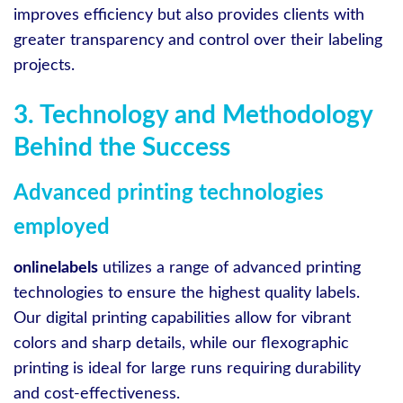
improves efficiency but also provides clients with
greater transparency and control over their labeling
projects.
3. Technology and Methodology
Behind the Success
Advanced printing technologies
employed
onlinelabels
utilizes a range of advanced printing
technologies to ensure the highest quality labels.
Our digital printing capabilities allow for vibrant
colors and sharp details, while our flexographic
printing is ideal for large runs requiring durability
and cost-effectiveness.