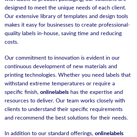
designed to meet the unique needs of each client.
Our extensive library of templates and design tools
makes it easy for businesses to create professional-
quality labels in-house, saving time and reducing
costs.
Our commitment to innovation is evident in our
continuous development of new materials and
printing technologies. Whether you need labels that
withstand extreme temperatures or require a
specific finish,
onlinelabels
has the expertise and
resources to deliver. Our team works closely with
clients to understand their specific requirements
and recommend the best solutions for their needs.
In addition to our standard offerings,
onlinelabels