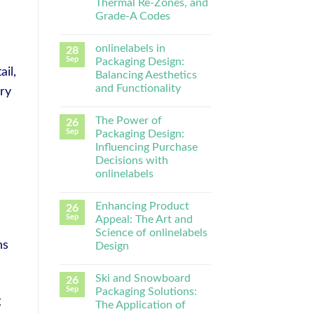
Thermal Re-Zones, and
Grade-A Codes
onlinelabels in
28
Sep
Packaging Design:
il,
Balancing Aesthetics
and Functionality
ry
The Power of
26
Sep
Packaging Design:
Influencing Purchase
Decisions with
onlinelabels
Enhancing Product
26
Sep
Appeal: The Art and
Science of onlinelabels
ns
Design
Ski and Snowboard
26
Sep
Packaging Solutions:
g
The Application of