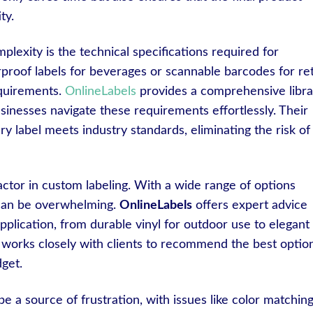
ty.
lexity is the technical specifications required for
proof labels for beverages or scannable barcodes for reta
equirements.
OnlineLabels
provides a comprehensive libra
sinesses navigate these requirements effortlessly. Their
ry label meets industry standards, eliminating the risk of
factor in custom labeling. With a wide range of options
l can be overwhelming.
OnlineLabels
offers expert advice
application, from durable vinyl for outdoor use to elegant
 works closely with clients to recommend the best optio
get.
 be a source of frustration, with issues like color matchin