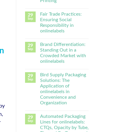
Printing
Fair Trade Practices:
29
Sep
Ensuring Social
Responsibility in
onlinelabels
Brand Differentiation:
29
in
Sep
Standing Out in a
Crowded Market with
onlinelabels
Bird Supply Packaging
29
Sep
Solutions: The
Application of
onlinelabels in
Convenience and
Organization
by
m,
Automated Packaging
29
Sep
Lines for onlinelabels:
r
CTQs, Opacity by Tube,