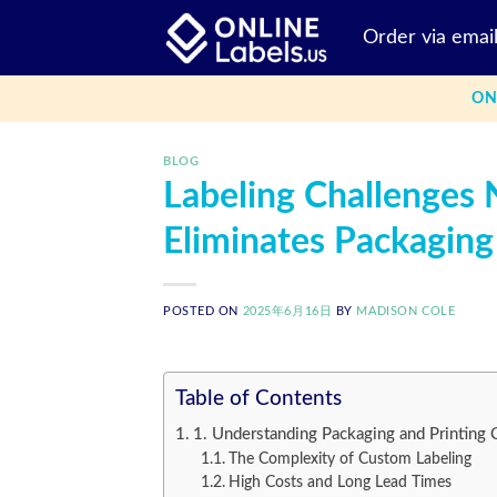
Skip
Order via emai
to
content
ON
BLOG
Labeling Challenges
Eliminates Packaging
POSTED ON
2025年6月16日
BY
MADISON COLE
Table of Contents
1. Understanding Packaging and Printing 
The Complexity of Custom Labeling
High Costs and Long Lead Times