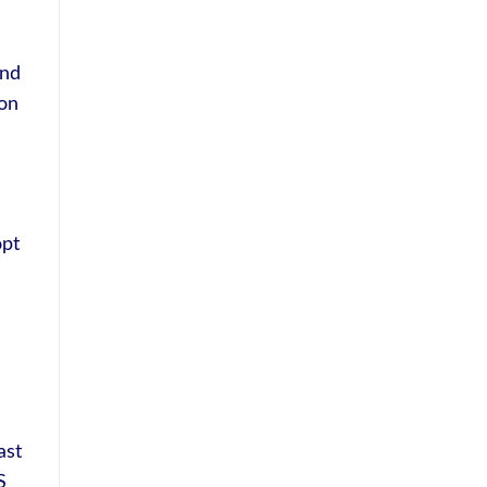
and
 on
opt
ast
S