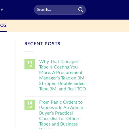
e.
LOG
RECENT POSTS
Why That ‘Cheaper’
14
Jun
Tape Is Costing You
More: A Procurement
Manager’s Take on 3M
Stripper, Double Sided
Tape 3M, and Real TCO
From Panic Orders to
14
Jun
Paperwork: An Admin
Buyer’s Practical
Checklist for Office
Tapes and Business