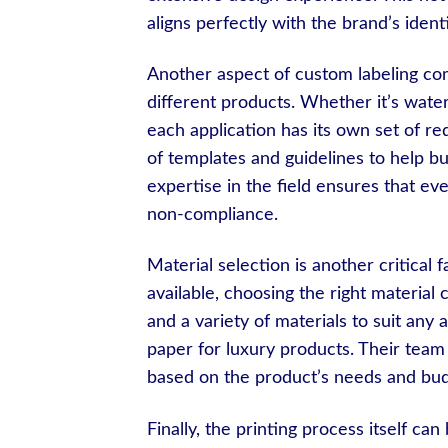
aligns perfectly with the brand’s identi
Another aspect of custom labeling comp
different products. Whether it’s water
each application has its own set of r
of templates and guidelines to help bu
expertise in the field ensures that eve
non-compliance.
Material selection is another critical 
available, choosing the right materia
and a variety of materials to suit any 
paper for luxury products. Their team
based on the product’s needs and bud
Finally, the printing process itself can