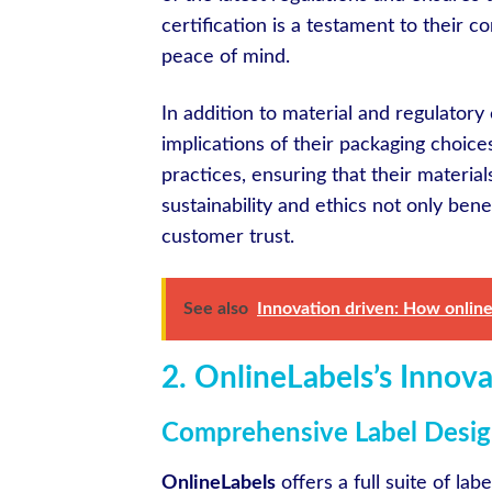
certification is a testament to their 
peace of mind.
In addition to material and regulatory
implications of their packaging choice
practices, ensuring that their materia
sustainability and ethics not only ben
customer trust.
See also
Innovation driven: How online
2. OnlineLabels’s Innov
Comprehensive Label Design
OnlineLabels
offers a full suite of lab