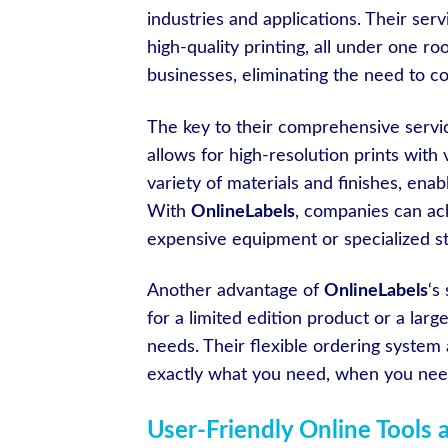
industries and applications. Their ser
high-quality printing, all under one ro
businesses, eliminating the need to c
The key to their comprehensive service
allows for high-resolution prints with 
variety of materials and finishes, enab
With
OnlineLabels
, companies can ach
expensive equipment or specialized st
Another advantage of
OnlineLabels
‘s
for a limited edition product or a la
needs. Their flexible ordering system
exactly what you need, when you need
User-Friendly Online Tools