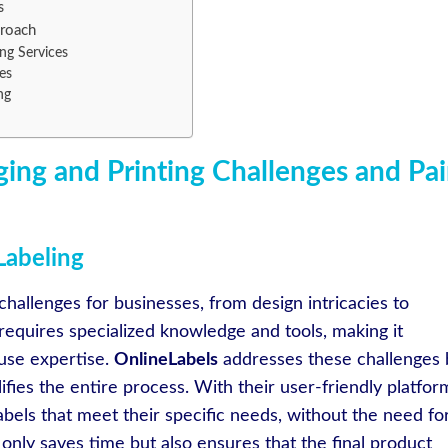
s
proach
ng Services
es
ng
ing and Printing Challenges and Pa
Labeling
hallenges for businesses, from design intricacies to
requires specialized knowledge and tools, making it
use expertise.
OnlineLabels
addresses these challenges 
ifies the entire process. With their user-friendly platfor
bels that meet their specific needs, without the need fo
only saves time but also ensures that the final product