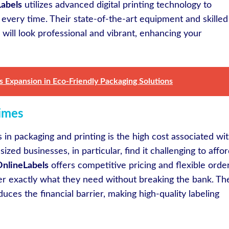
abels
utilizes advanced digital printing technology to
s every time. Their state-of-the-art equipment and skilled
 will look professional and vibrant, enhancing your
 Expansion in Eco-Friendly Packaging Solutions
imes
s in packaging and printing is the high cost associated wi
zed businesses, in particular, find it challenging to affo
nlineLabels
offers competitive pricing and flexible orde
der exactly what they need without breaking the bank. Th
uces the financial barrier, making high-quality labeling