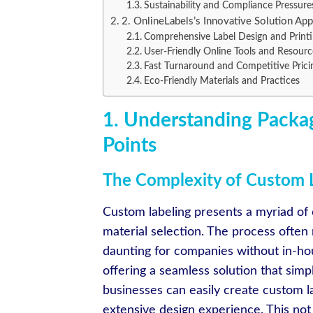
Sustainability and Compliance Pressure
2. OnlineLabels’s Innovative Solution Ap
Comprehensive Label Design and Printi
User-Friendly Online Tools and Resourc
Fast Turnaround and Competitive Prici
Eco-Friendly Materials and Practices
1. Understanding Packag
Points
The Complexity of Custom 
Custom labeling presents a myriad of c
material selection. The process often 
daunting for companies without in-ho
offering a seamless solution that simpl
businesses can easily create custom la
extensive design experience. This not 