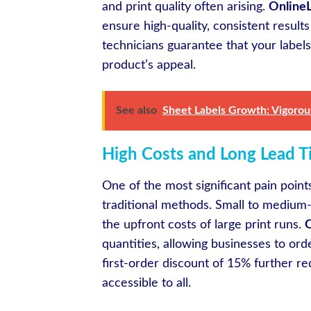
and print quality often arising.
OnlineL
ensure high-quality, consistent result
technicians guarantee that your labels
product’s appeal.
See also
Sheet Labels Growth: Vigorous
High Costs and Long Lead T
One of the most significant pain point
traditional methods. Small to medium-si
the upfront costs of large print runs.
O
quantities, allowing businesses to or
first-order discount of 15% further red
accessible to all.