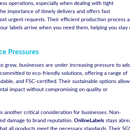
ess operations, especially when dealing with tight
e importance of timely delivery and offers fast
st urgent requests. Their efficient production process 
 your labels arrive when you need them, helping you stay
nce Pressures
o grow, businesses are under increasing pressure to ad
 committed to eco-friendly solutions, offering a range of
adable, and FSC-certified. Their sustainable options allow
ntal impact without compromising on quality or
s another critical consideration for businesses. Non-
 and damage to brand reputation.
OnlineLabels
stays abre
 that all products meet the necessary standards. Their SG