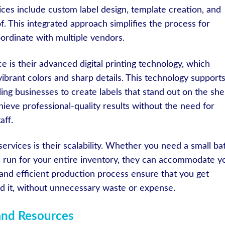
vices include custom label design, template creation, and
of. This integrated approach simplifies the process for
oordinate with multiple vendors.
 is their advanced digital printing technology, which
vibrant colors and sharp details. This technology supports
ling businesses to create labels that stand out on the shel
ieve professional-quality results without the need for
aff.
 services is their scalability. Whether you need a small ba
rge run for your entire inventory, they can accommodate y
 and efficient production process ensure that you get
 it, without unnecessary waste or expense.
 and Resources