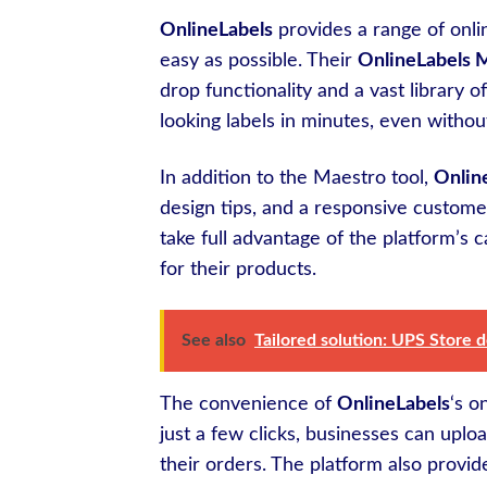
OnlineLabels
provides a range of onli
easy as possible. Their
OnlineLabels 
drop functionality and a vast library o
looking labels in minutes, even witho
In addition to the Maestro tool,
Onlin
design tips, and a responsive custo
take full advantage of the platform’s c
for their products.
See also
Tailored solution: UPS Store 
The convenience of
OnlineLabels
‘s o
just a few clicks, businesses can uploa
their orders. The platform also provid