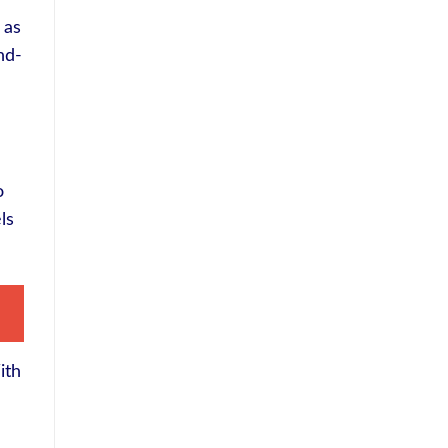
 as
nd-
o
ls
ith