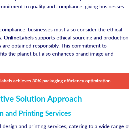
commitment to quality and compliance, giving businesses
 compliance, businesses must also consider the ethical
s.
OnlineLabels
supports ethical sourcing and production
ls are obtained responsibly. This commitment to
efits the planet but also enhances brand image and
labels achieves 30% packaging efficiency optimization
ative Solution Approach
 and Printing Services
el design and printing services, catering to a wide range o