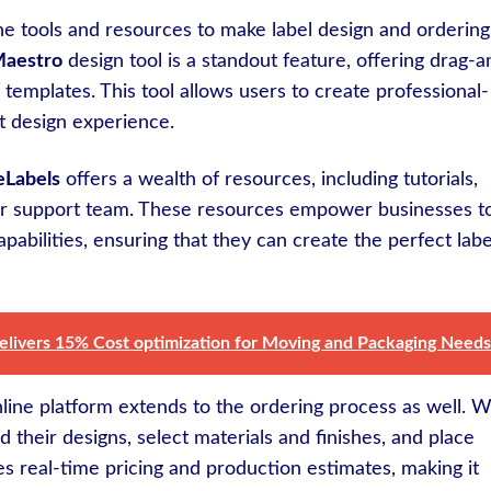
ne tools and resources to make label design and ordering
Maestro
design tool is a standout feature, offering drag-a
f templates. This tool allows users to create professional-
ut design experience.
eLabels
offers a wealth of resources, including tutorials,
mer support team. These resources empower businesses t
apabilities, ensuring that they can create the perfect labe
delivers 15% Cost optimization for Moving and Packaging Needs
nline platform extends to the ordering process as well. W
d their designs, select materials and finishes, and place
es real-time pricing and production estimates, making it