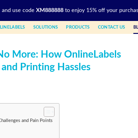
l and use code
XM888888
to enjoy 15% off your purchas
LINELABELS
SOLUTIONS
PRODUCTS
CONTACT US
B
 No More: How OnlineLabels
 and Printing Hassles
Challenges and Pain Points