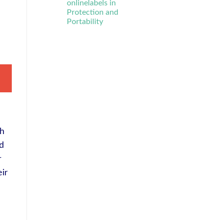
onlinelabels in
Protection and
Portability
th
rd
r
eir