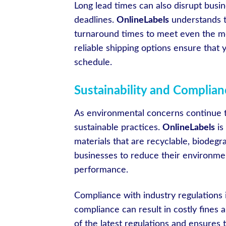
Long lead times can also disrupt busin
deadlines.
OnlineLabels
understands th
turnaround times to meet even the mo
reliable shipping options ensure that
schedule.
Sustainability and Complia
As environmental concerns continue t
sustainable practices.
OnlineLabels
is
materials that are recyclable, biodegr
businesses to reduce their environme
performance.
Compliance with industry regulations i
compliance can result in costly fines
of the latest regulations and ensures