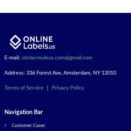
E-mail:
stickermuleus.com@gmail.com
Address: 336 Forest Ave, Amsterdam, NY 12010
Terms of Service
｜
Privacy Policy
Navigation Bar
Customer Cases