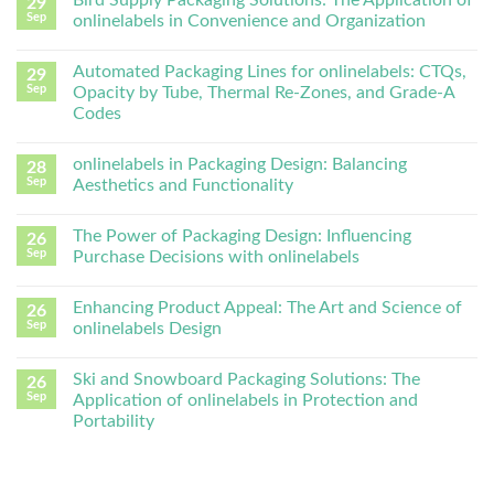
Bird Supply Packaging Solutions: The Application of
29
Sep
onlinelabels in Convenience and Organization
Automated Packaging Lines for onlinelabels: CTQs,
29
Sep
Opacity by Tube, Thermal Re-Zones, and Grade-A
Codes
onlinelabels in Packaging Design: Balancing
28
Sep
Aesthetics and Functionality
The Power of Packaging Design: Influencing
26
Sep
Purchase Decisions with onlinelabels
Enhancing Product Appeal: The Art and Science of
26
Sep
onlinelabels Design
Ski and Snowboard Packaging Solutions: The
26
Sep
Application of onlinelabels in Protection and
Portability