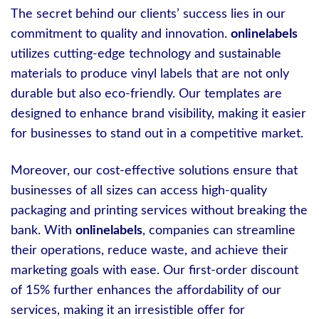
The secret behind our clients’ success lies in our
commitment to quality and innovation.
onlinelabels
utilizes cutting-edge technology and sustainable
materials to produce vinyl labels that are not only
durable but also eco-friendly. Our templates are
designed to enhance brand visibility, making it easier
for businesses to stand out in a competitive market.
Moreover, our cost-effective solutions ensure that
businesses of all sizes can access high-quality
packaging and printing services without breaking the
bank. With
onlinelabels
, companies can streamline
their operations, reduce waste, and achieve their
marketing goals with ease. Our first-order discount
of 15% further enhances the affordability of our
services, making it an irresistible offer for