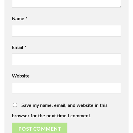
Name
*
Email
*
Website
Save my name, email, and website in this
browser for the next time I comment.