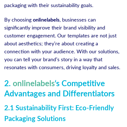
packaging with their sustainability goals.
By choosing
onlinelabels
, businesses can
significantly improve their brand visibility and
customer engagement. Our templates are not just
about aesthetics; they’re about creating a
connection with your audience. With our solutions,
you can tell your brand’s story in a way that
resonates with consumers, driving loyalty and sales.
2.
onlinelabels
‘s Competitive
Advantages and Differentiators
2.1 Sustainability First: Eco-Friendly
Packaging Solutions