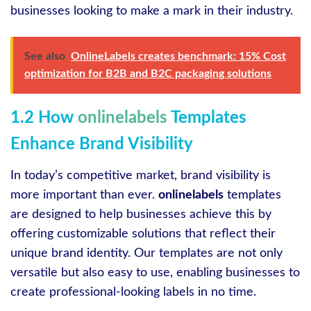
businesses looking to make a mark in their industry.
See also
OnlineLabels creates benchmark: 15% Cost
optimization for B2B and B2C packaging solutions
1.2 How
onlinelabels
Templates
Enhance Brand Visibility
In today’s competitive market, brand visibility is
more important than ever.
onlinelabels
templates
are designed to help businesses achieve this by
offering customizable solutions that reflect their
unique brand identity. Our templates are not only
versatile but also easy to use, enabling businesses to
create professional-looking labels in no time.