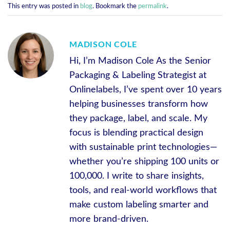
This entry was posted in
blog
. Bookmark the
permalink
.
MADISON COLE
Hi, I’m Madison Cole As the Senior
Packaging & Labeling Strategist at
Onlinelabels, I’ve spent over 10 years
helping businesses transform how
they package, label, and scale. My
focus is blending practical design
with sustainable print technologies—
whether you’re shipping 100 units or
100,000. I write to share insights,
tools, and real-world workflows that
make custom labeling smarter and
more brand-driven.