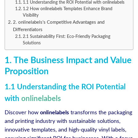
1.1 Understanding the ROI Potential with onlinelabels
1.2 How onlinelabels Templates Enhance Brand
Visibility
2. onlinelabels‘s Competitive Advantages and
Differentiators
2.1 Sustainability First: Eco-Friendly Packaging
Solutions
1. The Business Impact and Value
Proposition
1.1 Understanding the ROI Potential
with
onlinelabels
Discover how
onlinelabels
transforms the packaging
and printing industry with sustainable solutions,
innovative templates, and high-quality vinyl labels,