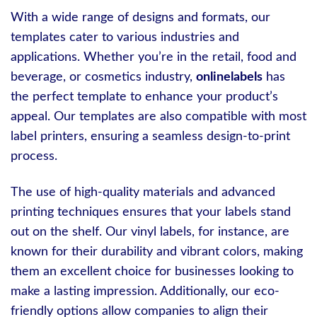
With a wide range of designs and formats, our
templates cater to various industries and
applications. Whether you’re in the retail, food and
beverage, or cosmetics industry,
onlinelabels
has
the perfect template to enhance your product’s
appeal. Our templates are also compatible with most
label printers, ensuring a seamless design-to-print
process.
The use of high-quality materials and advanced
printing techniques ensures that your labels stand
out on the shelf. Our vinyl labels, for instance, are
known for their durability and vibrant colors, making
them an excellent choice for businesses looking to
make a lasting impression. Additionally, our eco-
friendly options allow companies to align their