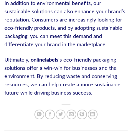
In addition to environmental benefits, our
sustainable solutions can also enhance your brand’s
reputation. Consumers are increasingly looking for
eco-friendly products, and by adopting sustainable
packaging, you can meet this demand and
differentiate your brand in the marketplace.
Ultimately,
onlinelabels
‘s eco-friendly packaging
solutions offer a win-win for businesses and the
environment. By reducing waste and conserving
resources, we can help create a more sustainable
future while driving business success.