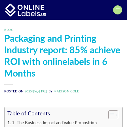
Skip
to
content
BLOG
Packaging and Printing
Industry report: 85% achieve
ROI with onlinelabels in 6
Months
POSTED ON
2025年6月19日
BY
MADISON COLE
Table of Contents
1. The Business Impact and Value Proposition