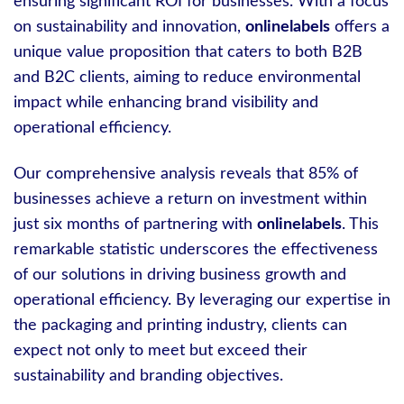
ensuring significant ROI for businesses. With a focus
on sustainability and innovation,
onlinelabels
offers a
unique value proposition that caters to both B2B
and B2C clients, aiming to reduce environmental
impact while enhancing brand visibility and
operational efficiency.
Our comprehensive analysis reveals that 85% of
businesses achieve a return on investment within
just six months of partnering with
onlinelabels
. This
remarkable statistic underscores the effectiveness
of our solutions in driving business growth and
operational efficiency. By leveraging our expertise in
the packaging and printing industry, clients can
expect not only to meet but exceed their
sustainability and branding objectives.