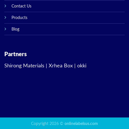
Contact Us
Products
Blog
Partners
Shirong Materials
|
Xrhea Box
|
okki
Copyright 2026 ©
onlinelabelsus.com