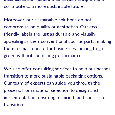
contribute to a more sustainable future.
Moreover, our sustainable solutions do not
compromise on quality or aesthetics. Our eco-
friendly labels are just as durable and visually
appealing as their conventional counterparts, making
them a smart choice for businesses looking to go
green without sacrificing performance.
We also offer consulting services to help businesses
transition to more sustainable packaging options.
Our team of experts can guide you through the
process, from material selection to design and
implementation, ensuring a smooth and successful
transition.