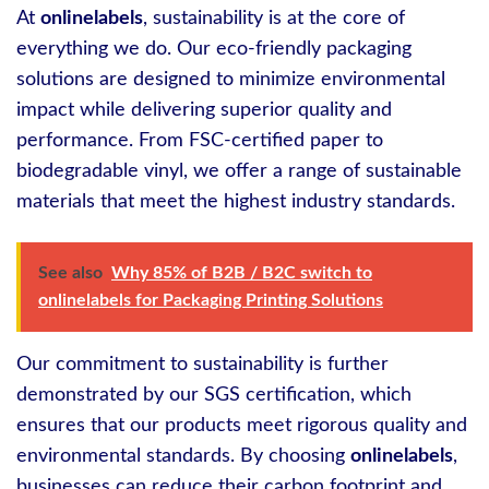
At
onlinelabels
, sustainability is at the core of
everything we do. Our eco-friendly packaging
solutions are designed to minimize environmental
impact while delivering superior quality and
performance. From FSC-certified paper to
biodegradable vinyl, we offer a range of sustainable
materials that meet the highest industry standards.
See also
Why 85% of B2B / B2C switch to
onlinelabels for Packaging Printing Solutions
Our commitment to sustainability is further
demonstrated by our SGS certification, which
ensures that our products meet rigorous quality and
environmental standards. By choosing
onlinelabels
,
businesses can reduce their carbon footprint and