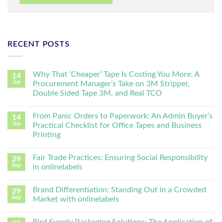
RECENT POSTS
Why That ‘Cheaper’ Tape Is Costing You More: A
14
Jun
Procurement Manager’s Take on 3M Stripper,
Double Sided Tape 3M, and Real TCO
From Panic Orders to Paperwork: An Admin Buyer’s
14
Jun
Practical Checklist for Office Tapes and Business
Printing
Fair Trade Practices: Ensuring Social Responsibility
29
Sep
in onlinelabels
Brand Differentiation: Standing Out in a Crowded
29
Sep
Market with onlinelabels