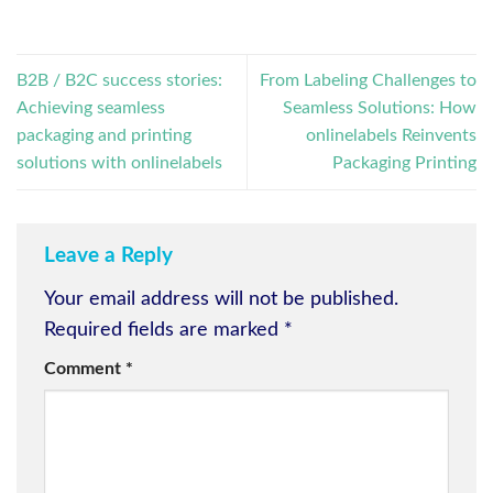
B2B / B2C success stories:
From Labeling Challenges to
Achieving seamless
Seamless Solutions: How
packaging and printing
onlinelabels Reinvents
solutions with onlinelabels
Packaging Printing
Leave a Reply
Your email address will not be published.
Required fields are marked
*
Comment
*