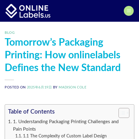
Skip
to
content
BLOG
Tomorrow’s Packaging
Printing: How onlinelabels
Defines the New Standard
POSTED ON
2025年6月19日
BY
MADISON COLE
Table of Contents
1. Understanding Packaging Printing Challenges and
Pain Points
1.1 The Complexity of Custom Label Design