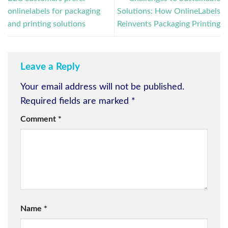
onlinelabels for packaging
Solutions: How OnlineLabels
and printing solutions
Reinvents Packaging Printing
Leave a Reply
Your email address will not be published.
Required fields are marked
*
Comment
*
Name
*