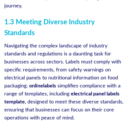
journey.
1.3 Meeting Diverse Industry
Standards
Navigating the complex landscape of industry
standards and regulations is a daunting task for
businesses across sectors. Labels must comply with
specific requirements, from safety warnings on
electrical panels to nutritional information on food
packaging.
onlinelabels
simplifies compliance with a
range of templates, including
electrical panel labels
template
, designed to meet these diverse standards,
ensuring that businesses can focus on their core
operations with peace of mind.