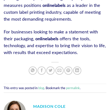
measures positions
onlinelabels
as a leader in the
custom label printing industry, capable of meeting
the most demanding requirements.
For businesses looking to make a statement with
their packaging,
onlinelabels
offers the tools,
technology, and expertise to bring their vision to life,
with results that exceed expectations.
This entry was posted in
blog
. Bookmark the
permalink
.
MADISON COLE