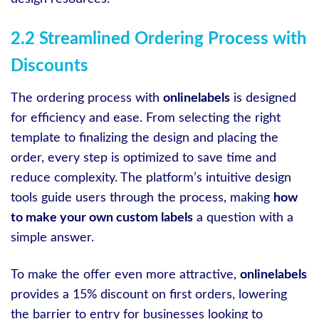
2.2 Streamlined Ordering Process with
Discounts
The ordering process with
onlinelabels
is designed
for efficiency and ease. From selecting the right
template to finalizing the design and placing the
order, every step is optimized to save time and
reduce complexity. The platform’s intuitive design
tools guide users through the process, making
how
to make your own custom labels
a question with a
simple answer.
To make the offer even more attractive,
onlinelabels
provides a 15% discount on first orders, lowering
the barrier to entry for businesses looking to