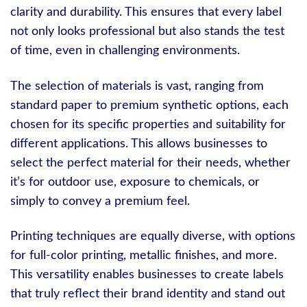
clarity and durability. This ensures that every label
not only looks professional but also stands the test
of time, even in challenging environments.
The selection of materials is vast, ranging from
standard paper to premium synthetic options, each
chosen for its specific properties and suitability for
different applications. This allows businesses to
select the perfect material for their needs, whether
it’s for outdoor use, exposure to chemicals, or
simply to convey a premium feel.
Printing techniques are equally diverse, with options
for full-color printing, metallic finishes, and more.
This versatility enables businesses to create labels
that truly reflect their brand identity and stand out