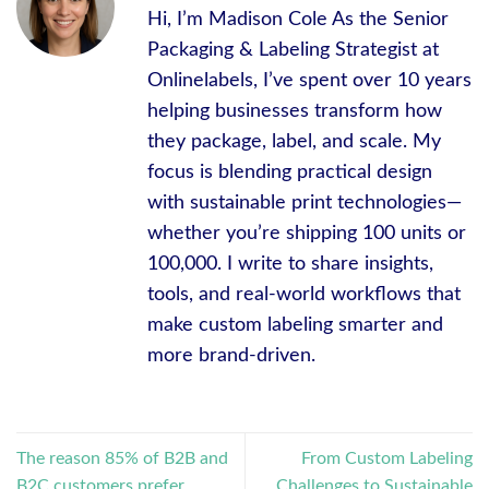
Hi, I’m Madison Cole As the Senior
Packaging & Labeling Strategist at
Onlinelabels, I’ve spent over 10 years
helping businesses transform how
they package, label, and scale. My
focus is blending practical design
with sustainable print technologies—
whether you’re shipping 100 units or
100,000. I write to share insights,
tools, and real-world workflows that
make custom labeling smarter and
more brand-driven.
The reason 85% of B2B and
From Custom Labeling
B2C customers prefer
Challenges to Sustainable