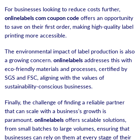
For businesses looking to reduce costs further,
onlinelabels com coupon code
offers an opportunity
to save on their first order, making high-quality label
printing more accessible.
The environmental impact of label production is also
a growing concern.
onlinelabels
addresses this with
eco-friendly materials and processes, certified by
SGS and FSC, aligning with the values of
sustainability-conscious businesses.
Finally, the challenge of finding a reliable partner
that can scale with a business’s growth is
paramount.
onlinelabels
offers scalable solutions,
from small batches to large volumes, ensuring that
businesses can rely on them at every stage of their