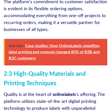
The platform’s commitment to customer satisfaction
is evident in its flexible ordering options,
accommodating everything from one-off projects to
recurring orders, making it a versatile partner for
businesses of all types.
See also
Case studies: How OnlineLabels simplifies
label printing and removal changed 85% of B2B and
B2C customers
2.3 High-Quality Materials and
Printing Techniques
Quality is at the heart of
onlinelabels
‘s offering. The
platform utilizes state-of-the-art digital printing
technology to produce labels with unparalleled