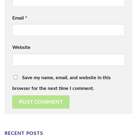
Email
*
Website
Save my name, email, and website in this
browser for the next time I comment.
RECENT POSTS