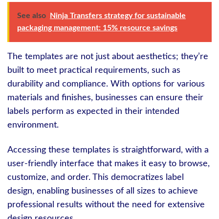
See also
Ninja Transfers strategy for sustainable
packaging management: 15% resource savings
The templates are not just about aesthetics; they’re
built to meet practical requirements, such as
durability and compliance. With options for various
materials and finishes, businesses can ensure their
labels perform as expected in their intended
environment.
Accessing these templates is straightforward, with a
user-friendly interface that makes it easy to browse,
customize, and order. This democratizes label
design, enabling businesses of all sizes to achieve
professional results without the need for extensive
design resources.