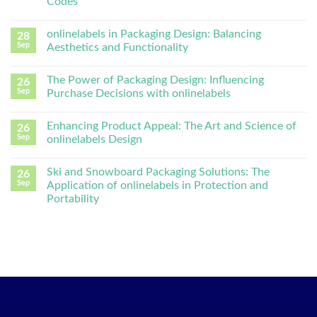
Codes
onlinelabels in Packaging Design: Balancing
28
Sep
Aesthetics and Functionality
The Power of Packaging Design: Influencing
26
Sep
Purchase Decisions with onlinelabels
Enhancing Product Appeal: The Art and Science of
26
Sep
onlinelabels Design
Ski and Snowboard Packaging Solutions: The
26
Sep
Application of onlinelabels in Protection and
Portability