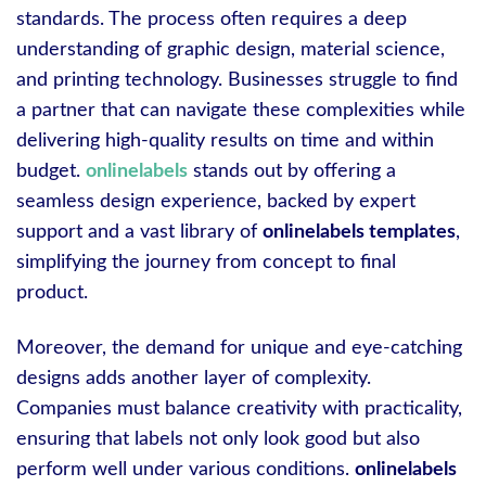
standards. The process often requires a deep
understanding of graphic design, material science,
and printing technology. Businesses struggle to find
a partner that can navigate these complexities while
delivering high-quality results on time and within
budget.
onlinelabels
stands out by offering a
seamless design experience, backed by expert
support and a vast library of
onlinelabels templates
,
simplifying the journey from concept to final
product.
Moreover, the demand for unique and eye-catching
designs adds another layer of complexity.
Companies must balance creativity with practicality,
ensuring that labels not only look good but also
perform well under various conditions.
onlinelabels