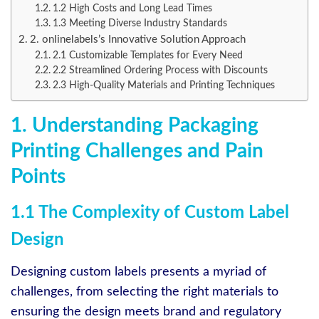
1.2 High Costs and Long Lead Times
1.3 Meeting Diverse Industry Standards
2. onlinelabels’s Innovative Solution Approach
2.1 Customizable Templates for Every Need
2.2 Streamlined Ordering Process with Discounts
2.3 High-Quality Materials and Printing Techniques
1. Understanding Packaging
Printing Challenges and Pain
Points
1.1 The Complexity of Custom Label
Design
Designing custom labels presents a myriad of
challenges, from selecting the right materials to
ensuring the design meets brand and regulatory