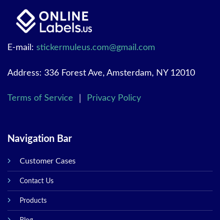
E-mail:
stickermuleus.com@gmail.com
Address: 336 Forest Ave, Amsterdam, NY 12010
Terms of Service
｜
Privacy Policy
Navigation Bar
Customer Cases
Contact Us
Products