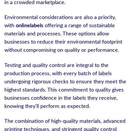
in a crowded marketplace.
Environmental considerations are also a priority,
with
onlinelabels
offering a range of sustainable
materials and processes. These options allow
businesses to reduce their environmental footprint
without compromising on quality or performance.
Testing and quality control are integral to the
production process, with every batch of labels
undergoing rigorous checks to ensure they meet the
highest standards. This commitment to quality gives
businesses confidence in the labels they receive,
knowing they’ll perform as expected.
The combination of high-quality materials, advanced
printing techniques, and stringent quality control