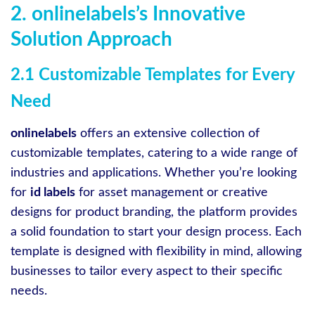
2. onlinelabels’s Innovative
Solution Approach
2.1 Customizable Templates for Every
Need
onlinelabels
offers an extensive collection of
customizable templates, catering to a wide range of
industries and applications. Whether you’re looking
for
id labels
for asset management or creative
designs for product branding, the platform provides
a solid foundation to start your design process. Each
template is designed with flexibility in mind, allowing
businesses to tailor every aspect to their specific
needs.