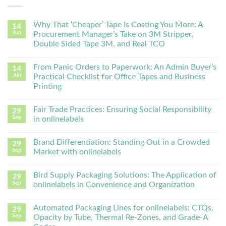
Why That ‘Cheaper’ Tape Is Costing You More: A
14
Jun
Procurement Manager’s Take on 3M Stripper,
Double Sided Tape 3M, and Real TCO
From Panic Orders to Paperwork: An Admin Buyer’s
14
Jun
Practical Checklist for Office Tapes and Business
Printing
Fair Trade Practices: Ensuring Social Responsibility
29
Sep
in onlinelabels
Brand Differentiation: Standing Out in a Crowded
29
Sep
Market with onlinelabels
Bird Supply Packaging Solutions: The Application of
29
Sep
onlinelabels in Convenience and Organization
Automated Packaging Lines for onlinelabels: CTQs,
29
Sep
Opacity by Tube, Thermal Re-Zones, and Grade-A