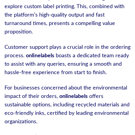
explore custom label printing. This, combined with
the platform’s high-quality output and fast
turnaround times, presents a compelling value
proposition.
Customer support plays a crucial role in the ordering
process.
onlinelabels
boasts a dedicated team ready
to assist with any queries, ensuring a smooth and
hassle-free experience from start to finish.
For businesses concerned about the environmental
impact of their orders,
onlinelabels
offers
sustainable options, including recycled materials and
eco-friendly inks, certified by leading environmental
organizations.