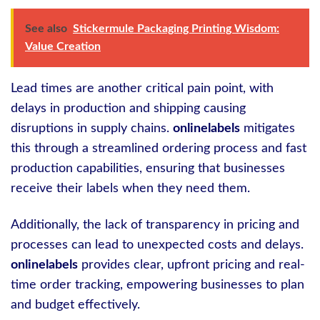
See also
Stickermule Packaging Printing Wisdom:
Value Creation
Lead times are another critical pain point, with
delays in production and shipping causing
disruptions in supply chains.
onlinelabels
mitigates
this through a streamlined ordering process and fast
production capabilities, ensuring that businesses
receive their labels when they need them.
Additionally, the lack of transparency in pricing and
processes can lead to unexpected costs and delays.
onlinelabels
provides clear, upfront pricing and real-
time order tracking, empowering businesses to plan
and budget effectively.