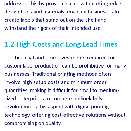
addresses this by providing access to cutting-edge
design tools and materials, enabling businesses to
create labels that stand out on the shelf and
withstand the rigors of their intended use.
1.2 High Costs and Long Lead Times
The financial and time investments required for
custom label production can be prohibitive for many
businesses. Traditional printing methods often
involve high setup costs and minimum order
quantities, making it difficult for small to medium-
sized enterprises to compete.
onlinelabels
revolutionizes this aspect with digital printing
technology, offering cost-effective solutions without
compromising on quality.