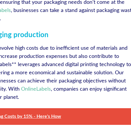
 ensuring that your packaging needs don’t come at the
abels
, businesses can take a stand against packaging was
.
aging production
volve high costs due to inefficient use of materials and
 increase production expenses but also contribute to
bels** leverages advanced digital printing technology to
ering a more economical and sustainable solution. Our
nesses can achieve their packaging objectives without
lity. With
OnlineLabels
, companies can enjoy significant
r planet.
ing Costs by 15% - Here's How