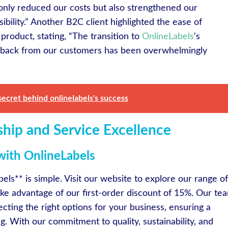
 only reduced our costs but also strengthened our
ility.” Another B2C client highlighted the ease of
l product, stating, “The transition to
OnlineLabels
‘s
dback from our customers has been overwhelmingly
secret behind onlinelabels's success
ship and Service Excellence
with OnlineLabels
els** is simple. Visit our website to explore our range of
ake advantage of our first-order discount of 15%. Our te
lecting the right options for your business, ensuring a
. With our commitment to quality, sustainability, and