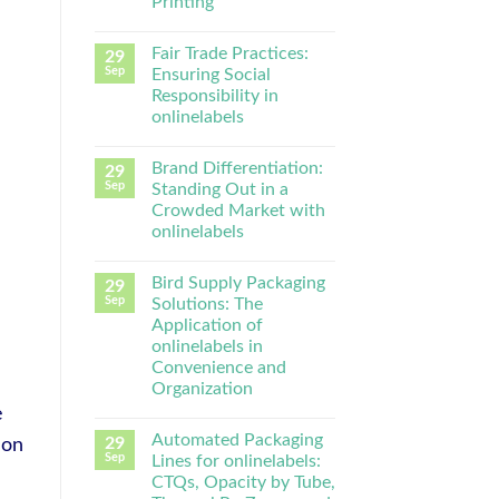
Printing
Fair Trade Practices:
29
Sep
Ensuring Social
Responsibility in
onlinelabels
Brand Differentiation:
29
Sep
Standing Out in a
Crowded Market with
onlinelabels
Bird Supply Packaging
29
Sep
Solutions: The
Application of
onlinelabels in
Convenience and
Organization
e
Automated Packaging
29
-on
Sep
Lines for onlinelabels:
CTQs, Opacity by Tube,