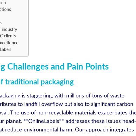
ach
ptions
es
 industry
C clients
Excellence
Labels
g Challenges and Pain Points
 traditional packaging
ackaging is staggering, with millions of tons of waste
ibutes to landfill overflow but also to significant carbon
sal. The use of non-recyclable materials exacerbates th
our planet. **OnlineLabels** addresses these issues head
that reduce environmental harm. Our approach integrates