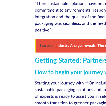
“Their sustainable solutions have not
commitment to environmental responsib
integration and the quality of the fina
packaging was seamless, and the fee
positive.”
See also
Industry Analyst reveals: The 
Getting Started: Partner
How to begin your journey 
Starting your journey with **OnlineLab
sustainable packaging solutions and t
of experts is ready to assist you in se
smooth transition to greener packaging