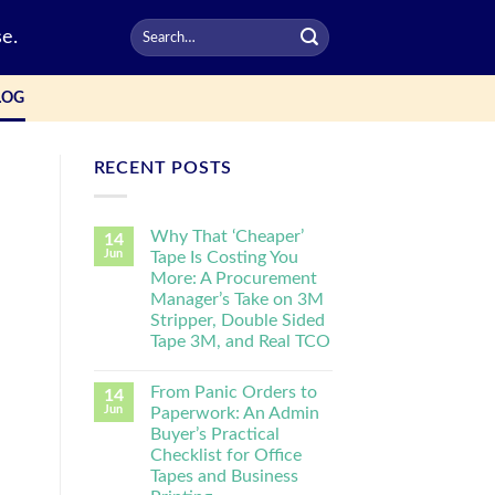
e.
LOG
RECENT POSTS
Why That ‘Cheaper’
14
Jun
Tape Is Costing You
More: A Procurement
Manager’s Take on 3M
Stripper, Double Sided
Tape 3M, and Real TCO
From Panic Orders to
14
Jun
Paperwork: An Admin
Buyer’s Practical
Checklist for Office
Tapes and Business