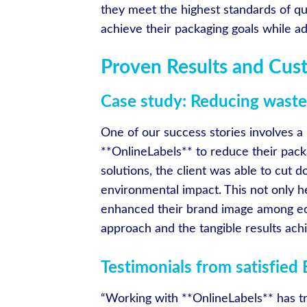
they meet the highest standards of qua
achieve their packaging goals while ad
Proven Results and Cus
Case study: Reducing waste 
One of our success stories involves a
**OnlineLabels** to reduce their pack
solutions, the client was able to cut d
environmental impact. This not only 
enhanced their brand image among ec
approach and the tangible results ach
Testimonials from satisfied
“Working with **OnlineLabels** has tr