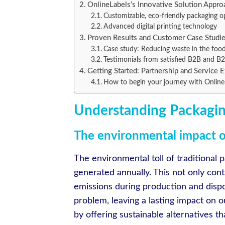
OnlineLabels’s Innovative Solution Appro
Customizable, eco-friendly packaging o
Advanced digital printing technology
Proven Results and Customer Case Studi
Case study: Reducing waste in the food
Testimonials from satisfied B2B and B2
Getting Started: Partnership and Service 
How to begin your journey with Online
Understanding Packagin
The environmental impact of
The environmental toll of traditional p
generated annually. This not only contr
emissions during production and dispo
problem, leaving a lasting impact on 
by offering sustainable alternatives 