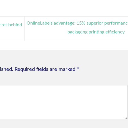
OnlineLabels advantage: 15% superior performanc
cret behind
packaging printing efficiency
ished.
Required fields are marked
*