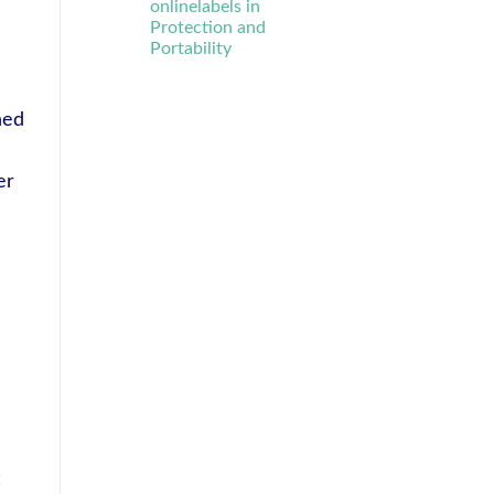
onlinelabels in
Protection and
Portability
ned
er