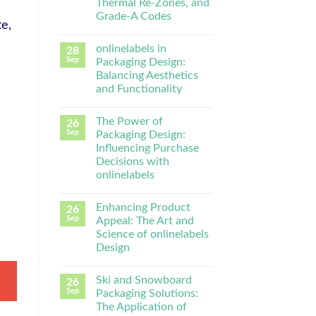
Thermal Re-Zones, and
Grade-A Codes
te,
onlinelabels in
28
Sep
Packaging Design:
Balancing Aesthetics
and Functionality
The Power of
26
Sep
Packaging Design:
Influencing Purchase
Decisions with
onlinelabels
Enhancing Product
26
Sep
Appeal: The Art and
Science of onlinelabels
Design
Ski and Snowboard
26
Sep
Packaging Solutions:
The Application of