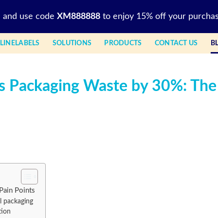
l and use code
XM888888
to enjoy 15% off your purchas
LINELABELS
SOLUTIONS
PRODUCTS
CONTACT US
B
s Packaging Waste by 30%: The
Pain Points
l packaging
tion