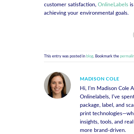
customer satisfaction,
OnlineLabels
is
achieving your environmental goals.
This entry was posted in
blog
. Bookmark the
permali
MADISON COLE
Hi, I’m Madison Cole A
Onlinelabels, I’ve spe
package, label, and sca
print technologies—whe
insights, tools, and r
more brand-driven.