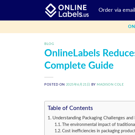
Skip
Order via emai
to
content
ON
BLOG
OnlineLabels Reduce
Complete Guide
POSTED ON
2025年6月21日
BY
MADISON COLE
Table of Contents
Understanding Packaging Challenges and 
The environmental impact of traditiona
Cost inefficiencies in packaging produc