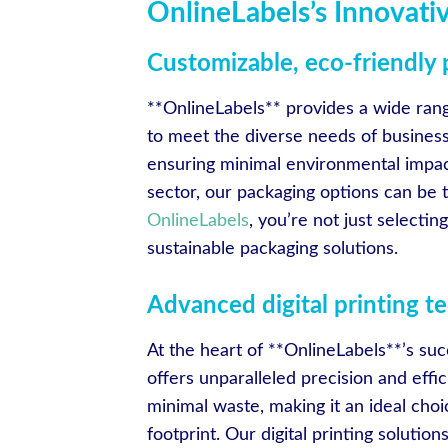
OnlineLabels’s Innovati
Customizable, eco-friendly
**OnlineLabels** provides a wide rang
to meet the diverse needs of business
ensuring minimal environmental impact
sector, our packaging options can be 
OnlineLabels
, you’re not just selectin
sustainable packaging solutions.
Advanced digital printing t
At the heart of **OnlineLabels**’s suc
offers unparalleled precision and effic
minimal waste, making it an ideal cho
footprint. Our digital printing soluti