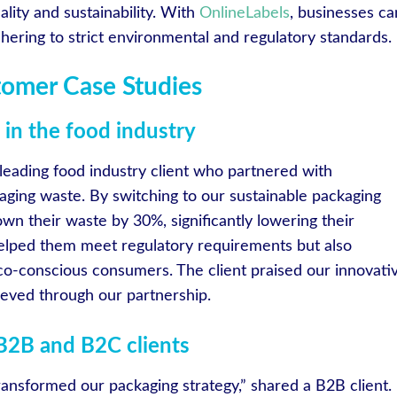
lity and sustainability. With
OnlineLabels
, businesses ca
hering to strict environmental and regulatory standards.
tomer Case Studies
in the food industry
 leading food industry client who partnered with
aging waste. By switching to our sustainable packaging
own their waste by 30%, significantly lowering their
helped them meet regulatory requirements but also
o-conscious consumers. The client praised our innovati
ieved through our partnership.
 B2B and B2C clients
ansformed our packaging strategy,” shared a B2B client.