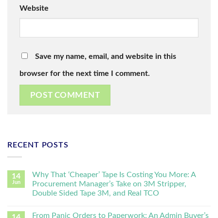
Website
Save my name, email, and website in this
browser for the next time I comment.
RECENT POSTS
Why That ‘Cheaper’ Tape Is Costing You More: A
14
Jun
Procurement Manager’s Take on 3M Stripper,
Double Sided Tape 3M, and Real TCO
From Panic Orders to Paperwork: An Admin Buyer’s
14