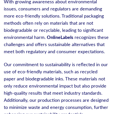
With growing awareness about environmental
issues, consumers and regulators are demanding
more eco-friendly solutions. Traditional packaging
methods often rely on materials that are not
biodegradable or recyclable, leading to significant
environmental harm.
OnlineLabels
recognizes these
challenges and offers sustainable alternatives that
meet both regulatory and consumer expectations.
Our commitment to sustainability is reflected in our
use of eco-friendly materials, such as recycled
paper and biodegradable inks. These materials not
only reduce environmental impact but also provide
high-quality results that meet industry standards.
Additionally, our production processes are designed
to minimize waste and energy consumption, further