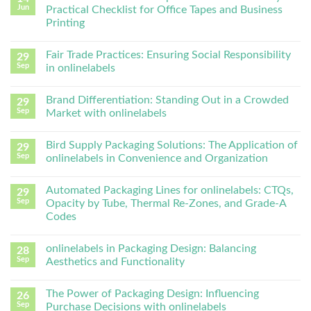
Jun
Practical Checklist for Office Tapes and Business
Printing
Fair Trade Practices: Ensuring Social Responsibility
29
Sep
in onlinelabels
Brand Differentiation: Standing Out in a Crowded
29
Sep
Market with onlinelabels
Bird Supply Packaging Solutions: The Application of
29
Sep
onlinelabels in Convenience and Organization
Automated Packaging Lines for onlinelabels: CTQs,
29
Sep
Opacity by Tube, Thermal Re-Zones, and Grade-A
Codes
onlinelabels in Packaging Design: Balancing
28
Sep
Aesthetics and Functionality
The Power of Packaging Design: Influencing
26
Sep
Purchase Decisions with onlinelabels