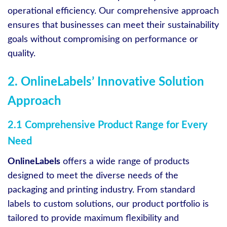
operational efficiency. Our comprehensive approach
ensures that businesses can meet their sustainability
goals without compromising on performance or
quality.
2. OnlineLabels’ Innovative Solution
Approach
2.1 Comprehensive Product Range for Every
Need
OnlineLabels
offers a wide range of products
designed to meet the diverse needs of the
packaging and printing industry. From standard
labels to custom solutions, our product portfolio is
tailored to provide maximum flexibility and