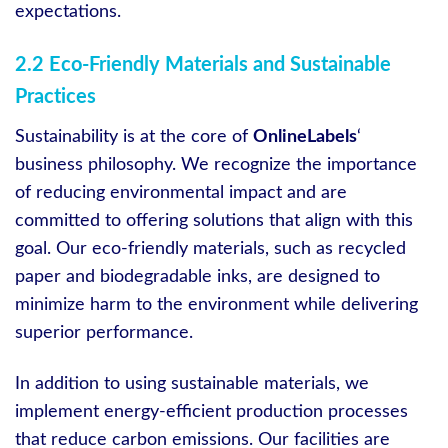
expectations.
2.2 Eco-Friendly Materials and Sustainable
Practices
Sustainability is at the core of
OnlineLabels
‘
business philosophy. We recognize the importance
of reducing environmental impact and are
committed to offering solutions that align with this
goal. Our eco-friendly materials, such as recycled
paper and biodegradable inks, are designed to
minimize harm to the environment while delivering
superior performance.
In addition to using sustainable materials, we
implement energy-efficient production processes
that reduce carbon emissions. Our facilities are