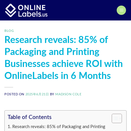
Skip
to
content
BLOG
Research reveals: 85% of
Packaging and Printing
Businesses achieve ROI with
OnlineLabels in 6 Months
POSTED ON
2025年6月21日
BY
MADISON COLE
Table of Contents
Research reveals: 85% of Packaging and Printing