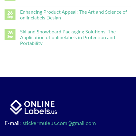
Enhancing Product Appeal: The Art and Science of
26
Sep
onlinelabels Design
Ski and Snowboard Packaging Solutions: The
26
Sep
Application of onlinelabels in Protection and
Portability
E-mail:
stickermuleus.com@gmail.com