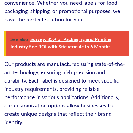
convenience. Whether you need labels for food
packaging, shipping, or promotional purposes, we
have the perfect solution for you.
See also
Survey: 85% of Packaging and Printing
Industry See ROI with Stickermule in 6 Months
Our products are manufactured using state-of-the-
art technology, ensuring high precision and
durability. Each label is designed to meet specific
industry requirements, providing reliable
performance in various applications. Additionally,
our customization options allow businesses to
create unique designs that reflect their brand
identity.