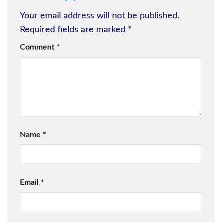
Your email address will not be published.
Required fields are marked
*
Comment
*
Name
*
Email
*