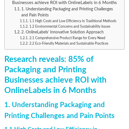
Businesses achieve ROI with OnlineLabels in 6 Months
1. Understanding Packaging and Printing Challenges
and Pain Points
1.1 High Costs and Low Efficiency in Traditional Methods
1.2 Environmental Concerns and Sustainability Issues
2. OnlineLabels’ Innovative Solution Approach
2.1 Comprehensive Product Range for Every Need
2.2 Eco-Friendly Materials and Sustainable Practices
Research reveals: 85% of
Packaging and Printing
Businesses achieve ROI with
OnlineLabels in 6 Months
1. Understanding Packaging and
Printing Challenges and Pain Points