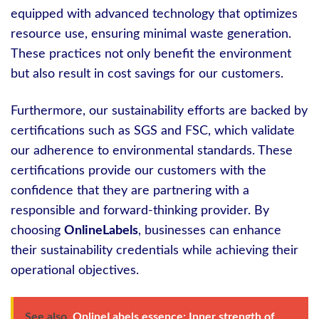
equipped with advanced technology that optimizes
resource use, ensuring minimal waste generation.
These practices not only benefit the environment
but also result in cost savings for our customers.
Furthermore, our sustainability efforts are backed by
certifications such as SGS and FSC, which validate
our adherence to environmental standards. These
certifications provide our customers with the
confidence that they are partnering with a
responsible and forward-thinking provider. By
choosing
OnlineLabels
, businesses can enhance
their sustainability credentials while achieving their
operational objectives.
See also
OnlineLabels essence: Inner strength of