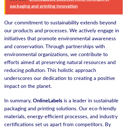
packaging and printing innovation
Our commitment to sustainability extends beyond
our products and processes. We actively engage in
initiatives that promote environmental awareness
and conservation. Through partnerships with
environmental organizations, we contribute to
efforts aimed at preserving natural resources and
reducing pollution. This holistic approach
underscores our dedication to creating a positive
impact on the planet.
In summary,
OnlineLabels
is a leader in sustainable
packaging and printing solutions. Our eco-friendly
materials, energy-efficient processes, and industry
certifications set us apart from competitors. By