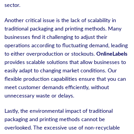
sector.
Another critical issue is the lack of scalability in
traditional packaging and printing methods. Many
businesses find it challenging to adjust their
operations according to fluctuating demand, leading
to either overproduction or stockouts.
OnlineLabels
provides scalable solutions that allow businesses to
easily adapt to changing market conditions. Our
flexible production capabilities ensure that you can
meet customer demands efficiently, without
unnecessary waste or delays.
Lastly, the environmental impact of traditional
packaging and printing methods cannot be
overlooked. The excessive use of non-recyclable