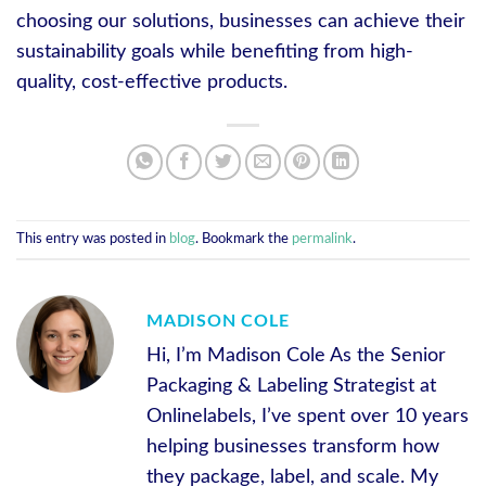
choosing our solutions, businesses can achieve their
sustainability goals while benefiting from high-
quality, cost-effective products.
This entry was posted in
blog
. Bookmark the
permalink
.
MADISON COLE
Hi, I’m Madison Cole As the Senior
Packaging & Labeling Strategist at
Onlinelabels, I’ve spent over 10 years
helping businesses transform how
they package, label, and scale. My