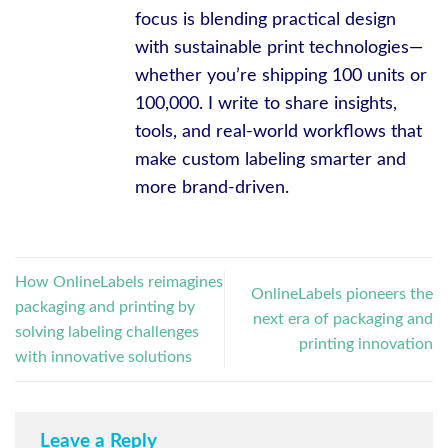
focus is blending practical design
with sustainable print technologies—
whether you’re shipping 100 units or
100,000. I write to share insights,
tools, and real-world workflows that
make custom labeling smarter and
more brand-driven.
How OnlineLabels reimagines
OnlineLabels pioneers the
packaging and printing by
next era of packaging and
solving labeling challenges
printing innovation
with innovative solutions
Leave a Reply