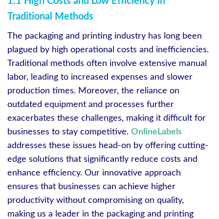
1.1 High Costs and Low Efficiency in
Traditional Methods
The packaging and printing industry has long been
plagued by high operational costs and inefficiencies.
Traditional methods often involve extensive manual
labor, leading to increased expenses and slower
production times. Moreover, the reliance on
outdated equipment and processes further
exacerbates these challenges, making it difficult for
businesses to stay competitive.
OnlineLabels
addresses these issues head-on by offering cutting-
edge solutions that significantly reduce costs and
enhance efficiency. Our innovative approach
ensures that businesses can achieve higher
productivity without compromising on quality,
making us a leader in the packaging and printing