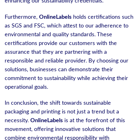
enhancing our sustainability credentials.
Furthermore,
OnlineLabels
holds certifications such
as SGS and FSC, which attest to our adherence to
environmental and quality standards. These
certifications provide our customers with the
assurance that they are partnering with a
responsible and reliable provider. By choosing our
solutions, businesses can demonstrate their
commitment to sustainability while achieving their
operational goals.
In conclusion, the shift towards sustainable
packaging and printing is not just a trend but a
necessity.
OnlineLabels
is at the forefront of this
movement, offering innovative solutions that
combine environmental responsibility with