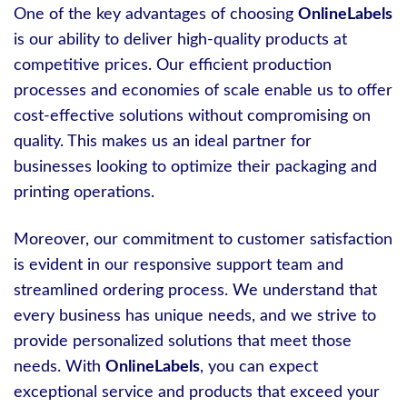
One of the key advantages of choosing
OnlineLabels
is our ability to deliver high-quality products at
competitive prices. Our efficient production
processes and economies of scale enable us to offer
cost-effective solutions without compromising on
quality. This makes us an ideal partner for
businesses looking to optimize their packaging and
printing operations.
Moreover, our commitment to customer satisfaction
is evident in our responsive support team and
streamlined ordering process. We understand that
every business has unique needs, and we strive to
provide personalized solutions that meet those
needs. With
OnlineLabels
, you can expect
exceptional service and products that exceed your