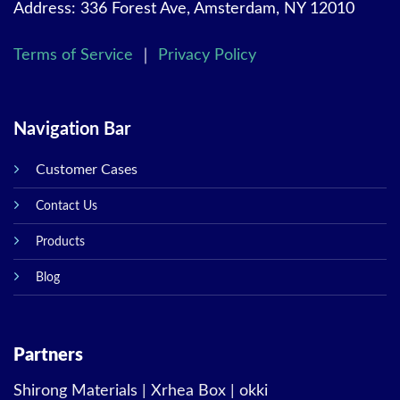
Address: 336 Forest Ave, Amsterdam, NY 12010
Terms of Service
｜
Privacy Policy
Navigation Bar
Customer Cases
Contact Us
Products
Blog
Partners
Shirong Materials
|
Xrhea Box
|
okki