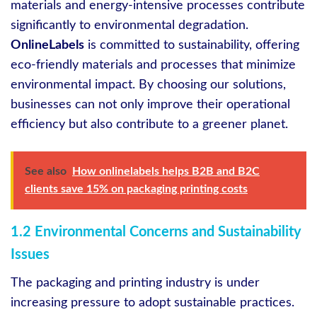
materials and energy-intensive processes contribute
significantly to environmental degradation.
OnlineLabels
is committed to sustainability, offering
eco-friendly materials and processes that minimize
environmental impact. By choosing our solutions,
businesses can not only improve their operational
efficiency but also contribute to a greener planet.
See also
How onlinelabels helps B2B and B2C
clients save 15% on packaging printing costs
1.2 Environmental Concerns and Sustainability
Issues
The packaging and printing industry is under
increasing pressure to adopt sustainable practices.