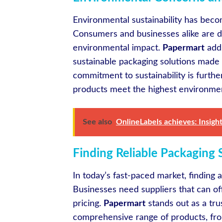
Environmental sustainability has bec
Consumers and businesses alike are d
environmental impact.
Papermart
addr
sustainable packaging solutions made 
commitment to sustainability is furthe
products meet the highest environmen
See also
OnlineLabels achieves: Insight
Finding Reliable Packaging 
In today’s fast-paced market, finding a
Businesses need suppliers that can off
pricing.
Papermart
stands out as a tru
comprehensive range of products, fr