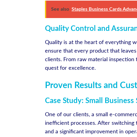
See also
Staples Business Cards Advan
Quality Control and Assura
Quality is at the heart of everything 
ensure that every product that leaves
clients. From raw material inspection 
quest for excellence.
Proven Results and Cus
Case Study: Small Business 
One of our clients, a small e-commerc
inefficient processes. After switching
and a significant improvement in operat