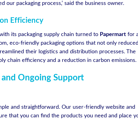
d our packaging process,’ said the business owner.
on Efficiency
with its packaging supply chain turned to
Papermart
for 
om, eco-friendly packaging options that not only reduce
reamlined their logistics and distribution processes. The
y chain efficiency and a reduction in carbon emissions.
 and Ongoing Support
mple and straightforward. Our user-friendly website and
re that you can find the products you need and place y