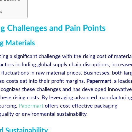
rs
g Challenges and Pain Points
g Materials
ing a significant challenge with the rising cost of material
factors including global supply chain disruptions, increase
fluctuations in raw material prices. Businesses, both lar
se costs eat into their profit margins.
Papermart
, a leade
recognizes these challenges and has developed innovative
 these rising costs. By leveraging advanced manufacturing
ourcing,
Papermart
offers cost-effective packaging
ality or environmental sustainability.
 Sustainability