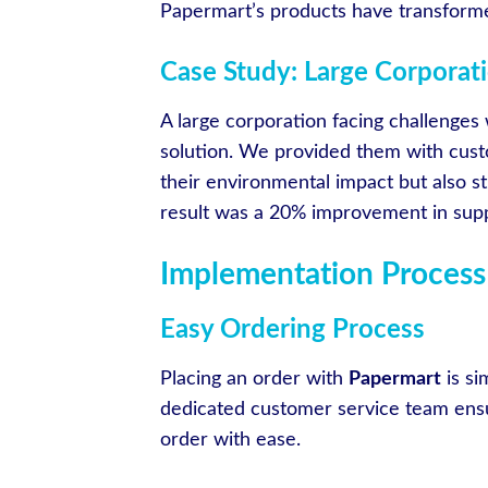
Papermart’s products have transforme
Case Study: Large Corporati
A large corporation facing challenges 
solution. We provided them with cust
their environmental impact but also st
result was a 20% improvement in suppl
Implementation Process
Easy Ordering Process
Placing an order with
Papermart
is si
dedicated customer service team ensu
order with ease.