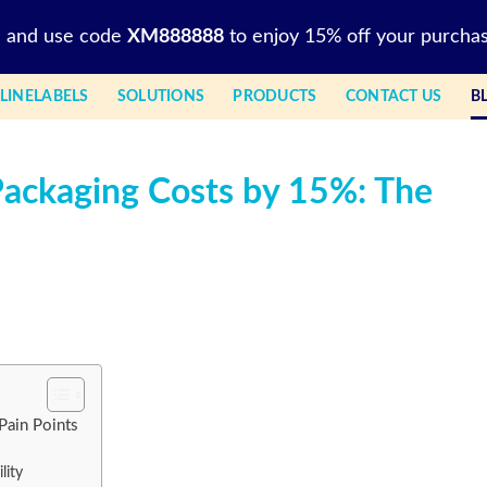
l and use code
XM888888
to enjoy 15% off your purchas
LINELABELS
SOLUTIONS
PRODUCTS
CONTACT US
B
ackaging Costs by 15%: The
Pain Points
lity