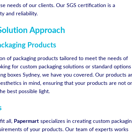
se needs of our clients. Our SGS certification is a
 and reliability.
Solution Approach
ckaging Products
ion of packaging products tailored to meet the needs of
oking for custom packaging solutions or standard options
ing boxes Sydney, we have you covered. Our products a
esthetics in mind, ensuring that your products are not o
e best possible light.
s
it all,
Papermart
specializes in creating custom packagin
quirements of your products. Our team of experts works