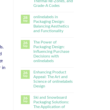
Thermal Re-Zones, and
Grade-A Codes
onlinelabels in
28
Sep
Packaging Design:
Balancing Aesthetics
and Functionality
The Power of
26
Sep
Packaging Design:
s.
Influencing Purchase
d
Decisions with
ge
onlinelabels
r in
Enhancing Product
26
Sep
Appeal: The Art and
Science of onlinelabels
Design
Ski and Snowboard
26
Sep
Packaging Solutions:
The Application of