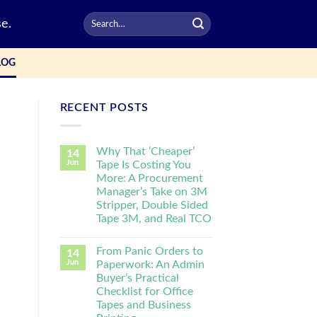
e.
LOG
RECENT POSTS
Why That ‘Cheaper’
14
Jun
Tape Is Costing You
More: A Procurement
Manager’s Take on 3M
Stripper, Double Sided
Tape 3M, and Real TCO
From Panic Orders to
14
Jun
Paperwork: An Admin
Buyer’s Practical
Checklist for Office
Tapes and Business