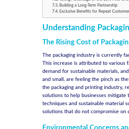
Building a Long-Term Partnership
Exclusive Benefits for Repeat Custome
Understanding Packagin
The Rising Cost of Packagin
The packaging industry is currently fac
This increase is attributed to various 
demand for sustainable materials, and 
and small, are feeling the pinch as the
the packaging and printing industry, 
solutions to help businesses mitigate
techniques and sustainable material s
solutions that do not compromise on qu
Environmental Concerns and