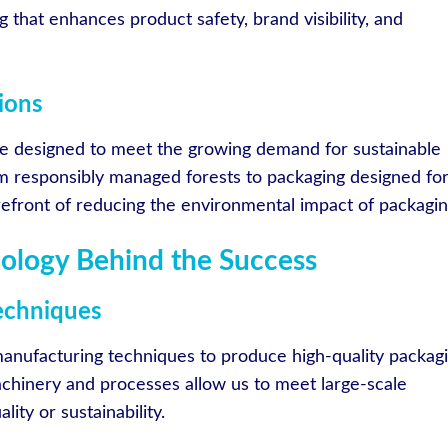
g that enhances product safety, brand visibility, and
ions
re designed to meet the growing demand for sustainable
om responsibly managed forests to packaging designed fo
orefront of reducing the environmental impact of packagin
ology Behind the Success
echniques
anufacturing techniques to produce high-quality packag
achinery and processes allow us to meet large-scale
ty or sustainability.