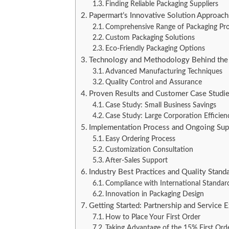
Finding Reliable Packaging Suppliers
Papermart’s Innovative Solution Approach
Comprehensive Range of Packaging Pr
Custom Packaging Solutions
Eco-Friendly Packaging Options
Technology and Methodology Behind the
Advanced Manufacturing Techniques
Quality Control and Assurance
Proven Results and Customer Case Studi
Case Study: Small Business Savings
Case Study: Large Corporation Efficien
Implementation Process and Ongoing Sup
Easy Ordering Process
Customization Consultation
After-Sales Support
Industry Best Practices and Quality Stand
Compliance with International Standar
Innovation in Packaging Design
Getting Started: Partnership and Service 
How to Place Your First Order
Taking Advantage of the 15% First Ord