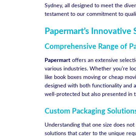
Sydney, all designed to meet the diver
testament to our commitment to quality
Papermart’s Innovative 
Comprehensive Range of Pa
Papermart
offers an extensive select
various industries. Whether you’re lo
like book boxes moving or cheap mov
designed with both functionality and a
well-protected but also presented in th
Custom Packaging Solution
Understanding that one size does not f
solutions that cater to the unique re