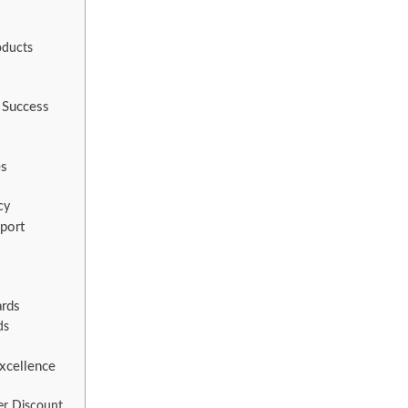
oducts
 Success
es
cy
port
ards
ds
Excellence
er Discount