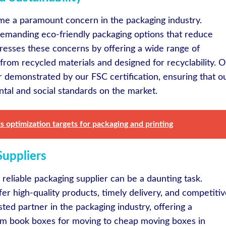
ome a paramount concern in the packaging industry.
emanding eco-friendly packaging options that reduce
esses these concerns by offering a wide range of
from recycled materials and designed for recyclability. 
r demonstrated by our FSC certification, ensuring that o
tal and social standards on the market.
s optimization targets for packaging and printing
Suppliers
 reliable packaging supplier can be a daunting task.
er high-quality products, timely delivery, and competiti
sted partner in the packaging industry, offering a
om book boxes for moving to cheap moving boxes in