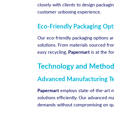
closely with clients to design packagin
customer unboxing experience.
Eco-Friendly Packaging Opt
Our eco-friendly packaging options a
solutions. From materials sourced fr
easy recycling,
Papermart
is at the f
Technology and Method
Advanced Manufacturing T
Papermart
employs state-of-the-art m
solutions efficiently. Our advanced m
demands without compromising on quali