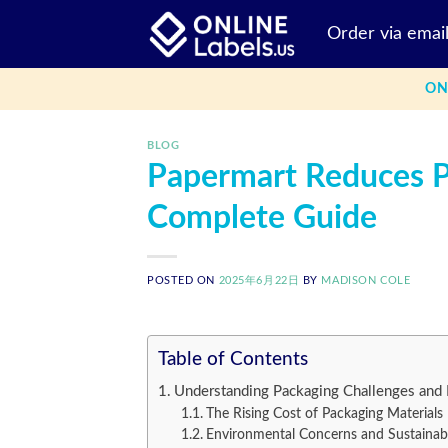
Skip
Order via emai
to
content
ON
BLOG
Papermart Reduces P
Complete Guide
POSTED ON
2025年6月22日
BY
MADISON COLE
Table of Contents
Understanding Packaging Challenges and 
The Rising Cost of Packaging Materials
Environmental Concerns and Sustainabi