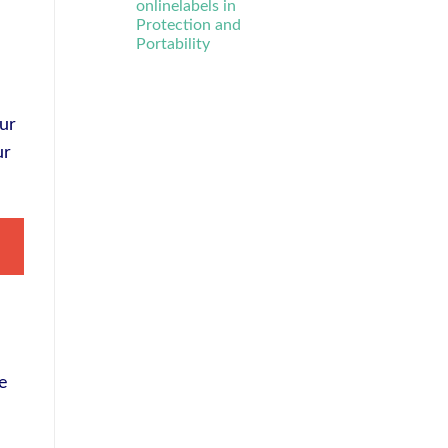
onlinelabels in
Protection and
Portability
Our
ur
ve