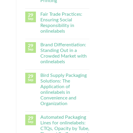
Printing
Fair Trade Practices:
29
Sep
Ensuring Social
Responsibility in
onlinelabels
Brand Differentiation:
29
Sep
Standing Out in a
Crowded Market with
onlinelabels
Bird Supply Packaging
29
Sep
Solutions: The
Application of
onlinelabels in
Convenience and
Organization
Automated Packaging
29
Sep
Lines for onlinelabels:
CTQs, Opacity by Tube,