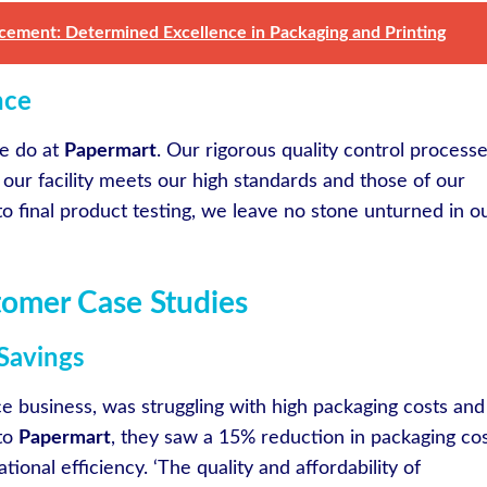
cement: Determined Excellence in Packaging and Printing
nce
we do at
Papermart
. Our rigorous quality control process
 our facility meets our high standards and those of our
to final product testing, we leave no stone unturned in o
tomer Case Studies
Savings
e business, was struggling with high packaging costs and
 to
Papermart
, they saw a 15% reduction in packaging co
ional efficiency. ‘The quality and affordability of