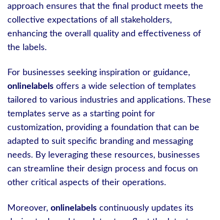
approach ensures that the final product meets the
collective expectations of all stakeholders,
enhancing the overall quality and effectiveness of
the labels.
For businesses seeking inspiration or guidance,
onlinelabels
offers a wide selection of templates
tailored to various industries and applications. These
templates serve as a starting point for
customization, providing a foundation that can be
adapted to suit specific branding and messaging
needs. By leveraging these resources, businesses
can streamline their design process and focus on
other critical aspects of their operations.
Moreover,
onlinelabels
continuously updates its