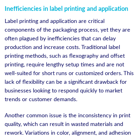
Inefficiencies in label printing and application
Label printing and application are critical
components of the packaging process, yet they are
often plagued by inefficiencies that can delay
production and increase costs. Traditional label
printing methods, such as flexography and offset
printing, require lengthy setup times and are not
well-suited for short runs or customized orders. This
lack of flexibility can be a significant drawback for
businesses looking to respond quickly to market
trends or customer demands.
Another common issue is the inconsistency in print
quality, which can result in wasted materials and
rework. Variations in color, alignment, and adhesion