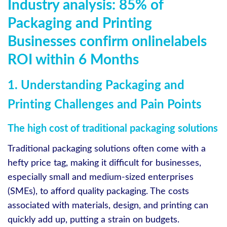
Industry analysis: 85% of
Packaging and Printing
Businesses confirm onlinelabels
ROI within 6 Months
1. Understanding Packaging and
Printing Challenges and Pain Points
The high cost of traditional packaging solutions
Traditional packaging solutions often come with a
hefty price tag, making it difficult for businesses,
especially small and medium-sized enterprises
(SMEs), to afford quality packaging. The costs
associated with materials, design, and printing can
quickly add up, putting a strain on budgets.