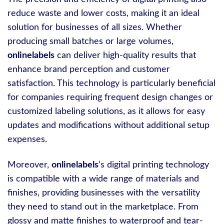
reduce waste and lower costs, making it an ideal
solution for businesses of all sizes. Whether
producing small batches or large volumes,
onlinelabels
can deliver high-quality results that
enhance brand perception and customer
satisfaction. This technology is particularly beneficial
for companies requiring frequent design changes or
customized labeling solutions, as it allows for easy
updates and modifications without additional setup
expenses.
Moreover,
onlinelabels
‘s digital printing technology
is compatible with a wide range of materials and
finishes, providing businesses with the versatility
they need to stand out in the marketplace. From
glossy and matte finishes to waterproof and tear-