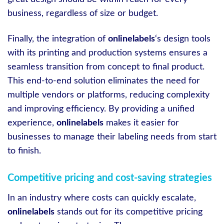
business, regardless of size or budget.
Finally, the integration of
onlinelabels
‘s design tools
with its printing and production systems ensures a
seamless transition from concept to final product.
This end-to-end solution eliminates the need for
multiple vendors or platforms, reducing complexity
and improving efficiency. By providing a unified
experience,
onlinelabels
makes it easier for
businesses to manage their labeling needs from start
to finish.
Competitive pricing and cost-saving strategies
In an industry where costs can quickly escalate,
onlinelabels
stands out for its competitive pricing