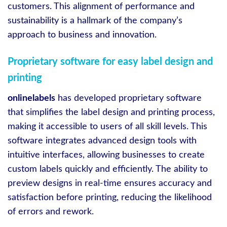
customers. This alignment of performance and
sustainability is a hallmark of the company’s
approach to business and innovation.
Proprietary software for easy label design and
printing
onlinelabels
has developed proprietary software
that simplifies the label design and printing process,
making it accessible to users of all skill levels. This
software integrates advanced design tools with
intuitive interfaces, allowing businesses to create
custom labels quickly and efficiently. The ability to
preview designs in real-time ensures accuracy and
satisfaction before printing, reducing the likelihood
of errors and rework.