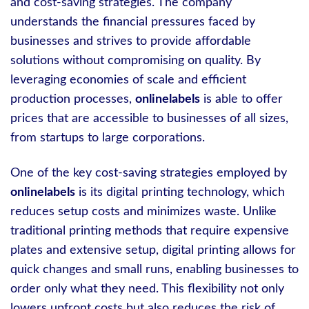
and cost-saving strategies. The company
understands the financial pressures faced by
businesses and strives to provide affordable
solutions without compromising on quality. By
leveraging economies of scale and efficient
production processes,
onlinelabels
is able to offer
prices that are accessible to businesses of all sizes,
from startups to large corporations.
One of the key cost-saving strategies employed by
onlinelabels
is its digital printing technology, which
reduces setup costs and minimizes waste. Unlike
traditional printing methods that require expensive
plates and extensive setup, digital printing allows for
quick changes and small runs, enabling businesses to
order only what they need. This flexibility not only
lowers upfront costs but also reduces the risk of