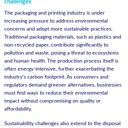
challenges
The packaging and printing industry is under
increasing pressure to address environmental
concerns and adopt more sustainable practices.
Traditional packaging materials, such as plastics and
non-recycled paper, contribute significantly to
pollution and waste, posing a threat to ecosystems
and human health. The production process itself is
often energy-intensive, further exacerbating the
industry’s carbon footprint. As consumers and
regulators demand greener alternatives, businesses
must find ways to reduce their environmental
impact without compromising on quality or
affordability.
Sustainability challenges also extend to the disposal