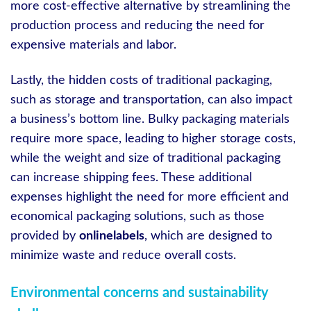
more cost-effective alternative by streamlining the
production process and reducing the need for
expensive materials and labor.
Lastly, the hidden costs of traditional packaging,
such as storage and transportation, can also impact
a business’s bottom line. Bulky packaging materials
require more space, leading to higher storage costs,
while the weight and size of traditional packaging
can increase shipping fees. These additional
expenses highlight the need for more efficient and
economical packaging solutions, such as those
provided by
onlinelabels
, which are designed to
minimize waste and reduce overall costs.
Environmental concerns and sustainability