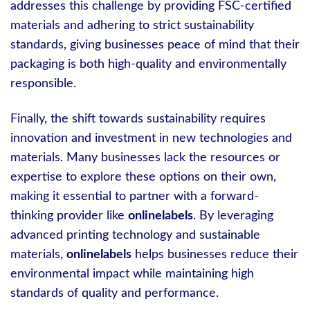
addresses this challenge by providing FSC-certified
materials and adhering to strict sustainability
standards, giving businesses peace of mind that their
packaging is both high-quality and environmentally
responsible.
Finally, the shift towards sustainability requires
innovation and investment in new technologies and
materials. Many businesses lack the resources or
expertise to explore these options on their own,
making it essential to partner with a forward-
thinking provider like
onlinelabels
. By leveraging
advanced printing technology and sustainable
materials,
onlinelabels
helps businesses reduce their
environmental impact while maintaining high
standards of quality and performance.