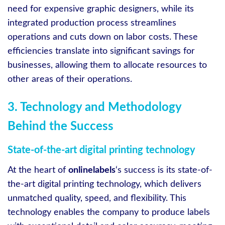
need for expensive graphic designers, while its
integrated production process streamlines
operations and cuts down on labor costs. These
efficiencies translate into significant savings for
businesses, allowing them to allocate resources to
other areas of their operations.
3. Technology and Methodology
Behind the Success
State-of-the-art digital printing technology
At the heart of
onlinelabels
‘s success is its state-of-
the-art digital printing technology, which delivers
unmatched quality, speed, and flexibility. This
technology enables the company to produce labels