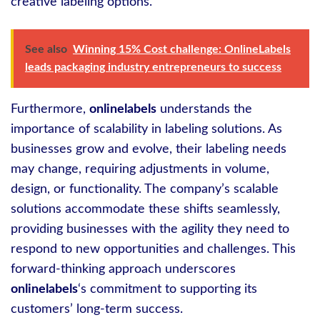
creative labeling options.
See also
Winning 15% Cost challenge: OnlineLabels
leads packaging industry entrepreneurs to success
Furthermore,
onlinelabels
understands the
importance of scalability in labeling solutions. As
businesses grow and evolve, their labeling needs
may change, requiring adjustments in volume,
design, or functionality. The company’s scalable
solutions accommodate these shifts seamlessly,
providing businesses with the agility they need to
respond to new opportunities and challenges. This
forward-thinking approach underscores
onlinelabels
‘s commitment to supporting its
customers’ long-term success.