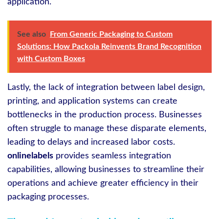
application.
See also
From Generic Packaging to Custom
Solutions: How Packola Reinvents Brand Recognition
with Custom Boxes
Lastly, the lack of integration between label design,
printing, and application systems can create
bottlenecks in the production process. Businesses
often struggle to manage these disparate elements,
leading to delays and increased labor costs.
onlinelabels
provides seamless integration
capabilities, allowing businesses to streamline their
operations and achieve greater efficiency in their
packaging processes.