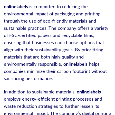
onlinelabels
is committed to reducing the
environmental impact of packaging and printing
through the use of eco-friendly materials and
sustainable practices. The company offers a variety
of FSC-certified papers and recyclable films,
ensuring that businesses can choose options that
align with their sustainability goals. By prioritizing
materials that are both high-quality and
environmentally responsible,
onlinelabels
helps
companies minimize their carbon footprint without
sacrificing performance.
In addition to sustainable materials,
onlinelabels
employs energy-efficient printing processes and
waste reduction strategies to further lessen its
environmental impact. The company’s digital printing