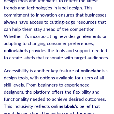
design tools and templates to reflect the latest
trends and technologies in label design. This
commitment to innovation ensures that businesses
always have access to cutting-edge resources that
can help them stay ahead of the competition.
Whether it’s incorporating new design elements or
adapting to changing consumer preferences,
onlinelabels
provides the tools and support needed
to create labels that resonate with target audiences.
Accessibility is another key feature of
onlinelabels
‘s
design tools, with options available for users of all
skill levels. From beginners to experienced
designers, the platform offers the flexibility and
functionality needed to achieve desired outcomes.
This inclusivity reflects
onlinelabels
‘s belief that
great design should be within reach for every