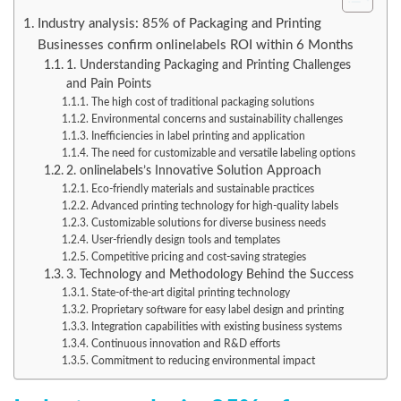
Industry analysis: 85% of Packaging and Printing
Businesses confirm onlinelabels ROI within 6 Months
1. Understanding Packaging and Printing Challenges
and Pain Points
The high cost of traditional packaging solutions
Environmental concerns and sustainability challenges
Inefficiencies in label printing and application
The need for customizable and versatile labeling options
2. onlinelabels’s Innovative Solution Approach
Eco-friendly materials and sustainable practices
Advanced printing technology for high-quality labels
Customizable solutions for diverse business needs
User-friendly design tools and templates
Competitive pricing and cost-saving strategies
3. Technology and Methodology Behind the Success
State-of-the-art digital printing technology
Proprietary software for easy label design and printing
Integration capabilities with existing business systems
Continuous innovation and R&D efforts
Commitment to reducing environmental impact