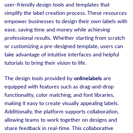
user-friendly design tools and templates that
simplify the label creation process. These resources
empower businesses to design their own labels with
ease, saving time and money while achieving
professional results. Whether starting from scratch
or customizing a pre-designed template, users can
take advantage of intuitive interfaces and helpful
tutorials to bring their vision to life.
The design tools provided by
onlinelabels
are
equipped with features such as drag-and-drop
functionality, color matching, and font libraries,
making it easy to create visually appealing labels.
Additionally, the platform supports collaboration,
allowing teams to work together on designs and
share feedback in real-time. This collaborative