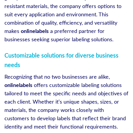
resistant materials, the company offers options to
suit every application and environment. This
combination of quality, efficiency, and versatility
makes
onlinelabels
a preferred partner for
businesses seeking superior labeling solutions.
Customizable solutions for diverse business
needs
Recognizing that no two businesses are alike,
onlinelabels
offers customizable labeling solutions
tailored to meet the specific needs and objectives of
each client. Whether it’s unique shapes, sizes, or
materials, the company works closely with
customers to develop labels that reflect their brand
identity and meet their functional requirements.