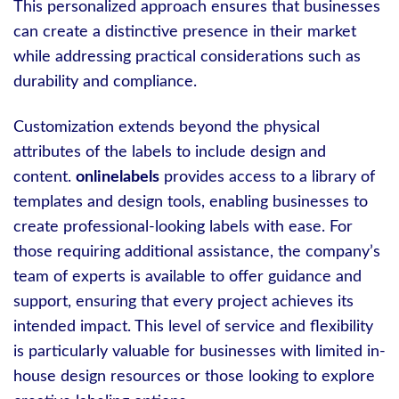
This personalized approach ensures that businesses
can create a distinctive presence in their market
while addressing practical considerations such as
durability and compliance.
Customization extends beyond the physical
attributes of the labels to include design and
content.
onlinelabels
provides access to a library of
templates and design tools, enabling businesses to
create professional-looking labels with ease. For
those requiring additional assistance, the company’s
team of experts is available to offer guidance and
support, ensuring that every project achieves its
intended impact. This level of service and flexibility
is particularly valuable for businesses with limited in-
house design resources or those looking to explore