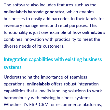
The software also includes features such as the
onlinelabels barcode generator
, which enables
businesses to easily add barcodes to their labels for
inventory management and retail purposes. This
functionality is just one example of how
onlinelabels
combines innovation with practicality to meet the
diverse needs of its customers.
Integration capabilities with existing business
systems
Understanding the importance of seamless
operations,
onlinelabels
offers robust integration
capabilities that allow its labeling solutions to work
harmoniously with existing business systems.
Whether it’s ERP, CRM, or e-commerce platforms,