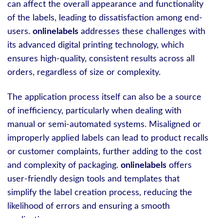
can affect the overall appearance and functionality
of the labels, leading to dissatisfaction among end-
users.
onlinelabels
addresses these challenges with
its advanced digital printing technology, which
ensures high-quality, consistent results across all
orders, regardless of size or complexity.
The application process itself can also be a source
of inefficiency, particularly when dealing with
manual or semi-automated systems. Misaligned or
improperly applied labels can lead to product recalls
or customer complaints, further adding to the cost
and complexity of packaging.
onlinelabels
offers
user-friendly design tools and templates that
simplify the label creation process, reducing the
likelihood of errors and ensuring a smooth