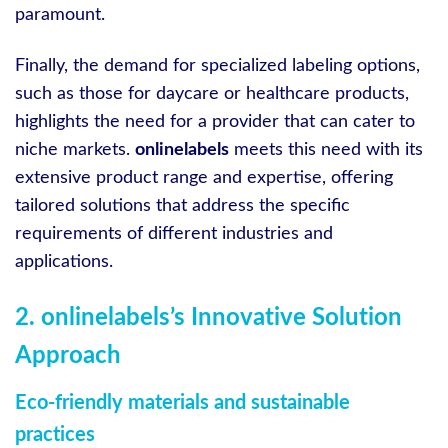
paramount.
Finally, the demand for specialized labeling options,
such as those for daycare or healthcare products,
highlights the need for a provider that can cater to
niche markets.
onlinelabels
meets this need with its
extensive product range and expertise, offering
tailored solutions that address the specific
requirements of different industries and
applications.
2. onlinelabels’s Innovative Solution
Approach
Eco-friendly materials and sustainable
practices