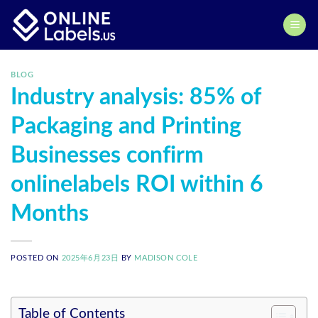
Skip
to
content
BLOG
Industry analysis: 85% of
Packaging and Printing
Businesses confirm
onlinelabels ROI within 6
Months
POSTED ON
2025年6月23日
BY
MADISON COLE
Table of Contents