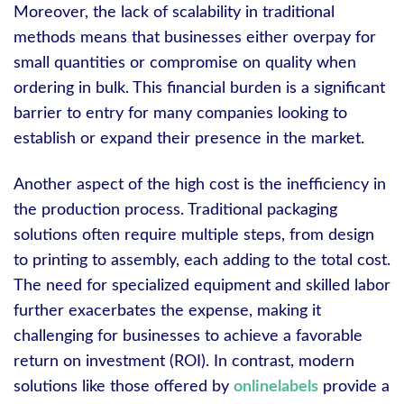
Moreover, the lack of scalability in traditional
methods means that businesses either overpay for
small quantities or compromise on quality when
ordering in bulk. This financial burden is a significant
barrier to entry for many companies looking to
establish or expand their presence in the market.
Another aspect of the high cost is the inefficiency in
the production process. Traditional packaging
solutions often require multiple steps, from design
to printing to assembly, each adding to the total cost.
The need for specialized equipment and skilled labor
further exacerbates the expense, making it
challenging for businesses to achieve a favorable
return on investment (ROI). In contrast, modern
solutions like those offered by
onlinelabels
provide a