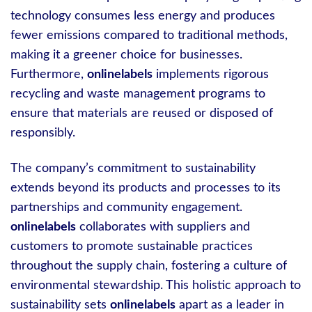
technology consumes less energy and produces
fewer emissions compared to traditional methods,
making it a greener choice for businesses.
Furthermore,
onlinelabels
implements rigorous
recycling and waste management programs to
ensure that materials are reused or disposed of
responsibly.
The company’s commitment to sustainability
extends beyond its products and processes to its
partnerships and community engagement.
onlinelabels
collaborates with suppliers and
customers to promote sustainable practices
throughout the supply chain, fostering a culture of
environmental stewardship. This holistic approach to
sustainability sets
onlinelabels
apart as a leader in