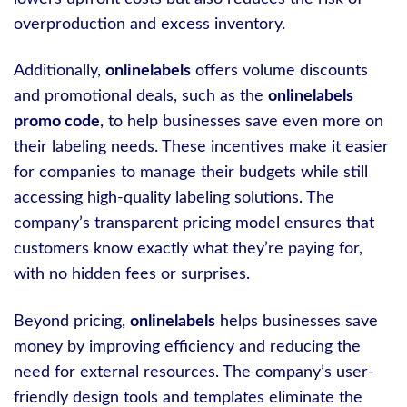
overproduction and excess inventory.
Additionally,
onlinelabels
offers volume discounts
and promotional deals, such as the
onlinelabels
promo code
, to help businesses save even more on
their labeling needs. These incentives make it easier
for companies to manage their budgets while still
accessing high-quality labeling solutions. The
company’s transparent pricing model ensures that
customers know exactly what they’re paying for,
with no hidden fees or surprises.
Beyond pricing,
onlinelabels
helps businesses save
money by improving efficiency and reducing the
need for external resources. The company’s user-
friendly design tools and templates eliminate the