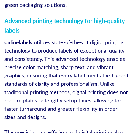
green packaging solutions.
Advanced printing technology for high-quality
labels
onlinelabels
utilizes state-of-the-art digital printing
technology to produce labels of exceptional quality
and consistency. This advanced technology enables
precise color matching, sharp text, and vibrant
graphics, ensuring that every label meets the highest
standards of clarity and professionalism. Unlike
traditional printing methods, digital printing does not
require plates or lengthy setup times, allowing for
faster turnaround and greater flexibility in order
sizes and designs.
The precision and efficiency of digital printing also