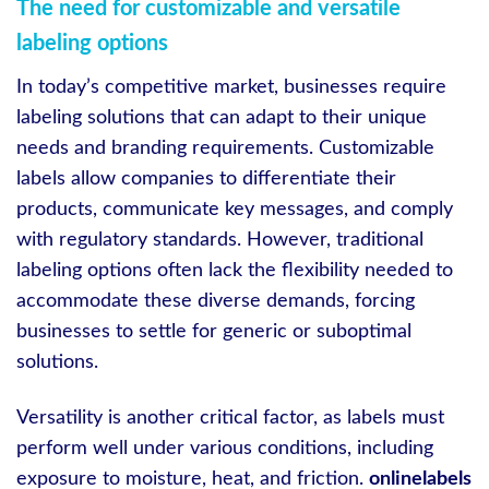
The need for customizable and versatile
labeling options
In today’s competitive market, businesses require
labeling solutions that can adapt to their unique
needs and branding requirements. Customizable
labels allow companies to differentiate their
products, communicate key messages, and comply
with regulatory standards. However, traditional
labeling options often lack the flexibility needed to
accommodate these diverse demands, forcing
businesses to settle for generic or suboptimal
solutions.
Versatility is another critical factor, as labels must
perform well under various conditions, including
exposure to moisture, heat, and friction.
onlinelabels