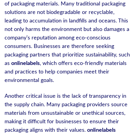
of packaging materials. Many traditional packaging
solutions are not biodegradable or recyclable,
leading to accumulation in landfills and oceans. This
not only harms the environment but also damages a
company’s reputation among eco-conscious
consumers. Businesses are therefore seeking
packaging partners that prioritize sustainability, such
as
onlinelabels
, which offers eco-friendly materials
and practices to help companies meet their
environmental goals.
Another critical issue is the lack of transparency in
the supply chain. Many packaging providers source
materials from unsustainable or unethical sources,
making it difficult for businesses to ensure their
packaging aligns with their values.
onlinelabels