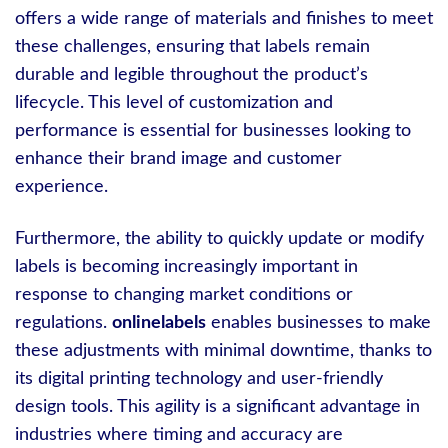
offers a wide range of materials and finishes to meet
these challenges, ensuring that labels remain
durable and legible throughout the product’s
lifecycle. This level of customization and
performance is essential for businesses looking to
enhance their brand image and customer
experience.
Furthermore, the ability to quickly update or modify
labels is becoming increasingly important in
response to changing market conditions or
regulations.
onlinelabels
enables businesses to make
these adjustments with minimal downtime, thanks to
its digital printing technology and user-friendly
design tools. This agility is a significant advantage in
industries where timing and accuracy are