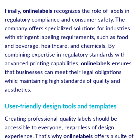
Finally,
onlinelabels
recognizes the role of labels in
regulatory compliance and consumer safety. The
company offers specialized solutions for industries
with stringent labeling requirements, such as food
and beverage, healthcare, and chemicals. By
combining expertise in regulatory standards with
advanced printing capabilities,
onlinelabels
ensures
that businesses can meet their legal obligations
while maintaining high standards of quality and
aesthetics.
User-friendly design tools and templates
Creating professional-quality labels should be
accessible to everyone, regardless of design
experience. That’s why
onlinelabels
offers a suite of