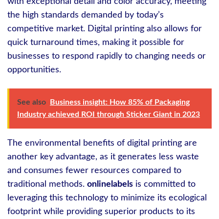
with exceptional detail and color accuracy, meeting
the high standards demanded by today’s
competitive market. Digital printing also allows for
quick turnaround times, making it possible for
businesses to respond rapidly to changing needs or
opportunities.
See also
Business insight: How 85% of Packaging
Industry achieved ROI through Sticker Giant in 2023
The environmental benefits of digital printing are
another key advantage, as it generates less waste
and consumes fewer resources compared to
traditional methods.
onlinelabels
is committed to
leveraging this technology to minimize its ecological
footprint while providing superior products to its