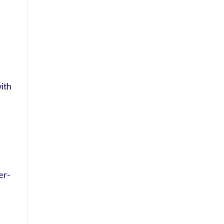
ith
er-