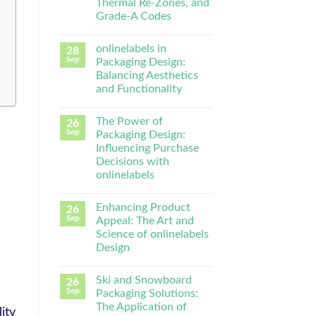
Thermal Re-Zones, and
Grade-A Codes
onlinelabels in
28
Sep
Packaging Design:
Balancing Aesthetics
and Functionality
The Power of
26
Sep
Packaging Design:
Influencing Purchase
Decisions with
onlinelabels
Enhancing Product
26
Sep
Appeal: The Art and
Science of onlinelabels
Design
Ski and Snowboard
26
Sep
Packaging Solutions:
The Application of
ity