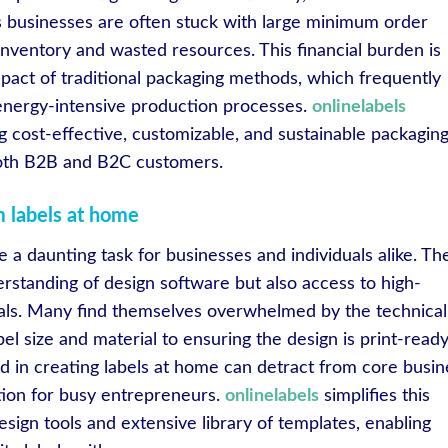
s businesses are often stuck with large minimum order
inventory and wasted resources. This financial burden is
ct of traditional packaging methods, which frequently
 energy-intensive production processes.
onlinelabels
g cost-effective, customizable, and sustainable packagin
 both B2B and B2C customers.
m labels at home
 a daunting task for businesses and individuals alike. Th
rstanding of design software but also access to high-
ials. Many find themselves overwhelmed by the technical
bel size and material to ensuring the design is print-ready
d in creating labels at home can detract from core busin
lution for busy entrepreneurs.
onlinelabels
simplifies this
esign tools and extensive library of templates, enabling