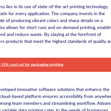
ess lies in its use of state-of-the-art printing technology,
bels for every application. The company invests in the
ble of producing vibrant colors and sharp details on a
also allows for short runs and on-demand printing, enabli
ed and reduce waste. By staying at the forefront of
rs products that meet the highest standards of quality a
 15% cost cut for packaging printing
veloped innovative software solutions that enhance the
s cloud-based platform ensures accessibility from anywhe
ion among team members and streamlining workflow. Advan
 variable data printing cater to the needs of businesses