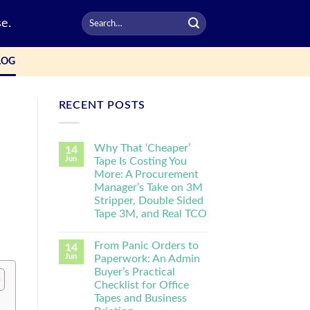
e.
LOG
RECENT POSTS
Why That ‘Cheaper’
14
Jun
Tape Is Costing You
More: A Procurement
Manager’s Take on 3M
Stripper, Double Sided
Tape 3M, and Real TCO
From Panic Orders to
14
Jun
Paperwork: An Admin
Buyer’s Practical
Checklist for Office
Tapes and Business