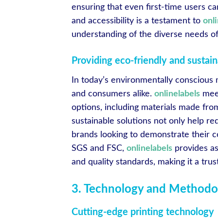
ensuring that even first-time users ca
and accessibility is a testament to
onl
understanding of the diverse needs of 
Providing eco-friendly and sustain
In today’s environmentally conscious m
and consumers alike.
onlinelabels
meet
options, including materials made fro
sustainable solutions not only help re
brands looking to demonstrate their c
SGS and FSC,
onlinelabels
provides as
and quality standards, making it a trus
3. Technology and Methodo
Cutting-edge printing technology