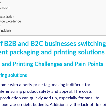
y
osition
satisfaction
vice Excellence
t
linelabels
of B2B and B2C businesses switching
ient packaging and printing solutions
 and Printing Challenges and Pain Points
ging solutions
ome with a hefty price tag, making it difficult for
hile ensuring product safety and appeal. The costs
 production can quickly add up, especially for small to
erate on tight budgets. Additionally, the lack of flexibil