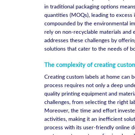
in traditional packaging options mean
quantities (MOQs), leading to excess 
compounded by the environmental impa
rely on non-recyclable materials and
addresses these challenges by offerin
solutions that cater to the needs of
The complexity of creating custo
Creating custom labels at home can be
process requires not only a deep unde
quality printing equipment and mater
challenges, from selecting the right la
Moreover, the time and effort investe
activities, making it an inefficient so
process with its user-friendly online d