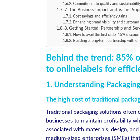
Commitment to quality and sustainabilit
7. The Business Impact and Value Prop
Cost savings and efficiency gains
Enhancing brand visibility and customer 
8. Getting Started: Partnership and Ser
How to avail the first order 15% discoun
Building a long-term partnership with on
Behind the trend: 85% 
to onlinelabels for effic
1. Understanding Packaging
The high cost of traditional packa
Traditional packaging solutions often c
businesses to maintain profitability w
associated with materials, design, and
medium-sized enterprises (SMEs) that op