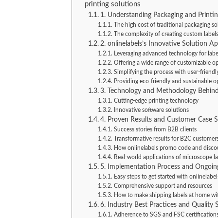
printing solutions
1. Understanding Packaging and Printin
The high cost of traditional packaging so
The complexity of creating custom label
2. onlinelabels’s Innovative Solution A
Leveraging advanced technology for labe
Offering a wide range of customizable o
Simplifying the process with user-friendl
Providing eco-friendly and sustainable o
3. Technology and Methodology Behind
Cutting-edge printing technology
Innovative software solutions
4. Proven Results and Customer Case S
Success stories from B2B clients
Transformative results for B2C customer
How onlinelabels promo code and discou
Real-world applications of microscope la
5. Implementation Process and Ongoin
Easy steps to get started with onlinelabel
Comprehensive support and resources
How to make shipping labels at home wi
6. Industry Best Practices and Quality 
Adherence to SGS and FSC certification