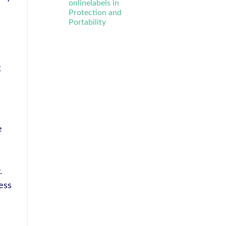
onlinelabels in
Protection and
Portability
g
e
.
ess