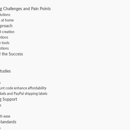
g Challenges and Pain Points
lutions
s at home
pproach
l creation
ptions
y tools
ptions
 the Success
tudies
s
nt code enhance affordability
bels and PayPal shipping labels
g Support
s
th ease
Standards
s