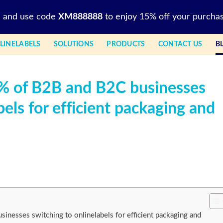
l and use code
XM888888
to enjoy 15% off your purchas
LINELABELS
SOLUTIONS
PRODUCTS
CONTACT US
B
5% of B2B and B2C businesses
bels for efficient packaging and
inesses switching to onlinelabels for efficient packaging and