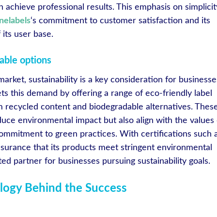
n achieve professional results. This emphasis on simplicit
inelabels
‘s commitment to customer satisfaction and its
its user base.
able options
arket, sustainability is a key consideration for businesse
s this demand by offering a range of eco-friendly label
m recycled content and biodegradable alternatives. Thes
duce environmental impact but also align with the values 
ommitment to green practices. With certifications such 
surance that its products meet stringent environmental
ted partner for businesses pursuing sustainability goals.
logy Behind the Success