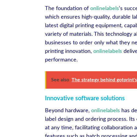
The foundation of
onlinelabels
‘s succ
which ensures high-quality, durable la
latest digital printing equipment, capa
variety of materials. This technology 
businesses to order only what they ne
printing innovation,
onlinelabels
delive
performance.
See also
The strategy behind gotprint's
Innovative software solutions
Beyond hardware,
onlinelabels
has de
label design and ordering process. It
at any time, facilitating collaborat
features such as batch processing and