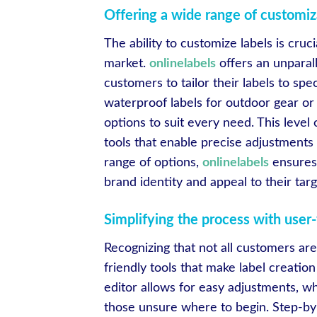
Offering a wide range of customiz
The ability to customize labels is cruc
market.
onlinelabels
offers an unparall
customers to tailor their labels to sp
waterproof labels for outdoor gear or 
options to suit every need. This level
tools that enable precise adjustments 
range of options,
onlinelabels
ensures 
brand identity and appeal to their tar
Simplifying the process with user-
Recognizing that not all customers ar
friendly tools that make label creati
editor allows for easy adjustments, wh
those unsure where to begin. Step-by-