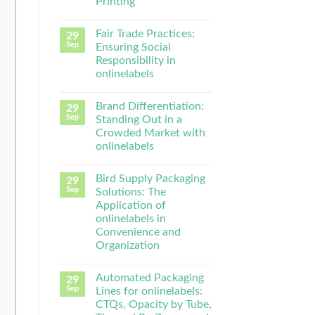
Printing
Fair Trade Practices:
29
Sep
Ensuring Social
Responsibility in
onlinelabels
Brand Differentiation:
29
Sep
Standing Out in a
Crowded Market with
onlinelabels
Bird Supply Packaging
29
Sep
Solutions: The
Application of
onlinelabels in
Convenience and
Organization
Automated Packaging
29
Sep
Lines for onlinelabels:
CTQs, Opacity by Tube,