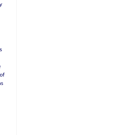
y
s
e
of
as