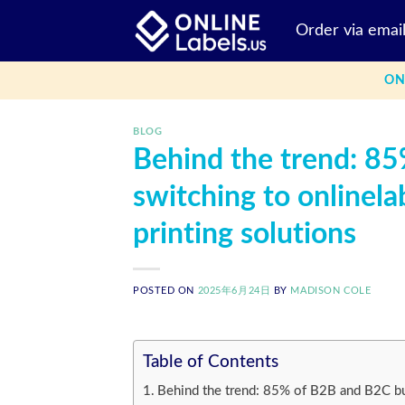
Skip
Order via emai
to
content
ON
BLOG
Behind the trend: 8
switching to onlinela
printing solutions
POSTED ON
2025年6月24日
BY
MADISON COLE
Table of Contents
Behind the trend: 85% of B2B and B2C bus