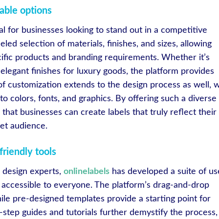
able options
ial for businesses looking to stand out in a competitive
eled selection of materials, finishes, and sizes, allowing
ecific products and branding requirements. Whether it’s
elegant finishes for luxury goods, the platform provides
 of customization extends to the design process as well, w
to colors, fonts, and graphics. By offering such a diverse
that businesses can create labels that truly reflect their
get audience.
friendly tools
e design experts,
onlinelabels
has developed a suite of us
on accessible to everyone. The platform’s drag-and-drop
ile pre-designed templates provide a starting point for
step guides and tutorials further demystify the process,