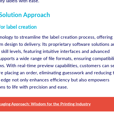
ty labels with ease.
e Solution Approach
r label creation
nology to streamline the label creation process, offering
 design to delivery. Its proprietary software solutions a
kill levels, featuring intuitive interfaces and advanced
pports a wide range of file formats, ensuring compatibil
ws. With real-time preview capabilities, customers can s
ore placing an order, eliminating guesswork and reducing 
cal edge not only enhances efficiency but also empowers
ons to life with precision and ease.
kaging Approach: Wisdom for the Printing Industry