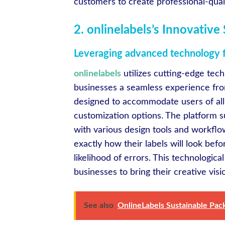
customers to create professional-quali
2. onlinelabels’s Innovativ
Leveraging advanced technology fo
onlinelabels
utilizes cutting-edge tech
businesses a seamless experience from
designed to accommodate users of all s
customization options. The platform su
with various design tools and workflo
exactly how their labels will look bef
likelihood of errors. This technologi
businesses to bring their creative visi
See also
OnlineLabels Sustainable Pac