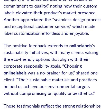
commitment to quality,” noting how their custom
labels elevated their product’s market presence.
Another appreciated the “seamless design process
and exceptional customer service,” which made
label customization effortless and enjoyable.
The positive feedback extends to
onlinelabels
‘s
sustainability initiatives, with many clients valuing
the eco-friendly options that align with their
corporate responsibility goals. “Choosing
onlinelabels
was a no-brainer for us,” shared one
client. “Their sustainable materials and practices
helped us achieve our environmental targets
without compromising on quality or aesthetics.”
These testimonials reflect the strong relationships