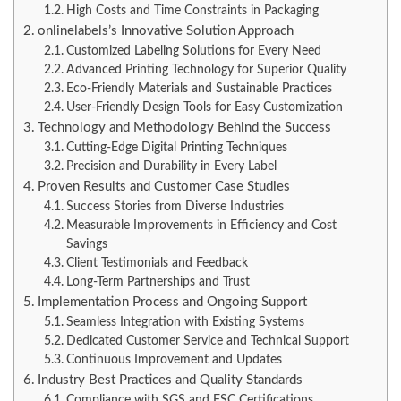
High Costs and Time Constraints in Packaging
onlinelabels’s Innovative Solution Approach
Customized Labeling Solutions for Every Need
Advanced Printing Technology for Superior Quality
Eco-Friendly Materials and Sustainable Practices
User-Friendly Design Tools for Easy Customization
Technology and Methodology Behind the Success
Cutting-Edge Digital Printing Techniques
Precision and Durability in Every Label
Proven Results and Customer Case Studies
Success Stories from Diverse Industries
Measurable Improvements in Efficiency and Cost
Savings
Client Testimonials and Feedback
Long-Term Partnerships and Trust
Implementation Process and Ongoing Support
Seamless Integration with Existing Systems
Dedicated Customer Service and Technical Support
Continuous Improvement and Updates
Industry Best Practices and Quality Standards
Compliance with SGS and FSC Certifications