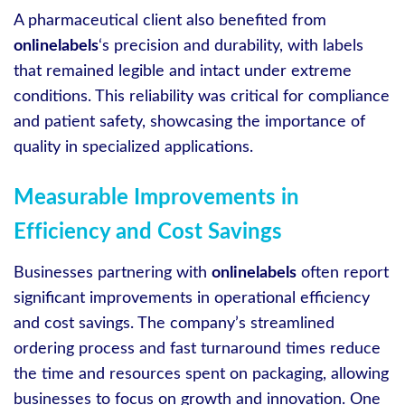
A pharmaceutical client also benefited from
onlinelabels
‘s precision and durability, with labels
that remained legible and intact under extreme
conditions. This reliability was critical for compliance
and patient safety, showcasing the importance of
quality in specialized applications.
Measurable Improvements in
Efficiency and Cost Savings
Businesses partnering with
onlinelabels
often report
significant improvements in operational efficiency
and cost savings. The company’s streamlined
ordering process and fast turnaround times reduce
the time and resources spent on packaging, allowing
businesses to focus on growth and innovation. One