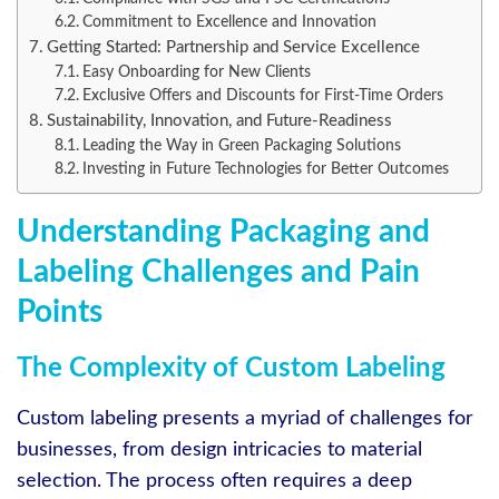
Commitment to Excellence and Innovation
Getting Started: Partnership and Service Excellence
Easy Onboarding for New Clients
Exclusive Offers and Discounts for First-Time Orders
Sustainability, Innovation, and Future-Readiness
Leading the Way in Green Packaging Solutions
Investing in Future Technologies for Better Outcomes
Understanding Packaging and
Labeling Challenges and Pain
Points
The Complexity of Custom Labeling
Custom labeling presents a myriad of challenges for
businesses, from design intricacies to material
selection. The process often requires a deep