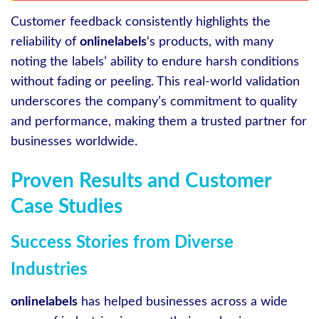
Customer feedback consistently highlights the
reliability of
onlinelabels
‘s products, with many
noting the labels’ ability to endure harsh conditions
without fading or peeling. This real-world validation
underscores the company’s commitment to quality
and performance, making them a trusted partner for
businesses worldwide.
Proven Results and Customer
Case Studies
Success Stories from Diverse
Industries
onlinelabels
has helped businesses across a wide