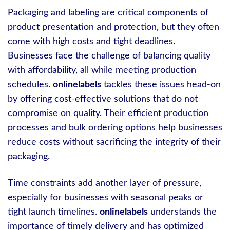
Packaging and labeling are critical components of
product presentation and protection, but they often
come with high costs and tight deadlines.
Businesses face the challenge of balancing quality
with affordability, all while meeting production
schedules.
onlinelabels
tackles these issues head-on
by offering cost-effective solutions that do not
compromise on quality. Their efficient production
processes and bulk ordering options help businesses
reduce costs without sacrificing the integrity of their
packaging.
Time constraints add another layer of pressure,
especially for businesses with seasonal peaks or
tight launch timelines.
onlinelabels
understands the
importance of timely delivery and has optimized