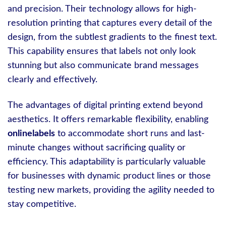
and precision. Their technology allows for high-
resolution printing that captures every detail of the
design, from the subtlest gradients to the finest text.
This capability ensures that labels not only look
stunning but also communicate brand messages
clearly and effectively.
The advantages of digital printing extend beyond
aesthetics. It offers remarkable flexibility, enabling
onlinelabels
to accommodate short runs and last-
minute changes without sacrificing quality or
efficiency. This adaptability is particularly valuable
for businesses with dynamic product lines or those
testing new markets, providing the agility needed to
stay competitive.