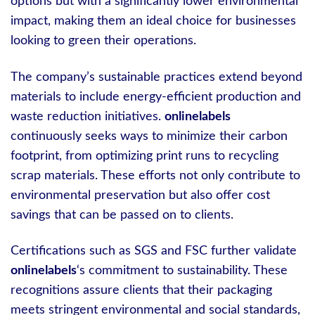
options but with a significantly lower environmental
impact, making them an ideal choice for businesses
looking to green their operations.
The company’s sustainable practices extend beyond
materials to include energy-efficient production and
waste reduction initiatives.
onlinelabels
continuously seeks ways to minimize their carbon
footprint, from optimizing print runs to recycling
scrap materials. These efforts not only contribute to
environmental preservation but also offer cost
savings that can be passed on to clients.
Certifications such as SGS and FSC further validate
onlinelabels
‘s commitment to sustainability. These
recognitions assure clients that their packaging
meets stringent environmental and social standards,