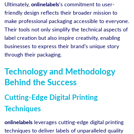
Ultimately,
onlinelabels
‘s commitment to user-
friendly design reflects their broader mission to
make professional packaging accessible to everyone.
Their tools not only simplify the technical aspects of
label creation but also inspire creativity, enabling
businesses to express their brand’s unique story
through their packaging.
Technology and Methodology
Behind the Success
Cutting-Edge Digital Printing
Techniques
onlinelabels
leverages cutting-edge digital printing
techniques to deliver labels of unparalleled quality