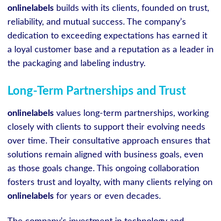
onlinelabels
builds with its clients, founded on trust,
reliability, and mutual success. The company’s
dedication to exceeding expectations has earned it
a loyal customer base and a reputation as a leader in
the packaging and labeling industry.
Long-Term Partnerships and Trust
onlinelabels
values long-term partnerships, working
closely with clients to support their evolving needs
over time. Their consultative approach ensures that
solutions remain aligned with business goals, even
as those goals change. This ongoing collaboration
fosters trust and loyalty, with many clients relying on
onlinelabels
for years or even decades.