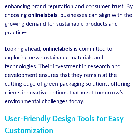
enhancing brand reputation and consumer trust. By
choosing
onlinelabels
, businesses can align with the
growing demand for sustainable products and
practices.
Looking ahead,
onlinelabels
is committed to
exploring new sustainable materials and
technologies. Their investment in research and
development ensures that they remain at the
cutting edge of green packaging solutions, offering
clients innovative options that meet tomorrow’s
environmental challenges today.
User-Friendly Design Tools for Easy
Customization