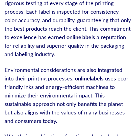
rigorous testing at every stage of the printing
process. Each label is inspected for consistency,
color accuracy, and durability, guaranteeing that only
the best products reach the client. This commitment
to excellence has earned
onlinelabels
a reputation
for reliability and superior quality in the packaging
and labeling industry.
Environmental considerations are also integrated
into their printing processes.
onlinelabels
uses eco-
friendly inks and energy-efficient machines to
minimize their environmental impact. This
sustainable approach not only benefits the planet
but also aligns with the values of many businesses
and consumers today.