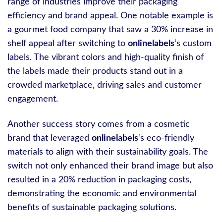
range of industries improve their packaging
efficiency and brand appeal. One notable example is
a gourmet food company that saw a 30% increase in
shelf appeal after switching to
onlinelabels
‘s custom
labels. The vibrant colors and high-quality finish of
the labels made their products stand out in a
crowded marketplace, driving sales and customer
engagement.
Another success story comes from a cosmetic
brand that leveraged
onlinelabels
‘s eco-friendly
materials to align with their sustainability goals. The
switch not only enhanced their brand image but also
resulted in a 20% reduction in packaging costs,
demonstrating the economic and environmental
benefits of sustainable packaging solutions.