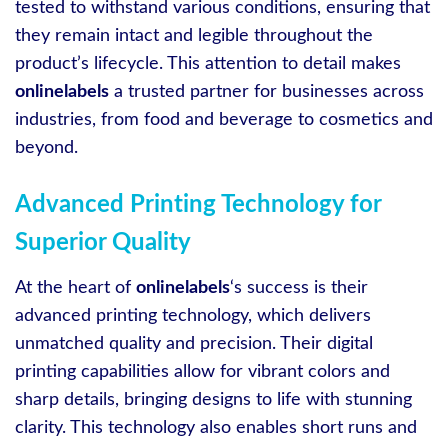
tested to withstand various conditions, ensuring that
they remain intact and legible throughout the
product’s lifecycle. This attention to detail makes
onlinelabels
a trusted partner for businesses across
industries, from food and beverage to cosmetics and
beyond.
Advanced Printing Technology for
Superior Quality
At the heart of
onlinelabels
‘s success is their
advanced printing technology, which delivers
unmatched quality and precision. Their digital
printing capabilities allow for vibrant colors and
sharp details, bringing designs to life with stunning
clarity. This technology also enables short runs and