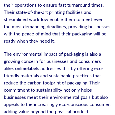
their operations to ensure fast turnaround times.
Their state-of-the-art printing facilities and
streamlined workflow enable them to meet even
the most demanding deadlines, providing businesses
with the peace of mind that their packaging will be
ready when they need it.
The environmental impact of packaging is also a
growing concern for businesses and consumers
alike.
onlinelabels
addresses this by offering eco-
friendly materials and sustainable practices that
reduce the carbon footprint of packaging. Their
commitment to sustainability not only helps
businesses meet their environmental goals but also
appeals to the increasingly eco-conscious consumer,
adding value beyond the physical product.