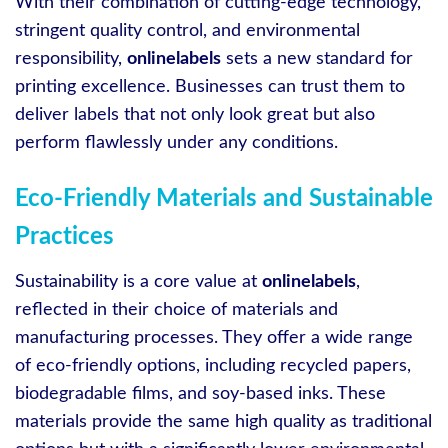
With their combination of cutting-edge technology,
stringent quality control, and environmental
responsibility,
onlinelabels
sets a new standard for
printing excellence. Businesses can trust them to
deliver labels that not only look great but also
perform flawlessly under any conditions.
Eco-Friendly Materials and Sustainable
Practices
Sustainability is a core value at
onlinelabels
,
reflected in their choice of materials and
manufacturing processes. They offer a wide range
of eco-friendly options, including recycled papers,
biodegradable films, and soy-based inks. These
materials provide the same high quality as traditional