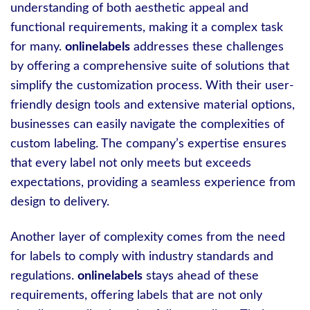
understanding of both aesthetic appeal and
functional requirements, making it a complex task
for many.
onlinelabels
addresses these challenges
by offering a comprehensive suite of solutions that
simplify the customization process. With their user-
friendly design tools and extensive material options,
businesses can easily navigate the complexities of
custom labeling. The company’s expertise ensures
that every label not only meets but exceeds
expectations, providing a seamless experience from
design to delivery.
Another layer of complexity comes from the need
for labels to comply with industry standards and
regulations.
onlinelabels
stays ahead of these
requirements, offering labels that are not only