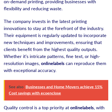
on-demand printing, providing businesses with
flexibility and reducing waste.
The company invests in the latest printing
innovations to stay at the forefront of the industry.
Their equipment is regularly updated to incorporate
new techniques and improvements, ensuring that
clients benefit from the highest quality outputs.
Whether it’s intricate patterns, fine text, or high-
resolution images,
onlinelabels
can reproduce them
with exceptional accuracy.
See also
Businesses and Home Movers achieve 15%
Cost savings with ecoenclose
Quality control is a top priority at
onlinelabels
, with