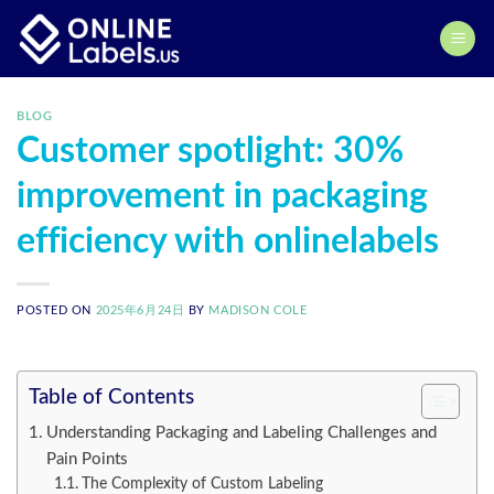
Skip
to
content
BLOG
Customer spotlight: 30%
improvement in packaging
efficiency with onlinelabels
POSTED ON
2025年6月24日
BY
MADISON COLE
Table of Contents
Understanding Packaging and Labeling Challenges and
Pain Points
The Complexity of Custom Labeling