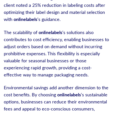
client noted a 25% reduction in labeling costs after
optimizing their label design and material selection
with
onlinelabels
‘s guidance.
The scalability of
onlinelabels
‘s solutions also
contributes to cost efficiency, enabling businesses to
adjust orders based on demand without incurring
prohibitive expenses. This flexibility is especially
valuable for seasonal businesses or those
experiencing rapid growth, providing a cost-
effective way to manage packaging needs.
Environmental savings add another dimension to the
cost benefits. By choosing
onlinelabels
‘s sustainable
options, businesses can reduce their environmental
fees and appeal to eco-conscious consumers,