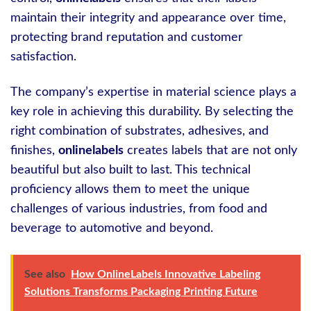
maintain their integrity and appearance over time,
protecting brand reputation and customer
satisfaction.
The company’s expertise in material science plays a
key role in achieving this durability. By selecting the
right combination of substrates, adhesives, and
finishes,
onlinelabels
creates labels that are not only
beautiful but also built to last. This technical
proficiency allows them to meet the unique
challenges of various industries, from food and
beverage to automotive and beyond.
See also
How OnlineLabels Innovative Labeling
Solutions Transforms Packaging Printing Future