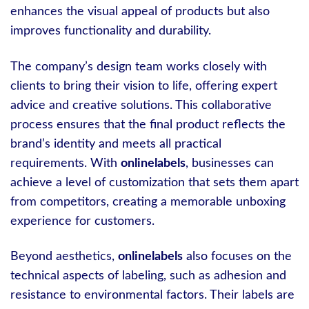
enhances the visual appeal of products but also
improves functionality and durability.
The company’s design team works closely with
clients to bring their vision to life, offering expert
advice and creative solutions. This collaborative
process ensures that the final product reflects the
brand’s identity and meets all practical
requirements. With
onlinelabels
, businesses can
achieve a level of customization that sets them apart
from competitors, creating a memorable unboxing
experience for customers.
Beyond aesthetics,
onlinelabels
also focuses on the
technical aspects of labeling, such as adhesion and
resistance to environmental factors. Their labels are