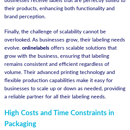
businesses receive labels that are perfectly suited to
their products, enhancing both functionality and
brand perception.
Finally, the challenge of scalability cannot be
overlooked. As businesses grow, their labeling needs
evolve.
onlinelabels
offers scalable solutions that
grow with the business, ensuring that labeling
remains consistent and efficient regardless of
volume. Their advanced printing technology and
flexible production capabilities make it easy for
businesses to scale up or down as needed, providing
a reliable partner for all their labeling needs.
High Costs and Time Constraints in
Packaging