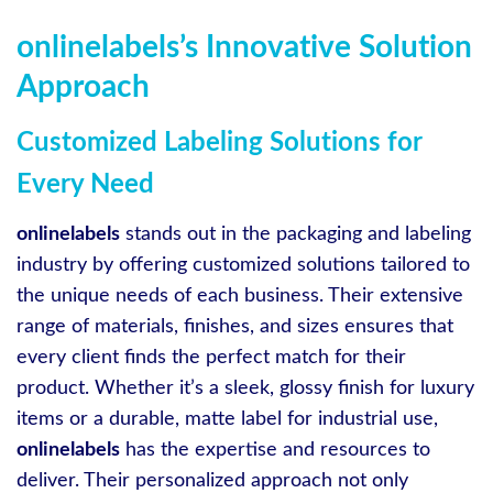
onlinelabels’s Innovative Solution
Approach
Customized Labeling Solutions for
Every Need
onlinelabels
stands out in the packaging and labeling
industry by offering customized solutions tailored to
the unique needs of each business. Their extensive
range of materials, finishes, and sizes ensures that
every client finds the perfect match for their
product. Whether it’s a sleek, glossy finish for luxury
items or a durable, matte label for industrial use,
onlinelabels
has the expertise and resources to
deliver. Their personalized approach not only