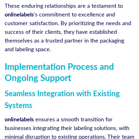
These enduring relationships are a testament to
onlinelabels
‘s commitment to excellence and
customer satisfaction. By prioritizing the needs and
success of their clients, they have established
themselves as a trusted partner in the packaging
and labeling space.
Implementation Process and
Ongoing Support
Seamless Integration with Existing
Systems
onlinelabels
ensures a smooth transition for
businesses integrating their labeling solutions, with
minimal disruption to existing operations. Their team