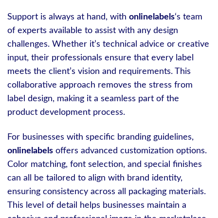
Support is always at hand, with
onlinelabels
‘s team
of experts available to assist with any design
challenges. Whether it’s technical advice or creative
input, their professionals ensure that every label
meets the client’s vision and requirements. This
collaborative approach removes the stress from
label design, making it a seamless part of the
product development process.
For businesses with specific branding guidelines,
onlinelabels
offers advanced customization options.
Color matching, font selection, and special finishes
can all be tailored to align with brand identity,
ensuring consistency across all packaging materials.
This level of detail helps businesses maintain a