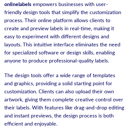
onlinelabels
empowers businesses with user-
friendly design tools that simplify the customization
process. Their online platform allows clients to
create and preview labels in real-time, making it
easy to experiment with different designs and
layouts. This intuitive interface eliminates the need
for specialized software or design skills, enabling
anyone to produce professional-quality labels.
The design tools offer a wide range of templates
and graphics, providing a solid starting point for
customization. Clients can also upload their own
artwork, giving them complete creative control over
their labels. With features like drag-and-drop editing
and instant previews, the design process is both
efficient and enjoyable.