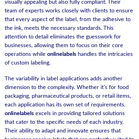
visually appealing but also fully compliant. Their
team of experts works closely with clients to ensure
that every aspect of the label, from the adhesive to
the ink, meets the necessary standards. This
attention to detail eliminates the guesswork for
businesses, allowing them to focus on their core
operations while
onlinelabels
handles the intricacies
of custom labeling.
The variability in label applications adds another
dimension to the complexity. Whether it’s for food
packaging, pharmaceutical products, or retail items,
each application has its own set of requirements.
onlinelabels
excels in providing tailored solutions
that cater to the specific needs of each industry.
Their ability to adapt and innovate ensures that