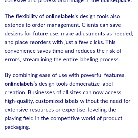
cohesive and professional image in the marketplace.
The flexibility of
onlinelabels
‘s design tools also
extends to order management. Clients can save
designs for future use, make adjustments as needed,
and place reorders with just a few clicks. This
convenience saves time and reduces the risk of
errors, streamlining the entire labeling process.
By combining ease of use with powerful features,
onlinelabels
‘s design tools democratize label
creation. Businesses of all sizes can now access
high-quality, customized labels without the need for
extensive resources or expertise, leveling the
playing field in the competitive world of product
packaging.