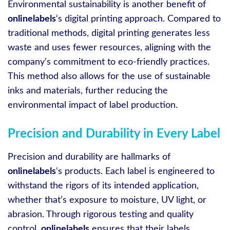
Environmental sustainability is another benefit of
onlinelabels
‘s digital printing approach. Compared to
traditional methods, digital printing generates less
waste and uses fewer resources, aligning with the
company’s commitment to eco-friendly practices.
This method also allows for the use of sustainable
inks and materials, further reducing the
environmental impact of label production.
Precision and Durability in Every Label
Precision and durability are hallmarks of
onlinelabels
‘s products. Each label is engineered to
withstand the rigors of its intended application,
whether that’s exposure to moisture, UV light, or
abrasion. Through rigorous testing and quality
control,
onlinelabels
ensures that their labels