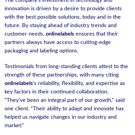
The company’s investment in technology and
innovation is driven by a desire to provide clients
with the best possible solutions, today and in the
future. By staying ahead of industry trends and
customer needs,
onlinelabels
ensures that their
partners always have access to cutting-edge
packaging and labeling options.
Testimonials from long-standing clients attest to the
strength of these partnerships, with many citing
onlinelabels
‘s reliability, flexibility, and expertise as
key factors in their continued collaboration.
“They’ve been an integral part of our growth,” said
one client. “Their ability to adapt and innovate has
helped us navigate changes in our industry and
market.”