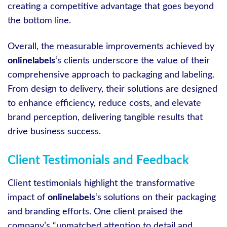
creating a competitive advantage that goes beyond
the bottom line.
Overall, the measurable improvements achieved by
onlinelabels
‘s clients underscore the value of their
comprehensive approach to packaging and labeling.
From design to delivery, their solutions are designed
to enhance efficiency, reduce costs, and elevate
brand perception, delivering tangible results that
drive business success.
Client Testimonials and Feedback
Client testimonials highlight the transformative
impact of
onlinelabels
‘s solutions on their packaging
and branding efforts. One client praised the
company’s “unmatched attention to detail and