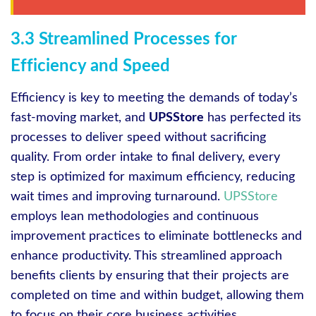
3.3 Streamlined Processes for
Efficiency and Speed
Efficiency is key to meeting the demands of today’s
fast-moving market, and
UPSStore
has perfected its
processes to deliver speed without sacrificing
quality. From order intake to final delivery, every
step is optimized for maximum efficiency, reducing
wait times and improving turnaround.
UPSStore
employs lean methodologies and continuous
improvement practices to eliminate bottlenecks and
enhance productivity. This streamlined approach
benefits clients by ensuring that their projects are
completed on time and within budget, allowing them
to focus on their core business activities.