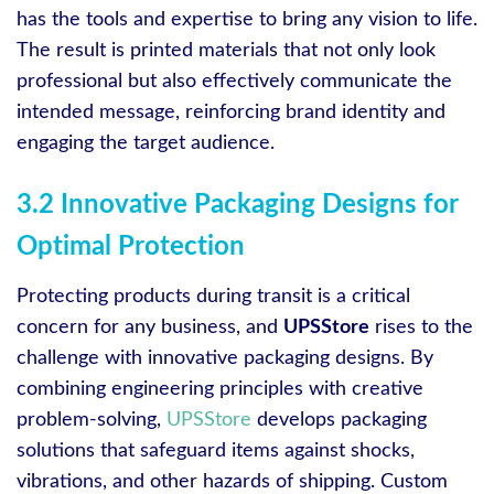
has the tools and expertise to bring any vision to life.
The result is printed materials that not only look
professional but also effectively communicate the
intended message, reinforcing brand identity and
engaging the target audience.
3.2 Innovative Packaging Designs for
Optimal Protection
Protecting products during transit is a critical
concern for any business, and
UPSStore
rises to the
challenge with innovative packaging designs. By
combining engineering principles with creative
problem-solving,
UPSStore
develops packaging
solutions that safeguard items against shocks,
vibrations, and other hazards of shipping. Custom