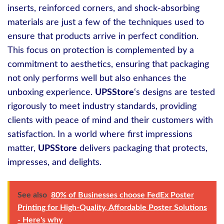
inserts, reinforced corners, and shock-absorbing
materials are just a few of the techniques used to
ensure that products arrive in perfect condition.
This focus on protection is complemented by a
commitment to aesthetics, ensuring that packaging
not only performs well but also enhances the
unboxing experience.
UPSStore
‘s designs are tested
rigorously to meet industry standards, providing
clients with peace of mind and their customers with
satisfaction. In a world where first impressions
matter,
UPSStore
delivers packaging that protects,
impresses, and delights.
See also
80% of Businesses choose FedEx Poster
Printing for High-Quality, Affordable Poster Solutions
- Here's why