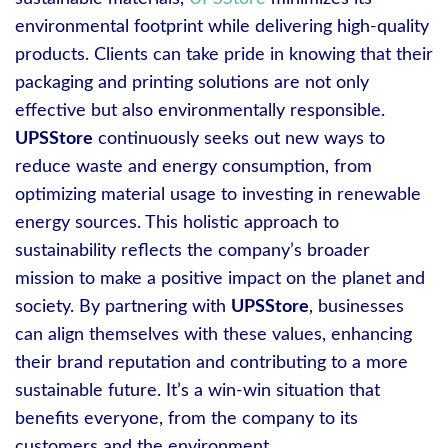
environmental footprint while delivering high-quality
products. Clients can take pride in knowing that their
packaging and printing solutions are not only
effective but also environmentally responsible.
UPSStore
continuously seeks out new ways to
reduce waste and energy consumption, from
optimizing material usage to investing in renewable
energy sources. This holistic approach to
sustainability reflects the company’s broader
mission to make a positive impact on the planet and
society. By partnering with
UPSStore
, businesses
can align themselves with these values, enhancing
their brand reputation and contributing to a more
sustainable future. It’s a win-win situation that
benefits everyone, from the company to its
customers and the environment.