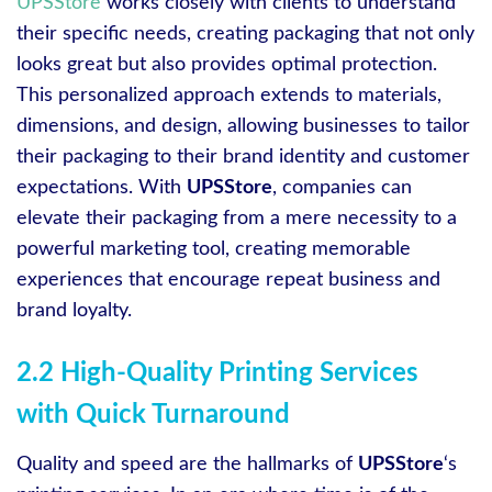
UPSStore
works closely with clients to understand
their specific needs, creating packaging that not only
looks great but also provides optimal protection.
This personalized approach extends to materials,
dimensions, and design, allowing businesses to tailor
their packaging to their brand identity and customer
expectations. With
UPSStore
, companies can
elevate their packaging from a mere necessity to a
powerful marketing tool, creating memorable
experiences that encourage repeat business and
brand loyalty.
2.2 High-Quality Printing Services
with Quick Turnaround
Quality and speed are the hallmarks of
UPSStore
‘s