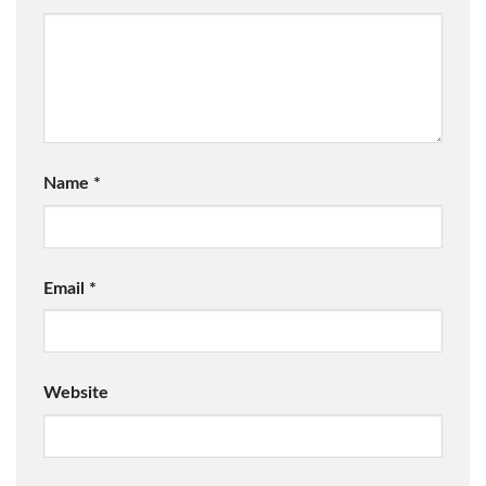
Name
*
Email
*
Website