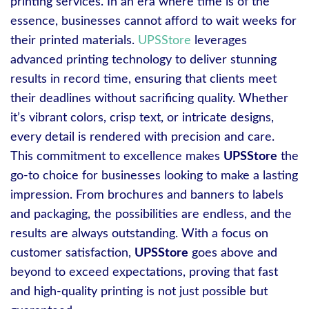
printing services. In an era where time is of the
essence, businesses cannot afford to wait weeks for
their printed materials.
UPSStore
leverages
advanced printing technology to deliver stunning
results in record time, ensuring that clients meet
their deadlines without sacrificing quality. Whether
it’s vibrant colors, crisp text, or intricate designs,
every detail is rendered with precision and care.
This commitment to excellence makes
UPSStore
the
go-to choice for businesses looking to make a lasting
impression. From brochures and banners to labels
and packaging, the possibilities are endless, and the
results are always outstanding. With a focus on
customer satisfaction,
UPSStore
goes above and
beyond to exceed expectations, proving that fast
and high-quality printing is not just possible but