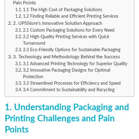
Pain Points
1.1 The High Cost of Packaging Solutions
1.2 Finding Reliable and Efficient Printing Services
2. UPSStore’s Innovative Solution Approach
2.1 Custom Packaging Solutions for Every Need
2.2 High-Quality Printing Services with Quick
Turnaround
2.3 Eco-Friendly Options for Sustainable Packaging
3. Technology and Methodology Behind the Success
3.1 Advanced Printing Technology for Superior Quality
3.2 Innovative Packaging Designs for Optimal
Protection
3.3 Streamlined Processes for Efficiency and Speed
3.4 Commitment to Sustainability and Recycling
1. Understanding Packaging and
Printing Challenges and Pain
Points