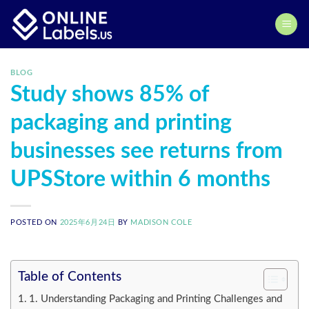
Skip
to
content
BLOG
Study shows 85% of
packaging and printing
businesses see returns from
UPSStore within 6 months
POSTED ON
2025年6月24日
BY
MADISON COLE
Table of Contents
1. Understanding Packaging and Printing Challenges and