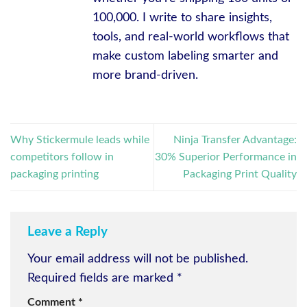
100,000. I write to share insights,
tools, and real-world workflows that
make custom labeling smarter and
more brand-driven.
Why Stickermule leads while
Ninja Transfer Advantage:
competitors follow in
30% Superior Performance in
packaging printing
Packaging Print Quality
Leave a Reply
Your email address will not be published.
Required fields are marked
*
Comment
*