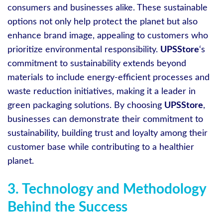
consumers and businesses alike. These sustainable
options not only help protect the planet but also
enhance brand image, appealing to customers who
prioritize environmental responsibility.
UPSStore
‘s
commitment to sustainability extends beyond
materials to include energy-efficient processes and
waste reduction initiatives, making it a leader in
green packaging solutions. By choosing
UPSStore
,
businesses can demonstrate their commitment to
sustainability, building trust and loyalty among their
customer base while contributing to a healthier
planet.
3. Technology and Methodology
Behind the Success