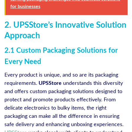
for businesses
2. UPSStore’s Innovative Solution
Approach
2.1 Custom Packaging Solutions for
Every Need
Every product is unique, and so are its packaging
requirements.
UPSStore
understands this diversity
and offers custom packaging solutions designed to
protect and promote products effectively. From
delicate electronics to bulky items, the right
packaging can make all the difference in ensuring
safe delivery and enhancing unboxing experiences.