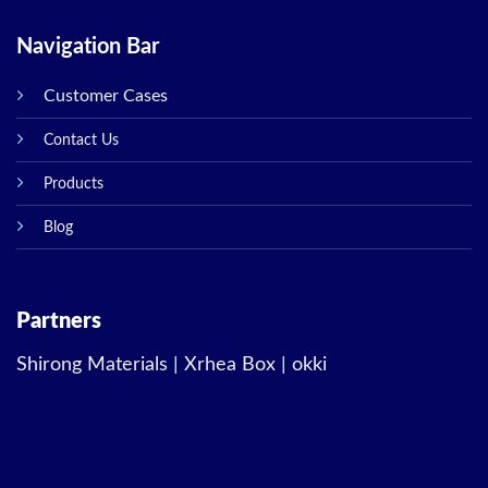
Navigation Bar
Customer Cases
Contact Us
Products
Blog
Partners
Shirong Materials
|
Xrhea Box
|
okki