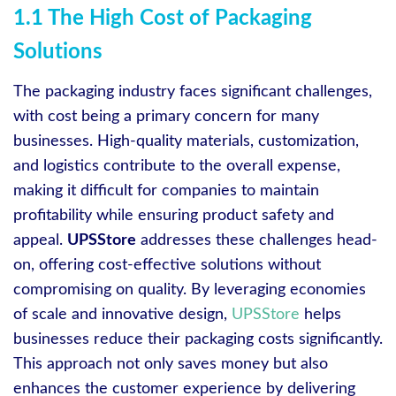
1.1 The High Cost of Packaging
Solutions
The packaging industry faces significant challenges,
with cost being a primary concern for many
businesses. High-quality materials, customization,
and logistics contribute to the overall expense,
making it difficult for companies to maintain
profitability while ensuring product safety and
appeal.
UPSStore
addresses these challenges head-
on, offering cost-effective solutions without
compromising on quality. By leveraging economies
of scale and innovative design,
UPSStore
helps
businesses reduce their packaging costs significantly.
This approach not only saves money but also
enhances the customer experience by delivering