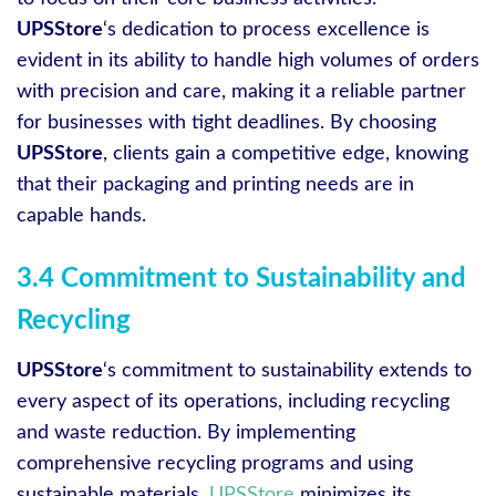
UPSStore
‘s dedication to process excellence is
evident in its ability to handle high volumes of orders
with precision and care, making it a reliable partner
for businesses with tight deadlines. By choosing
UPSStore
, clients gain a competitive edge, knowing
that their packaging and printing needs are in
capable hands.
3.4 Commitment to Sustainability and
Recycling
UPSStore
‘s commitment to sustainability extends to
every aspect of its operations, including recycling
and waste reduction. By implementing
comprehensive recycling programs and using
sustainable materials,
UPSStore
minimizes its