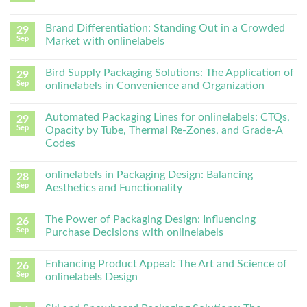
Brand Differentiation: Standing Out in a Crowded
29
Sep
Market with onlinelabels
Bird Supply Packaging Solutions: The Application of
29
Sep
onlinelabels in Convenience and Organization
Automated Packaging Lines for onlinelabels: CTQs,
29
Sep
Opacity by Tube, Thermal Re-Zones, and Grade-A
Codes
onlinelabels in Packaging Design: Balancing
28
Sep
Aesthetics and Functionality
The Power of Packaging Design: Influencing
26
Sep
Purchase Decisions with onlinelabels
Enhancing Product Appeal: The Art and Science of
26
Sep
onlinelabels Design