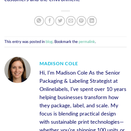
This entry was posted in
blog
. Bookmark the
permalink
.
MADISON COLE
Hi, I’m Madison Cole As the Senior
Packaging & Labeling Strategist at
Onlinelabels, I’ve spent over 10 years
helping businesses transform how
they package, label, and scale. My
focus is blending practical design
with sustainable print technologies—
whether you’re shipping 100 units or