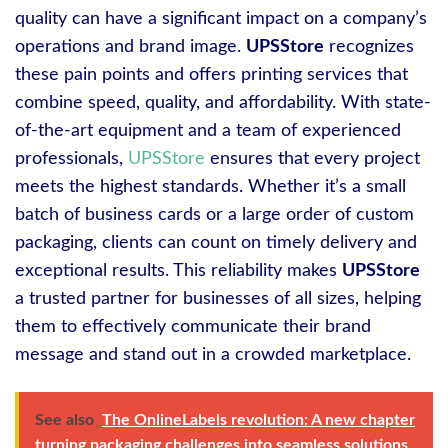
quality can have a significant impact on a company’s
operations and brand image.
UPSStore
recognizes
these pain points and offers printing services that
combine speed, quality, and affordability. With state-
of-the-art equipment and a team of experienced
professionals,
UPSStore
ensures that every project
meets the highest standards. Whether it’s a small
batch of business cards or a large order of custom
packaging, clients can count on timely delivery and
exceptional results. This reliability makes
UPSStore
a trusted partner for businesses of all sizes, helping
them to effectively communicate their brand
message and stand out in a crowded marketplace.
See also
The OnlineLabels revolution: A new chapter
turning packaging challenges into seamless solutions