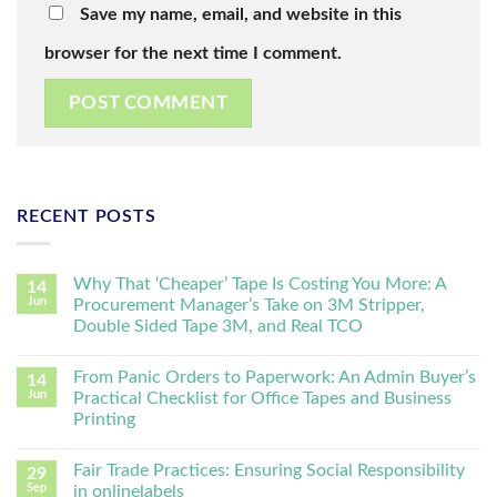
Save my name, email, and website in this
browser for the next time I comment.
RECENT POSTS
Why That ‘Cheaper’ Tape Is Costing You More: A
14
Jun
Procurement Manager’s Take on 3M Stripper,
Double Sided Tape 3M, and Real TCO
From Panic Orders to Paperwork: An Admin Buyer’s
14
Jun
Practical Checklist for Office Tapes and Business
Printing
Fair Trade Practices: Ensuring Social Responsibility
29
Sep
in onlinelabels