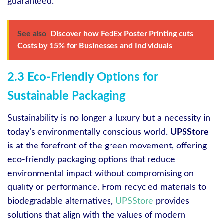
guaranteed.
See also
Discover how FedEx Poster Printing cuts
Costs by 15% for Businesses and Individuals
2.3 Eco-Friendly Options for
Sustainable Packaging
Sustainability is no longer a luxury but a necessity in
today’s environmentally conscious world.
UPSStore
is at the forefront of the green movement, offering
eco-friendly packaging options that reduce
environmental impact without compromising on
quality or performance. From recycled materials to
biodegradable alternatives,
UPSStore
provides
solutions that align with the values of modern