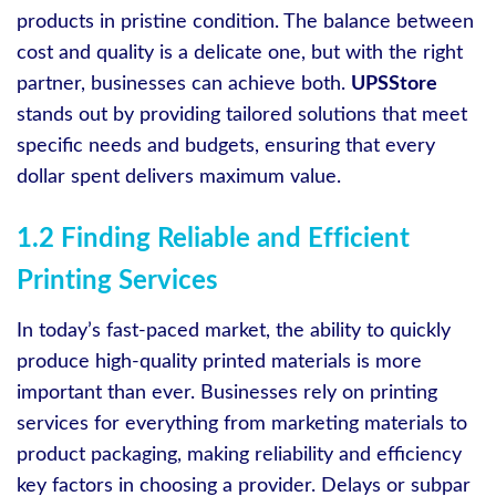
products in pristine condition. The balance between
cost and quality is a delicate one, but with the right
partner, businesses can achieve both.
UPSStore
stands out by providing tailored solutions that meet
specific needs and budgets, ensuring that every
dollar spent delivers maximum value.
1.2 Finding Reliable and Efficient
Printing Services
In today’s fast-paced market, the ability to quickly
produce high-quality printed materials is more
important than ever. Businesses rely on printing
services for everything from marketing materials to
product packaging, making reliability and efficiency
key factors in choosing a provider. Delays or subpar