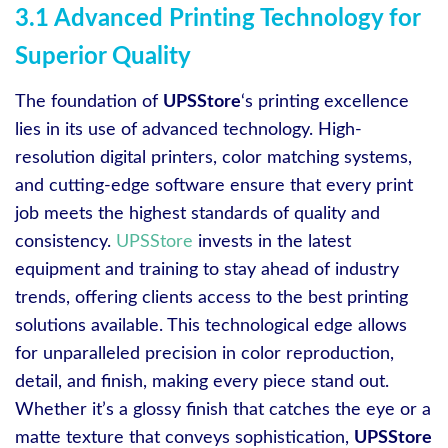
3.1 Advanced Printing Technology for
Superior Quality
The foundation of
UPSStore
‘s printing excellence
lies in its use of advanced technology. High-
resolution digital printers, color matching systems,
and cutting-edge software ensure that every print
job meets the highest standards of quality and
consistency.
UPSStore
invests in the latest
equipment and training to stay ahead of industry
trends, offering clients access to the best printing
solutions available. This technological edge allows
for unparalleled precision in color reproduction,
detail, and finish, making every piece stand out.
Whether it’s a glossy finish that catches the eye or a
matte texture that conveys sophistication,
UPSStore