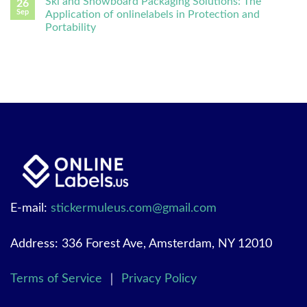
Ski and Snowboard Packaging Solutions: The
26
Sep
Application of onlinelabels in Protection and
Portability
E-mail:
stickermuleus.com@gmail.com
Address: 336 Forest Ave, Amsterdam, NY 12010
Terms of Service
｜
Privacy Policy