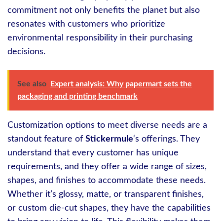
commitment not only benefits the planet but also
resonates with customers who prioritize
environmental responsibility in their purchasing
decisions.
See also
Expert analysis: Why papermart sets the
packaging and printing benchmark
Customization options to meet diverse needs are a
standout feature of
Stickermule
‘s offerings. They
understand that every customer has unique
requirements, and they offer a wide range of sizes,
shapes, and finishes to accommodate these needs.
Whether it’s glossy, matte, or transparent finishes,
or custom die-cut shapes, they have the capabilities