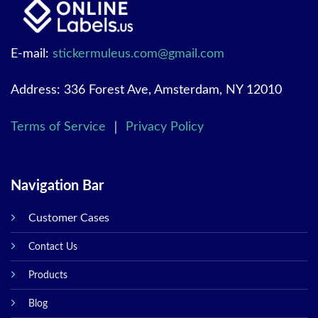
E-mail:
stickermuleus.com@gmail.com
Address: 336 Forest Ave, Amsterdam, NY 12010
Terms of Service
｜
Privacy Policy
Navigation Bar
Customer Cases
Contact Us
Products
Blog