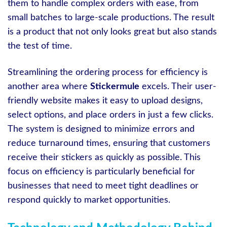
them to handle complex orders with ease, from
small batches to large-scale productions. The result
is a product that not only looks great but also stands
the test of time.
Streamlining the ordering process for efficiency is
another area where
Stickermule
excels. Their user-
friendly website makes it easy to upload designs,
select options, and place orders in just a few clicks.
The system is designed to minimize errors and
reduce turnaround times, ensuring that customers
receive their stickers as quickly as possible. This
focus on efficiency is particularly beneficial for
businesses that need to meet tight deadlines or
respond quickly to market opportunities.