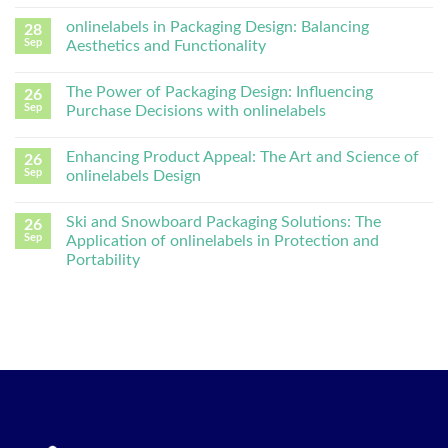
onlinelabels in Packaging Design: Balancing
28
Sep
Aesthetics and Functionality
The Power of Packaging Design: Influencing
26
Sep
Purchase Decisions with onlinelabels
Enhancing Product Appeal: The Art and Science of
26
Sep
onlinelabels Design
Ski and Snowboard Packaging Solutions: The
26
Sep
Application of onlinelabels in Protection and
Portability