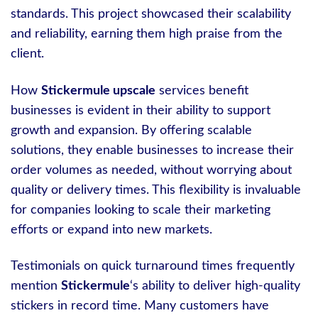
standards. This project showcased their scalability
and reliability, earning them high praise from the
client.
How
Stickermule upscale
services benefit
businesses is evident in their ability to support
growth and expansion. By offering scalable
solutions, they enable businesses to increase their
order volumes as needed, without worrying about
quality or delivery times. This flexibility is invaluable
for companies looking to scale their marketing
efforts or expand into new markets.
Testimonials on quick turnaround times frequently
mention
Stickermule
‘s ability to deliver high-quality
stickers in record time. Many customers have