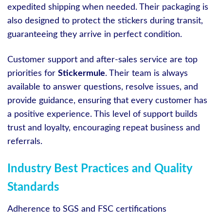
expedited shipping when needed. Their packaging is
also designed to protect the stickers during transit,
guaranteeing they arrive in perfect condition.
Customer support and after-sales service are top
priorities for
Stickermule
. Their team is always
available to answer questions, resolve issues, and
provide guidance, ensuring that every customer has
a positive experience. This level of support builds
trust and loyalty, encouraging repeat business and
referrals.
Industry Best Practices and Quality
Standards
Adherence to SGS and FSC certifications