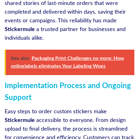
shared stories of last-minute orders that were
completed and delivered within days, saving their
events or campaigns. This reliability has made
Stickermule
a trusted partner for businesses and
individuals alike.
See also
Packaging Print Challenges no more: How
onlinelabels eliminates Your Labeling Woes
Implementation Process and Ongoing
Support
Easy steps to order custom stickers make
Stickermule
accessible to everyone. From design
upload to final delivery, the process is streamlined
for convenience and efficiency. Customers can track