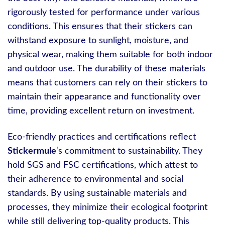
rigorously tested for performance under various
conditions. This ensures that their stickers can
withstand exposure to sunlight, moisture, and
physical wear, making them suitable for both indoor
and outdoor use. The durability of these materials
means that customers can rely on their stickers to
maintain their appearance and functionality over
time, providing excellent return on investment.
Eco-friendly practices and certifications reflect
Stickermule
‘s commitment to sustainability. They
hold SGS and FSC certifications, which attest to
their adherence to environmental and social
standards. By using sustainable materials and
processes, they minimize their ecological footprint
while still delivering top-quality products. This