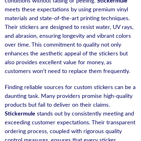
conditions without fading or peeling.
Stickermule
meets these expectations by using premium vinyl
materials and state-of-the-art printing techniques.
Their stickers are designed to resist water, UV rays,
and abrasion, ensuring longevity and vibrant colors
over time. This commitment to quality not only
enhances the aesthetic appeal of the stickers but
also provides excellent value for money, as
customers won’t need to replace them frequently.
Finding reliable sources for custom stickers can be a
daunting task. Many providers promise high-quality
products but fail to deliver on their claims.
Stickermule
stands out by consistently meeting and
exceeding customer expectations. Their transparent
ordering process, coupled with rigorous quality
control measures, ensures that every sticker