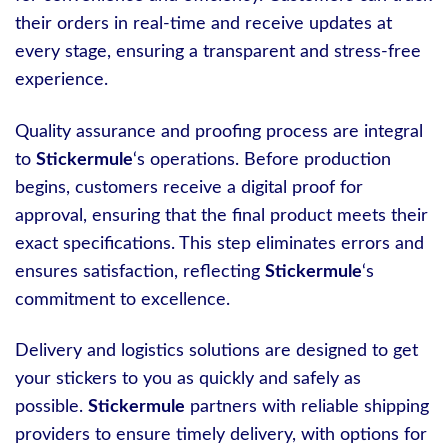
their orders in real-time and receive updates at
every stage, ensuring a transparent and stress-free
experience.
Quality assurance and proofing process are integral
to
Stickermule
‘s operations. Before production
begins, customers receive a digital proof for
approval, ensuring that the final product meets their
exact specifications. This step eliminates errors and
ensures satisfaction, reflecting
Stickermule
‘s
commitment to excellence.
Delivery and logistics solutions are designed to get
your stickers to you as quickly and safely as
possible.
Stickermule
partners with reliable shipping
providers to ensure timely delivery, with options for