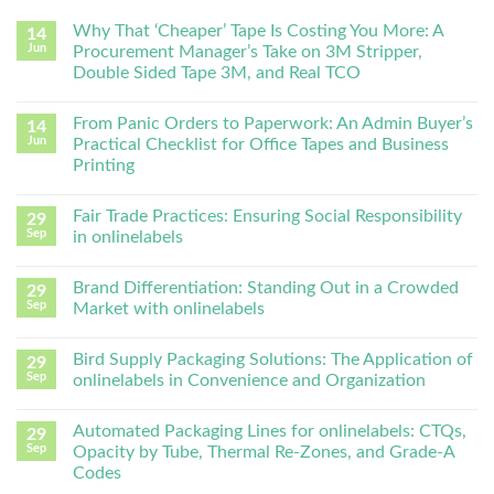
Why That ‘Cheaper’ Tape Is Costing You More: A
14
Jun
Procurement Manager’s Take on 3M Stripper,
Double Sided Tape 3M, and Real TCO
From Panic Orders to Paperwork: An Admin Buyer’s
14
Jun
Practical Checklist for Office Tapes and Business
Printing
Fair Trade Practices: Ensuring Social Responsibility
29
Sep
in onlinelabels
Brand Differentiation: Standing Out in a Crowded
29
Sep
Market with onlinelabels
Bird Supply Packaging Solutions: The Application of
29
Sep
onlinelabels in Convenience and Organization
Automated Packaging Lines for onlinelabels: CTQs,
29
Sep
Opacity by Tube, Thermal Re-Zones, and Grade-A
Codes