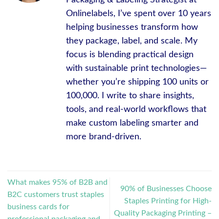
Onlinelabels, I’ve spent over 10 years
helping businesses transform how
they package, label, and scale. My
focus is blending practical design
with sustainable print technologies—
whether you’re shipping 100 units or
100,000. I write to share insights,
tools, and real-world workflows that
make custom labeling smarter and
more brand-driven.
What makes 95% of B2B and
90% of Businesses Choose
B2C customers trust staples
Staples Printing for High-
business cards for
Quality Packaging Printing –