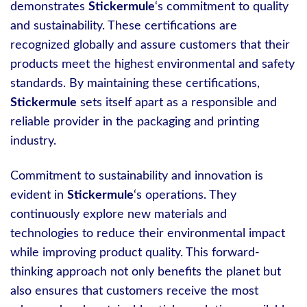
demonstrates
Stickermule
‘s commitment to quality
and sustainability. These certifications are
recognized globally and assure customers that their
products meet the highest environmental and safety
standards. By maintaining these certifications,
Stickermule
sets itself apart as a responsible and
reliable provider in the packaging and printing
industry.
Commitment to sustainability and innovation is
evident in
Stickermule
‘s operations. They
continuously explore new materials and
technologies to reduce their environmental impact
while improving product quality. This forward-
thinking approach not only benefits the planet but
also ensures that customers receive the most