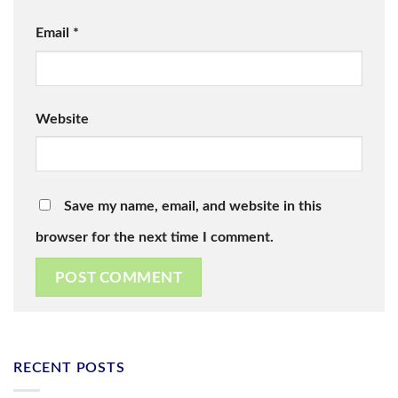
Email
*
Website
Save my name, email, and website in this
browser for the next time I comment.
RECENT POSTS