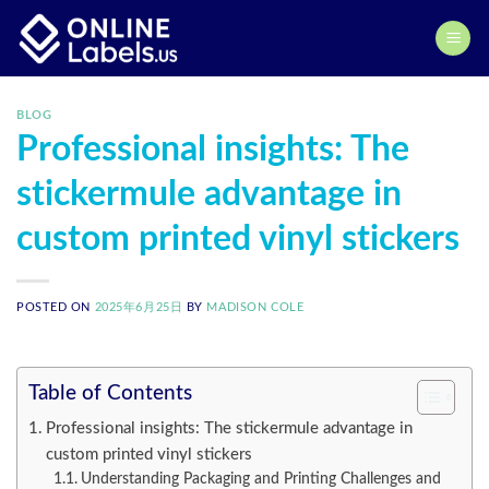
Skip
to
content
BLOG
Professional insights: The
stickermule advantage in
custom printed vinyl stickers
POSTED ON
2025年6月25日
BY
MADISON COLE
Table of Contents
Professional insights: The stickermule advantage in
custom printed vinyl stickers
Understanding Packaging and Printing Challenges and