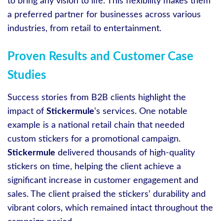
to bring any vision to life. This flexibility makes them
a preferred partner for businesses across various
industries, from retail to entertainment.
Proven Results and Customer Case
Studies
Success stories from B2B clients highlight the
impact of
Stickermule
‘s services. One notable
example is a national retail chain that needed
custom stickers for a promotional campaign.
Stickermule
delivered thousands of high-quality
stickers on time, helping the client achieve a
significant increase in customer engagement and
sales. The client praised the stickers’ durability and
vibrant colors, which remained intact throughout the