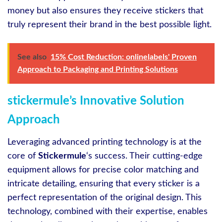
money but also ensures they receive stickers that
truly represent their brand in the best possible light.
See also
15% Cost Reduction: onlinelabels' Proven
Approach to Packaging and Printing Solutions
stickermule’s Innovative Solution
Approach
Leveraging advanced printing technology is at the
core of
Stickermule
‘s success. Their cutting-edge
equipment allows for precise color matching and
intricate detailing, ensuring that every sticker is a
perfect representation of the original design. This
technology, combined with their expertise, enables