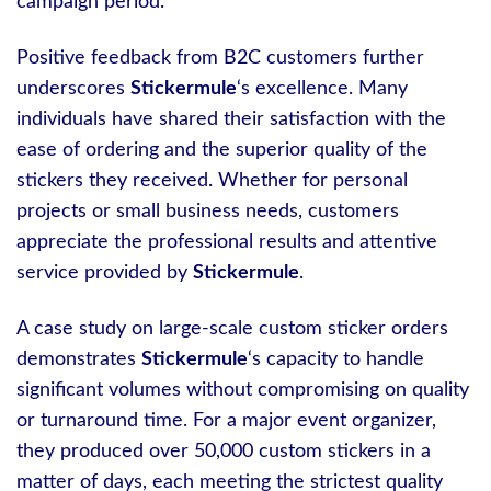
campaign period.
Positive feedback from B2C customers further
underscores
Stickermule
‘s excellence. Many
individuals have shared their satisfaction with the
ease of ordering and the superior quality of the
stickers they received. Whether for personal
projects or small business needs, customers
appreciate the professional results and attentive
service provided by
Stickermule
.
A case study on large-scale custom sticker orders
demonstrates
Stickermule
‘s capacity to handle
significant volumes without compromising on quality
or turnaround time. For a major event organizer,
they produced over 50,000 custom stickers in a
matter of days, each meeting the strictest quality