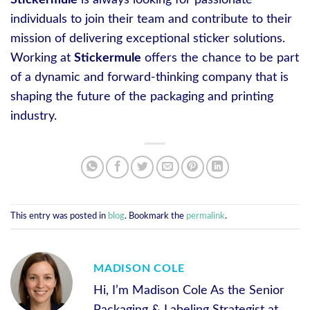
Stickermule
is always looking for passionate
individuals to join their team and contribute to their
mission of delivering exceptional sticker solutions.
Working at
Stickermule
offers the chance to be part
of a dynamic and forward-thinking company that is
shaping the future of the packaging and printing
industry.
This entry was posted in
blog
. Bookmark the
permalink
.
MADISON COLE
Hi, I’m Madison Cole As the Senior
Packaging & Labeling Strategist at