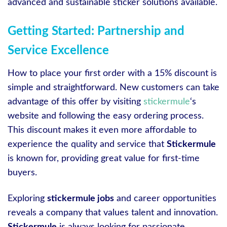
advanced and sustainable sticker solutions available.
Getting Started: Partnership and
Service Excellence
How to place your first order with a 15% discount is
simple and straightforward. New customers can take
advantage of this offer by visiting
stickermule
‘s
website and following the easy ordering process.
This discount makes it even more affordable to
experience the quality and service that
Stickermule
is known for, providing great value for first-time
buyers.
Exploring
stickermule jobs
and career opportunities
reveals a company that values talent and innovation.