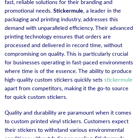
fast, reliable solutions for their branding and
promotional needs.
Stickermule
, a leader in the
packaging and printing industry, addresses this
demand with unparalleled efficiency. Their advanced
printing technology ensures that orders are
processed and delivered in record time, without
compromising on quality. This is particularly crucial
for businesses operating in fast-paced environments
where time is of the essence. The ability to produce
high-quality custom stickers quickly sets
stickermule
apart from competitors, making it the go-to source
for quick custom stickers.
Quality and durability are paramount when it comes
to custom printed vinyl stickers. Customers expect
their stickers to withstand various environmental