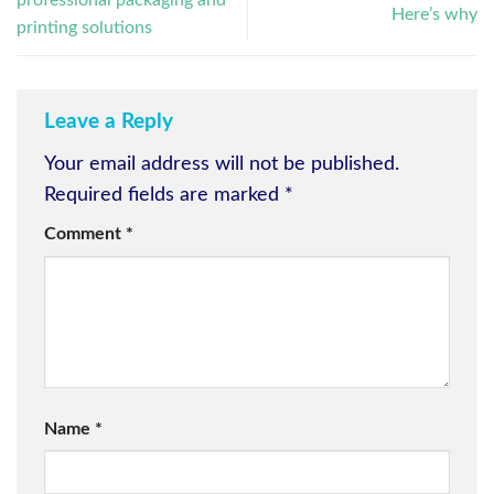
professional packaging and
Here’s why
printing solutions
Leave a Reply
Your email address will not be published.
Required fields are marked
*
Comment
*
Name
*