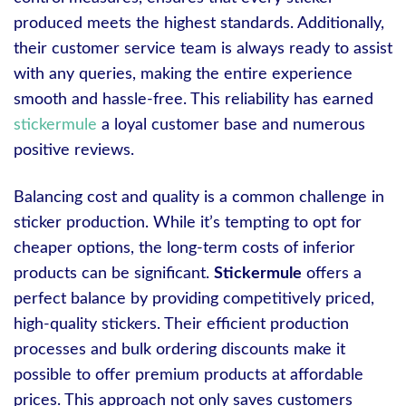
produced meets the highest standards. Additionally,
their customer service team is always ready to assist
with any queries, making the entire experience
smooth and hassle-free. This reliability has earned
stickermule
a loyal customer base and numerous
positive reviews.
Balancing cost and quality is a common challenge in
sticker production. While it’s tempting to opt for
cheaper options, the long-term costs of inferior
products can be significant.
Stickermule
offers a
perfect balance by providing competitively priced,
high-quality stickers. Their efficient production
processes and bulk ordering discounts make it
possible to offer premium products at affordable
prices. This approach not only saves customers