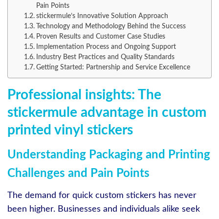
Pain Points
stickermule’s Innovative Solution Approach
Technology and Methodology Behind the Success
Proven Results and Customer Case Studies
Implementation Process and Ongoing Support
Industry Best Practices and Quality Standards
Getting Started: Partnership and Service Excellence
Professional insights: The
stickermule advantage in custom
printed vinyl stickers
Understanding Packaging and Printing
Challenges and Pain Points
The demand for quick custom stickers has never
been higher. Businesses and individuals alike seek