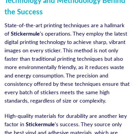
Technology and Methodology Behind
the Success
State-of-the-art printing techniques are a hallmark
of
Stickermule
‘s operations. They employ the latest
digital printing technology to achieve sharp, vibrant
images on every sticker. This method is not only
faster than traditional printing techniques but also
more environmentally friendly, as it reduces waste
and energy consumption. The precision and
consistency offered by these techniques ensure that
every batch of stickers meets the same high
standards, regardless of size or complexity.
High-quality materials for durability are another key
factor in
Stickermule
‘s success. They source only
the best vinyl and adhesive materials, which are