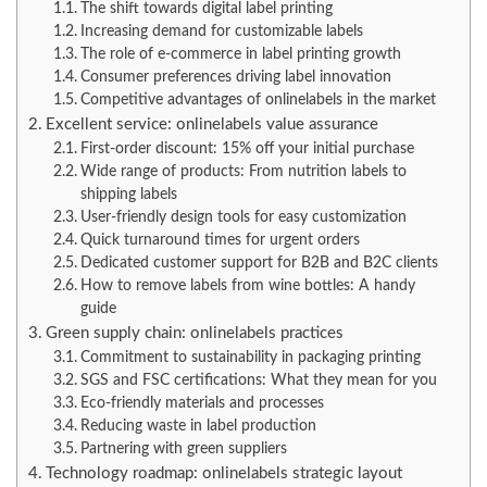
The shift towards digital label printing
Increasing demand for customizable labels
The role of e-commerce in label printing growth
Consumer preferences driving label innovation
Competitive advantages of onlinelabels in the market
Excellent service: onlinelabels value assurance
First-order discount: 15% off your initial purchase
Wide range of products: From nutrition labels to
shipping labels
User-friendly design tools for easy customization
Quick turnaround times for urgent orders
Dedicated customer support for B2B and B2C clients
How to remove labels from wine bottles: A handy
guide
Green supply chain: onlinelabels practices
Commitment to sustainability in packaging printing
SGS and FSC certifications: What they mean for you
Eco-friendly materials and processes
Reducing waste in label production
Partnering with green suppliers
Technology roadmap: onlinelabels strategic layout