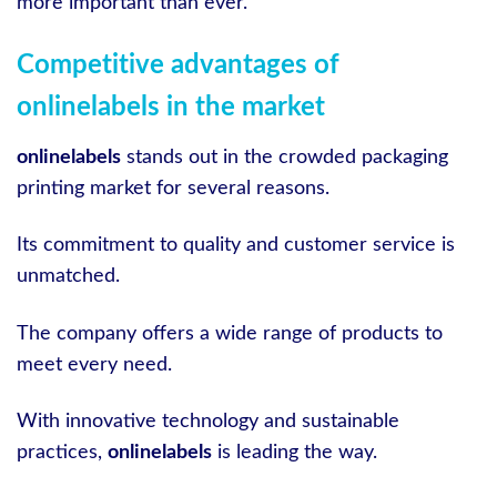
more important than ever.
Competitive advantages of
onlinelabels in the market
onlinelabels
stands out in the crowded packaging
printing market for several reasons.
Its commitment to quality and customer service is
unmatched.
The company offers a wide range of products to
meet every need.
With innovative technology and sustainable
practices,
onlinelabels
is leading the way.