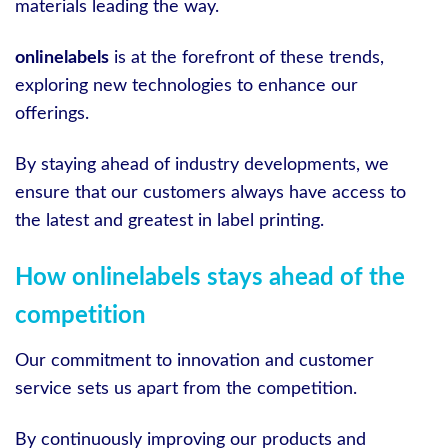
materials leading the way.
onlinelabels
is at the forefront of these trends,
exploring new technologies to enhance our
offerings.
By staying ahead of industry developments, we
ensure that our customers always have access to
the latest and greatest in label printing.
How onlinelabels stays ahead of the
competition
Our commitment to innovation and customer
service sets us apart from the competition.
By continuously improving our products and