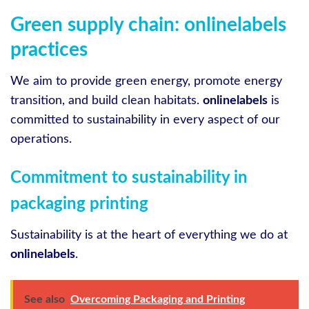
Green supply chain: onlinelabels
practices
We aim to provide green energy, promote energy
transition, and build clean habitats.
onlinelabels
is
committed to sustainability in every aspect of our
operations.
Commitment to sustainability in
packaging printing
Sustainability is at the heart of everything we do at
onlinelabels
.
See also
Overcoming Packaging and Printing