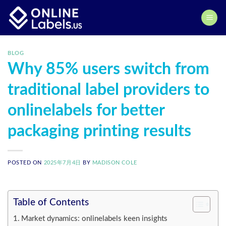
Skip
to
content
BLOG
Why 85% users switch from
traditional label providers to
onlinelabels for better
packaging printing results
POSTED ON
2025年7月4日
BY
MADISON COLE
Table of Contents
Market dynamics: onlinelabels keen insights