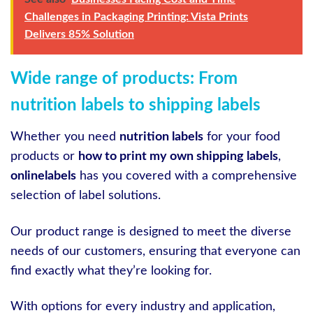
Challenges in Packaging Printing: Vista Prints
Delivers 85% Solution
Wide range of products: From
nutrition labels to shipping labels
Whether you need
nutrition labels
for your food
products or
how to print my own shipping labels
,
onlinelabels
has you covered with a comprehensive
selection of label solutions.
Our product range is designed to meet the diverse
needs of our customers, ensuring that everyone can
find exactly what they’re looking for.
With options for every industry and application,