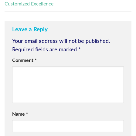
Customized Excellence
Leave a Reply
Your email address will not be published.
Required fields are marked
*
Comment
*
Name
*