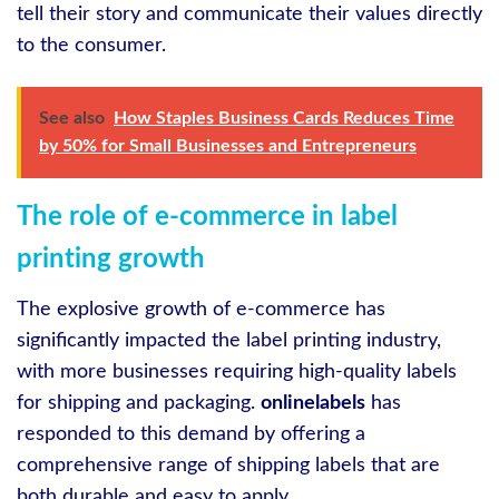
tell their story and communicate their values directly
to the consumer.
See also
How Staples Business Cards Reduces Time
by 50% for Small Businesses and Entrepreneurs
The role of e-commerce in label
printing growth
The explosive growth of e-commerce has
significantly impacted the label printing industry,
with more businesses requiring high-quality labels
for shipping and packaging.
onlinelabels
has
responded to this demand by offering a
comprehensive range of shipping labels that are
both durable and easy to apply.