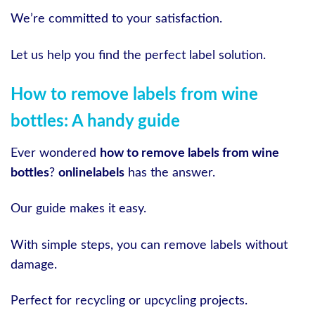
We’re committed to your satisfaction.
Let us help you find the perfect label solution.
How to remove labels from wine
bottles: A handy guide
Ever wondered
how to remove labels from wine
bottles
?
onlinelabels
has the answer.
Our guide makes it easy.
With simple steps, you can remove labels without
damage.
Perfect for recycling or upcycling projects.