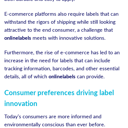
E-commerce platforms also require labels that can
withstand the rigors of shipping while still looking
attractive to the end consumer, a challenge that
onlinelabels
meets with innovative solutions.
Furthermore, the rise of e-commerce has led to an
increase in the need for labels that can include
tracking information, barcodes, and other essential
details, all of which
onlinelabels
can provide.
Consumer preferences driving label
innovation
Today’s consumers are more informed and
environmentally conscious than ever before.