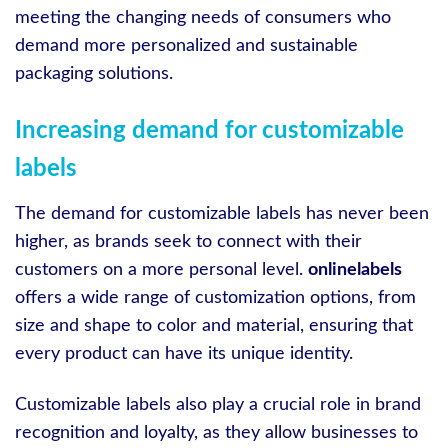
meeting the changing needs of consumers who
demand more personalized and sustainable
packaging solutions.
Increasing demand for customizable
labels
The demand for customizable labels has never been
higher, as brands seek to connect with their
customers on a more personal level.
onlinelabels
offers a wide range of customization options, from
size and shape to color and material, ensuring that
every product can have its unique identity.
Customizable labels also play a crucial role in brand
recognition and loyalty, as they allow businesses to