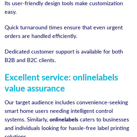
Its user-friendly design tools make customization
easy.
Quick turnaround times ensure that even urgent
orders are handled efficiently.
Dedicated customer support is available for both
B2B and B2C clients.
Excellent service: onlinelabels
value assurance
Our target audience includes convenience-seeking
smart home users needing intelligent control
systems. Similarly,
onlinelabels
caters to businesses
and individuals looking for hassle-free label printing
solutions.