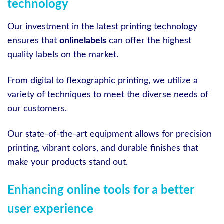
technology
Our investment in the latest printing technology
ensures that
onlinelabels
can offer the highest
quality labels on the market.
From digital to flexographic printing, we utilize a
variety of techniques to meet the diverse needs of
our customers.
Our state-of-the-art equipment allows for precision
printing, vibrant colors, and durable finishes that
make your products stand out.
Enhancing online tools for a better
user experience