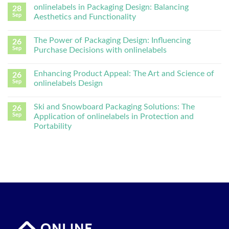
onlinelabels in Packaging Design: Balancing
28
Sep
Aesthetics and Functionality
The Power of Packaging Design: Influencing
26
Sep
Purchase Decisions with onlinelabels
Enhancing Product Appeal: The Art and Science of
26
Sep
onlinelabels Design
Ski and Snowboard Packaging Solutions: The
26
Sep
Application of onlinelabels in Protection and
Portability