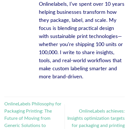
Onlinelabels, I’ve spent over 10 years
helping businesses transform how
they package, label, and scale. My
focus is blending practical design
with sustainable print technologies—
whether you’re shipping 100 units or
100,000. I write to share insights,
tools, and real-world workflows that
make custom labeling smarter and
more brand-driven.
OnlineLabels Philosophy for
Packaging Printing: The
OnlineLabels achieves:
Future of Moving from
Insights optimization targets
Generic Solutions to
for packaging and printing