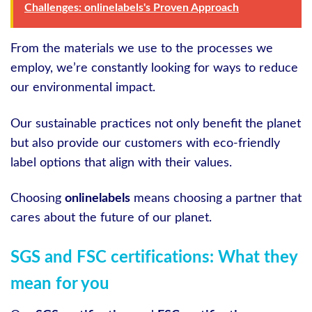
Challenges: onlinelabels's Proven Approach
From the materials we use to the processes we
employ, we’re constantly looking for ways to reduce
our environmental impact.
Our sustainable practices not only benefit the planet
but also provide our customers with eco-friendly
label options that align with their values.
Choosing
onlinelabels
means choosing a partner that
cares about the future of our planet.
SGS and FSC certifications: What they
mean for you