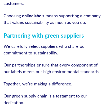
customers.
Choosing
onlinelabels
means supporting a company
that values sustainability as much as you do.
Partnering with green suppliers
We carefully select suppliers who share our
commitment to sustainability.
Our partnerships ensure that every component of
our labels meets our high environmental standards.
Together, we’re making a difference.
Our green supply chain is a testament to our
dedication.