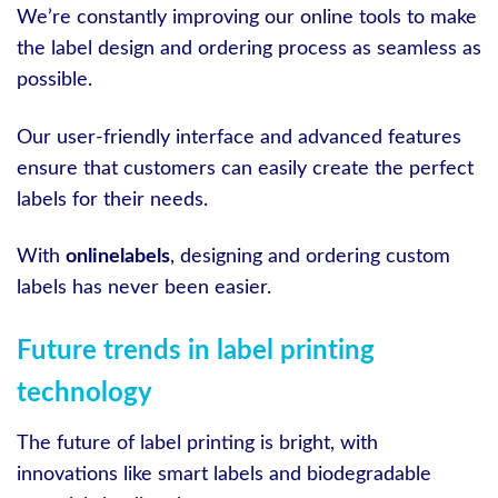
We’re constantly improving our online tools to make
the label design and ordering process as seamless as
possible.
Our user-friendly interface and advanced features
ensure that customers can easily create the perfect
labels for their needs.
With
onlinelabels
, designing and ordering custom
labels has never been easier.
Future trends in label printing
technology
The future of label printing is bright, with
innovations like smart labels and biodegradable