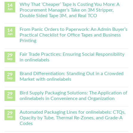
Why That ‘Cheaper’ Tape Is Costing You More: A
14
Jun
Procurement Manager’s Take on 3M Stripper,
Double Sided Tape 3M, and Real TCO
From Panic Orders to Paperwork: An Admin Buyer’s
14
Jun
Practical Checklist for Office Tapes and Business
Printing
Fair Trade Practices: Ensuring Social Responsibility
29
Sep
in onlinelabels
Brand Differentiation: Standing Out in a Crowded
29
Sep
Market with onlinelabels
Bird Supply Packaging Solutions: The Application of
29
Sep
onlinelabels in Convenience and Organization
Automated Packaging Lines for onlinelabels: CTQs,
29
Sep
Opacity by Tube, Thermal Re-Zones, and Grade-A
Codes