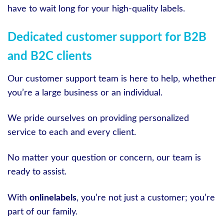
have to wait long for your high-quality labels.
Dedicated customer support for B2B
and B2C clients
Our customer support team is here to help, whether
you’re a large business or an individual.
We pride ourselves on providing personalized
service to each and every client.
No matter your question or concern, our team is
ready to assist.
With
onlinelabels
, you’re not just a customer; you’re
part of our family.