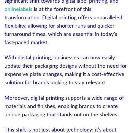
significant shift towards digital label printing, and
onlinelabels
is at the forefront of this
transformation. Digital printing offers unparalleled
flexibility, allowing for shorter runs and quicker
turnaround times, which are essential in today’s
fast-paced market.
With digital printing, businesses can now easily
update their packaging designs without the need for
expensive plate changes, making it a cost-effective
solution for brands looking to stay relevant.
Moreover, digital printing supports a wide range of
materials and finishes, enabling brands to create
unique packaging that stands out on the shelves.
This shift is not just about technology; it’s about