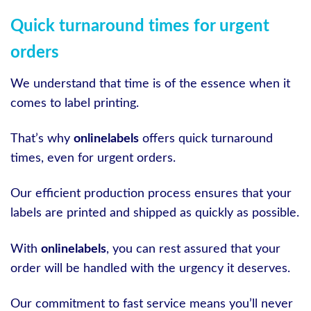
Quick turnaround times for urgent
orders
We understand that time is of the essence when it
comes to label printing.
That’s why
onlinelabels
offers quick turnaround
times, even for urgent orders.
Our efficient production process ensures that your
labels are printed and shipped as quickly as possible.
With
onlinelabels
, you can rest assured that your
order will be handled with the urgency it deserves.
Our commitment to fast service means you’ll never