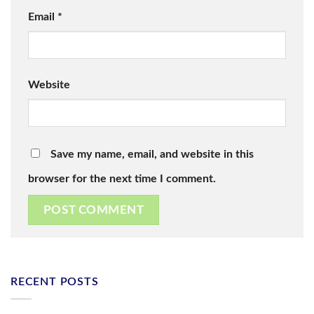
Email
*
Website
Save my name, email, and website in this
browser for the next time I comment.
RECENT POSTS