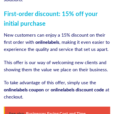
First-order discount: 15% off your
initial purchase
New customers can enjoy a 15% discount on their
first order with
onlinelabels
, making it even easier to
experience the quality and service that set us apart.
This offer is our way of welcoming new clients and
showing them the value we place on their business.
To take advantage of this offer, simply use the
onlinelabels coupon
or
onlinelabels discount code
at
checkout.
See also
Businesses Facing Cost and Time