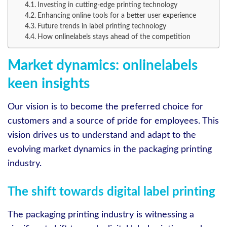
Investing in cutting-edge printing technology
Enhancing online tools for a better user experience
Future trends in label printing technology
How onlinelabels stays ahead of the competition
Market dynamics: onlinelabels
keen insights
Our vision is to become the preferred choice for
customers and a source of pride for employees. This
vision drives us to understand and adapt to the
evolving market dynamics in the packaging printing
industry.
The shift towards digital label printing
The packaging printing industry is witnessing a