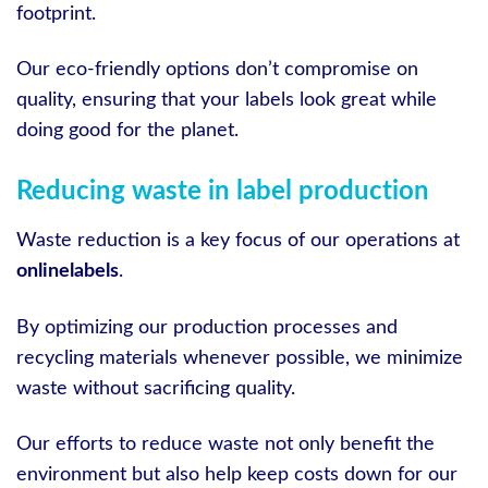
footprint.
Our eco-friendly options don’t compromise on
quality, ensuring that your labels look great while
doing good for the planet.
Reducing waste in label production
Waste reduction is a key focus of our operations at
onlinelabels
.
By optimizing our production processes and
recycling materials whenever possible, we minimize
waste without sacrificing quality.
Our efforts to reduce waste not only benefit the
environment but also help keep costs down for our