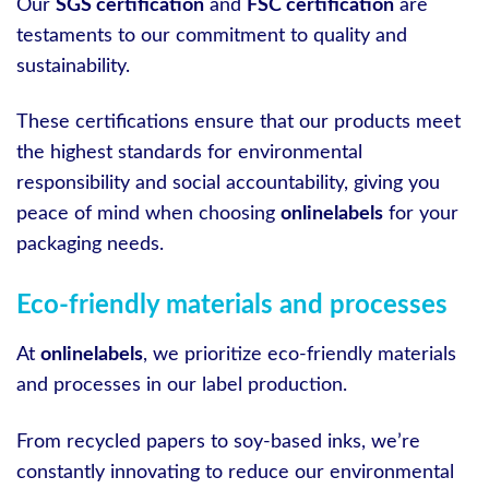
Our
SGS certification
and
FSC certification
are
testaments to our commitment to quality and
sustainability.
These certifications ensure that our products meet
the highest standards for environmental
responsibility and social accountability, giving you
peace of mind when choosing
onlinelabels
for your
packaging needs.
Eco-friendly materials and processes
At
onlinelabels
, we prioritize eco-friendly materials
and processes in our label production.
From recycled papers to soy-based inks, we’re
constantly innovating to reduce our environmental