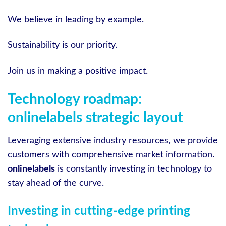
We believe in leading by example.
Sustainability is our priority.
Join us in making a positive impact.
Technology roadmap:
onlinelabels strategic layout
Leveraging extensive industry resources, we provide
customers with comprehensive market information.
onlinelabels
is constantly investing in technology to
stay ahead of the curve.
Investing in cutting-edge printing