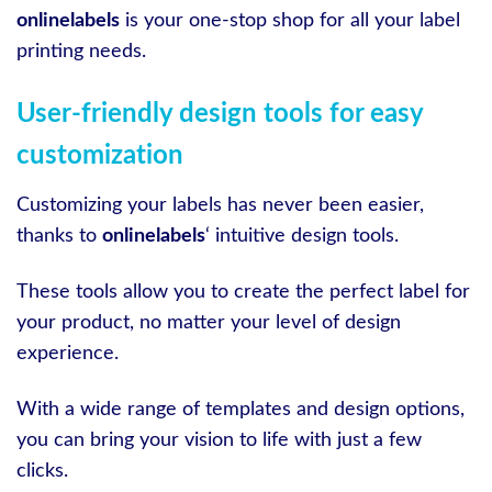
onlinelabels
is your one-stop shop for all your label
printing needs.
User-friendly design tools for easy
customization
Customizing your labels has never been easier,
thanks to
onlinelabels
‘ intuitive design tools.
These tools allow you to create the perfect label for
your product, no matter your level of design
experience.
With a wide range of templates and design options,
you can bring your vision to life with just a few
clicks.