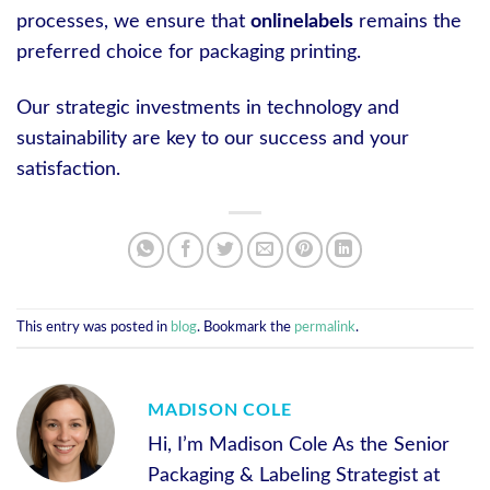
processes, we ensure that
onlinelabels
remains the
preferred choice for packaging printing.
Our strategic investments in technology and
sustainability are key to our success and your
satisfaction.
This entry was posted in
blog
. Bookmark the
permalink
.
MADISON COLE
Hi, I’m Madison Cole As the Senior
Packaging & Labeling Strategist at