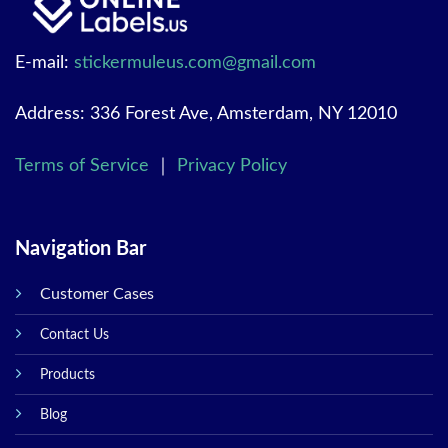
E-mail:
stickermuleus.com@gmail.com
Address: 336 Forest Ave, Amsterdam, NY 12010
Terms of Service
｜
Privacy Policy
Navigation Bar
Customer Cases
Contact Us
Products
Blog