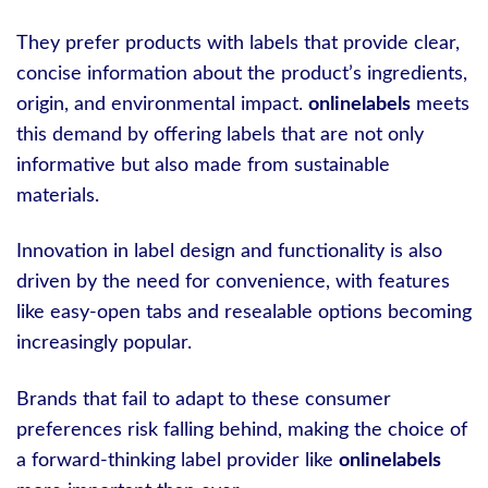
They prefer products with labels that provide clear,
concise information about the product’s ingredients,
origin, and environmental impact.
onlinelabels
meets
this demand by offering labels that are not only
informative but also made from sustainable
materials.
Innovation in label design and functionality is also
driven by the need for convenience, with features
like easy-open tabs and resealable options becoming
increasingly popular.
Brands that fail to adapt to these consumer
preferences risk falling behind, making the choice of
a forward-thinking label provider like
onlinelabels