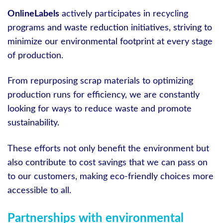
OnlineLabels
actively participates in recycling
programs and waste reduction initiatives, striving to
minimize our environmental footprint at every stage
of production.
From repurposing scrap materials to optimizing
production runs for efficiency, we are constantly
looking for ways to reduce waste and promote
sustainability.
These efforts not only benefit the environment but
also contribute to cost savings that we can pass on
to our customers, making eco-friendly choices more
accessible to all.
Partnerships with environmental