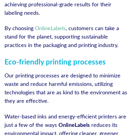
achieving professional-grade results for their
labeling needs.
By choosing
OnlineLabels
, customers can take a
stand for the planet, supporting sustainable
practices in the packaging and printing industry.
Eco-friendly printing processes
Our printing processes are designed to minimize
waste and reduce harmful emissions, utilizing
technologies that are as kind to the environment as
they are effective.
Water-based inks and energy-efficient printers are
just a few of the ways
OnlineLabels
reduces its
environmental impact, offering cleaner, greener