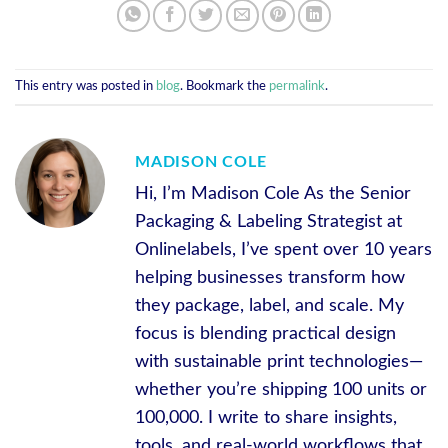
This entry was posted in
blog
. Bookmark the
permalink
.
MADISON COLE
Hi, I’m Madison Cole As the Senior
Packaging & Labeling Strategist at
Onlinelabels, I’ve spent over 10 years
helping businesses transform how
they package, label, and scale. My
focus is blending practical design
with sustainable print technologies—
whether you’re shipping 100 units or
100,000. I write to share insights,
tools, and real-world workflows that