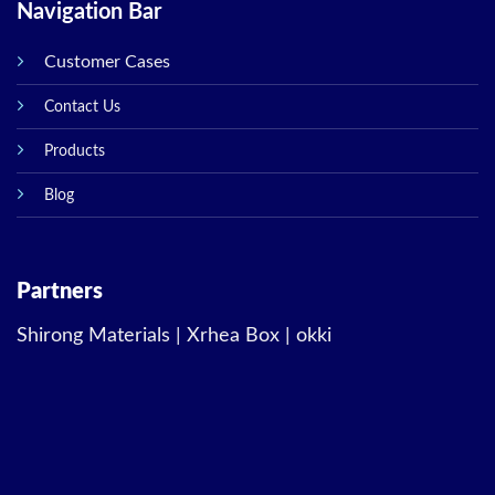
Navigation Bar
Customer Cases
Contact Us
Products
Blog
Partners
Shirong Materials
|
Xrhea Box
|
okki