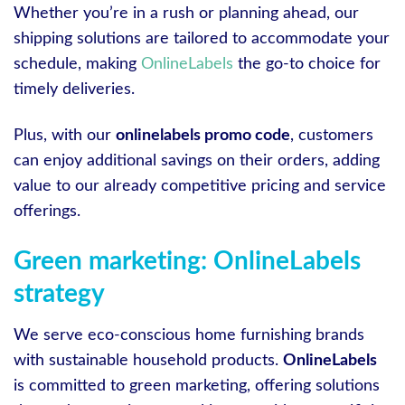
Whether you’re in a rush or planning ahead, our
shipping solutions are tailored to accommodate your
schedule, making
OnlineLabels
the go-to choice for
timely deliveries.
Plus, with our
onlinelabels promo code
, customers
can enjoy additional savings on their orders, adding
value to our already competitive pricing and service
offerings.
Green marketing: OnlineLabels
strategy
We serve eco-conscious home furnishing brands
with sustainable household products.
OnlineLabels
is committed to green marketing, offering solutions