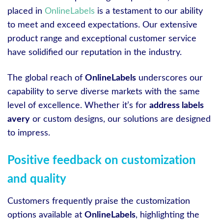
placed in
OnlineLabels
is a testament to our ability
to meet and exceed expectations. Our extensive
product range and exceptional customer service
have solidified our reputation in the industry.
The global reach of
OnlineLabels
underscores our
capability to serve diverse markets with the same
level of excellence. Whether it’s for
address labels
avery
or custom designs, our solutions are designed
to impress.
Positive feedback on customization
and quality
Customers frequently praise the customization
options available at
OnlineLabels
, highlighting the