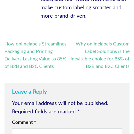
make custom labeling smarter and
more brand-driven.
How onlinelabels Streamlines
Why onlinelabels Custom
Packaging and Printing
Label Solutions is the
Delivers Lasting Value to 85%
inevitable choice for 85% of
of B2B and B2C Clients
B2B and B2C Clients
Leave a Reply
Your email address will not be published.
Required fields are marked
*
Comment
*