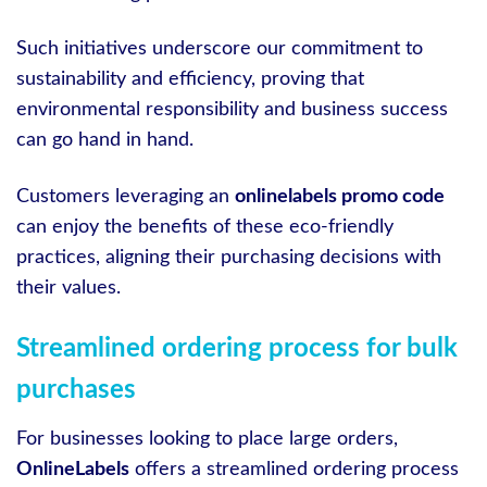
Such initiatives underscore our commitment to
sustainability and efficiency, proving that
environmental responsibility and business success
can go hand in hand.
Customers leveraging an
onlinelabels promo code
can enjoy the benefits of these eco-friendly
practices, aligning their purchasing decisions with
their values.
Streamlined ordering process for bulk
purchases
For businesses looking to place large orders,
OnlineLabels
offers a streamlined ordering process