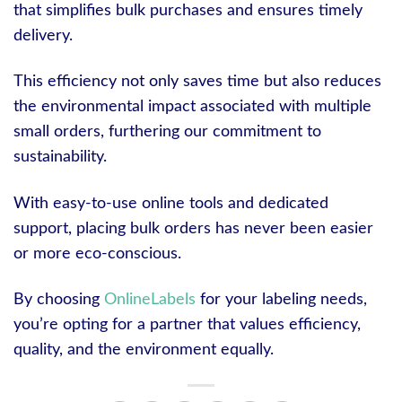
that simplifies bulk purchases and ensures timely
delivery.
This efficiency not only saves time but also reduces
the environmental impact associated with multiple
small orders, furthering our commitment to
sustainability.
With easy-to-use online tools and dedicated
support, placing bulk orders has never been easier
or more eco-conscious.
By choosing
OnlineLabels
for your labeling needs,
you’re opting for a partner that values efficiency,
quality, and the environment equally.