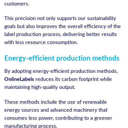
customers.
This precision not only supports our sustainability
goals but also improves the overall efficiency of the
label production process, delivering better results
with less resource consumption.
Energy-efficient production methods
By adopting energy-efficient production methods,
OnlineLabels
reduces its carbon footprint while
maintaining high-quality output.
These methods include the use of renewable
energy sources and advanced machinery that
consumes less power, contributing to a greener
manufacturing process.