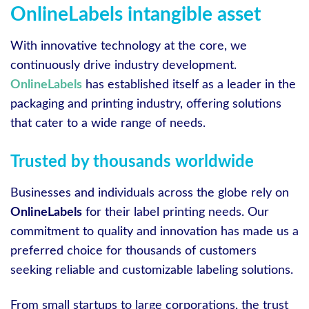
OnlineLabels intangible asset
With innovative technology at the core, we
continuously drive industry development.
OnlineLabels
has established itself as a leader in the
packaging and printing industry, offering solutions
that cater to a wide range of needs.
Trusted by thousands worldwide
Businesses and individuals across the globe rely on
OnlineLabels
for their label printing needs. Our
commitment to quality and innovation has made us a
preferred choice for thousands of customers
seeking reliable and customizable labeling solutions.
From small startups to large corporations, the trust