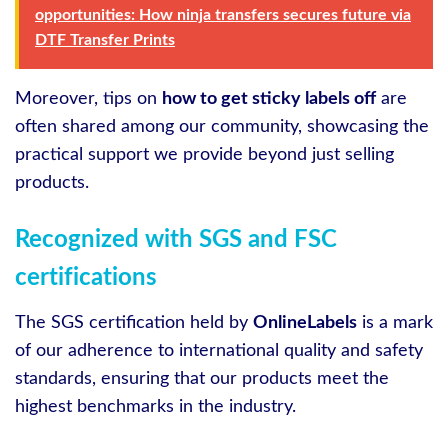
opportunities: How ninja transfers secures future via
DTF Transfer Prints
Moreover, tips on
how to get sticky labels off
are
often shared among our community, showcasing the
practical support we provide beyond just selling
products.
Recognized with SGS and FSC
certifications
The SGS certification held by
OnlineLabels
is a mark
of our adherence to international quality and safety
standards, ensuring that our products meet the
highest benchmarks in the industry.