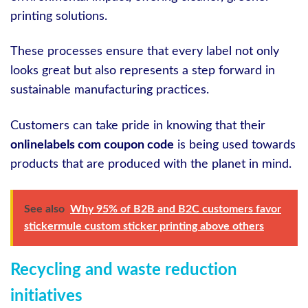
printing solutions.
These processes ensure that every label not only
looks great but also represents a step forward in
sustainable manufacturing practices.
Customers can take pride in knowing that their
onlinelabels com coupon code
is being used towards
products that are produced with the planet in mind.
See also
Why 95% of B2B and B2C customers favor
stickermule custom sticker printing above others
Recycling and waste reduction
initiatives