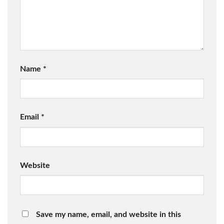
Name
*
Email
*
Website
Save my name, email, and website in this