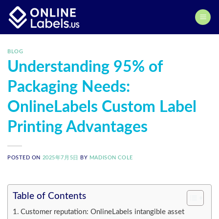
Skip
to
content
BLOG
Understanding 95% of
Packaging Needs:
OnlineLabels Custom Label
Printing Advantages
POSTED ON
2025年7月5日
BY
MADISON COLE
Table of Contents
Customer reputation: OnlineLabels intangible asset