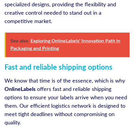
specialized designs, providing the flexibility and
creative control needed to stand out in a
competitive market.
See also
Exploring OnlineLabels' Innovation Path in
Packaging and Printing
Fast and reliable shipping options
We know that time is of the essence, which is why
OnlineLabels
offers fast and reliable shipping
options to ensure your labels arrive when you need
them. Our efficient logistics network is designed to
meet tight deadlines without compromising on
quality.