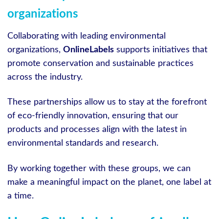
organizations
Collaborating with leading environmental
organizations,
OnlineLabels
supports initiatives that
promote conservation and sustainable practices
across the industry.
These partnerships allow us to stay at the forefront
of eco-friendly innovation, ensuring that our
products and processes align with the latest in
environmental standards and research.
By working together with these groups, we can
make a meaningful impact on the planet, one label at
a time.