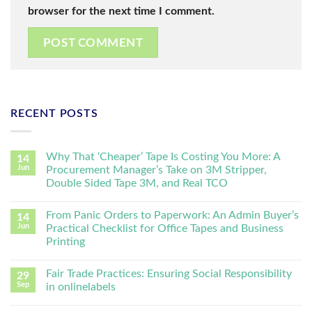
browser for the next time I comment.
RECENT POSTS
Why That ‘Cheaper’ Tape Is Costing You More: A
14
Jun
Procurement Manager’s Take on 3M Stripper,
Double Sided Tape 3M, and Real TCO
From Panic Orders to Paperwork: An Admin Buyer’s
14
Jun
Practical Checklist for Office Tapes and Business
Printing
Fair Trade Practices: Ensuring Social Responsibility
29
Sep
in onlinelabels