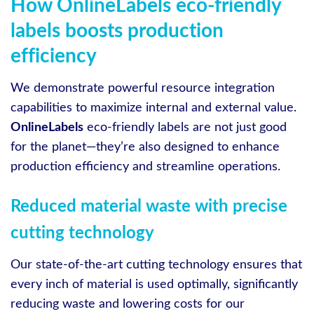
How OnlineLabels eco-friendly
labels boosts production
efficiency
We demonstrate powerful resource integration
capabilities to maximize internal and external value.
OnlineLabels
eco-friendly labels are not just good
for the planet—they’re also designed to enhance
production efficiency and streamline operations.
Reduced material waste with precise
cutting technology
Our state-of-the-art cutting technology ensures that
every inch of material is used optimally, significantly
reducing waste and lowering costs for our