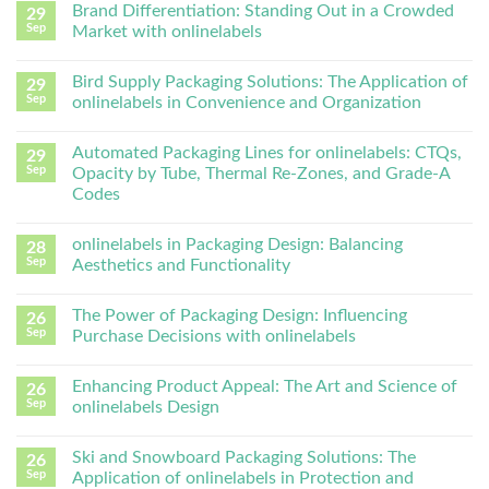
Brand Differentiation: Standing Out in a Crowded
29
Sep
Market with onlinelabels
Bird Supply Packaging Solutions: The Application of
29
Sep
onlinelabels in Convenience and Organization
Automated Packaging Lines for onlinelabels: CTQs,
29
Sep
Opacity by Tube, Thermal Re-Zones, and Grade-A
Codes
onlinelabels in Packaging Design: Balancing
28
Sep
Aesthetics and Functionality
The Power of Packaging Design: Influencing
26
Sep
Purchase Decisions with onlinelabels
Enhancing Product Appeal: The Art and Science of
26
Sep
onlinelabels Design
Ski and Snowboard Packaging Solutions: The
26
Sep
Application of onlinelabels in Protection and