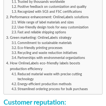
Trusted by thousands worldwide
Positive feedback on customization and quality
Recognized with SGS and FSC certifications
Performance enhancement: OnlineLabels solutions
Wide range of label materials and sizes
User-friendly design tools for easy customization
Fast and reliable shipping options
Green marketing: OnlineLabels strategy
Commitment to sustainable materials
Eco-friendly printing processes
Recycling and waste reduction initiatives
Partnerships with environmental organizations
How OnlineLabels eco-friendly labels boosts
production efficiency
Reduced material waste with precise cutting
technology
Energy-efficient production methods
Streamlined ordering process for bulk purchases
Customer reputation: