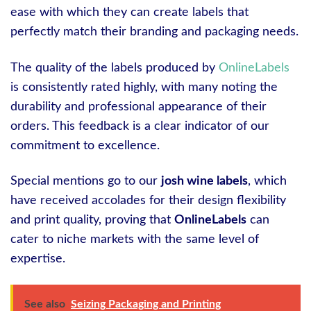
ease with which they can create labels that
perfectly match their branding and packaging needs.
The quality of the labels produced by
OnlineLabels
is consistently rated highly, with many noting the
durability and professional appearance of their
orders. This feedback is a clear indicator of our
commitment to excellence.
Special mentions go to our
josh wine labels
, which
have received accolades for their design flexibility
and print quality, proving that
OnlineLabels
can
cater to niche markets with the same level of
expertise.
See also
Seizing Packaging and Printing