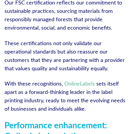
Our FSC certification reflects our commitment to
sustainable practices, sourcing materials from
responsibly managed forests that provide
environmental, social, and economic benefits.
These certifications not only validate our
operational standards but also reassure our
customers that they are partnering with a provider
that values quality and sustainability equally.
With these recognitions,
OnlineLabels
sets itself
apart as a forward-thinking leader in the label
printing industry, ready to meet the evolving needs
of businesses and individuals alike.
Performance enhancement: