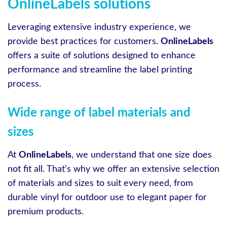
OnlineLabels solutions
Leveraging extensive industry experience, we
provide best practices for customers.
OnlineLabels
offers a suite of solutions designed to enhance
performance and streamline the label printing
process.
Wide range of label materials and
sizes
At
OnlineLabels
, we understand that one size does
not fit all. That’s why we offer an extensive selection
of materials and sizes to suit every need, from
durable vinyl for outdoor use to elegant paper for
premium products.