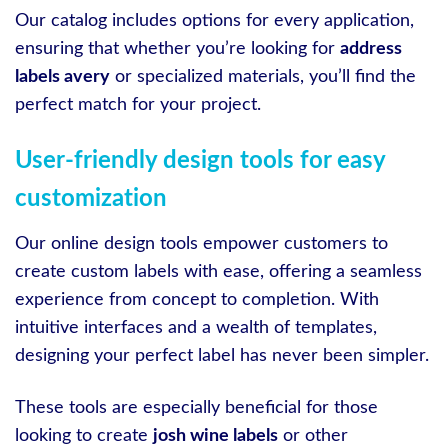
Our catalog includes options for every application,
ensuring that whether you’re looking for
address
labels avery
or specialized materials, you’ll find the
perfect match for your project.
User-friendly design tools for easy
customization
Our online design tools empower customers to
create custom labels with ease, offering a seamless
experience from concept to completion. With
intuitive interfaces and a wealth of templates,
designing your perfect label has never been simpler.
These tools are especially beneficial for those
looking to create
josh wine labels
or other