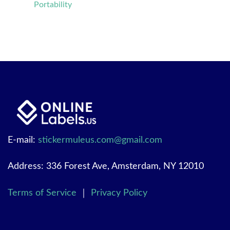
Portability
E-mail:
stickermuleus.com@gmail.com
Address: 336 Forest Ave, Amsterdam, NY 12010
Terms of Service
｜
Privacy Policy