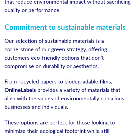
that reduce environmental impact without sacrificing
quality or performance.
Commitment to sustainable materials
Our selection of sustainable materials is a
cornerstone of our green strategy, offering
customers eco-friendly options that don’t
compromise on durability or aesthetics.
From recycled papers to biodegradable films,
OnlineLabels
provides a variety of materials that
align with the values of environmentally conscious
businesses and individuals.
These options are perfect for those looking to
minimize their ecological footprint while still