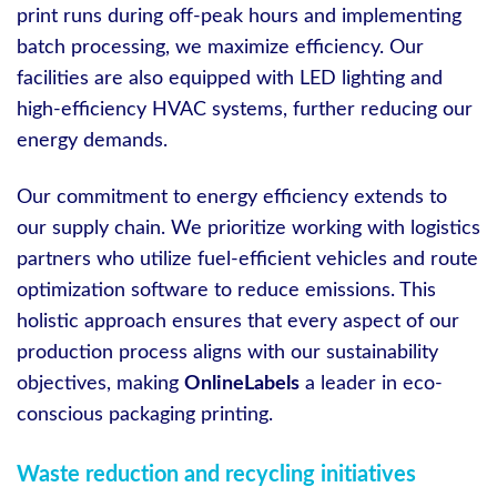
print runs during off-peak hours and implementing
batch processing, we maximize efficiency. Our
facilities are also equipped with LED lighting and
high-efficiency HVAC systems, further reducing our
energy demands.
Our commitment to energy efficiency extends to
our supply chain. We prioritize working with logistics
partners who utilize fuel-efficient vehicles and route
optimization software to reduce emissions. This
holistic approach ensures that every aspect of our
production process aligns with our sustainability
objectives, making
OnlineLabels
a leader in eco-
conscious packaging printing.
Waste reduction and recycling initiatives