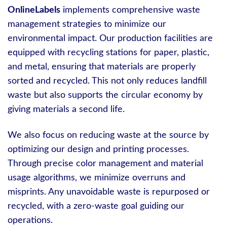
OnlineLabels
implements comprehensive waste
management strategies to minimize our
environmental impact. Our production facilities are
equipped with recycling stations for paper, plastic,
and metal, ensuring that materials are properly
sorted and recycled. This not only reduces landfill
waste but also supports the circular economy by
giving materials a second life.
We also focus on reducing waste at the source by
optimizing our design and printing processes.
Through precise color management and material
usage algorithms, we minimize overruns and
misprints. Any unavoidable waste is repurposed or
recycled, with a zero-waste goal guiding our
operations.