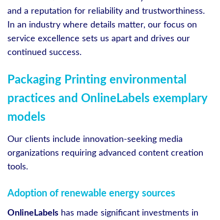
and a reputation for reliability and trustworthiness.
In an industry where details matter, our focus on
service excellence sets us apart and drives our
continued success.
Packaging Printing environmental
practices and OnlineLabels exemplary
models
Our clients include innovation-seeking media
organizations requiring advanced content creation
tools.
Adoption of renewable energy sources
OnlineLabels
has made significant investments in