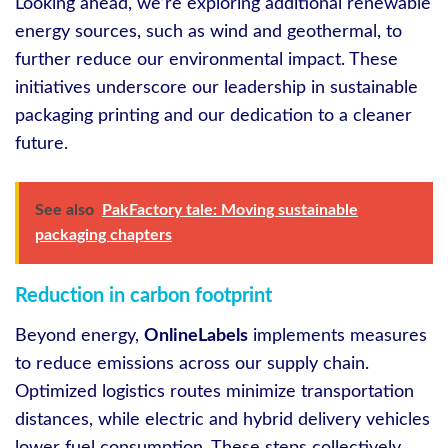
Looking ahead, we’re exploring additional renewable
energy sources, such as wind and geothermal, to
further reduce our environmental impact. These
initiatives underscore our leadership in sustainable
packaging printing and our dedication to a cleaner
future.
See also
PakFactory tale: Moving sustainable
packaging chapters
Reduction in carbon footprint
Beyond energy,
OnlineLabels
implements measures
to reduce emissions across our supply chain.
Optimized logistics routes minimize transportation
distances, while electric and hybrid delivery vehicles
lower fuel consumption. These steps collectively