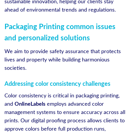
sustainable innovation, helping our clients stay
ahead of environmental trends and regulations.
Packaging Printing common issues
and personalized solutions
We aim to provide safety assurance that protects
lives and property while building harmonious
societies.
Addressing color consistency challenges
Color consistency is critical in packaging printing,
and
OnlineLabels
employs advanced color
management systems to ensure accuracy across all
prints. Our digital proofing process allows clients to
approve colors before full production runs,