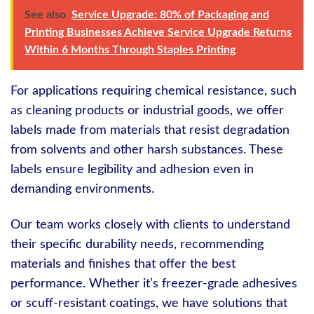
See also
Service Upgrade: 80% of Packaging and
Printing Businesses Achieve Service Upgrade Returns
Within 6 Months Through Staples Printing
For applications requiring chemical resistance, such
as cleaning products or industrial goods, we offer
labels made from materials that resist degradation
from solvents and other harsh substances. These
labels ensure legibility and adhesion even in
demanding environments.
Our team works closely with clients to understand
their specific durability needs, recommending
materials and finishes that offer the best
performance. Whether it’s freezer-grade adhesives
or scuff-resistant coatings, we have solutions that