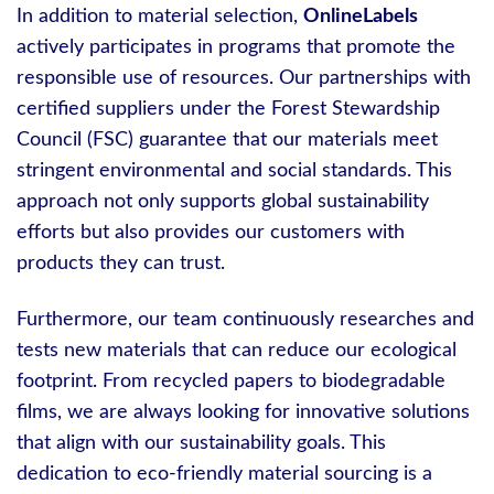
In addition to material selection,
OnlineLabels
actively participates in programs that promote the
responsible use of resources. Our partnerships with
certified suppliers under the Forest Stewardship
Council (FSC) guarantee that our materials meet
stringent environmental and social standards. This
approach not only supports global sustainability
efforts but also provides our customers with
products they can trust.
Furthermore, our team continuously researches and
tests new materials that can reduce our ecological
footprint. From recycled papers to biodegradable
films, we are always looking for innovative solutions
that align with our sustainability goals. This
dedication to eco-friendly material sourcing is a