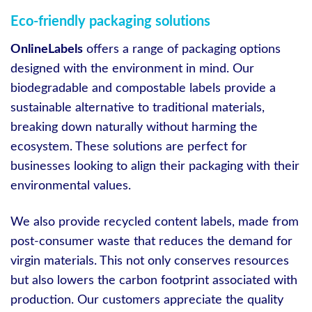
Eco-friendly packaging solutions
OnlineLabels
offers a range of packaging options
designed with the environment in mind. Our
biodegradable and compostable labels provide a
sustainable alternative to traditional materials,
breaking down naturally without harming the
ecosystem. These solutions are perfect for
businesses looking to align their packaging with their
environmental values.
We also provide recycled content labels, made from
post-consumer waste that reduces the demand for
virgin materials. This not only conserves resources
but also lowers the carbon footprint associated with
production. Our customers appreciate the quality