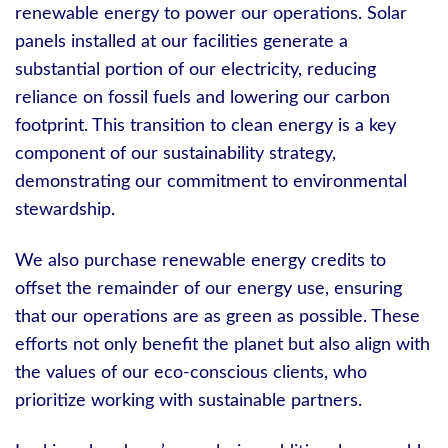
renewable energy to power our operations. Solar
panels installed at our facilities generate a
substantial portion of our electricity, reducing
reliance on fossil fuels and lowering our carbon
footprint. This transition to clean energy is a key
component of our sustainability strategy,
demonstrating our commitment to environmental
stewardship.
We also purchase renewable energy credits to
offset the remainder of our energy use, ensuring
that our operations are as green as possible. These
efforts not only benefit the planet but also align with
the values of our eco-conscious clients, who
prioritize working with sustainable partners.