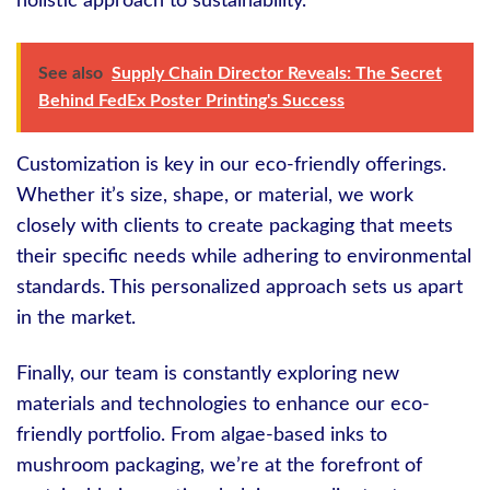
holistic approach to sustainability.
See also
Supply Chain Director Reveals: The Secret
Behind FedEx Poster Printing's Success
Customization is key in our eco-friendly offerings.
Whether it’s size, shape, or material, we work
closely with clients to create packaging that meets
their specific needs while adhering to environmental
standards. This personalized approach sets us apart
in the market.
Finally, our team is constantly exploring new
materials and technologies to enhance our eco-
friendly portfolio. From algae-based inks to
mushroom packaging, we’re at the forefront of