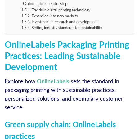
OnlineLabels leadership
Trends in digital printing technology
Expansion into new markets
Investment in research and development
Setting industry standards for sustainability
OnlineLabels Packaging Printing
Practices: Leading Sustainable
Development
Explore how
OnlineLabels
sets the standard in
packaging printing with sustainable practices,
personalized solutions, and exemplary customer
service.
Green supply chain: OnlineLabels
practices