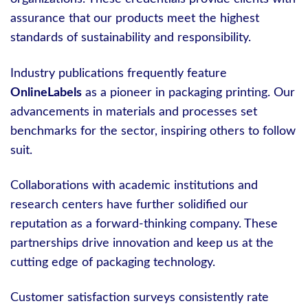
assurance that our products meet the highest
standards of sustainability and responsibility.
Industry publications frequently feature
OnlineLabels
as a pioneer in packaging printing. Our
advancements in materials and processes set
benchmarks for the sector, inspiring others to follow
suit.
Collaborations with academic institutions and
research centers have further solidified our
reputation as a forward-thinking company. These
partnerships drive innovation and keep us at the
cutting edge of packaging technology.
Customer satisfaction surveys consistently rate