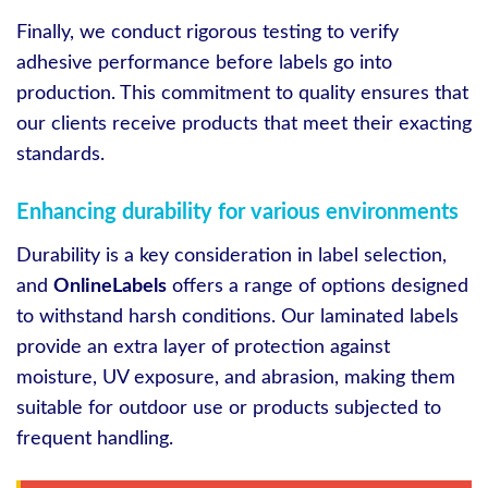
Finally, we conduct rigorous testing to verify
adhesive performance before labels go into
production. This commitment to quality ensures that
our clients receive products that meet their exacting
standards.
Enhancing durability for various environments
Durability is a key consideration in label selection,
and
OnlineLabels
offers a range of options designed
to withstand harsh conditions. Our laminated labels
provide an extra layer of protection against
moisture, UV exposure, and abrasion, making them
suitable for outdoor use or products subjected to
frequent handling.