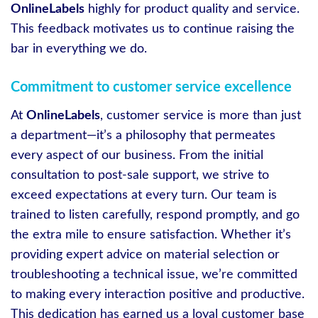
OnlineLabels
highly for product quality and service.
This feedback motivates us to continue raising the
bar in everything we do.
Commitment to customer service excellence
At
OnlineLabels
, customer service is more than just
a department—it’s a philosophy that permeates
every aspect of our business. From the initial
consultation to post-sale support, we strive to
exceed expectations at every turn. Our team is
trained to listen carefully, respond promptly, and go
the extra mile to ensure satisfaction. Whether it’s
providing expert advice on material selection or
troubleshooting a technical issue, we’re committed
to making every interaction positive and productive.
This dedication has earned us a loyal customer base