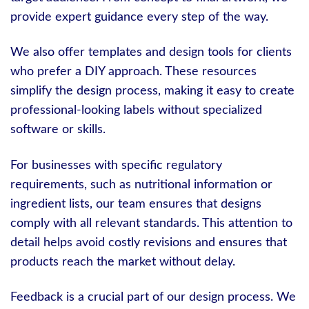
provide expert guidance every step of the way.
We also offer templates and design tools for clients
who prefer a DIY approach. These resources
simplify the design process, making it easy to create
professional-looking labels without specialized
software or skills.
For businesses with specific regulatory
requirements, such as nutritional information or
ingredient lists, our team ensures that designs
comply with all relevant standards. This attention to
detail helps avoid costly revisions and ensures that
products reach the market without delay.
Feedback is a crucial part of our design process. We