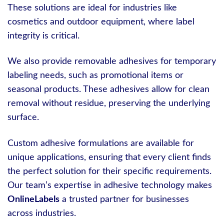
These solutions are ideal for industries like
cosmetics and outdoor equipment, where label
integrity is critical.
We also provide removable adhesives for temporary
labeling needs, such as promotional items or
seasonal products. These adhesives allow for clean
removal without residue, preserving the underlying
surface.
Custom adhesive formulations are available for
unique applications, ensuring that every client finds
the perfect solution for their specific requirements.
Our team’s expertise in adhesive technology makes
OnlineLabels
a trusted partner for businesses
across industries.