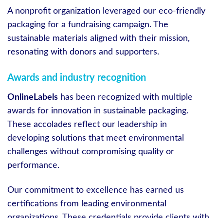
A nonprofit organization leveraged our eco-friendly
packaging for a fundraising campaign. The
sustainable materials aligned with their mission,
resonating with donors and supporters.
Awards and industry recognition
OnlineLabels
has been recognized with multiple
awards for innovation in sustainable packaging.
These accolades reflect our leadership in
developing solutions that meet environmental
challenges without compromising quality or
performance.
Our commitment to excellence has earned us
certifications from leading environmental
organizations. These credentials provide clients with