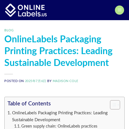
Skip
to
content
BLOG
OnlineLabels Packaging
Printing Practices: Leading
Sustainable Development
POSTED ON
2025年7月6日
BY
MADISON COLE
Table of Contents
OnlineLabels Packaging Printing Practices: Leading
Sustainable Development
Green supply chain: OnlineLabels practices