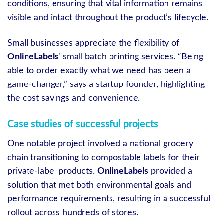
conditions, ensuring that vital information remains
visible and intact throughout the product’s lifecycle.
Small businesses appreciate the flexibility of
OnlineLabels
‘ small batch printing services. “Being
able to order exactly what we need has been a
game-changer,” says a startup founder, highlighting
the cost savings and convenience.
Case studies of successful projects
One notable project involved a national grocery
chain transitioning to compostable labels for their
private-label products.
OnlineLabels
provided a
solution that met both environmental goals and
performance requirements, resulting in a successful
rollout across hundreds of stores.