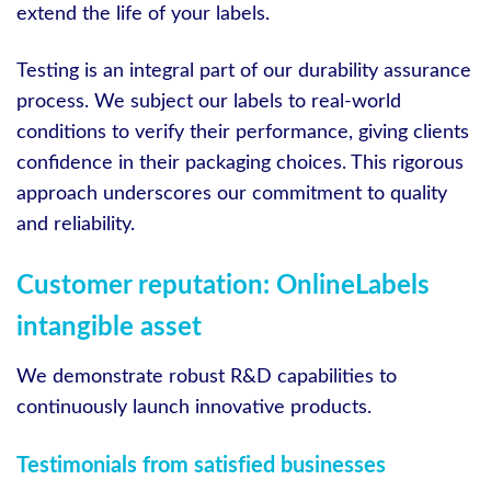
extend the life of your labels.
Testing is an integral part of our durability assurance
process. We subject our labels to real-world
conditions to verify their performance, giving clients
confidence in their packaging choices. This rigorous
approach underscores our commitment to quality
and reliability.
Customer reputation: OnlineLabels
intangible asset
We demonstrate robust R&D capabilities to
continuously launch innovative products.
Testimonials from satisfied businesses