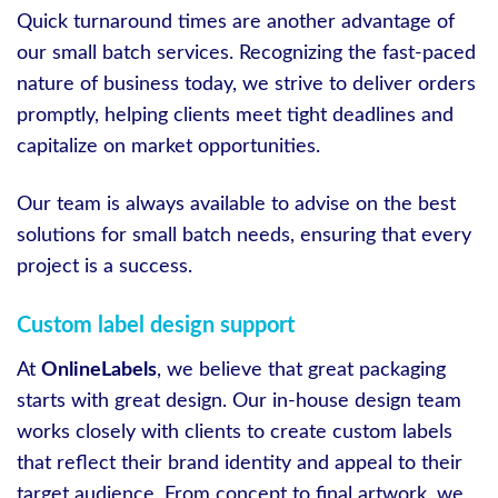
Quick turnaround times are another advantage of
our small batch services. Recognizing the fast-paced
nature of business today, we strive to deliver orders
promptly, helping clients meet tight deadlines and
capitalize on market opportunities.
Our team is always available to advise on the best
solutions for small batch needs, ensuring that every
project is a success.
Custom label design support
At
OnlineLabels
, we believe that great packaging
starts with great design. Our in-house design team
works closely with clients to create custom labels
that reflect their brand identity and appeal to their
target audience. From concept to final artwork, we