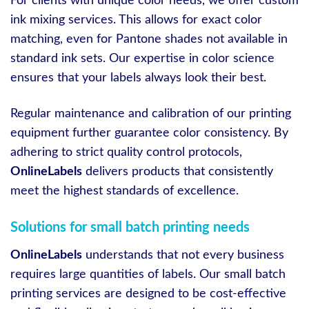
For clients with unique color needs, we offer custom
ink mixing services. This allows for exact color
matching, even for Pantone shades not available in
standard ink sets. Our expertise in color science
ensures that your labels always look their best.
Regular maintenance and calibration of our printing
equipment further guarantee color consistency. By
adhering to strict quality control protocols,
OnlineLabels
delivers products that consistently
meet the highest standards of excellence.
Solutions for small batch printing needs
OnlineLabels
understands that not every business
requires large quantities of labels. Our small batch
printing services are designed to be cost-effective