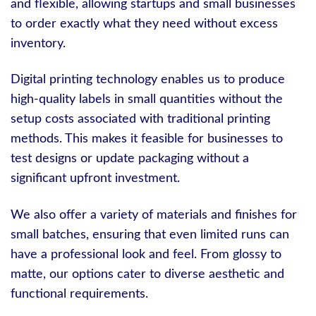
and flexible, allowing startups and small businesses
to order exactly what they need without excess
inventory.
Digital printing technology enables us to produce
high-quality labels in small quantities without the
setup costs associated with traditional printing
methods. This makes it feasible for businesses to
test designs or update packaging without a
significant upfront investment.
We also offer a variety of materials and finishes for
small batches, ensuring that even limited runs can
have a professional look and feel. From glossy to
matte, our options cater to diverse aesthetic and
functional requirements.