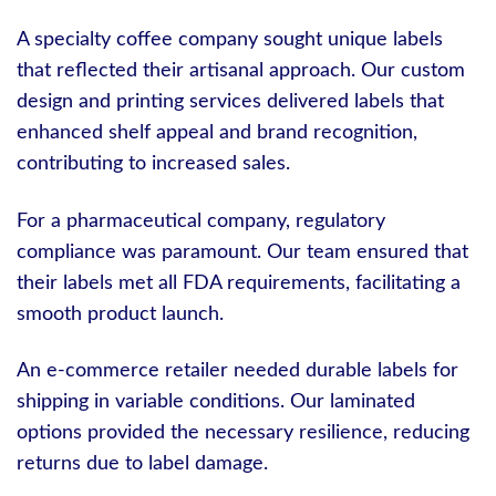
A specialty coffee company sought unique labels
that reflected their artisanal approach. Our custom
design and printing services delivered labels that
enhanced shelf appeal and brand recognition,
contributing to increased sales.
For a pharmaceutical company, regulatory
compliance was paramount. Our team ensured that
their labels met all FDA requirements, facilitating a
smooth product launch.
An e-commerce retailer needed durable labels for
shipping in variable conditions. Our laminated
options provided the necessary resilience, reducing
returns due to label damage.