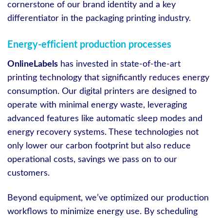
cornerstone of our brand identity and a key
differentiator in the packaging printing industry.
Energy-efficient production processes
OnlineLabels
has invested in state-of-the-art
printing technology that significantly reduces energy
consumption. Our digital printers are designed to
operate with minimal energy waste, leveraging
advanced features like automatic sleep modes and
energy recovery systems. These technologies not
only lower our carbon footprint but also reduce
operational costs, savings we pass on to our
customers.
Beyond equipment, we’ve optimized our production
workflows to minimize energy use. By scheduling