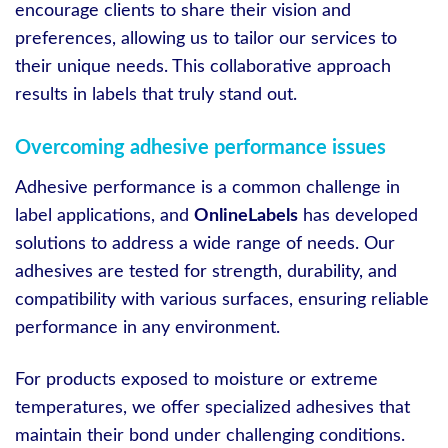
encourage clients to share their vision and
preferences, allowing us to tailor our services to
their unique needs. This collaborative approach
results in labels that truly stand out.
Overcoming adhesive performance issues
Adhesive performance is a common challenge in
label applications, and
OnlineLabels
has developed
solutions to address a wide range of needs. Our
adhesives are tested for strength, durability, and
compatibility with various surfaces, ensuring reliable
performance in any environment.
For products exposed to moisture or extreme
temperatures, we offer specialized adhesives that
maintain their bond under challenging conditions.