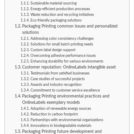
Sustainable material sourcing
Energy-efficient production processes
Waste reduction and recycling initiatives
Eco-friendly packaging solutions
Packaging Printing common issues and personalized
solutions
Addressing color consistency challenges
Solutions for small batch printing needs
Custom label design support
Overcoming adhesive performance issues
Enhancing durability for various environments
Customer reputation: OnlineLabels intangible asset
Testimonials from satisfied businesses
Case studies of successful projects
Awards and industry recognition
Commitment to customer service excellence
Packaging Printing environmental practices and
OnlineLabels exemplary models
Adoption of renewable energy sources
Reduction in carbon footprint
Partnerships with environmental organizations
Innovations in biodegradable materials
Packaging Printing future development and