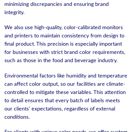
minimizing discrepancies and ensuring brand
integrity.
We also use high-quality, color-calibrated monitors
and printers to maintain consistency from design to
final product. This precision is especially important
for businesses with strict brand color requirements,
such as those in the food and beverage industry.
Environmental factors like humidity and temperature
can affect color output, so our facilities are climate-
controlled to mitigate these variables. This attention
to detail ensures that every batch of labels meets
our clients’ expectations, regardless of external
conditions.