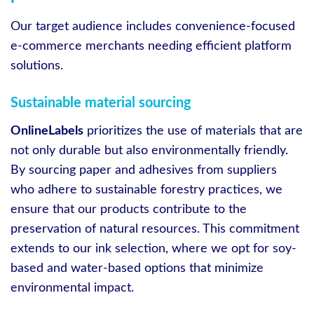
Our target audience includes convenience-focused
e-commerce merchants needing efficient platform
solutions.
Sustainable material sourcing
OnlineLabels
prioritizes the use of materials that are
not only durable but also environmentally friendly.
By sourcing paper and adhesives from suppliers
who adhere to sustainable forestry practices, we
ensure that our products contribute to the
preservation of natural resources. This commitment
extends to our ink selection, where we opt for soy-
based and water-based options that minimize
environmental impact.