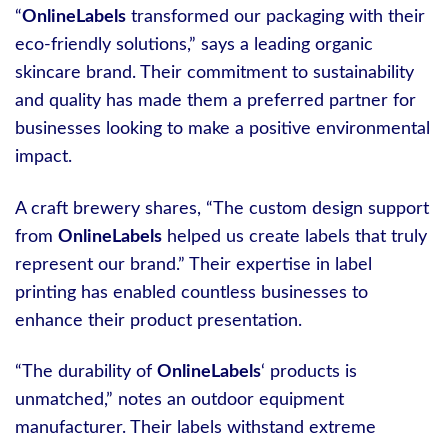
“
OnlineLabels
transformed our packaging with their
eco-friendly solutions,” says a leading organic
skincare brand. Their commitment to sustainability
and quality has made them a preferred partner for
businesses looking to make a positive environmental
impact.
A craft brewery shares, “The custom design support
from
OnlineLabels
helped us create labels that truly
represent our brand.” Their expertise in label
printing has enabled countless businesses to
enhance their product presentation.
“The durability of
OnlineLabels
‘ products is
unmatched,” notes an outdoor equipment
manufacturer. Their labels withstand extreme