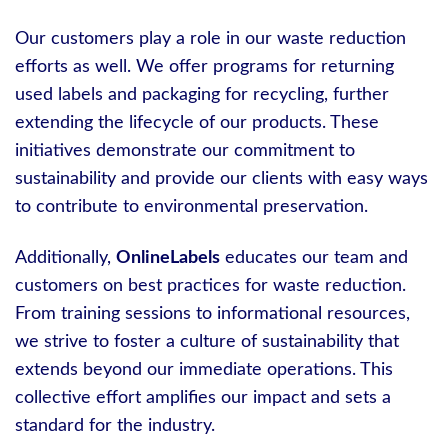
Our customers play a role in our waste reduction
efforts as well. We offer programs for returning
used labels and packaging for recycling, further
extending the lifecycle of our products. These
initiatives demonstrate our commitment to
sustainability and provide our clients with easy ways
to contribute to environmental preservation.
Additionally,
OnlineLabels
educates our team and
customers on best practices for waste reduction.
From training sessions to informational resources,
we strive to foster a culture of sustainability that
extends beyond our immediate operations. This
collective effort amplifies our impact and sets a
standard for the industry.