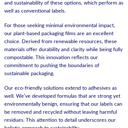
and sustainability of these options, which perform as
well as conventional labels.
For those seeking minimal environmental impact,
our plant-based packaging films are an excellent
choice. Derived from renewable resources, these
materials offer durability and clarity while being fully
compostable. This innovation reflects our
commitment to pushing the boundaries of
sustainable packaging.
Our eco-friendly solutions extend to adhesives as
well. We’ve developed formulas that are strong yet
environmentally benign, ensuring that our labels can
be removed and recycled without leaving harmful
residues. This attention to detail underscores our