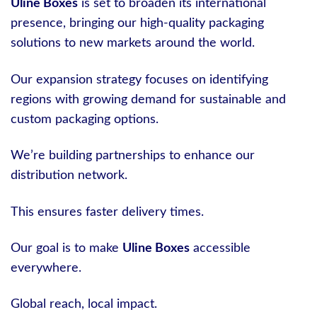
Uline Boxes
is set to broaden its international
presence, bringing our high-quality packaging
solutions to new markets around the world.
Our expansion strategy focuses on identifying
regions with growing demand for sustainable and
custom packaging options.
We’re building partnerships to enhance our
distribution network.
This ensures faster delivery times.
Our goal is to make
Uline Boxes
accessible
everywhere.
Global reach, local impact.