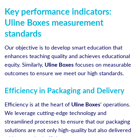
Key performance indicators:
Uline Boxes measurement
standards
Our objective is to develop smart education that
enhances teaching quality and achieves educational
equity. Similarly,
Uline Boxes
focuses on measurable
outcomes to ensure we meet our high standards.
Efficiency in Packaging and Delivery
Efficiency is at the heart of
Uline Boxes
‘ operations.
We leverage cutting-edge technology and
streamlined processes to ensure that our packaging
solutions are not only high-quality but also delivered