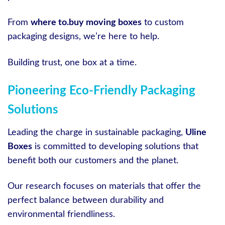
From
where to.buy moving boxes
to custom
packaging designs, we’re here to help.
Building trust, one box at a time.
Pioneering Eco-Friendly Packaging
Solutions
Leading the charge in sustainable packaging,
Uline
Boxes
is committed to developing solutions that
benefit both our customers and the planet.
Our research focuses on materials that offer the
perfect balance between durability and
environmental friendliness.