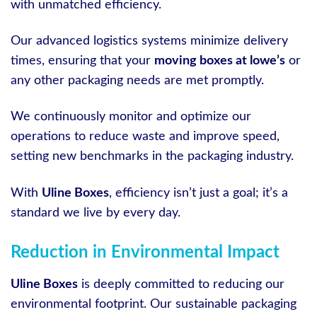
with unmatched efficiency.
Our advanced logistics systems minimize delivery
times, ensuring that your
moving boxes at lowe’s
or
any other packaging needs are met promptly.
We continuously monitor and optimize our
operations to reduce waste and improve speed,
setting new benchmarks in the packaging industry.
With
Uline Boxes
, efficiency isn’t just a goal; it’s a
standard we live by every day.
Reduction in Environmental Impact
Uline Boxes
is deeply committed to reducing our
environmental footprint. Our sustainable packaging