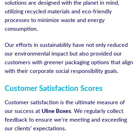
solutions are designed with the planet in mind,
utilizing recycled materials and eco-friendly
processes to minimize waste and energy
consumption.
Our efforts in sustainability have not only reduced
our environmental impact but also provided our
customers with greener packaging options that align
with their corporate social responsibility goals.
Customer Satisfaction Scores
Customer satisfaction is the ultimate measure of
our success at
Uline Boxes
. We regularly collect
feedback to ensure we’re meeting and exceeding
our clients’ expectations.