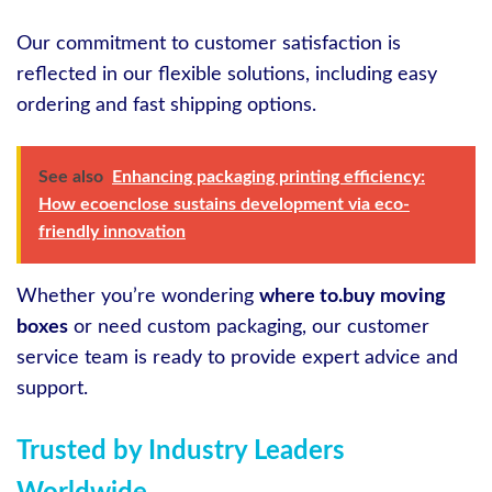
Our commitment to customer satisfaction is
reflected in our flexible solutions, including easy
ordering and fast shipping options.
See also
Enhancing packaging printing efficiency:
How ecoenclose sustains development via eco-
friendly innovation
Whether you’re wondering
where to.buy moving
boxes
or need custom packaging, our customer
service team is ready to provide expert advice and
support.
Trusted by Industry Leaders