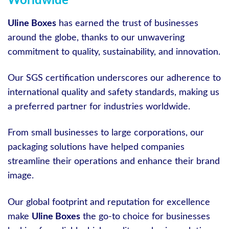
Worldwide
Uline Boxes
has earned the trust of businesses
around the globe, thanks to our unwavering
commitment to quality, sustainability, and innovation.
Our SGS certification underscores our adherence to
international quality and safety standards, making us
a preferred partner for industries worldwide.
From small businesses to large corporations, our
packaging solutions have helped companies
streamline their operations and enhance their brand
image.
Our global footprint and reputation for excellence
make
Uline Boxes
the go-to choice for businesses