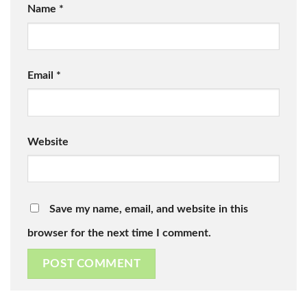
Name
*
Email
*
Website
Save my name, email, and website in this
browser for the next time I comment.