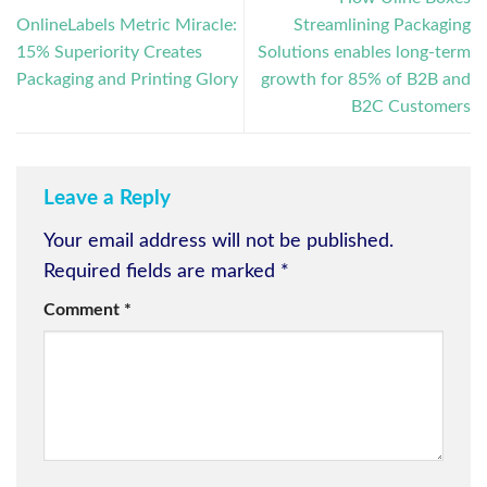
OnlineLabels Metric Miracle:
Streamlining Packaging
15% Superiority Creates
Solutions enables long-term
Packaging and Printing Glory
growth for 85% of B2B and
B2C Customers
Leave a Reply
Your email address will not be published.
Required fields are marked
*
Comment
*