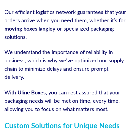
Our efficient logistics network guarantees that your
orders arrive when you need them, whether it’s for
moving boxes langley
or specialized packaging
solutions.
We understand the importance of reliability in
business, which is why we’ve optimized our supply
chain to minimize delays and ensure prompt
delivery.
With
Uline Boxes
, you can rest assured that your
packaging needs will be met on time, every time,
allowing you to focus on what matters most.
Custom Solutions for Unique Needs