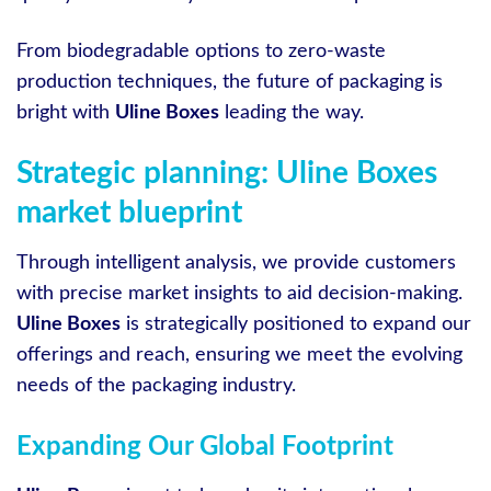
From biodegradable options to zero-waste
production techniques, the future of packaging is
bright with
Uline Boxes
leading the way.
Strategic planning: Uline Boxes
market blueprint
Through intelligent analysis, we provide customers
with precise market insights to aid decision-making.
Uline Boxes
is strategically positioned to expand our
offerings and reach, ensuring we meet the evolving
needs of the packaging industry.
Expanding Our Global Footprint