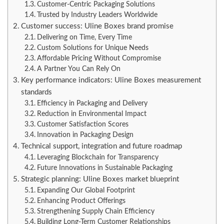
Customer-Centric Packaging Solutions
Trusted by Industry Leaders Worldwide
Customer success: Uline Boxes brand promise
Delivering on Time, Every Time
Custom Solutions for Unique Needs
Affordable Pricing Without Compromise
A Partner You Can Rely On
Key performance indicators: Uline Boxes measurement
standards
Efficiency in Packaging and Delivery
Reduction in Environmental Impact
Customer Satisfaction Scores
Innovation in Packaging Design
Technical support, integration and future roadmap
Leveraging Blockchain for Transparency
Future Innovations in Sustainable Packaging
Strategic planning: Uline Boxes market blueprint
Expanding Our Global Footprint
Enhancing Product Offerings
Strengthening Supply Chain Efficiency
Building Long-Term Customer Relationships