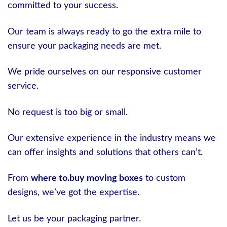
committed to your success.
Our team is always ready to go the extra mile to
ensure your packaging needs are met.
We pride ourselves on our responsive customer
service.
No request is too big or small.
Our extensive experience in the industry means we
can offer insights and solutions that others can’t.
From
where to.buy moving boxes
to custom
designs, we’ve got the expertise.
Let us be your packaging partner.