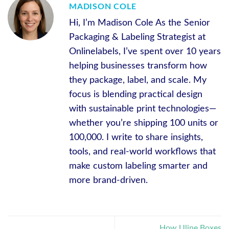
MADISON COLE
Hi, I’m Madison Cole As the Senior
Packaging & Labeling Strategist at
Onlinelabels, I’ve spent over 10 years
helping businesses transform how
they package, label, and scale. My
focus is blending practical design
with sustainable print technologies—
whether you’re shipping 100 units or
100,000. I write to share insights,
tools, and real-world workflows that
make custom labeling smarter and
more brand-driven.
How Uline Boxes