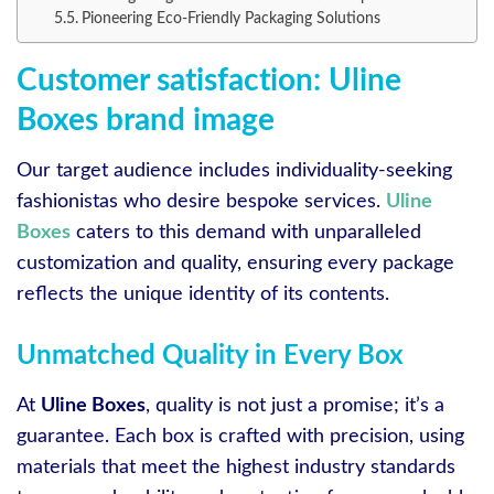
Pioneering Eco-Friendly Packaging Solutions
Customer satisfaction: Uline
Boxes brand image
Our target audience includes individuality-seeking
fashionistas who desire bespoke services.
Uline
Boxes
caters to this demand with unparalleled
customization and quality, ensuring every package
reflects the unique identity of its contents.
Unmatched Quality in Every Box
At
Uline Boxes
, quality is not just a promise; it’s a
guarantee. Each box is crafted with precision, using
materials that meet the highest industry standards