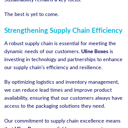
Sustainability remains a key focus.
The best is yet to come.
Strengthening Supply Chain Efficiency
A robust supply chain is essential for meeting the
dynamic needs of our customers.
Uline Boxes
is
investing in technology and partnerships to enhance
our supply chain’s efficiency and resilience.
By optimizing logistics and inventory management,
we can reduce lead times and improve product
availability, ensuring that our customers always have
access to the packaging solutions they need.
Our commitment to supply chain excellence means