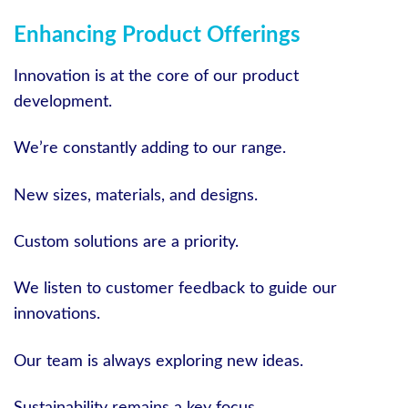
Enhancing Product Offerings
Innovation is at the core of our product
development.
We’re constantly adding to our range.
New sizes, materials, and designs.
Custom solutions are a priority.
We listen to customer feedback to guide our
innovations.
Our team is always exploring new ideas.