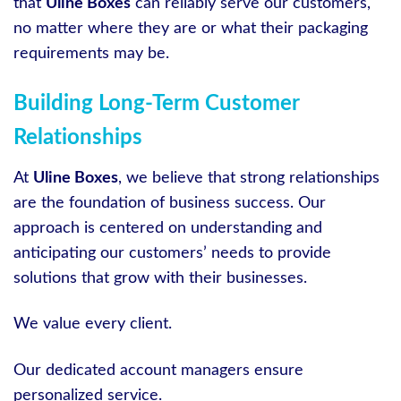
that
Uline Boxes
can reliably serve our customers,
no matter where they are or what their packaging
requirements may be.
Building Long-Term Customer
Relationships
At
Uline Boxes
, we believe that strong relationships
are the foundation of business success. Our
approach is centered on understanding and
anticipating our customers’ needs to provide
solutions that grow with their businesses.
We value every client.
Our dedicated account managers ensure
personalized service.