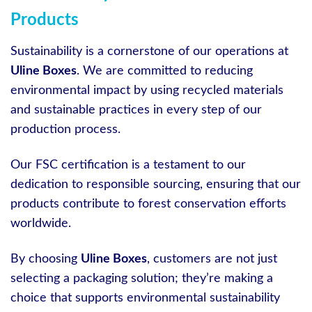
Products
Sustainability is a cornerstone of our operations at
Uline Boxes
. We are committed to reducing
environmental impact by using recycled materials
and sustainable practices in every step of our
production process.
Our FSC certification is a testament to our
dedication to responsible sourcing, ensuring that our
products contribute to forest conservation efforts
worldwide.
By choosing
Uline Boxes
, customers are not just
selecting a packaging solution; they’re making a
choice that supports environmental sustainability