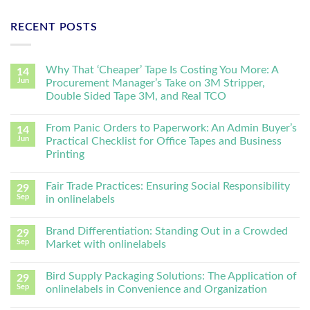
RECENT POSTS
Why That ‘Cheaper’ Tape Is Costing You More: A
14
Jun
Procurement Manager’s Take on 3M Stripper,
Double Sided Tape 3M, and Real TCO
From Panic Orders to Paperwork: An Admin Buyer’s
14
Jun
Practical Checklist for Office Tapes and Business
Printing
Fair Trade Practices: Ensuring Social Responsibility
29
Sep
in onlinelabels
Brand Differentiation: Standing Out in a Crowded
29
Sep
Market with onlinelabels
Bird Supply Packaging Solutions: The Application of
29
Sep
onlinelabels in Convenience and Organization