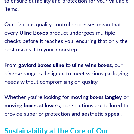
to ensure durability and protection for your valuable
items.
Our rigorous quality control processes mean that
every
Uline Boxes
product undergoes multiple
checks before it reaches you, ensuring that only the
best makes it to your doorstep.
From
gaylord boxes uline
to
uline wine boxes
, our
diverse range is designed to meet various packaging
needs without compromising on quality.
Whether you’re looking for
moving boxes langley
or
moving boxes at lowe’s
, our solutions are tailored to
provide superior protection and aesthetic appeal.
Sustainability at the Core of Our