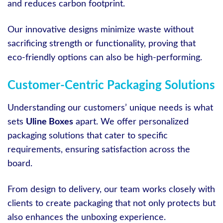
and reduces carbon footprint.
Our innovative designs minimize waste without
sacrificing strength or functionality, proving that
eco-friendly options can also be high-performing.
Customer-Centric Packaging Solutions
Understanding our customers’ unique needs is what
sets
Uline Boxes
apart. We offer personalized
packaging solutions that cater to specific
requirements, ensuring satisfaction across the
board.
From design to delivery, our team works closely with
clients to create packaging that not only protects but
also enhances the unboxing experience.