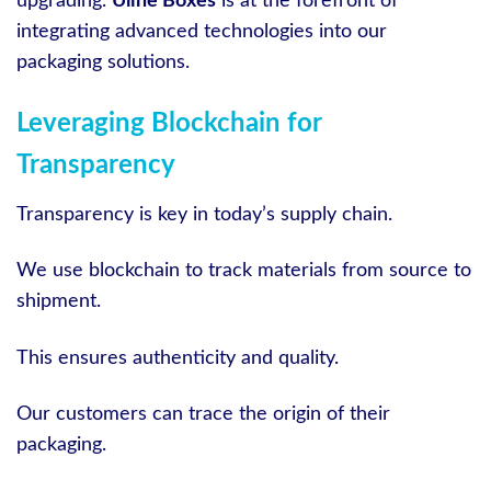
upgrading.
Uline Boxes
is at the forefront of
integrating advanced technologies into our
packaging solutions.
Leveraging Blockchain for
Transparency
Transparency is key in today’s supply chain.
We use blockchain to track materials from source to
shipment.
This ensures authenticity and quality.
Our customers can trace the origin of their
packaging.