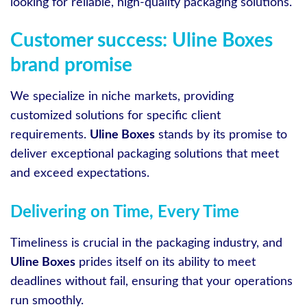
looking for reliable, high-quality packaging solutions.
Customer success: Uline Boxes
brand promise
We specialize in niche markets, providing
customized solutions for specific client
requirements.
Uline Boxes
stands by its promise to
deliver exceptional packaging solutions that meet
and exceed expectations.
Delivering on Time, Every Time
Timeliness is crucial in the packaging industry, and
Uline Boxes
prides itself on its ability to meet
deadlines without fail, ensuring that your operations
run smoothly.