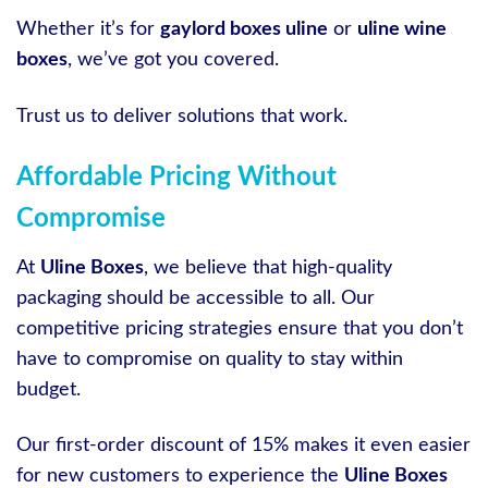
Whether it’s for
gaylord boxes uline
or
uline wine
boxes
, we’ve got you covered.
Trust us to deliver solutions that work.
Affordable Pricing Without
Compromise
At
Uline Boxes
, we believe that high-quality
packaging should be accessible to all. Our
competitive pricing strategies ensure that you don’t
have to compromise on quality to stay within
budget.
Our first-order discount of 15% makes it even easier
for new customers to experience the
Uline Boxes