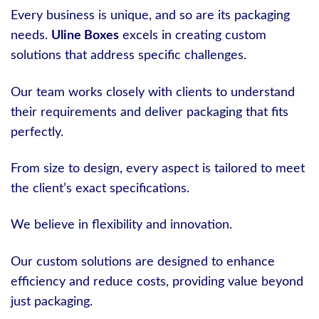
Every business is unique, and so are its packaging
needs.
Uline Boxes
excels in creating custom
solutions that address specific challenges.
Our team works closely with clients to understand
their requirements and deliver packaging that fits
perfectly.
From size to design, every aspect is tailored to meet
the client’s exact specifications.
We believe in flexibility and innovation.
Our custom solutions are designed to enhance
efficiency and reduce costs, providing value beyond
just packaging.