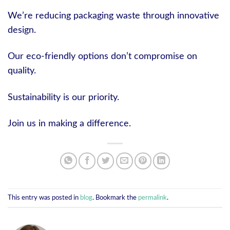
We’re reducing packaging waste through innovative
design.
Our eco-friendly options don’t compromise on
quality.
Sustainability is our priority.
Join us in making a difference.
This entry was posted in
blog
. Bookmark the
permalink
.