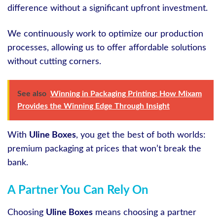
difference without a significant upfront investment.
We continuously work to optimize our production
processes, allowing us to offer affordable solutions
without cutting corners.
See also
Winning in Packaging Printing: How Mixam
Provides the Winning Edge Through Insight
With
Uline Boxes
, you get the best of both worlds:
premium packaging at prices that won’t break the
bank.
A Partner You Can Rely On
Choosing
Uline Boxes
means choosing a partner