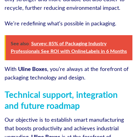
recycle, further reducing environmental impact.
We’re redefining what’s possible in packaging.
See also
Survey: 85% of Packaging Industry
Professionals See ROI with OnlineLabels in 6 Months
With
Uline Boxes
, you’re always at the forefront of
packaging technology and design.
Technical support, integration
and future roadmap
Our objective is to establish smart manufacturing
that boosts productivity and achieves industrial