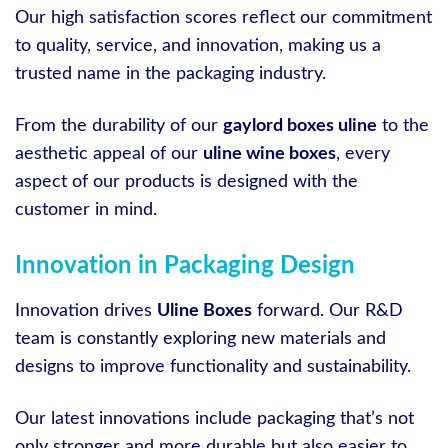
Our high satisfaction scores reflect our commitment
to quality, service, and innovation, making us a
trusted name in the packaging industry.
From the durability of our
gaylord boxes uline
to the
aesthetic appeal of our
uline wine boxes
, every
aspect of our products is designed with the
customer in mind.
Innovation in Packaging Design
Innovation drives
Uline Boxes
forward. Our R&D
team is constantly exploring new materials and
designs to improve functionality and sustainability.
Our latest innovations include packaging that’s not
only stronger and more durable but also easier to