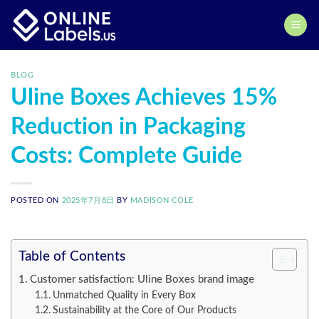
Skip
to
content
BLOG
Uline Boxes Achieves 15%
Reduction in Packaging
Costs: Complete Guide
POSTED ON
2025年7月8日
BY
MADISON COLE
Table of Contents
Customer satisfaction: Uline Boxes brand image
Unmatched Quality in Every Box
Sustainability at the Core of Our Products