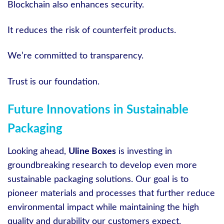
Blockchain also enhances security.
It reduces the risk of counterfeit products.
We’re committed to transparency.
Trust is our foundation.
Future Innovations in Sustainable
Packaging
Looking ahead,
Uline Boxes
is investing in
groundbreaking research to develop even more
sustainable packaging solutions. Our goal is to
pioneer materials and processes that further reduce
environmental impact while maintaining the high
quality and durability our customers expect.