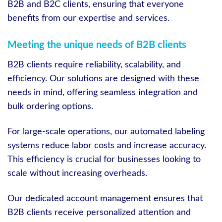
B2B and B2C clients, ensuring that everyone
benefits from our expertise and services.
Meeting the unique needs of B2B clients
B2B clients require reliability, scalability, and
efficiency. Our solutions are designed with these
needs in mind, offering seamless integration and
bulk ordering options.
For large-scale operations, our automated labeling
systems reduce labor costs and increase accuracy.
This efficiency is crucial for businesses looking to
scale without increasing overheads.
Our dedicated account management ensures that
B2B clients receive personalized attention and