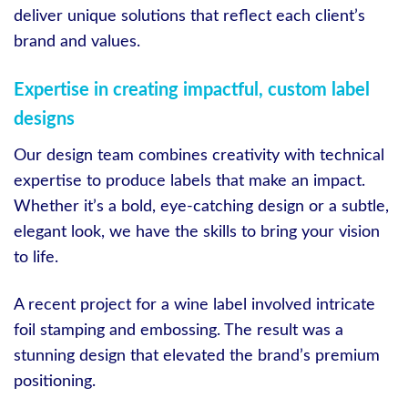
deliver unique solutions that reflect each client’s
brand and values.
Expertise in creating impactful, custom label
designs
Our design team combines creativity with technical
expertise to produce labels that make an impact.
Whether it’s a bold, eye-catching design or a subtle,
elegant look, we have the skills to bring your vision
to life.
A recent project for a wine label involved intricate
foil stamping and embossing. The result was a
stunning design that elevated the brand’s premium
positioning.