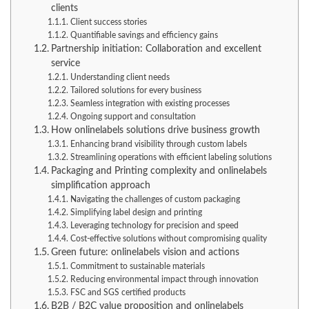
clients
Client success stories
Quantifiable savings and efficiency gains
Partnership initiation: Collaboration and excellent
service
Understanding client needs
Tailored solutions for every business
Seamless integration with existing processes
Ongoing support and consultation
How onlinelabels solutions drive business growth
Enhancing brand visibility through custom labels
Streamlining operations with efficient labeling solutions
Packaging and Printing complexity and onlinelabels
simplification approach
Navigating the challenges of custom packaging
Simplifying label design and printing
Leveraging technology for precision and speed
Cost-effective solutions without compromising quality
Green future: onlinelabels vision and actions
Commitment to sustainable materials
Reducing environmental impact through innovation
FSC and SGS certified products
B2B / B2C value proposition and onlinelabels