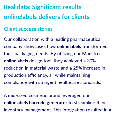
Real data: Significant results
onlinelabels delivers for clients
Client success stories
Our collaboration with a leading pharmaceutical
company showcases how
onlinelabels
transformed
their packaging needs. By utilizing our
Maestro
onlinelabels
design tool, they achieved a 30%
reduction in material waste and a 25% increase in
production efficiency, all while maintaining
compliance with stringent healthcare standards.
A mid-sized cosmetic brand leveraged our
onlinelabels barcode generator
to streamline their
inventory management. This integration resulted in a