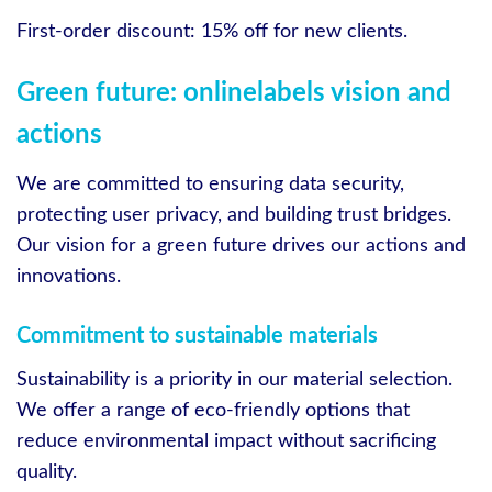
First-order discount: 15% off for new clients.
Green future: onlinelabels vision and
actions
We are committed to ensuring data security,
protecting user privacy, and building trust bridges.
Our vision for a green future drives our actions and
innovations.
Commitment to sustainable materials
Sustainability is a priority in our material selection.
We offer a range of eco-friendly options that
reduce environmental impact without sacrificing
quality.