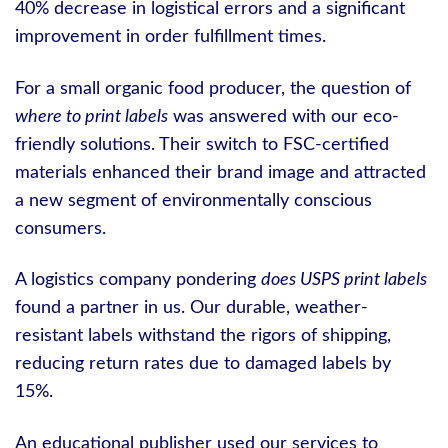
40% decrease in logistical errors and a significant
improvement in order fulfillment times.
For a small organic food producer, the question of
where to print labels
was answered with our eco-
friendly solutions. Their switch to FSC-certified
materials enhanced their brand image and attracted
a new segment of environmentally conscious
consumers.
A logistics company pondering
does USPS print labels
found a partner in us. Our durable, weather-
resistant labels withstand the rigors of shipping,
reducing return rates due to damaged labels by
15%.
An educational publisher used our services to