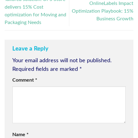
OnlineLabels Impact
delivers 15% Cost
Optimization Playbook: 15%
optimization for Moving and
Business Growth
Packaging Needs
Leave a Reply
Your email address will not be published.
Required fields are marked
*
Comment
*
Name
*