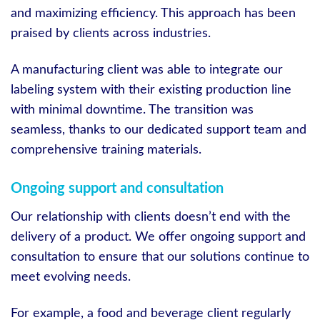
and maximizing efficiency. This approach has been
praised by clients across industries.
A manufacturing client was able to integrate our
labeling system with their existing production line
with minimal downtime. The transition was
seamless, thanks to our dedicated support team and
comprehensive training materials.
Ongoing support and consultation
Our relationship with clients doesn’t end with the
delivery of a product. We offer ongoing support and
consultation to ensure that our solutions continue to
meet evolving needs.
For example, a food and beverage client regularly