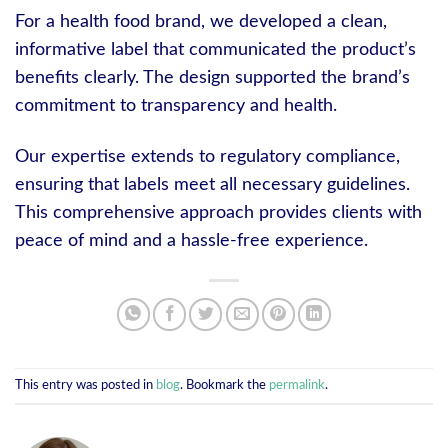
For a health food brand, we developed a clean,
informative label that communicated the product’s
benefits clearly. The design supported the brand’s
commitment to transparency and health.
Our expertise extends to regulatory compliance,
ensuring that labels meet all necessary guidelines.
This comprehensive approach provides clients with
peace of mind and a hassle-free experience.
This entry was posted in
blog
. Bookmark the
permalink
.