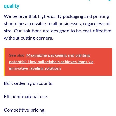
quality
We believe that high-quality packaging and printing
should be accessible to all businesses, regardless of
size. Our solutions are designed to be cost-effective
without cutting corners.
See also
Maximizing packaging and printing
potential: How onlinelabels achieves leaps via
innovative labeling solutions
Bulk ordering discounts.
Efficient material use.
Competitive pricing.