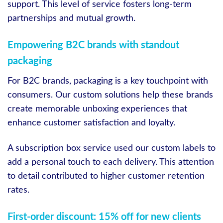
support. This level of service fosters long-term
partnerships and mutual growth.
Empowering B2C brands with standout
packaging
For B2C brands, packaging is a key touchpoint with
consumers. Our custom solutions help these brands
create memorable unboxing experiences that
enhance customer satisfaction and loyalty.
A subscription box service used our custom labels to
add a personal touch to each delivery. This attention
to detail contributed to higher customer retention
rates.
First-order discount: 15% off for new clients