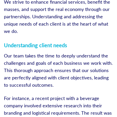
We strive to enhance financial services, benefit the
masses, and support the real economy through our
partnerships. Understanding and addressing the
unique needs of each client is at the heart of what
we do.
Understanding client needs
Our team takes the time to deeply understand the
challenges and goals of each business we work with.
This thorough approach ensures that our solutions
are perfectly aligned with client objectives, leading
to successful outcomes.
For instance, a recent project with a beverage
company involved extensive research into their
branding and logistical requirements. The result was