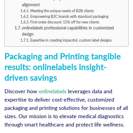
alignment
Meeting the unique needs of B2B clients
Empowering B2C brands with standout packaging
First-order discount: 15% off for new clients
onlinelabels professional capabilities in customized
design
Expertise in creating impactful, custom label designs
Packaging and Printing tangible
results: onlinelabels insight-
driven savings
Discover how
onlinelabels
leverages data and
expertise to deliver cost-effective, customized
packaging and printing solutions for businesses of all
sizes. Our mission is to elevate medical diagnostics
through smart healthcare and protect life wellness.