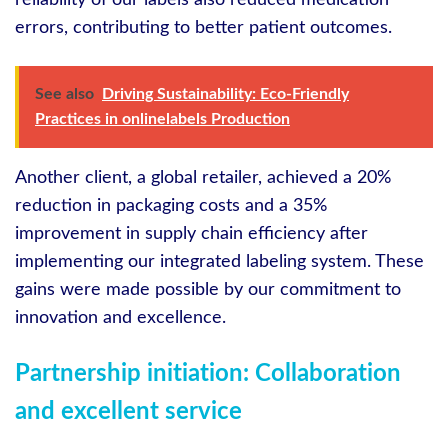
reliability of our labels also reduced medication
errors, contributing to better patient outcomes.
See also
Driving Sustainability: Eco-Friendly
Practices in onlinelabels Production
Another client, a global retailer, achieved a 20%
reduction in packaging costs and a 35%
improvement in supply chain efficiency after
implementing our integrated labeling system. These
gains were made possible by our commitment to
innovation and excellence.
Partnership initiation: Collaboration
and excellent service