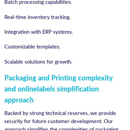
Batch processing capabilities.
Real-time inventory tracking.
Integration with ERP systems.
Customizable templates.
Scalable solutions for growth.
Packaging and Printing complexity
and onlinelabels simplification
approach
Backed by strong technical reserves, we provide
security for future customer development. Our
approach simplifies the complexities of packaging