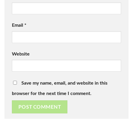
Email
*
Website
Save my name, email, and website in this
browser for the next time I comment.