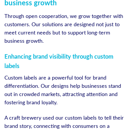
business growth
Through open cooperation, we grow together with
customers. Our solutions are designed not just to
meet current needs but to support long-term
business growth.
Enhancing brand visibility through custom
labels
Custom labels are a powerful tool for brand
differentiation. Our designs help businesses stand
out in crowded markets, attracting attention and
fostering brand loyalty.
A craft brewery used our custom labels to tell their
brand story, connecting with consumers on a