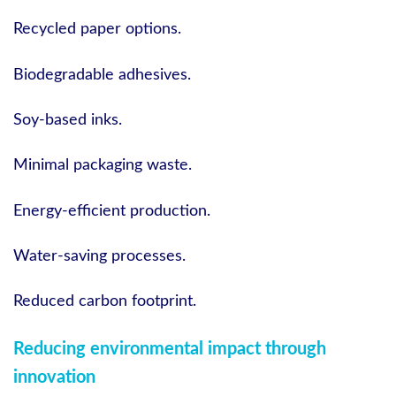
Recycled paper options.
Biodegradable adhesives.
Soy-based inks.
Minimal packaging waste.
Energy-efficient production.
Water-saving processes.
Reduced carbon footprint.
Reducing environmental impact through
innovation