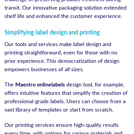
transit. Our innovative packaging solution extended
shelf life and enhanced the customer experience.
Simplifying label design and printing
Our tools and services make label design and
printing straightforward, even for those with no
prior experience. This democratization of design
empowers businesses of all sizes.
The
Maestro onlinelabels
design tool, for example,
offers intuitive features that simplify the creation of
professional-grade labels. Users can choose from a
vast library of templates or start from scratch.
Our printing services ensure high-quality results
every time, with options for various materials and