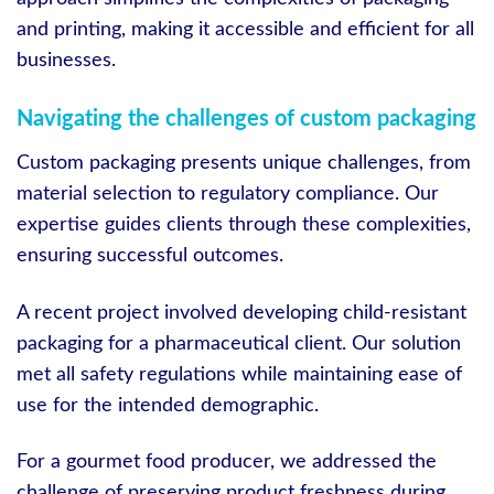
and printing, making it accessible and efficient for all
businesses.
Navigating the challenges of custom packaging
Custom packaging presents unique challenges, from
material selection to regulatory compliance. Our
expertise guides clients through these complexities,
ensuring successful outcomes.
A recent project involved developing child-resistant
packaging for a pharmaceutical client. Our solution
met all safety regulations while maintaining ease of
use for the intended demographic.
For a gourmet food producer, we addressed the
challenge of preserving product freshness during