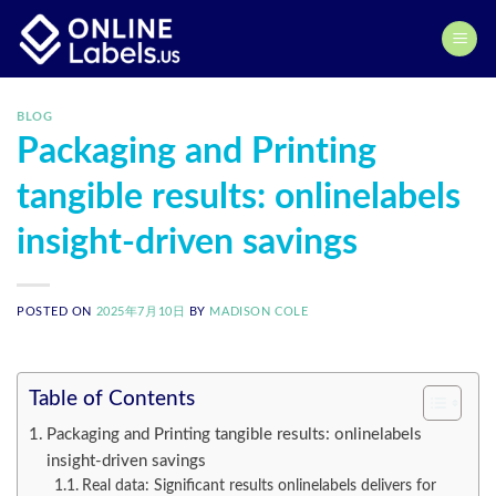
Skip
to
content
BLOG
Packaging and Printing
tangible results: onlinelabels
insight-driven savings
POSTED ON
2025年7月10日
BY
MADISON COLE
Table of Contents
Packaging and Printing tangible results: onlinelabels
insight-driven savings
Real data: Significant results onlinelabels delivers for