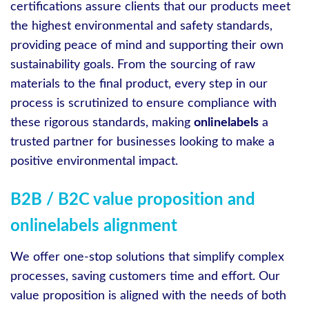
certifications assure clients that our products meet
the highest environmental and safety standards,
providing peace of mind and supporting their own
sustainability goals. From the sourcing of raw
materials to the final product, every step in our
process is scrutinized to ensure compliance with
these rigorous standards, making
onlinelabels
a
trusted partner for businesses looking to make a
positive environmental impact.
B2B / B2C value proposition and
onlinelabels alignment
We offer one-stop solutions that simplify complex
processes, saving customers time and effort. Our
value proposition is aligned with the needs of both