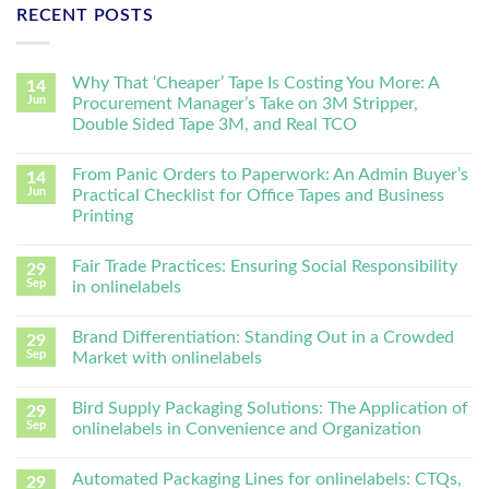
RECENT POSTS
Why That ‘Cheaper’ Tape Is Costing You More: A
14
Jun
Procurement Manager’s Take on 3M Stripper,
Double Sided Tape 3M, and Real TCO
From Panic Orders to Paperwork: An Admin Buyer’s
14
Jun
Practical Checklist for Office Tapes and Business
Printing
Fair Trade Practices: Ensuring Social Responsibility
29
Sep
in onlinelabels
Brand Differentiation: Standing Out in a Crowded
29
Sep
Market with onlinelabels
Bird Supply Packaging Solutions: The Application of
29
Sep
onlinelabels in Convenience and Organization
Automated Packaging Lines for onlinelabels: CTQs,
29