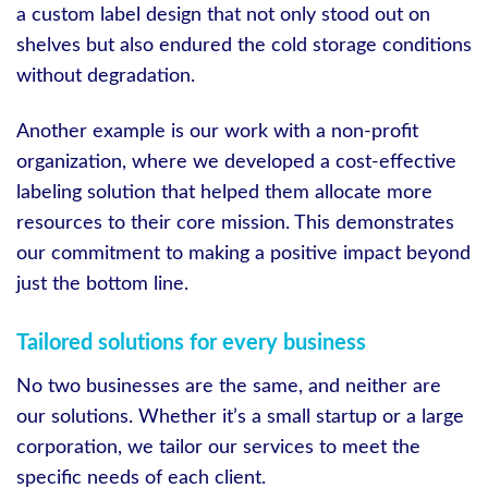
a custom label design that not only stood out on
shelves but also endured the cold storage conditions
without degradation.
Another example is our work with a non-profit
organization, where we developed a cost-effective
labeling solution that helped them allocate more
resources to their core mission. This demonstrates
our commitment to making a positive impact beyond
just the bottom line.
Tailored solutions for every business
No two businesses are the same, and neither are
our solutions. Whether it’s a small startup or a large
corporation, we tailor our services to meet the
specific needs of each client.