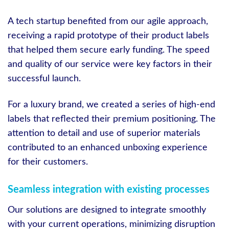
A tech startup benefited from our agile approach,
receiving a rapid prototype of their product labels
that helped them secure early funding. The speed
and quality of our service were key factors in their
successful launch.
For a luxury brand, we created a series of high-end
labels that reflected their premium positioning. The
attention to detail and use of superior materials
contributed to an enhanced unboxing experience
for their customers.
Seamless integration with existing processes
Our solutions are designed to integrate smoothly
with your current operations, minimizing disruption