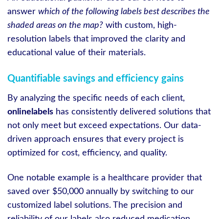
answer
which of the following labels best describes the
shaded areas on the map?
with custom, high-
resolution labels that improved the clarity and
educational value of their materials.
Quantifiable savings and efficiency gains
By analyzing the specific needs of each client,
onlinelabels
has consistently delivered solutions that
not only meet but exceed expectations. Our data-
driven approach ensures that every project is
optimized for cost, efficiency, and quality.
One notable example is a healthcare provider that
saved over $50,000 annually by switching to our
customized label solutions. The precision and