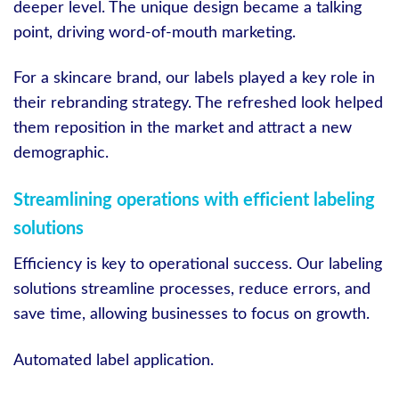
deeper level. The unique design became a talking
point, driving word-of-mouth marketing.
For a skincare brand, our labels played a key role in
their rebranding strategy. The refreshed look helped
them reposition in the market and attract a new
demographic.
Streamlining operations with efficient labeling
solutions
Efficiency is key to operational success. Our labeling
solutions streamline processes, reduce errors, and
save time, allowing businesses to focus on growth.
Automated label application.