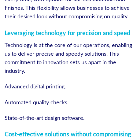
finishes. This flexibility allows businesses to achieve
their desired look without compromising on quality.
Leveraging technology for precision and speed
Technology is at the core of our operations, enabling
us to deliver precise and speedy solutions. This
commitment to innovation sets us apart in the
industry.
Advanced digital printing.
Automated quality checks.
State-of-the-art design software.
Cost-effective solutions without compromising