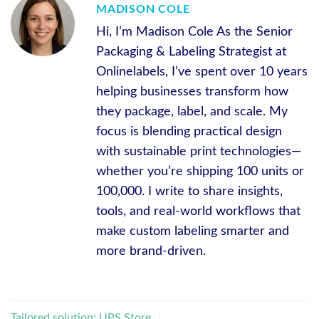
MADISON COLE
Hi, I’m Madison Cole As the Senior
Packaging & Labeling Strategist at
Onlinelabels, I’ve spent over 10 years
helping businesses transform how
they package, label, and scale. My
focus is blending practical design
with sustainable print technologies—
whether you’re shipping 100 units or
100,000. I write to share insights,
tools, and real-world workflows that
make custom labeling smarter and
more brand-driven.
Tailored solution: UPS Store