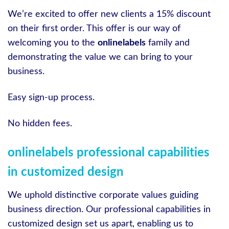
We’re excited to offer new clients a 15% discount
on their first order. This offer is our way of
welcoming you to the
onlinelabels
family and
demonstrating the value we can bring to your
business.
Easy sign-up process.
No hidden fees.
onlinelabels professional capabilities
in customized design
We uphold distinctive corporate values guiding
business direction. Our professional capabilities in
customized design set us apart, enabling us to