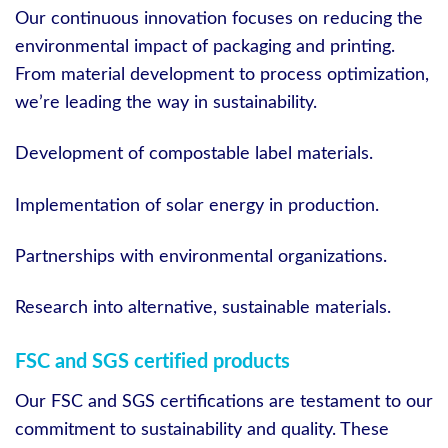
Our continuous innovation focuses on reducing the
environmental impact of packaging and printing.
From material development to process optimization,
we’re leading the way in sustainability.
Development of compostable label materials.
Implementation of solar energy in production.
Partnerships with environmental organizations.
Research into alternative, sustainable materials.
FSC and SGS certified products
Our FSC and SGS certifications are testament to our
commitment to sustainability and quality. These