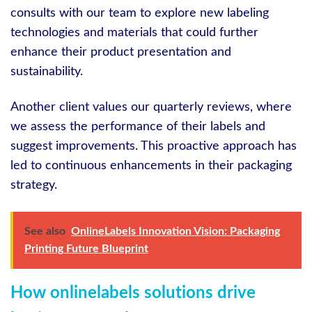
consults with our team to explore new labeling
technologies and materials that could further
enhance their product presentation and
sustainability.
Another client values our quarterly reviews, where
we assess the performance of their labels and
suggest improvements. This proactive approach has
led to continuous enhancements in their packaging
strategy.
See also
OnlineLabels Innovation Vision: Packaging
Printing Future Blueprint
How onlinelabels solutions drive