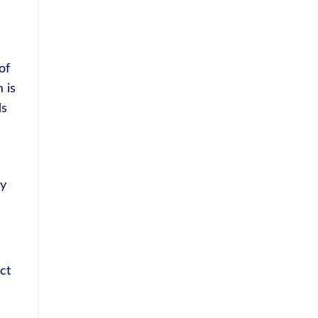
of
 is
ds
ly
ct