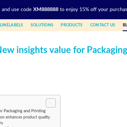
l and use code
XM888888
to enjoy 15% off your purchas
LINELABELS
SOLUTIONS
PRODUCTS
CONTACT US
B
New insights value for Packagin
or Packaging and Printing
on enhances product quality
ity