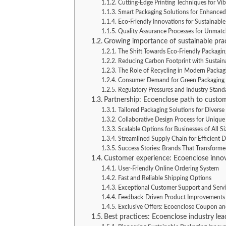
Cutting-Edge Printing Techniques for Vi
Smart Packaging Solutions for Enhanced
Eco-Friendly Innovations for Sustainabl
Quality Assurance Processes for Unmatch
Growing importance of sustainable prac
The Shift Towards Eco-Friendly Packagin
Reducing Carbon Footprint with Sustaina
The Role of Recycling in Modern Packag
Consumer Demand for Green Packaging
Regulatory Pressures and Industry Stand
Partnership: Ecoenclose path to custom
Tailored Packaging Solutions for Divers
Collaborative Design Process for Unique
Scalable Options for Businesses of All Si
Streamlined Supply Chain for Efficient D
Success Stories: Brands That Transform
Customer experience: Ecoenclose innov
User-Friendly Online Ordering System
Fast and Reliable Shipping Options
Exceptional Customer Support and Serv
Feedback-Driven Product Improvements
Exclusive Offers: Ecoenclose Coupon a
Best practices: Ecoenclose industry lea