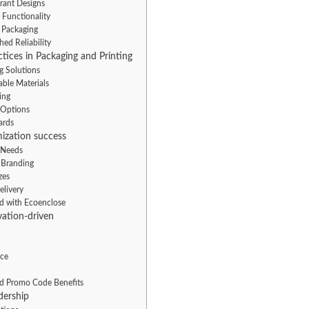
brant Designs
 Functionality
e Packaging
ed Reliability
tices in Packaging and Printing
g Solutions
ble Materials
ing
 Options
ards
ization success
e Needs
 Branding
zes
elivery
ed with Ecoenclose
ation-driven
ice
nd Promo Code Benefits
dership