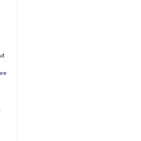
ut
ore
e