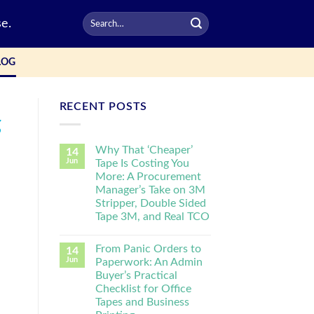
e.
LOG
RECENT POSTS
g
Why That ‘Cheaper’
14
Jun
Tape Is Costing You
More: A Procurement
Manager’s Take on 3M
Stripper, Double Sided
Tape 3M, and Real TCO
From Panic Orders to
14
Jun
Paperwork: An Admin
Buyer’s Practical
Checklist for Office
Tapes and Business