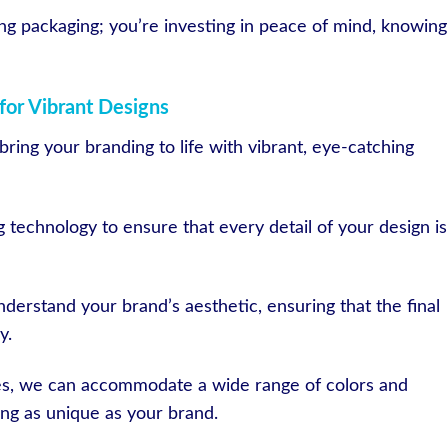
ting packaging; you’re investing in peace of mind, knowing
for Vibrant Designs
ring your branding to life with vibrant, eye-catching
g technology to ensure that every detail of your design is
derstand your brand’s aesthetic, ensuring that the final
y.
ies, we can accommodate a wide range of colors and
ng as unique as your brand.