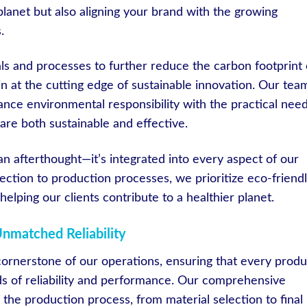
planet but also aligning your brand with the growing
.
s and processes to further reduce the carbon footprint 
n at the cutting edge of sustainable innovation. Our team
lance environmental responsibility with the practical nee
 are both sustainable and effective.
t an afterthought—it’s integrated into every aspect of our
ection to production processes, we prioritize eco-friend
helping our clients contribute to a healthier planet.
Unmatched Reliability
 cornerstone of our operations, ensuring that every produ
ds of reliability and performance. Our comprehensive
 the production process, from material selection to final