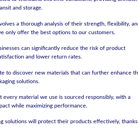
ansit and storage.
olves a thorough analysis of their strength, flexibility, a
e only offer the best options to our customers.
inesses can significantly reduce the risk of product
tisfaction and lower return rates.
e to discover new materials that can further enhance t
ckaging solutions.
 every material we use is sourced responsibly, with a
pact while maximizing performance.
 solutions will protect their products effectively, thanks