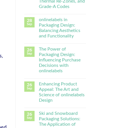
Thermal Re-Zones, and
Grade-A Codes
onlinelabels in
28
Sep
Packaging Design:
Balancing Aesthetics
and Functionality
The Power of
26
Sep
Packaging Design:
s,
Influencing Purchase
Decisions with
onlinelabels
Enhancing Product
26
Sep
Appeal: The Art and
Science of onlinelabels
Design
Ski and Snowboard
26
Sep
Packaging Solutions:
The Application of
hed