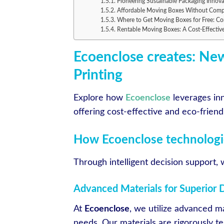
Pioneering Sustainable Packaging Innova
Affordable Moving Boxes Without Comp
Where to Get Moving Boxes for Free: Com
Rentable Moving Boxes: A Cost-Effectiv
Ecoenclose creates: New
Printing
Explore how
Ecoenclose
leverages inn
offering cost-effective and eco-frien
How Ecoenclose technologic
Through intelligent decision support,
Advanced Materials for Superior D
At
Ecoenclose
, we utilize advanced ma
needs. Our materials are rigorously t