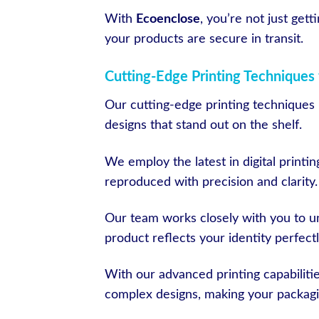
With
Ecoenclose
, you’re not just get
your products are secure in transit.
Cutting-Edge Printing Techniques 
Our cutting-edge printing techniques b
designs that stand out on the shelf.
We employ the latest in digital printin
reproduced with precision and clarity.
Our team works closely with you to un
product reflects your identity perfectl
With our advanced printing capabilit
complex designs, making your packagi