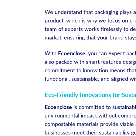
We understand that packaging plays a 
product, which is why we focus on crea
team of experts works tirelessly to d
market, ensuring that your brand stay
With
Ecoenclose
, you can expect pack
also packed with smart features desi
commitment to innovation means that
functional, sustainable, and aligned wi
Eco-Friendly Innovations for Sust
Ecoenclose
is committed to sustainabil
environmental impact without comprom
compostable materials provide viable a
businesses meet their sustainability g