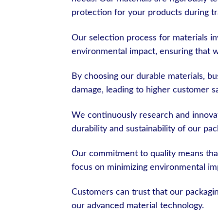
protection for your products during tr
Our selection process for materials inv
environmental impact, ensuring that w
By choosing our durable materials, bus
damage, leading to higher customer sa
We continuously research and innovat
durability and sustainability of our pa
Our commitment to quality means that
focus on minimizing environmental im
Customers can trust that our packaging
our advanced material technology.