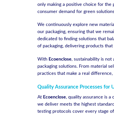
only making a positive choice for the 
consumer demand for green solutions
We continuously explore new material
our packaging, ensuring that we remai
dedicated to finding solutions that ba
of packaging, delivering products that
With
Ecoenclose
, sustainability is no
packaging solutions. From material sel
practices that make a real difference, 
Quality Assurance Processes for 
At
Ecoenclose
, quality assurance is a
we deliver meets the highest standar
testing protocols cover every stage of