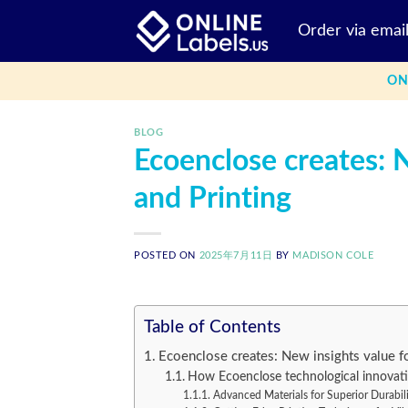
Skip
Order via emai
to
content
ON
BLOG
Ecoenclose creates: 
and Printing
POSTED ON
2025年7月11日
BY
MADISON COLE
Table of Contents
Ecoenclose creates: New insights value f
How Ecoenclose technological innovati
Advanced Materials for Superior Durabil