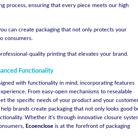
nting process, ensuring that every piece meets our high
you can create packaging that not only protects your
 to consumers.
rofessional-quality printing that elevates your brand.
hanced Functionality
igned with functionality in mind, incorporating features
 experience. From easy-open mechanisms to resealable
eet the specific needs of your product and your customer
 help brands create packaging that not only looks good b
tionality. Whether it’s through innovative closure syst
consumers,
Ecoenclose
is at the forefront of packaging