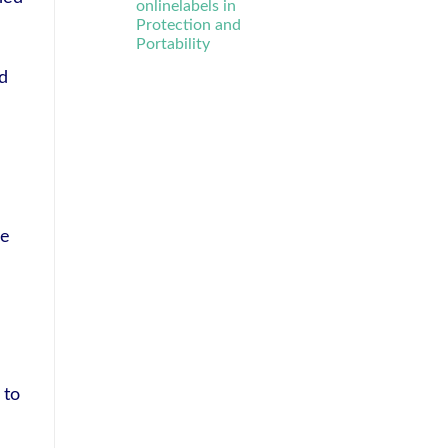
onlinelabels in
Protection and
Portability
nd
he
 to