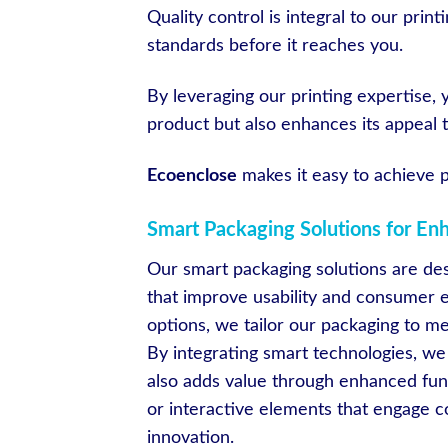
Quality control is integral to our pri
standards before it reaches you.
By leveraging our printing expertise, 
product but also enhances its appeal
Ecoenclose
makes it easy to achieve p
Smart Packaging Solutions for En
Our smart packaging solutions are des
that improve usability and consumer
options, we tailor our packaging to m
By integrating smart technologies, we
also adds value through enhanced func
or interactive elements that engage 
innovation.