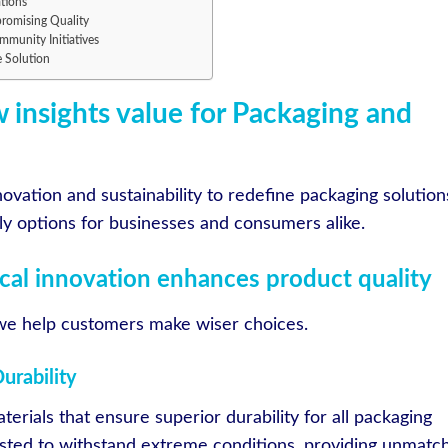
tions
romising Quality
munity Initiatives
e Solution
 insights value for Packaging and
ovation and sustainability to redefine packaging solution
dly options for businesses and consumers alike.
al innovation enhances product quality
 we help customers make wiser choices.
urability
terials that ensure superior durability for all packaging
ested to withstand extreme conditions, providing unmatc