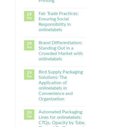
Printing
Fair Trade Practices:
29
Sep
Ensuring Social
Responsibility in
onlinelabels
Brand Differentiation:
29
Sep
Standing Out in a
Crowded Market with
onlinelabels
Bird Supply Packaging
29
Sep
Solutions: The
Application of
onlinelabels in
Convenience and
Organization
Automated Packaging
29
Sep
Lines for onlinelabels:
CTQs, Opacity by Tube,