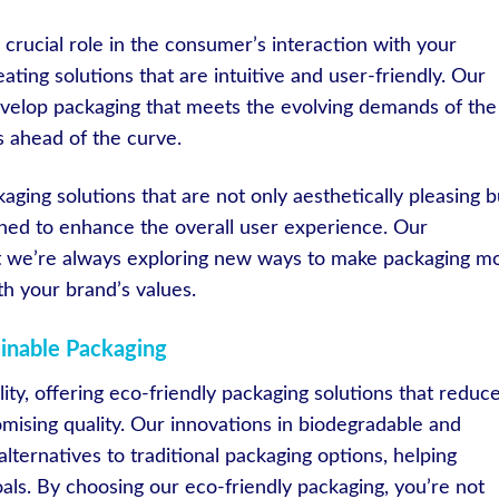
crucial role in the consumer’s interaction with your
ting solutions that are intuitive and user-friendly. Our
evelop packaging that meets the evolving demands of the
s ahead of the curve.
aging solutions that are not only aesthetically pleasing b
gned to enhance the overall user experience. Our
 we’re always exploring new ways to make packaging m
th your brand’s values.
ainable Packaging
ity, offering eco-friendly packaging solutions that reduc
ising quality. Our innovations in biodegradable and
lternatives to traditional packaging options, helping
oals. By choosing our eco-friendly packaging, you’re not