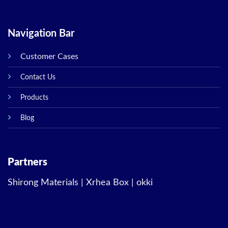
Navigation Bar
Customer Cases
Contact Us
Products
Blog
Partners
Shirong Materials
|
Xrhea Box
|
okki