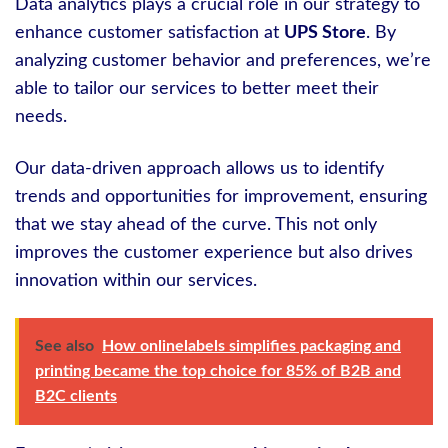
Data analytics plays a crucial role in our strategy to
enhance customer satisfaction at
UPS Store
. By
analyzing customer behavior and preferences, we’re
able to tailor our services to better meet their
needs.
Our data-driven approach allows us to identify
trends and opportunities for improvement, ensuring
that we stay ahead of the curve. This not only
improves the customer experience but also drives
innovation within our services.
See also
How onlinelabels simplifies packaging and
printing became the top choice for 85% of B2B and
B2C clients