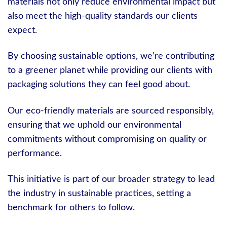
materials not only reduce environmental impact but
also meet the high-quality standards our clients
expect.
By choosing sustainable options, we’re contributing
to a greener planet while providing our clients with
packaging solutions they can feel good about.
Our eco-friendly materials are sourced responsibly,
ensuring that we uphold our environmental
commitments without compromising on quality or
performance.
This initiative is part of our broader strategy to lead
the industry in sustainable practices, setting a
benchmark for others to follow.