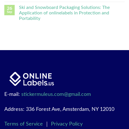
Ski and Snowboard Packaging Solutions: The
26
Sep
Application of onlinelabels in Protection and
Portability
E-mail:
stickermuleus.com@gmail.com
Address: 336 Forest Ave, Amsterdam, NY 12010
Terms of Service
｜
Privacy Policy