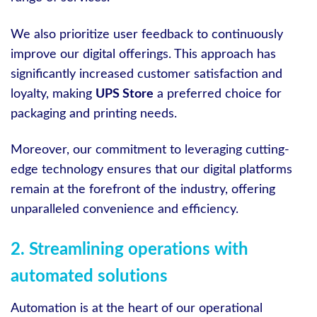
We also prioritize user feedback to continuously
improve our digital offerings. This approach has
significantly increased customer satisfaction and
loyalty, making
UPS Store
a preferred choice for
packaging and printing needs.
Moreover, our commitment to leveraging cutting-
edge technology ensures that our digital platforms
remain at the forefront of the industry, offering
unparalleled convenience and efficiency.
2. Streamlining operations with
automated solutions
Automation is at the heart of our operational