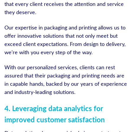
that every client receives the attention and service
they deserve.
Our expertise in packaging and printing allows us to
offer innovative solutions that not only meet but
exceed client expectations. From design to delivery,
we’re with you every step of the way.
With our personalized services, clients can rest
assured that their packaging and printing needs are
in capable hands, backed by our years of experience
and industry-leading solutions.
4. Leveraging data analytics for
improved customer satisfaction