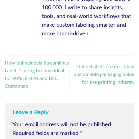
100,000. I write to share insights,
tools, and real-world workflows that
make custom labeling smarter and
more brand-driven.
How onlinelabels Streamlines
OnlineLabels creates: New
Label Printing became ideal
sustainable packaging value
for 90% of B2B and B2C
for the printing industry
Customers
Leave a Reply
Your email address will not be published.
Required fields are marked
*