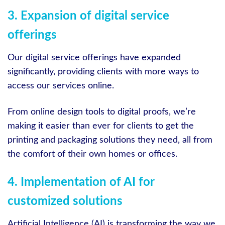
3. Expansion of digital service
offerings
Our digital service offerings have expanded
significantly, providing clients with more ways to
access our services online.
From online design tools to digital proofs, we’re
making it easier than ever for clients to get the
printing and packaging solutions they need, all from
the comfort of their own homes or offices.
4. Implementation of AI for
customized solutions
Artificial Intelligence (AI) is transforming the way we