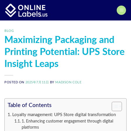
Skip
to
content
BLOG
Maximizing Packaging and
Printing Potential: UPS Store
Insight Leaps
POSTED ON
2025年7月11日
BY
MADISON COLE
Table of Contents
Loyalty management: UPS Store digital transformation
1. Enhancing customer engagement through digital
platforms