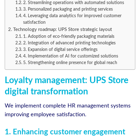
2. Streamlining operations with automated solutions
3. Personalized packaging and printing services
4. Leveraging data analytics for improved customer
satisfaction
Technology roadmap: UPS Store strategic layout
1. Adoption of eco-friendly packaging materials
2. Integration of advanced printing technologies
3. Expansion of digital service offerings
4. Implementation of AI for customized solutions
5. Strengthening online presence for global reach
Loyalty management: UPS Store
digital transformation
We implement complete HR management systems
improving employee satisfaction.
1. Enhancing customer engagement