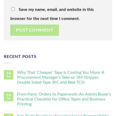
Save my name, email, and website in this
browser for the next time I comment.
RECENT POSTS
Why That ‘Cheaper’ Tape Is Costing You More: A
14
Jun
Procurement Manager’s Take on 3M Stripper,
Double Sided Tape 3M, and Real TCO
From Panic Orders to Paperwork: An Admin Buyer’s
14
Jun
Practical Checklist for Office Tapes and Business
Printing