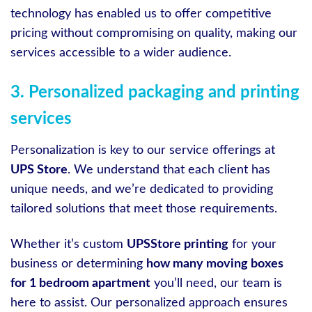
technology has enabled us to offer competitive
pricing without compromising on quality, making our
services accessible to a wider audience.
3. Personalized packaging and printing
services
Personalization is key to our service offerings at
UPS Store
. We understand that each client has
unique needs, and we’re dedicated to providing
tailored solutions that meet those requirements.
Whether it’s custom
UPSStore printing
for your
business or determining
how many moving boxes
for 1 bedroom apartment
you’ll need, our team is
here to assist. Our personalized approach ensures