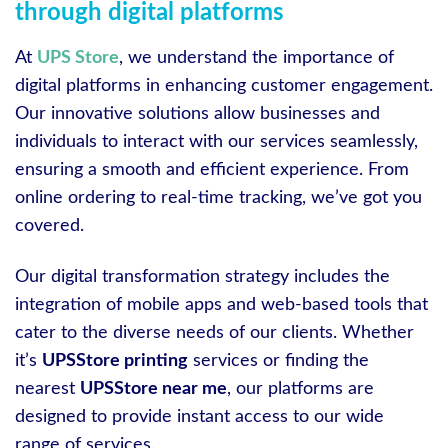
through digital platforms
At
UPS Store
, we understand the importance of
digital platforms in enhancing customer engagement.
Our innovative solutions allow businesses and
individuals to interact with our services seamlessly,
ensuring a smooth and efficient experience. From
online ordering to real-time tracking, we’ve got you
covered.
Our digital transformation strategy includes the
integration of mobile apps and web-based tools that
cater to the diverse needs of our clients. Whether
it’s
UPSStore printing
services or finding the
nearest
UPSStore near me
, our platforms are
designed to provide instant access to our wide
range of services.