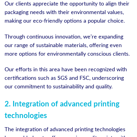
Our clients appreciate the opportunity to align their
packaging needs with their environmental values,
making our eco-friendly options a popular choice.
Through continuous innovation, we’re expanding
our range of sustainable materials, offering even
more options for environmentally conscious clients.
Our efforts in this area have been recognized with
certifications such as SGS and FSC, underscoring
our commitment to sustainability and quality.
2. Integration of advanced printing
technologies
The integration of advanced printing technologies