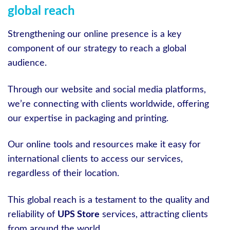
global reach
Strengthening our online presence is a key
component of our strategy to reach a global
audience.
Through our website and social media platforms,
we’re connecting with clients worldwide, offering
our expertise in packaging and printing.
Our online tools and resources make it easy for
international clients to access our services,
regardless of their location.
This global reach is a testament to the quality and
reliability of
UPS Store
services, attracting clients
from around the world.