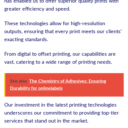
has enabled us to offer superior quality prints with
greater efficiency and speed.
These technologies allow for high-resolution
outputs, ensuring that every print meets our clients’
exacting standards.
From digital to offset printing, our capabilities are
vast, catering to a wide range of printing needs.
See also
The Chemistry of Adhesives: Ensuring
Durability for onlinelabels
Our investment in the latest printing technologies
underscores our commitment to providing top-tier
services that stand out in the market.