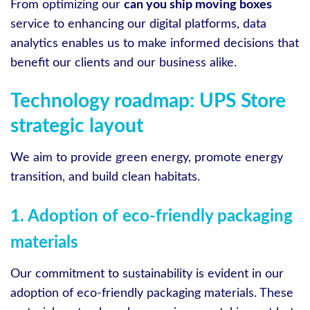
From optimizing our
can you ship moving boxes
service to enhancing our digital platforms, data
analytics enables us to make informed decisions that
benefit our clients and our business alike.
Technology roadmap: UPS Store
strategic layout
We aim to provide green energy, promote energy
transition, and build clean habitats.
1. Adoption of eco-friendly packaging
materials
Our commitment to sustainability is evident in our
adoption of eco-friendly packaging materials. These