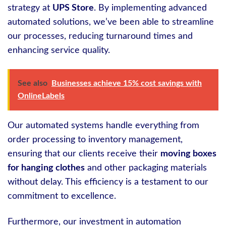
strategy at
UPS Store
. By implementing advanced
automated solutions, we’ve been able to streamline
our processes, reducing turnaround times and
enhancing service quality.
See also
Businesses achieve 15% cost savings with
OnlineLabels
Our automated systems handle everything from
order processing to inventory management,
ensuring that our clients receive their
moving boxes
for hanging clothes
and other packaging materials
without delay. This efficiency is a testament to our
commitment to excellence.
Furthermore, our investment in automation