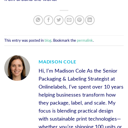
This entry was posted in
blog
. Bookmark the
permalink
.
MADISON COLE
Hi, I’m Madison Cole As the Senior
Packaging & Labeling Strategist at
Onlinelabels, I’ve spent over 10 years
helping businesses transform how
they package, label, and scale. My
focus is blending practical design
with sustainable print technologies—
whether you’re shipping 100 units or