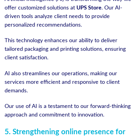
offer customized solutions at
UPS Store
. Our AI-
driven tools analyze client needs to provide
personalized recommendations.
This technology enhances our ability to deliver
tailored packaging and printing solutions, ensuring
client satisfaction.
AI also streamlines our operations, making our
services more efficient and responsive to client
demands.
Our use of AI is a testament to our forward-thinking
approach and commitment to innovation.
5. Strengthening online presence for