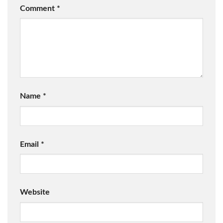
Comment
*
Name
*
Email
*
Website