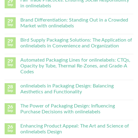
Fair Trade Practices: Ensuring Social Responsibility
29
Sep
in onlinelabels
Brand Differentiation: Standing Out in a Crowded
29
Sep
Market with onlinelabels
Bird Supply Packaging Solutions: The Application of
29
Sep
onlinelabels in Convenience and Organization
Automated Packaging Lines for onlinelabels: CTQs,
29
Sep
Opacity by Tube, Thermal Re-Zones, and Grade-A
Codes
onlinelabels in Packaging Design: Balancing
28
Sep
Aesthetics and Functionality
The Power of Packaging Design: Influencing
26
Sep
Purchase Decisions with onlinelabels
Enhancing Product Appeal: The Art and Science of
26
Sep
onlinelabels Design