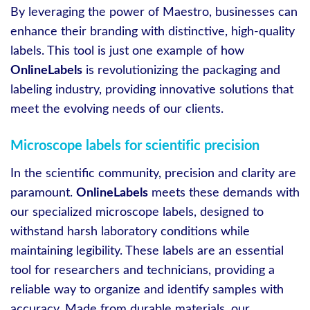
By leveraging the power of Maestro, businesses can
enhance their branding with distinctive, high-quality
labels. This tool is just one example of how
OnlineLabels
is revolutionizing the packaging and
labeling industry, providing innovative solutions that
meet the evolving needs of our clients.
Microscope labels for scientific precision
In the scientific community, precision and clarity are
paramount.
OnlineLabels
meets these demands with
our specialized microscope labels, designed to
withstand harsh laboratory conditions while
maintaining legibility. These labels are an essential
tool for researchers and technicians, providing a
reliable way to organize and identify samples with
accuracy. Made from durable materials, our