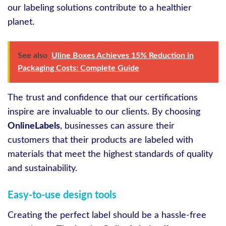
our labeling solutions contribute to a healthier
planet.
See also
Uline Boxes Achieves 15% Reduction in
Packaging Costs: Complete Guide
The trust and confidence that our certifications
inspire are invaluable to our clients. By choosing
OnlineLabels
, businesses can assure their
customers that their products are labeled with
materials that meet the highest standards of quality
and sustainability.
Easy-to-use design tools
Creating the perfect label should be a hassle-free