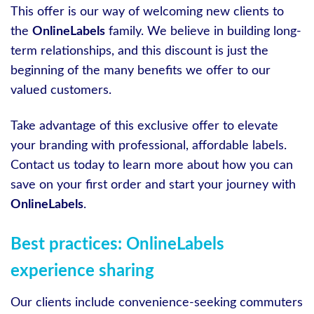
This offer is our way of welcoming new clients to
the
OnlineLabels
family. We believe in building long-
term relationships, and this discount is just the
beginning of the many benefits we offer to our
valued customers.
Take advantage of this exclusive offer to elevate
your branding with professional, affordable labels.
Contact us today to learn more about how you can
save on your first order and start your journey with
OnlineLabels
.
Best practices: OnlineLabels
experience sharing
Our clients include convenience-seeking commuters