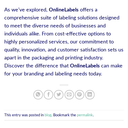
As we’ve explored,
OnlineLabels
offers a
comprehensive suite of labeling solutions designed
to meet the diverse needs of businesses and
individuals alike. From cost-effective options to
highly personalized services, our commitment to
quality, innovation, and customer satisfaction sets us
apart in the packaging and printing industry.
Discover the difference that
OnlineLabels
can make
for your branding and labeling needs today.
This entry was posted in
blog
. Bookmark the
permalink
.