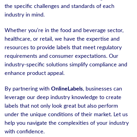
the specific challenges and standards of each
industry in mind.
Whether you’re in the food and beverage sector,
healthcare, or retail, we have the expertise and
resources to provide labels that meet regulatory
requirements and consumer expectations. Our
industry-specific solutions simplify compliance and
enhance product appeal.
By partnering with
OnlineLabels
, businesses can
leverage our deep industry knowledge to create
labels that not only look great but also perform
under the unique conditions of their market. Let us
help you navigate the complexities of your industry
with confidence.