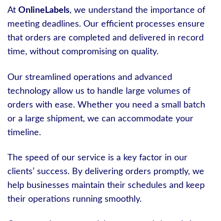
At
OnlineLabels
, we understand the importance of
meeting deadlines. Our efficient processes ensure
that orders are completed and delivered in record
time, without compromising on quality.
Our streamlined operations and advanced
technology allow us to handle large volumes of
orders with ease. Whether you need a small batch
or a large shipment, we can accommodate your
timeline.
The speed of our service is a key factor in our
clients’ success. By delivering orders promptly, we
help businesses maintain their schedules and keep
their operations running smoothly.