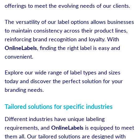
offerings to meet the evolving needs of our clients.
The versatility of our label options allows businesses
to maintain consistency across their product lines,
reinforcing brand recognition and loyalty. With
OnlineLabels
, finding the right label is easy and
convenient.
Explore our wide range of label types and sizes
today and discover the perfect solution for your
branding needs.
Tailored solutions for specific industries
Different industries have unique labeling
requirements, and
OnlineLabels
is equipped to meet
them all. Our tailored solutions are designed with