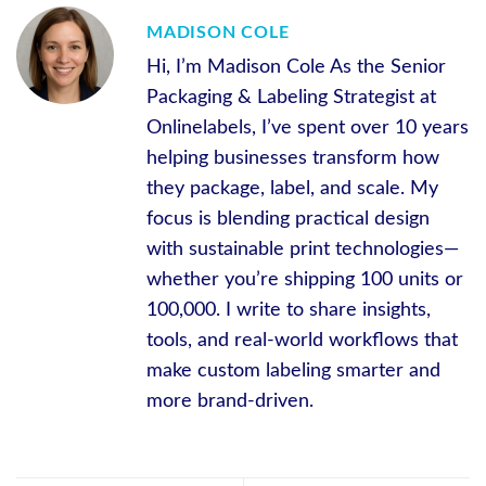
MADISON COLE
Hi, I’m Madison Cole As the Senior
Packaging & Labeling Strategist at
Onlinelabels, I’ve spent over 10 years
helping businesses transform how
they package, label, and scale. My
focus is blending practical design
with sustainable print technologies—
whether you’re shipping 100 units or
100,000. I write to share insights,
tools, and real-world workflows that
make custom labeling smarter and
more brand-driven.