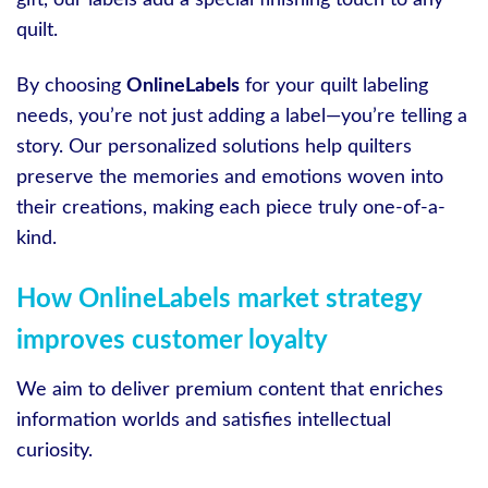
quilt.
By choosing
OnlineLabels
for your quilt labeling
needs, you’re not just adding a label—you’re telling a
story. Our personalized solutions help quilters
preserve the memories and emotions woven into
their creations, making each piece truly one-of-a-
kind.
How OnlineLabels market strategy
improves customer loyalty
We aim to deliver premium content that enriches
information worlds and satisfies intellectual
curiosity.