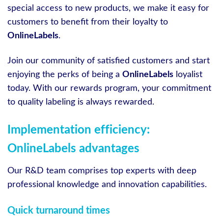
special access to new products, we make it easy for
customers to benefit from their loyalty to
OnlineLabels
.
Join our community of satisfied customers and start
enjoying the perks of being a
OnlineLabels
loyalist
today. With our rewards program, your commitment
to quality labeling is always rewarded.
Implementation efficiency:
OnlineLabels advantages
Our R&D team comprises top experts with deep
professional knowledge and innovation capabilities.
Quick turnaround times