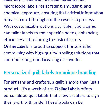
microscope labels resist fading, smudging, and
chemical exposure, ensuring that critical information
remains intact throughout the research process.
With customizable options available, laboratories
can tailor labels to their specific needs, enhancing
efficiency and reducing the risk of errors.
OnlineLabels
is proud to support the scientific
community with high-quality labeling solutions that
contribute to groundbreaking discoveries.
Personalized quilt labels for unique branding
For artisans and crafters, a quilt is more than just a
product—it’s a work of art.
OnlineLabels
offers
personalized quilt labels that allow creators to sign
their work with pride. These labels can be