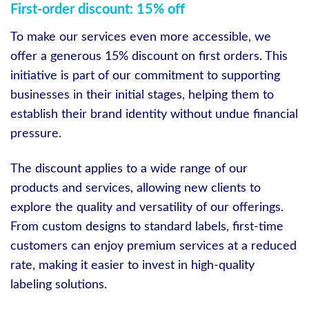
First-order discount: 15% off
To make our services even more accessible, we
offer a generous 15% discount on first orders. This
initiative is part of our commitment to supporting
businesses in their initial stages, helping them to
establish their brand identity without undue financial
pressure.
The discount applies to a wide range of our
products and services, allowing new clients to
explore the quality and versatility of our offerings.
From custom designs to standard labels, first-time
customers can enjoy premium services at a reduced
rate, making it easier to invest in high-quality
labeling solutions.