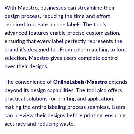
With Maestro, businesses can streamline their
design process, reducing the time and effort
required to create unique labels. The tool’s
advanced features enable precise customization,
ensuring that every label perfectly represents the
brand it’s designed for. From color matching to font
selection, Maestro gives users complete control
over their designs.
The convenience of
OnlineLabels/Maestro
extends
beyond its design capabilities. The tool also offers
practical solutions for printing and application,
making the entire labeling process seamless. Users
can preview their designs before printing, ensuring
accuracy and reducing waste.