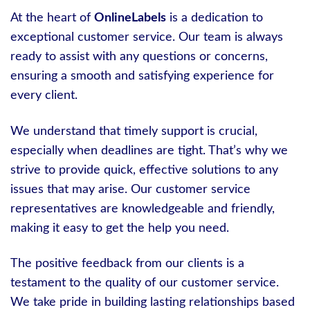
At the heart of
OnlineLabels
is a dedication to
exceptional customer service. Our team is always
ready to assist with any questions or concerns,
ensuring a smooth and satisfying experience for
every client.
We understand that timely support is crucial,
especially when deadlines are tight. That’s why we
strive to provide quick, effective solutions to any
issues that may arise. Our customer service
representatives are knowledgeable and friendly,
making it easy to get the help you need.
The positive feedback from our clients is a
testament to the quality of our customer service.
We take pride in building lasting relationships based