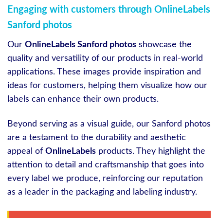
Engaging with customers through OnlineLabels
Sanford photos
Our
OnlineLabels Sanford photos
showcase the
quality and versatility of our products in real-world
applications. These images provide inspiration and
ideas for customers, helping them visualize how our
labels can enhance their own products.
Beyond serving as a visual guide, our Sanford photos
are a testament to the durability and aesthetic
appeal of
OnlineLabels
products. They highlight the
attention to detail and craftsmanship that goes into
every label we produce, reinforcing our reputation
as a leader in the packaging and labeling industry.