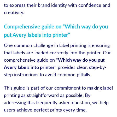
to express their brand identity with confidence and
creativity.
Comprehensive guide on “Which way do you
put Avery labels into printer”
One common challenge in label printing is ensuring
that labels are loaded correctly into the printer. Our
comprehensive guide on “
Which way do you put
Avery labels into printer
” provides clear, step-by-
step instructions to avoid common pitfalls.
This guide is part of our commitment to making label
printing as straightforward as possible. By
addressing this frequently asked question, we help
users achieve perfect prints every time.