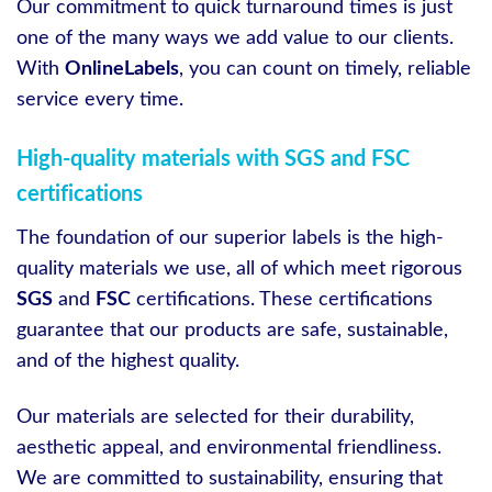
Our commitment to quick turnaround times is just
one of the many ways we add value to our clients.
With
OnlineLabels
, you can count on timely, reliable
service every time.
High-quality materials with SGS and FSC
certifications
The foundation of our superior labels is the high-
quality materials we use, all of which meet rigorous
SGS
and
FSC
certifications. These certifications
guarantee that our products are safe, sustainable,
and of the highest quality.
Our materials are selected for their durability,
aesthetic appeal, and environmental friendliness.
We are committed to sustainability, ensuring that