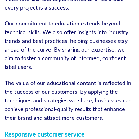
every project is a success.
Our commitment to education extends beyond
technical skills. We also offer insights into industry
trends and best practices, helping businesses stay
ahead of the curve. By sharing our expertise, we
aim to foster a community of informed, confident
label users.
The value of our educational content is reflected in
the success of our customers. By applying the
techniques and strategies we share, businesses can
achieve professional-quality results that enhance
their brand and attract more customers.
Responsive customer service