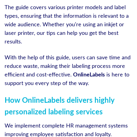
The guide covers various printer models and label
types, ensuring that the information is relevant to a
wide audience. Whether you’re using an inkjet or
laser printer, our tips can help you get the best
results.
With the help of this guide, users can save time and
reduce waste, making their labeling process more
efficient and cost-effective.
OnlineLabels
is here to
support you every step of the way.
How OnlineLabels delivers highly
personalized labeling services
We implement complete HR management systems
improving employee satisfaction and loyalty.