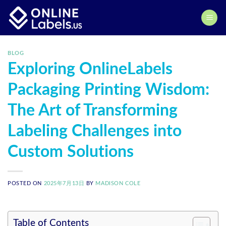
Skip
to
content
BLOG
Exploring OnlineLabels
Packaging Printing Wisdom:
The Art of Transforming
Labeling Challenges into
Custom Solutions
POSTED ON
2025年7月13日
BY
MADISON COLE
Table of Contents