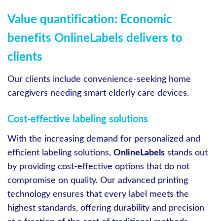
Value quantification: Economic
benefits OnlineLabels delivers to
clients
Our clients include convenience-seeking home
caregivers needing smart elderly care devices.
Cost-effective labeling solutions
With the increasing demand for personalized and
efficient labeling solutions,
OnlineLabels
stands out
by providing cost-effective options that do not
compromise on quality. Our advanced printing
technology ensures that every label meets the
highest standards, offering durability and precision