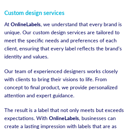
Custom design services
At
OnlineLabels
, we understand that every brand is
unique. Our custom design services are tailored to
meet the specific needs and preferences of each
client, ensuring that every label reflects the brand’s
identity and values.
Our team of experienced designers works closely
with clients to bring their visions to life. From
concept to final product, we provide personalized
attention and expert guidance.
The result is a label that not only meets but exceeds
expectations. With
OnlineLabels
, businesses can
create a lasting impression with labels that are as