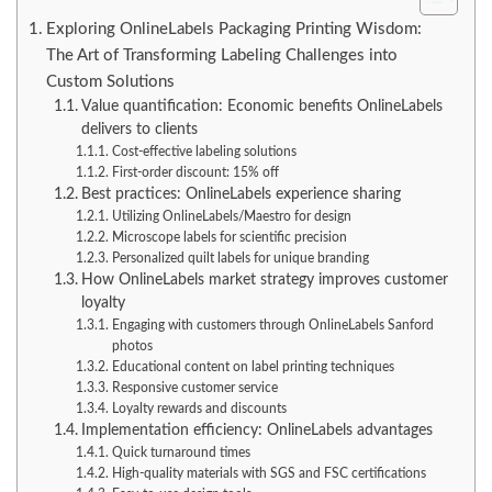
Exploring OnlineLabels Packaging Printing Wisdom:
The Art of Transforming Labeling Challenges into
Custom Solutions
Value quantification: Economic benefits OnlineLabels
delivers to clients
Cost-effective labeling solutions
First-order discount: 15% off
Best practices: OnlineLabels experience sharing
Utilizing OnlineLabels/Maestro for design
Microscope labels for scientific precision
Personalized quilt labels for unique branding
How OnlineLabels market strategy improves customer
loyalty
Engaging with customers through OnlineLabels Sanford
photos
Educational content on label printing techniques
Responsive customer service
Loyalty rewards and discounts
Implementation efficiency: OnlineLabels advantages
Quick turnaround times
High-quality materials with SGS and FSC certifications