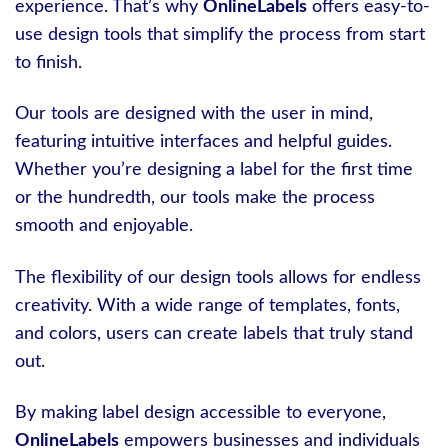
experience. That’s why
OnlineLabels
offers easy-to-
use design tools that simplify the process from start
to finish.
Our tools are designed with the user in mind,
featuring intuitive interfaces and helpful guides.
Whether you’re designing a label for the first time
or the hundredth, our tools make the process
smooth and enjoyable.
The flexibility of our design tools allows for endless
creativity. With a wide range of templates, fonts,
and colors, users can create labels that truly stand
out.
By making label design accessible to everyone,
OnlineLabels
empowers businesses and individuals