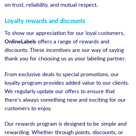
on trust, reliability, and mutual respect.
Loyalty rewards and discounts
To show our appreciation for our loyal customers,
OnlineLabels
offers a range of rewards and
discounts. These incentives are our way of saying
thank you for choosing us as your labeling partner.
From exclusive deals to special promotions, our
loyalty program provides added value to our clients.
We regularly update our offers to ensure that
there’s always something new and exciting for our
customers to enjoy.
Our rewards program is designed to be simple and
rewarding. Whether through points, discounts, or