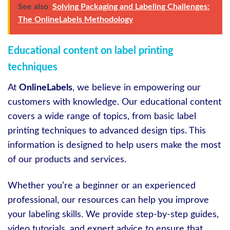
See also
Solving Packaging and Labeling Challenges:
The OnlineLabels Methodology
Educational content on label printing
techniques
At
OnlineLabels
, we believe in empowering our
customers with knowledge. Our educational content
covers a wide range of topics, from basic label
printing techniques to advanced design tips. This
information is designed to help users make the most
of our products and services.
Whether you’re a beginner or an experienced
professional, our resources can help you improve
your labeling skills. We provide step-by-step guides,
video tutorials, and expert advice to ensure that