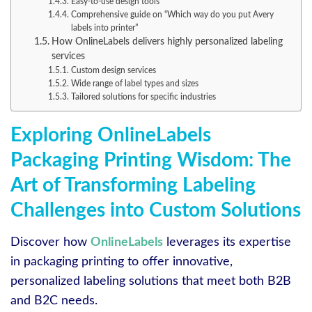
Easy-to-use design tools
Comprehensive guide on “Which way do you put Avery
labels into printer”
How OnlineLabels delivers highly personalized labeling
services
Custom design services
Wide range of label types and sizes
Tailored solutions for specific industries
Exploring OnlineLabels
Packaging Printing Wisdom: The
Art of Transforming Labeling
Challenges into Custom Solutions
Discover how
OnlineLabels
leverages its expertise
in packaging printing to offer innovative,
personalized labeling solutions that meet both B2B
and B2C needs.