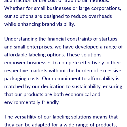
at a fraction of the cost of traditional methods.
Whether for small businesses or large corporations,
our solutions are designed to reduce overheads
while enhancing brand visibility.
Understanding the financial constraints of startups
and small enterprises, we have developed a range of
affordable labeling options. These solutions
empower businesses to compete effectively in their
respective markets without the burden of excessive
packaging costs. Our commitment to affordability is
matched by our dedication to sustainability, ensuring
that our products are both economical and
environmentally friendly.
The versatility of our labeling solutions means that
they can be adapted for a wide range of products,