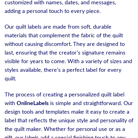
customized with names, dates, and messages,
adding a personal touch to every piece.
Our quilt labels are made from soft, durable
materials that complement the fabric of the quilt
without causing discomfort. They are designed to
last, ensuring that the creator’s signature remains
visible for years to come. With a variety of sizes and
styles available, there’s a perfect label for every
quilt.
The process of creating a personalized quilt label
with
OnlineLabels
is simple and straightforward. Our
design tools and templates make it easy to create a
label that reflects the unique style and personality of
the quilt maker. Whether for personal use or as a
gift, our labels add a special finishing touch to any