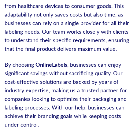
from healthcare devices to consumer goods. This
adaptability not only saves costs but also time, as
businesses can rely on a single provider for all their
labeling needs. Our team works closely with clients
to understand their specific requirements, ensuring
that the final product delivers maximum value.
By choosing
OnlineLabels
, businesses can enjoy
significant savings without sacrificing quality. Our
cost-effective solutions are backed by years of
industry expertise, making us a trusted partner for
companies looking to optimize their packaging and
labeling processes. With our help, businesses can
achieve their branding goals while keeping costs
under control.