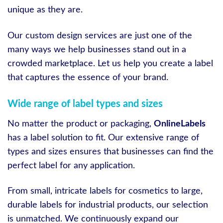
unique as they are.
Our custom design services are just one of the
many ways we help businesses stand out in a
crowded marketplace. Let us help you create a label
that captures the essence of your brand.
Wide range of label types and sizes
No matter the product or packaging,
OnlineLabels
has a label solution to fit. Our extensive range of
types and sizes ensures that businesses can find the
perfect label for any application.
From small, intricate labels for cosmetics to large,
durable labels for industrial products, our selection
is unmatched. We continuously expand our