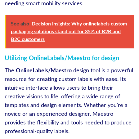
needing smart mobility services.
See also
Decision insights: Why onlinelabels custom
packaging solutions stand out for 85% of B2B and
B2C customers
Utilizing OnlineLabels/Maestro for design
The
OnlineLabels/Maestro
design tool is a powerful
resource for creating custom labels with ease. Its
intuitive interface allows users to bring their
creative visions to life, offering a wide range of
templates and design elements. Whether you’re a
novice or an experienced designer, Maestro
provides the flexibility and tools needed to produce
professional-quality labels.