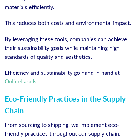
materials efficiently.
This reduces both costs and environmental impact.
By leveraging these tools, companies can achieve
their sustainability goals while maintaining high
standards of quality and aesthetics.
Efficiency and sustainability go hand in hand at
OnlineLabels
.
Eco-Friendly Practices in the Supply
Chain
From sourcing to shipping, we implement eco-
friendly practices throughout our supply chain.