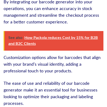
By integrating our barcode generator into your
operations, you can enhance accuracy in stock
management and streamline the checkout process
for a better customer experience.
See also
How Packola reduces Cost by 15% for B2B
and B2C Clients
Customization options allow for barcodes that align
with your brand’s visual identity, adding a
professional touch to your products.
The ease of use and reliability of our barcode
generator make it an essential tool for businesses
looking to optimize their packaging and labeling
processes.