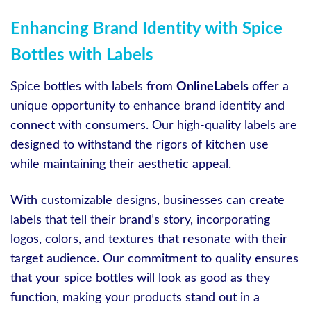
Enhancing Brand Identity with Spice
Bottles with Labels
Spice bottles with labels from
OnlineLabels
offer a
unique opportunity to enhance brand identity and
connect with consumers. Our high-quality labels are
designed to withstand the rigors of kitchen use
while maintaining their aesthetic appeal.
With customizable designs, businesses can create
labels that tell their brand’s story, incorporating
logos, colors, and textures that resonate with their
target audience. Our commitment to quality ensures
that your spice bottles will look as good as they
function, making your products stand out in a