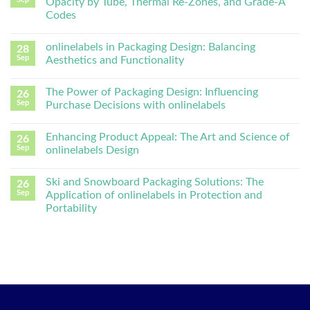
Opacity by Tube, Thermal Re-Zones, and Grade-A
Codes
onlinelabels in Packaging Design: Balancing
28
Sep
Aesthetics and Functionality
The Power of Packaging Design: Influencing
26
Sep
Purchase Decisions with onlinelabels
Enhancing Product Appeal: The Art and Science of
26
Sep
onlinelabels Design
Ski and Snowboard Packaging Solutions: The
26
Sep
Application of onlinelabels in Protection and
Portability