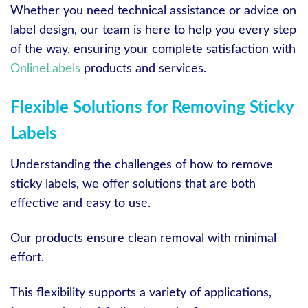
Whether you need technical assistance or advice on
label design, our team is here to help you every step
of the way, ensuring your complete satisfaction with
OnlineLabels
products and services.
Flexible Solutions for Removing Sticky
Labels
Understanding the challenges of how to remove
sticky labels, we offer solutions that are both
effective and easy to use.
Our products ensure clean removal with minimal
effort.
This flexibility supports a variety of applications,