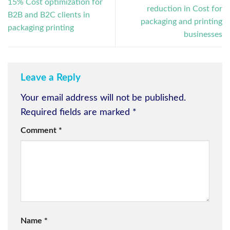
15% Cost optimization for
reduction in Cost for
B2B and B2C clients in
packaging and printing
packaging printing
businesses
Leave a Reply
Your email address will not be published.
Required fields are marked
*
Comment
*
Name
*