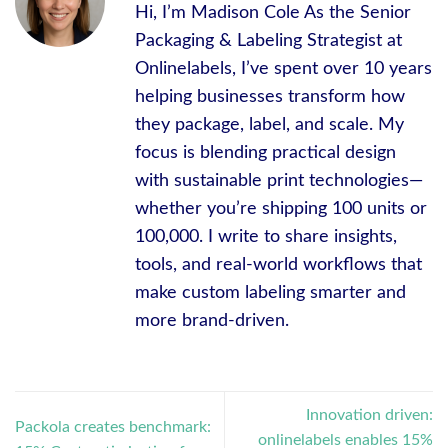
Hi, I’m Madison Cole As the Senior
Packaging & Labeling Strategist at
Onlinelabels, I’ve spent over 10 years
helping businesses transform how
they package, label, and scale. My
focus is blending practical design
with sustainable print technologies—
whether you’re shipping 100 units or
100,000. I write to share insights,
tools, and real-world workflows that
make custom labeling smarter and
more brand-driven.
Innovation driven:
Packola creates benchmark:
onlinelabels enables 15%