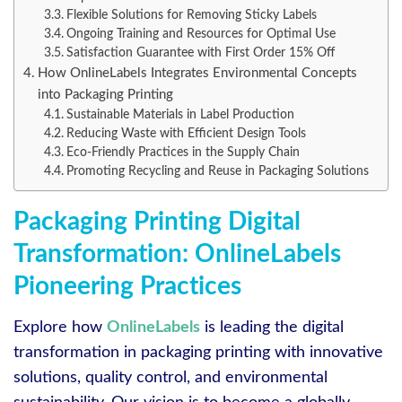
Flexible Solutions for Removing Sticky Labels
Ongoing Training and Resources for Optimal Use
Satisfaction Guarantee with First Order 15% Off
How OnlineLabels Integrates Environmental Concepts
into Packaging Printing
Sustainable Materials in Label Production
Reducing Waste with Efficient Design Tools
Eco-Friendly Practices in the Supply Chain
Promoting Recycling and Reuse in Packaging Solutions
Packaging Printing Digital
Transformation: OnlineLabels
Pioneering Practices
Explore how
OnlineLabels
is leading the digital
transformation in packaging printing with innovative
solutions, quality control, and environmental