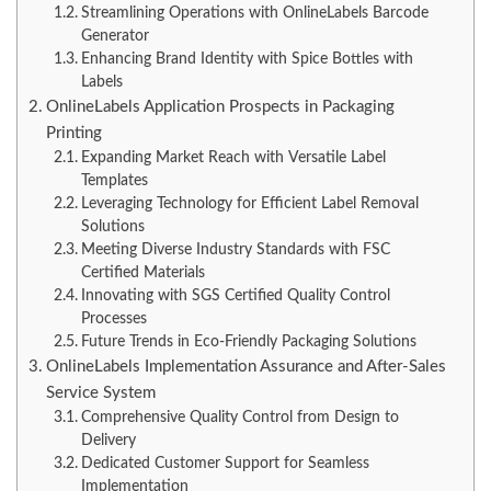
Streamlining Operations with OnlineLabels Barcode
Generator
Enhancing Brand Identity with Spice Bottles with
Labels
OnlineLabels Application Prospects in Packaging
Printing
Expanding Market Reach with Versatile Label
Templates
Leveraging Technology for Efficient Label Removal
Solutions
Meeting Diverse Industry Standards with FSC
Certified Materials
Innovating with SGS Certified Quality Control
Processes
Future Trends in Eco-Friendly Packaging Solutions
OnlineLabels Implementation Assurance and After-Sales
Service System
Comprehensive Quality Control from Design to
Delivery
Dedicated Customer Support for Seamless
Implementation