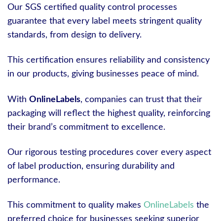
Our SGS certified quality control processes
guarantee that every label meets stringent quality
standards, from design to delivery.
This certification ensures reliability and consistency
in our products, giving businesses peace of mind.
With
OnlineLabels
, companies can trust that their
packaging will reflect the highest quality, reinforcing
their brand’s commitment to excellence.
Our rigorous testing procedures cover every aspect
of label production, ensuring durability and
performance.
This commitment to quality makes
OnlineLabels
the
preferred choice for businesses seeking superior