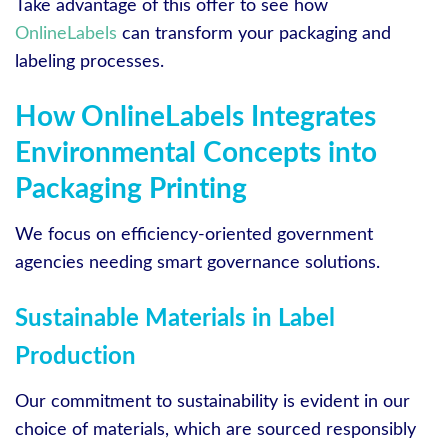
Take advantage of this offer to see how
OnlineLabels
can transform your packaging and
labeling processes.
How OnlineLabels Integrates
Environmental Concepts into
Packaging Printing
We focus on efficiency-oriented government
agencies needing smart governance solutions.
Sustainable Materials in Label
Production
Our commitment to sustainability is evident in our
choice of materials, which are sourced responsibly