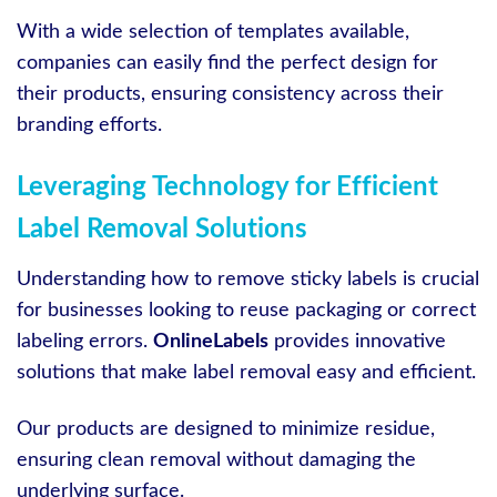
With a wide selection of templates available,
companies can easily find the perfect design for
their products, ensuring consistency across their
branding efforts.
Leveraging Technology for Efficient
Label Removal Solutions
Understanding how to remove sticky labels is crucial
for businesses looking to reuse packaging or correct
labeling errors.
OnlineLabels
provides innovative
solutions that make label removal easy and efficient.
Our products are designed to minimize residue,
ensuring clean removal without damaging the
underlying surface.