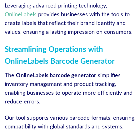
Leveraging advanced printing technology,
OnlineLabels
provides businesses with the tools to
create labels that reflect their brand identity and
values, ensuring a lasting impression on consumers.
Streamlining Operations with
OnlineLabels Barcode Generator
The
OnlineLabels barcode generator
simplifies
inventory management and product tracking,
enabling businesses to operate more efficiently and
reduce errors.
Our tool supports various barcode formats, ensuring
compatibility with global standards and systems.