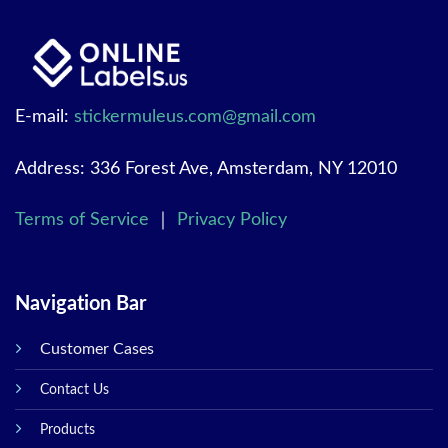
E-mail:
stickermuleus.com@gmail.com
Address: 336 Forest Ave, Amsterdam, NY 12010
Terms of Service
｜
Privacy Policy
Navigation Bar
Customer Cases
Contact Us
Products