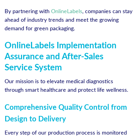
By partnering with
OnlineLabels
, companies can stay
ahead of industry trends and meet the growing
demand for green packaging.
OnlineLabels Implementation
Assurance and After-Sales
Service System
Our mission is to elevate medical diagnostics
through smart healthcare and protect life wellness.
Comprehensive Quality Control from
Design to Delivery
Every step of our production process is monitored