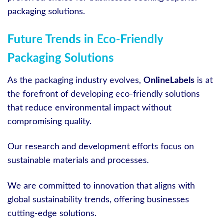
packaging solutions.
Future Trends in Eco-Friendly
Packaging Solutions
As the packaging industry evolves,
OnlineLabels
is at
the forefront of developing eco-friendly solutions
that reduce environmental impact without
compromising quality.
Our research and development efforts focus on
sustainable materials and processes.
We are committed to innovation that aligns with
global sustainability trends, offering businesses
cutting-edge solutions.