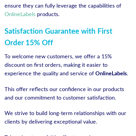
ensure they can fully leverage the capabilities of
OnlineLabels
products.
Satisfaction Guarantee with First
Order 15% Off
To welcome new customers, we offer a 15%
discount on first orders, making it easier to
experience the quality and service of
OnlineLabels
.
This offer reflects our confidence in our products
and our commitment to customer satisfaction.
We strive to build long-term relationships with our
clients by delivering exceptional value.