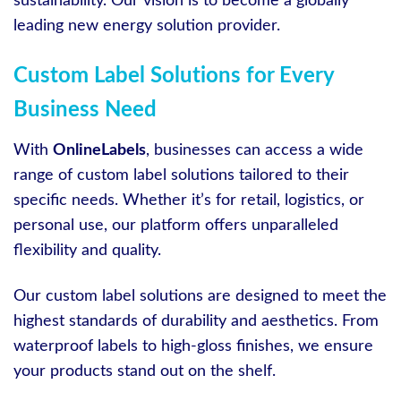
sustainability. Our vision is to become a globally
leading new energy solution provider.
Custom Label Solutions for Every
Business Need
With
OnlineLabels
, businesses can access a wide
range of custom label solutions tailored to their
specific needs. Whether it’s for retail, logistics, or
personal use, our platform offers unparalleled
flexibility and quality.
Our custom label solutions are designed to meet the
highest standards of durability and aesthetics. From
waterproof labels to high-gloss finishes, we ensure
your products stand out on the shelf.