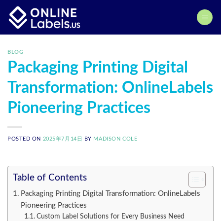
Skip
to
content
BLOG
Packaging Printing Digital
Transformation: OnlineLabels
Pioneering Practices
POSTED ON
2025年7月14日
BY
MADISON COLE
Table of Contents
Packaging Printing Digital Transformation: OnlineLabels
Pioneering Practices
Custom Label Solutions for Every Business Need