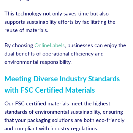
This technology not only saves time but also
supports sustainability efforts by facilitating the
reuse of materials.
By choosing
OnlineLabels
, businesses can enjoy the
dual benefits of operational efficiency and
environmental responsibility.
Meeting Diverse Industry Standards
with FSC Certified Materials
Our FSC certified materials meet the highest
standards of environmental sustainability, ensuring
that your packaging solutions are both eco-friendly
and compliant with industry regulations.