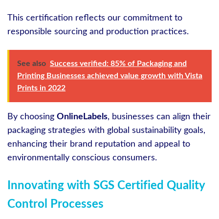
This certification reflects our commitment to
responsible sourcing and production practices.
See also
Success verified: 85% of Packaging and
Printing Businesses achieved value growth with Vista
Prints in 2022
By choosing
OnlineLabels
, businesses can align their
packaging strategies with global sustainability goals,
enhancing their brand reputation and appeal to
environmentally conscious consumers.
Innovating with SGS Certified Quality
Control Processes