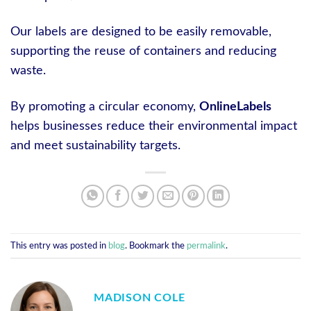
Our labels are designed to be easily removable,
supporting the reuse of containers and reducing
waste.
By promoting a circular economy,
OnlineLabels
helps businesses reduce their environmental impact
and meet sustainability targets.
This entry was posted in
blog
. Bookmark the
permalink
.
MADISON COLE