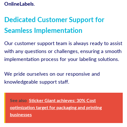
OnlineLabels
.
Dedicated Customer Support for
Seamless Implementation
Our customer support team is always ready to assist
with any questions or challenges, ensuring a smooth
implementation process for your labeling solutions.
We pride ourselves on our responsive and
knowledgeable support staff.
See also
Sticker Giant achieves: 30% Cost
optimization target for packaging and printing
businesses