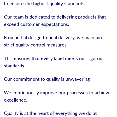
to ensure the highest quality standards.
Our team is dedicated to delivering products that
exceed customer expectations.
From initial design to final delivery, we maintain
strict quality control measures.
This ensures that every label meets our rigorous
standards.
Our commitment to quality is unwavering.
We continuously improve our processes to achieve
excellence.
Quality is at the heart of everything we do at