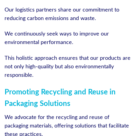
Our logistics partners share our commitment to
reducing carbon emissions and waste.
We continuously seek ways to improve our
environmental performance.
This holistic approach ensures that our products are
not only high-quality but also environmentally
responsible.
Promoting Recycling and Reuse in
Packaging Solutions
We advocate for the recycling and reuse of
packaging materials, offering solutions that facilitate
these practices.