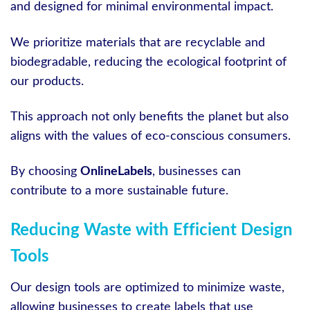
and designed for minimal environmental impact.
We prioritize materials that are recyclable and
biodegradable, reducing the ecological footprint of
our products.
This approach not only benefits the planet but also
aligns with the values of eco-conscious consumers.
By choosing
OnlineLabels
, businesses can
contribute to a more sustainable future.
Reducing Waste with Efficient Design
Tools
Our design tools are optimized to minimize waste,
allowing businesses to create labels that use