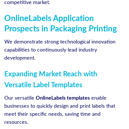
competitive market.
OnlineLabels Application
Prospects in Packaging Printing
We demonstrate strong technological innovation
capabilities to continuously lead industry
development.
Expanding Market Reach with
Versatile Label Templates
Our versatile
OnlineLabels templates
enable
businesses to quickly design and print labels that
meet their specific needs, saving time and
resources.