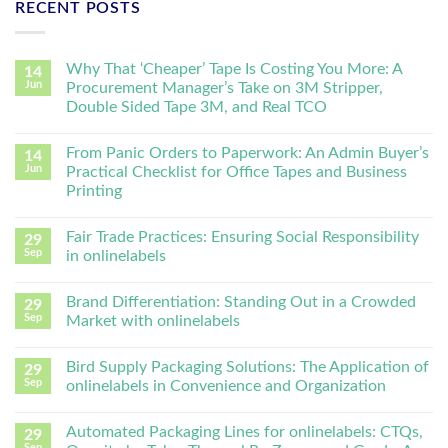
RECENT POSTS
Why That ‘Cheaper’ Tape Is Costing You More: A
14
Jun
Procurement Manager’s Take on 3M Stripper,
Double Sided Tape 3M, and Real TCO
From Panic Orders to Paperwork: An Admin Buyer’s
14
Jun
Practical Checklist for Office Tapes and Business
Printing
Fair Trade Practices: Ensuring Social Responsibility
29
Sep
in onlinelabels
Brand Differentiation: Standing Out in a Crowded
29
Sep
Market with onlinelabels
Bird Supply Packaging Solutions: The Application of
29
Sep
onlinelabels in Convenience and Organization
Automated Packaging Lines for onlinelabels: CTQs,
29
Sep