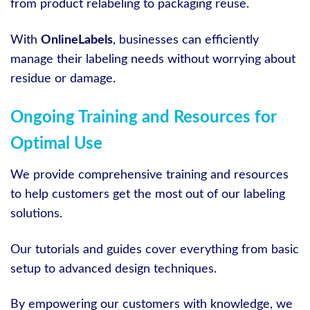
from product relabeling to packaging reuse.
With
OnlineLabels
, businesses can efficiently
manage their labeling needs without worrying about
residue or damage.
Ongoing Training and Resources for
Optimal Use
We provide comprehensive training and resources
to help customers get the most out of our labeling
solutions.
Our tutorials and guides cover everything from basic
setup to advanced design techniques.
By empowering our customers with knowledge, we