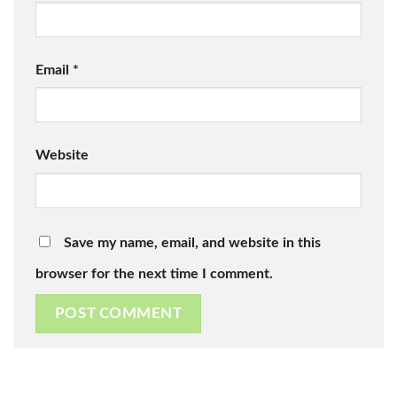
Email
*
Website
Save my name, email, and website in this
browser for the next time I comment.