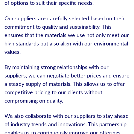
of options to suit their specific needs.
Our suppliers are carefully selected based on their
commitment to quality and sustainability. This
ensures that the materials we use not only meet our
high standards but also align with our environmental
values.
By maintaining strong relationships with our
suppliers, we can negotiate better prices and ensure
a steady supply of materials. This allows us to offer
competitive pricing to our clients without
compromising on quality.
We also collaborate with our suppliers to stay ahead
of industry trends and innovations. This partnership
enables us to continuously improve our offerings