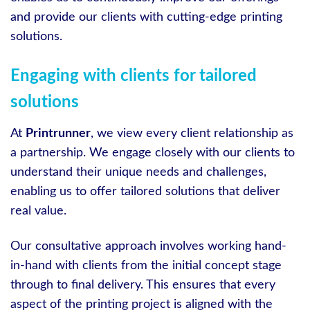
and provide our clients with cutting-edge printing
solutions.
Engaging with clients for tailored
solutions
At
Printrunner
, we view every client relationship as
a partnership. We engage closely with our clients to
understand their unique needs and challenges,
enabling us to offer tailored solutions that deliver
real value.
Our consultative approach involves working hand-
in-hand with clients from the initial concept stage
through to final delivery. This ensures that every
aspect of the printing project is aligned with the