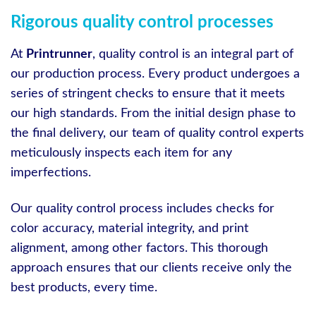
Rigorous quality control processes
At
Printrunner
, quality control is an integral part of
our production process. Every product undergoes a
series of stringent checks to ensure that it meets
our high standards. From the initial design phase to
the final delivery, our team of quality control experts
meticulously inspects each item for any
imperfections.
Our quality control process includes checks for
color accuracy, material integrity, and print
alignment, among other factors. This thorough
approach ensures that our clients receive only the
best products, every time.