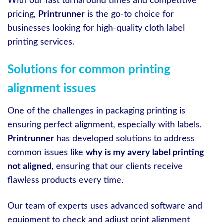
With our fast turnaround times and competitive
pricing,
Printrunner
is the go-to choice for
businesses looking for high-quality cloth label
printing services.
Solutions for common printing
alignment issues
One of the challenges in packaging printing is
ensuring perfect alignment, especially with labels.
Printrunner
has developed solutions to address
common issues like
why is my avery label printing
not aligned
, ensuring that our clients receive
flawless products every time.
Our team of experts uses advanced software and
equipment to check and adjust print alignment