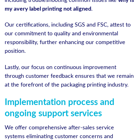
including troubleshooting common issues like
why is
my avery label printing not aligned
.
Our certifications, including SGS and FSC, attest to
our commitment to quality and environmental
responsibility, further enhancing our competitive
position.
Lastly, our focus on continuous improvement
through customer feedback ensures that we remain
at the forefront of the packaging printing industry.
Implementation process and
ongoing support services
We offer comprehensive after-sales service
systems eliminating customer concerns and