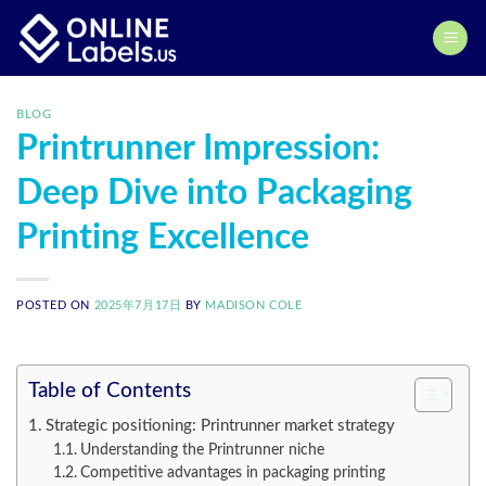
Skip
to
content
BLOG
Printrunner Impression:
Deep Dive into Packaging
Printing Excellence
POSTED ON
2025年7月17日
BY
MADISON COLE
Table of Contents
Strategic positioning: Printrunner market strategy
Understanding the Printrunner niche
Competitive advantages in packaging printing