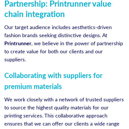
Partnership: Printrunner value
chain integration
Our target audience includes aesthetics-driven
fashion brands seeking distinctive designs. At
Printrunner
, we believe in the power of partnership
to create value for both our clients and our
suppliers.
Collaborating with suppliers for
premium materials
We work closely with a network of trusted suppliers
to source the highest quality materials for our
printing services. This collaborative approach
ensures that we can offer our clients a wide range