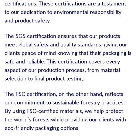
certifications. These certifications are a testament
to our dedication to environmental responsibility
and product safety.
The SGS certification ensures that our products
meet global safety and quality standards, giving our
clients peace of mind knowing that their packaging is
safe and reliable. This certification covers every
aspect of our production process, from material
selection to final product testing.
The FSC certification, on the other hand, reflects
our commitment to sustainable forestry practices.
By using FSC-certified materials, we help protect
the world’s forests while providing our clients with
eco-friendly packaging options.