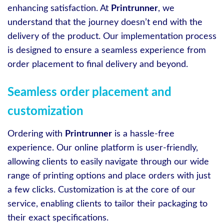
enhancing satisfaction. At
Printrunner
, we
understand that the journey doesn’t end with the
delivery of the product. Our implementation process
is designed to ensure a seamless experience from
order placement to final delivery and beyond.
Seamless order placement and
customization
Ordering with
Printrunner
is a hassle-free
experience. Our online platform is user-friendly,
allowing clients to easily navigate through our wide
range of printing options and place orders with just
a few clicks. Customization is at the core of our
service, enabling clients to tailor their packaging to
their exact specifications.