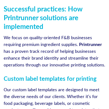
Successful practices: How
Printrunner solutions are
implemented
We focus on quality-oriented F&B businesses
requiring premium ingredient supplies.
Printrunner
has a proven track record of helping businesses
enhance their brand identity and streamline their
operations through our innovative printing solutions.
Custom label templates for printing
Our custom label templates are designed to meet
the diverse needs of our clients. Whether it’s for
food packaging, beverage labels, or cosmetic