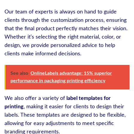
Our team of experts is always on hand to guide
clients through the customization process, ensuring
that the final product perfectly matches their vision.
Whether it’s selecting the right material, color, or
design, we provide personalized advice to help
clients make informed decisions.
See also
OnlineLabels advantage: 15% superior
performance in packaging printing efficiency
We also offer a variety of
label templates for
printing
, making it easier for clients to design their
labels. These templates are designed to be flexible,
allowing for easy adjustments to meet specific
branding requirements.