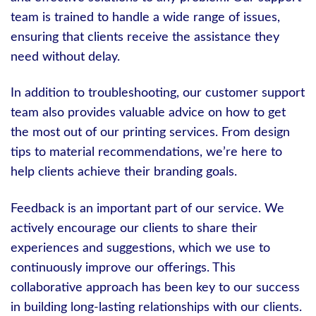
team is trained to handle a wide range of issues,
ensuring that clients receive the assistance they
need without delay.
In addition to troubleshooting, our customer support
team also provides valuable advice on how to get
the most out of our printing services. From design
tips to material recommendations, we’re here to
help clients achieve their branding goals.
Feedback is an important part of our service. We
actively encourage our clients to share their
experiences and suggestions, which we use to
continuously improve our offerings. This
collaborative approach has been key to our success
in building long-lasting relationships with our clients.