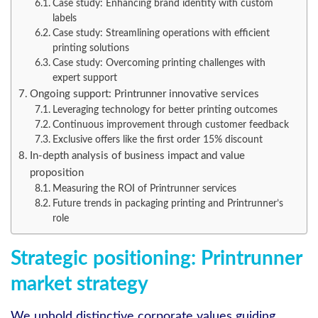
Case study: Enhancing brand identity with custom
labels
Case study: Streamlining operations with efficient
printing solutions
Case study: Overcoming printing challenges with
expert support
Ongoing support: Printrunner innovative services
Leveraging technology for better printing outcomes
Continuous improvement through customer feedback
Exclusive offers like the first order 15% discount
In-depth analysis of business impact and value
proposition
Measuring the ROI of Printrunner services
Future trends in packaging printing and Printrunner’s
role
Strategic positioning: Printrunner
market strategy
We uphold distinctive corporate values guiding