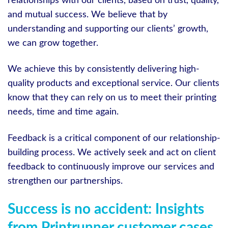
relationships with our clients, based on trust, quality,
and mutual success. We believe that by
understanding and supporting our clients’ growth,
we can grow together.
We achieve this by consistently delivering high-
quality products and exceptional service. Our clients
know that they can rely on us to meet their printing
needs, time and time again.
Feedback is a critical component of our relationship-
building process. We actively seek and act on client
feedback to continuously improve our services and
strengthen our partnerships.
Success is no accident: Insights
from Printrunner customer cases