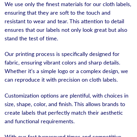
We use only the finest materials for our cloth labels,
ensuring that they are soft to the touch and
resistant to wear and tear. This attention to detail
ensures that our labels not only look great but also
stand the test of time.
Our printing process is specifically designed for
fabric, ensuring vibrant colors and sharp details.
Whether it’s a simple logo or a complex design, we
can reproduce it with precision on cloth labels.
Customization options are plentiful, with choices in
size, shape, color, and finish. This allows brands to
create labels that perfectly match their aesthetic
and functional requirements.