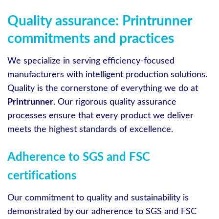
Quality assurance: Printrunner
commitments and practices
We specialize in serving efficiency-focused
manufacturers with intelligent production solutions.
Quality is the cornerstone of everything we do at
Printrunner
. Our rigorous quality assurance
processes ensure that every product we deliver
meets the highest standards of excellence.
Adherence to SGS and FSC
certifications
Our commitment to quality and sustainability is
demonstrated by our adherence to SGS and FSC