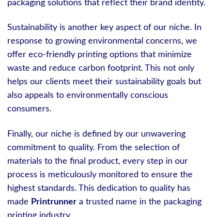
packaging solutions that reflect their brand identity.
Sustainability is another key aspect of our niche. In
response to growing environmental concerns, we
offer eco-friendly printing options that minimize
waste and reduce carbon footprint. This not only
helps our clients meet their sustainability goals but
also appeals to environmentally conscious
consumers.
Finally, our niche is defined by our unwavering
commitment to quality. From the selection of
materials to the final product, every step in our
process is meticulously monitored to ensure the
highest standards. This dedication to quality has
made
Printrunner
a trusted name in the packaging
printing industry.