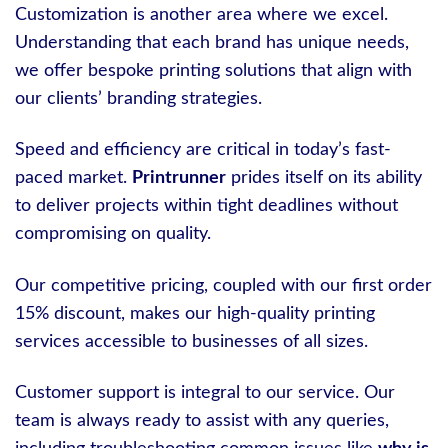
Customization is another area where we excel.
Understanding that each brand has unique needs,
we offer bespoke printing solutions that align with
our clients’ branding strategies.
Speed and efficiency are critical in today’s fast-
paced market.
Printrunner
prides itself on its ability
to deliver projects within tight deadlines without
compromising on quality.
Our competitive pricing, coupled with our first order
15% discount, makes our high-quality printing
services accessible to businesses of all sizes.
Customer support is integral to our service. Our
team is always ready to assist with any queries,