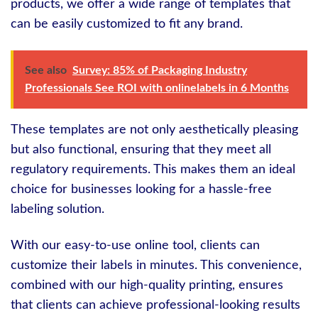
products, we offer a wide range of templates that
can be easily customized to fit any brand.
See also
Survey: 85% of Packaging Industry
Professionals See ROI with onlinelabels in 6 Months
These templates are not only aesthetically pleasing
but also functional, ensuring that they meet all
regulatory requirements. This makes them an ideal
choice for businesses looking for a hassle-free
labeling solution.
With our easy-to-use online tool, clients can
customize their labels in minutes. This convenience,
combined with our high-quality printing, ensures
that clients can achieve professional-looking results