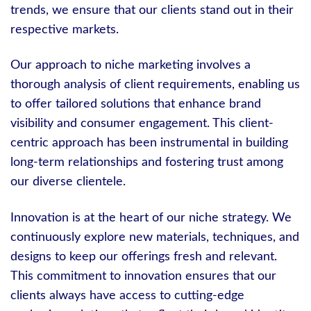
trends, we ensure that our clients stand out in their
respective markets.
Our approach to niche marketing involves a
thorough analysis of client requirements, enabling us
to offer tailored solutions that enhance brand
visibility and consumer engagement. This client-
centric approach has been instrumental in building
long-term relationships and fostering trust among
our diverse clientele.
Innovation is at the heart of our niche strategy. We
continuously explore new materials, techniques, and
designs to keep our offerings fresh and relevant.
This commitment to innovation ensures that our
clients always have access to cutting-edge