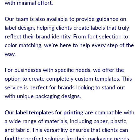
with minimal effort.
Our team is also available to provide guidance on
label design, helping clients create labels that truly
reflect their brand identity. From font selection to
color matching, we’re here to help every step of the
way.
For businesses with specific needs, we offer the
option to create completely custom templates. This
service is perfect for brands looking to stand out
with unique packaging designs.
Our
label templates for printing
are compatible with
a wide range of materials, including paper, plastic,
and fabric. This versatility ensures that clients can
find the perfect solution for their packaging needs.