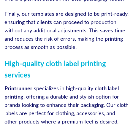
Finally, our templates are designed to be print-ready,
ensuring that clients can proceed to production
without any additional adjustments. This saves time
and reduces the risk of errors, making the printing
process as smooth as possible.
High-quality cloth label printing
services
Printrunner
specializes in high-quality
cloth label
printing
, offering a durable and stylish option for
brands looking to enhance their packaging. Our cloth
labels are perfect for clothing, accessories, and
other products where a premium feel is desired.