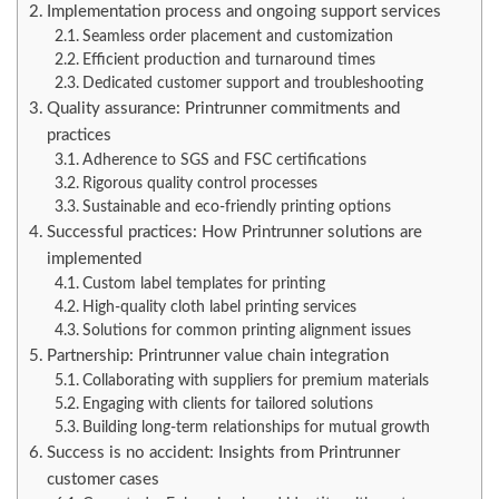
Implementation process and ongoing support services
Seamless order placement and customization
Efficient production and turnaround times
Dedicated customer support and troubleshooting
Quality assurance: Printrunner commitments and
practices
Adherence to SGS and FSC certifications
Rigorous quality control processes
Sustainable and eco-friendly printing options
Successful practices: How Printrunner solutions are
implemented
Custom label templates for printing
High-quality cloth label printing services
Solutions for common printing alignment issues
Partnership: Printrunner value chain integration
Collaborating with suppliers for premium materials
Engaging with clients for tailored solutions
Building long-term relationships for mutual growth
Success is no accident: Insights from Printrunner
customer cases