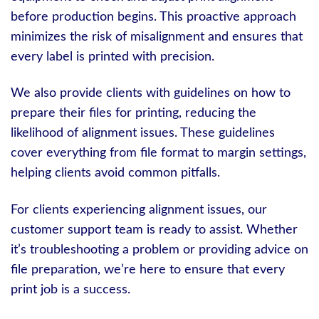
before production begins. This proactive approach
minimizes the risk of misalignment and ensures that
every label is printed with precision.
We also provide clients with guidelines on how to
prepare their files for printing, reducing the
likelihood of alignment issues. These guidelines
cover everything from file format to margin settings,
helping clients avoid common pitfalls.
For clients experiencing alignment issues, our
customer support team is ready to assist. Whether
it’s troubleshooting a problem or providing advice on
file preparation, we’re here to ensure that every
print job is a success.