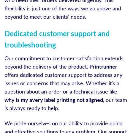
who need their orders delivered urgently. This
flexibility is just one of the ways we go above and
beyond to meet our clients’ needs.
Dedicated customer support and
troubleshooting
Our commitment to customer satisfaction extends
beyond the delivery of the product.
Printrunner
offers dedicated customer support to address any
issues or concerns that may arise. Whether it’s a
question about an order or a technical issue like
why is my avery label printing not aligned
, our team
is always ready to help.
We pride ourselves on our ability to provide quick
and effective solutions to any problem. Our support