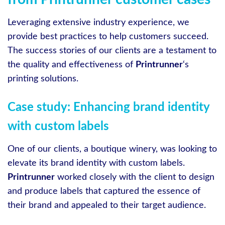
Leveraging extensive industry experience, we
provide best practices to help customers succeed.
The success stories of our clients are a testament to
the quality and effectiveness of
Printrunner
‘s
printing solutions.
Case study: Enhancing brand identity
with custom labels
One of our clients, a boutique winery, was looking to
elevate its brand identity with custom labels.
Printrunner
worked closely with the client to design
and produce labels that captured the essence of
their brand and appealed to their target audience.