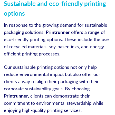
Sustainable and eco-friendly printing
options
In response to the growing demand for sustainable
packaging solutions,
Printrunner
offers a range of
eco-friendly printing options. These include the use
of recycled materials, soy-based inks, and energy-
efficient printing processes.
Our sustainable printing options not only help
reduce environmental impact but also offer our
clients a way to align their packaging with their
corporate sustainability goals. By choosing
Printrunner
, clients can demonstrate their
commitment to environmental stewardship while
enjoying high-quality printing services.