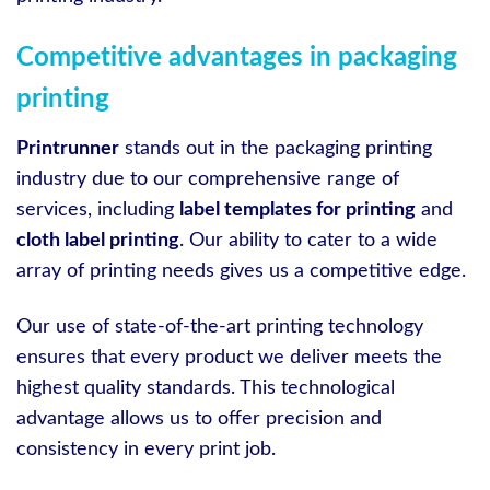
Competitive advantages in packaging
printing
Printrunner
stands out in the packaging printing
industry due to our comprehensive range of
services, including
label templates for printing
and
cloth label printing
. Our ability to cater to a wide
array of printing needs gives us a competitive edge.
Our use of state-of-the-art printing technology
ensures that every product we deliver meets the
highest quality standards. This technological
advantage allows us to offer precision and
consistency in every print job.