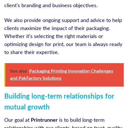
client’s branding and business objectives.
We also provide ongoing support and advice to help
clients maximize the impact of their packaging.
Whether it’s selecting the right materials or
optimizing design for print, our team is always ready
to share their expertise.
See also
Packaging Printing Innovation Challenges
and PakFactory Solutions
Building long-term relationships for
mutual growth
Our goal at
Printrunner
is to build long-term