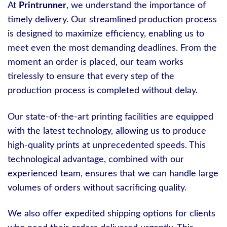
At
Printrunner
, we understand the importance of
timely delivery. Our streamlined production process
is designed to maximize efficiency, enabling us to
meet even the most demanding deadlines. From the
moment an order is placed, our team works
tirelessly to ensure that every step of the
production process is completed without delay.
Our state-of-the-art printing facilities are equipped
with the latest technology, allowing us to produce
high-quality prints at unprecedented speeds. This
technological advantage, combined with our
experienced team, ensures that we can handle large
volumes of orders without sacrificing quality.
We also offer expedited shipping options for clients