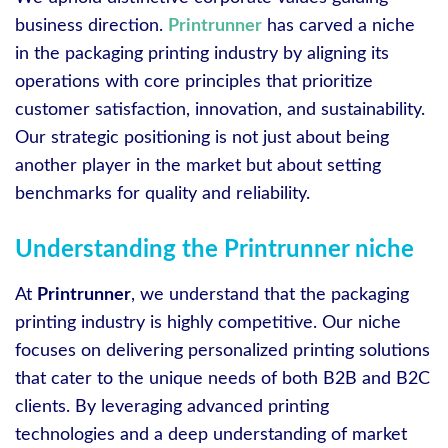
business direction.
Printrunner
has carved a niche
in the packaging printing industry by aligning its
operations with core principles that prioritize
customer satisfaction, innovation, and sustainability.
Our strategic positioning is not just about being
another player in the market but about setting
benchmarks for quality and reliability.
Understanding the Printrunner niche
At
Printrunner
, we understand that the packaging
printing industry is highly competitive. Our niche
focuses on delivering personalized printing solutions
that cater to the unique needs of both B2B and B2C
clients. By leveraging advanced printing
technologies and a deep understanding of market