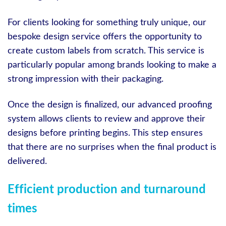
For clients looking for something truly unique, our
bespoke design service offers the opportunity to
create custom labels from scratch. This service is
particularly popular among brands looking to make a
strong impression with their packaging.
Once the design is finalized, our advanced proofing
system allows clients to review and approve their
designs before printing begins. This step ensures
that there are no surprises when the final product is
delivered.
Efficient production and turnaround
times