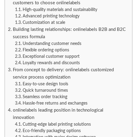
customers to choose onlinelabels
High-quality materials and sustainability
Advanced printing technology
Customization at scale
Building lasting relationships: onlinelabels B2B and B2C
success formula
Understanding customer needs
Flexible ordering options
Exceptional customer support
Loyalty rewards and discounts
From concept to delivery: onlinelabels customized
service process optimization
Easy-to-use design tools
Quick turnaround times
Seamless order tracking
Hassle-free returns and exchanges
onlinelabels leading position in technological
innovation
Cutting-edge label printing solutions
Eco-friendly packaging options