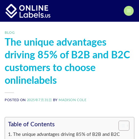
Skip
to
content
BLOG
The unique advantages
driving 85% of B2B and B2C
customers to choose
onlinelabels
POSTED ON
2025年7月31日
BY
MADISON COLE
Table of Contents
The unique advantages driving 85% of B2B and B2C