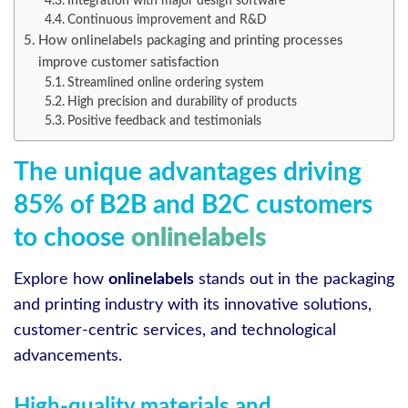
Integration with major design software
Continuous improvement and R&D
How onlinelabels packaging and printing processes
improve customer satisfaction
Streamlined online ordering system
High precision and durability of products
Positive feedback and testimonials
The unique advantages driving
85% of B2B and B2C customers
to choose
onlinelabels
Explore how
onlinelabels
stands out in the packaging
and printing industry with its innovative solutions,
customer-centric services, and technological
advancements.
High-quality materials and