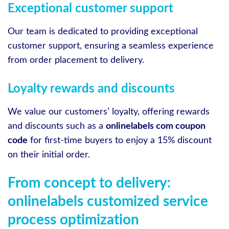
Exceptional customer support
Our team is dedicated to providing exceptional
customer support, ensuring a seamless experience
from order placement to delivery.
Loyalty rewards and discounts
We value our customers’ loyalty, offering rewards
and discounts such as a
onlinelabels com coupon
code
for first-time buyers to enjoy a 15% discount
on their initial order.
From concept to delivery:
onlinelabels customized service
process optimization