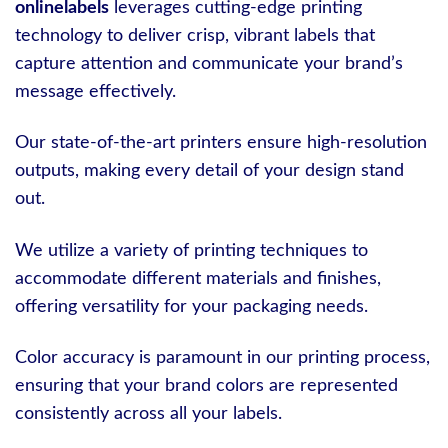
onlinelabels
leverages cutting-edge printing
technology to deliver crisp, vibrant labels that
capture attention and communicate your brand’s
message effectively.
Our state-of-the-art printers ensure high-resolution
outputs, making every detail of your design stand
out.
We utilize a variety of printing techniques to
accommodate different materials and finishes,
offering versatility for your packaging needs.
Color accuracy is paramount in our printing process,
ensuring that your brand colors are represented
consistently across all your labels.