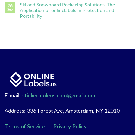
Ski and Snowboard Packaging Solutions: The
26
Sep
Application of onlinelabels in Protection and
Portability
E-mail:
stickermuleus.com@gmail.com
Address: 336 Forest Ave, Amsterdam, NY 12010
Terms of Service
｜
Privacy Policy