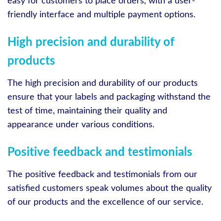
easy for customers to place orders, with a user-
friendly interface and multiple payment options.
High precision and durability of
products
The high precision and durability of our products
ensure that your labels and packaging withstand the
test of time, maintaining their quality and
appearance under various conditions.
Positive feedback and testimonials
The positive feedback and testimonials from our
satisfied customers speak volumes about the quality
of our products and the excellence of our service.