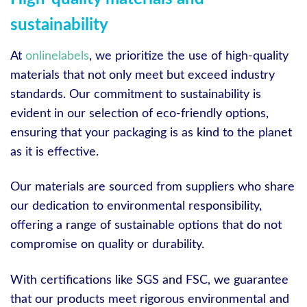
sustainability
At
onlinelabels
, we prioritize the use of high-quality
materials that not only meet but exceed industry
standards. Our commitment to sustainability is
evident in our selection of eco-friendly options,
ensuring that your packaging is as kind to the planet
as it is effective.
Our materials are sourced from suppliers who share
our dedication to environmental responsibility,
offering a range of sustainable options that do not
compromise on quality or durability.
With certifications like SGS and FSC, we guarantee
that our products meet rigorous environmental and