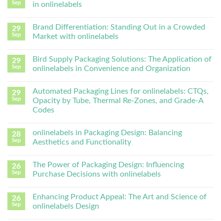
Sep
in onlinelabels
Brand Differentiation: Standing Out in a Crowded
29
Sep
Market with onlinelabels
Bird Supply Packaging Solutions: The Application of
29
Sep
onlinelabels in Convenience and Organization
Automated Packaging Lines for onlinelabels: CTQs,
29
Sep
Opacity by Tube, Thermal Re-Zones, and Grade-A
Codes
onlinelabels in Packaging Design: Balancing
28
Sep
Aesthetics and Functionality
The Power of Packaging Design: Influencing
26
Sep
Purchase Decisions with onlinelabels
Enhancing Product Appeal: The Art and Science of
26
Sep
onlinelabels Design