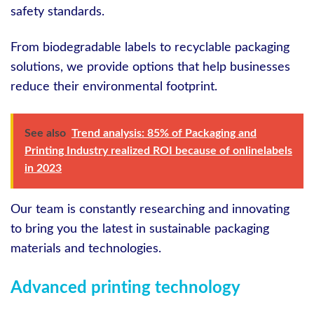
safety standards.
From biodegradable labels to recyclable packaging
solutions, we provide options that help businesses
reduce their environmental footprint.
See also
Trend analysis: 85% of Packaging and
Printing Industry realized ROI because of onlinelabels
in 2023
Our team is constantly researching and innovating
to bring you the latest in sustainable packaging
materials and technologies.
Advanced printing technology