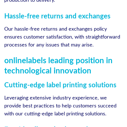
production to delivery.
Hassle-free returns and exchanges
Our hassle-free returns and exchanges policy
ensures customer satisfaction, with straightforward
processes for any issues that may arise.
onlinelabels leading position in
technological innovation
Cutting-edge label printing solutions
Leveraging extensive industry experience, we
provide best practices to help customers succeed
with our cutting-edge label printing solutions.