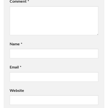
Comment
*
Name
*
Email
*
Website