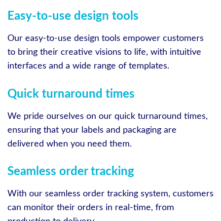
Easy-to-use design tools
Our easy-to-use design tools empower customers
to bring their creative visions to life, with intuitive
interfaces and a wide range of templates.
Quick turnaround times
We pride ourselves on our quick turnaround times,
ensuring that your labels and packaging are
delivered when you need them.
Seamless order tracking
With our seamless order tracking system, customers
can monitor their orders in real-time, from