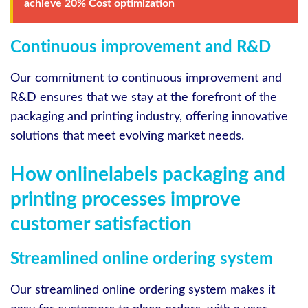
achieve 20% Cost optimization
Continuous improvement and R&D
Our commitment to continuous improvement and
R&D ensures that we stay at the forefront of the
packaging and printing industry, offering innovative
solutions that meet evolving market needs.
How onlinelabels packaging and
printing processes improve
customer satisfaction
Streamlined online ordering system
Our streamlined online ordering system makes it