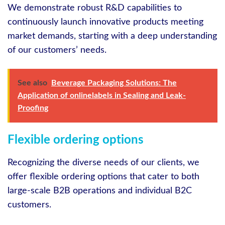
We demonstrate robust R&D capabilities to
continuously launch innovative products meeting
market demands, starting with a deep understanding
of our customers’ needs.
See also
Beverage Packaging Solutions: The
Application of onlinelabels in Sealing and Leak-
Proofing
Flexible ordering options
Recognizing the diverse needs of our clients, we
offer flexible ordering options that cater to both
large-scale B2B operations and individual B2C
customers.