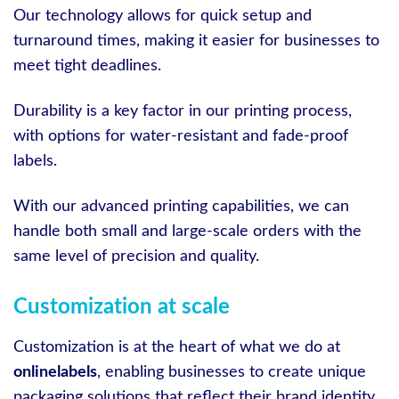
Our technology allows for quick setup and
turnaround times, making it easier for businesses to
meet tight deadlines.
Durability is a key factor in our printing process,
with options for water-resistant and fade-proof
labels.
With our advanced printing capabilities, we can
handle both small and large-scale orders with the
same level of precision and quality.
Customization at scale
Customization is at the heart of what we do at
onlinelabels
, enabling businesses to create unique
packaging solutions that reflect their brand identity.