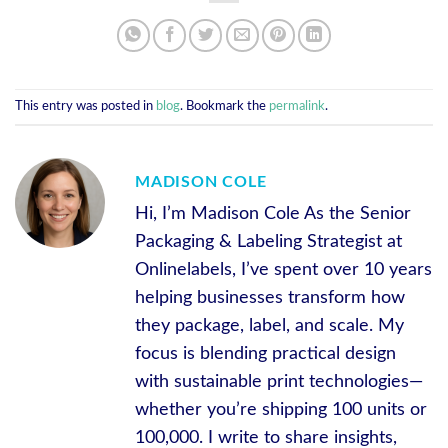
This entry was posted in
blog
. Bookmark the
permalink
.
MADISON COLE
Hi, I’m Madison Cole As the Senior
Packaging & Labeling Strategist at
Onlinelabels, I’ve spent over 10 years
helping businesses transform how
they package, label, and scale. My
focus is blending practical design
with sustainable print technologies—
whether you’re shipping 100 units or
100,000. I write to share insights,