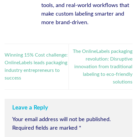
tools, and real-world workflows that
make custom labeling smarter and
more brand-driven.
The OnlineLabels packaging
Winning 15% Cost challenge:
revolution: Disruptive
OnlineLabels leads packaging
innovation from traditional
industry entrepreneurs to
labeling to eco-friendly
success
solutions
Leave a Reply
Your email address will not be published.
Required fields are marked
*