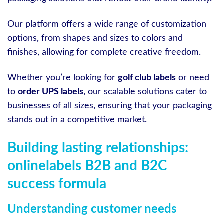
Our platform offers a wide range of customization
options, from shapes and sizes to colors and
finishes, allowing for complete creative freedom.
Whether you’re looking for
golf club labels
or need
to
order UPS labels
, our scalable solutions cater to
businesses of all sizes, ensuring that your packaging
stands out in a competitive market.
Building lasting relationships:
onlinelabels B2B and B2C
success formula
Understanding customer needs