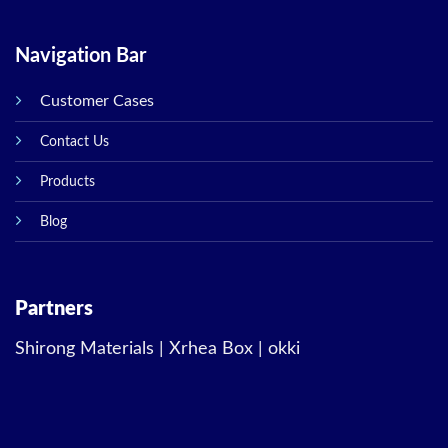
Navigation Bar
Customer Cases
Contact Us
Products
Blog
Partners
Shirong Materials
|
Xrhea Box
|
okki