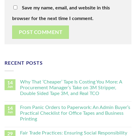
Save my name, email, and website in this
browser for the next time I comment.
RECENT POSTS
Why That ‘Cheaper’ Tape Is Costing You More: A
14
Jun
Procurement Manager’s Take on 3M Stripper,
Double Sided Tape 3M, and Real TCO
From Panic Orders to Paperwork: An Admin Buyer’s
14
Jun
Practical Checklist for Office Tapes and Business
Printing
Fair Trade Practices: Ensuring Social Responsibility
29