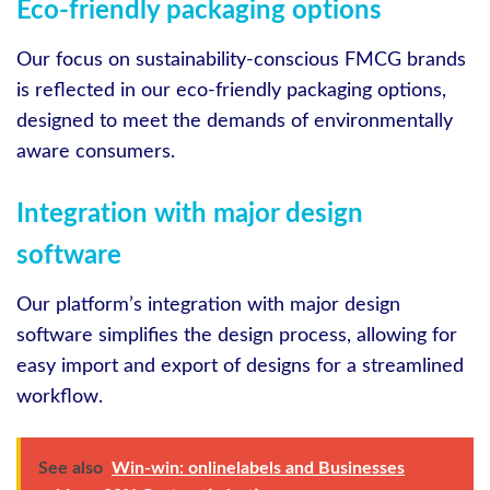
Eco-friendly packaging options
Our focus on sustainability-conscious FMCG brands
is reflected in our eco-friendly packaging options,
designed to meet the demands of environmentally
aware consumers.
Integration with major design
software
Our platform’s integration with major design
software simplifies the design process, allowing for
easy import and export of designs for a streamlined
workflow.
See also
Win-win: onlinelabels and Businesses