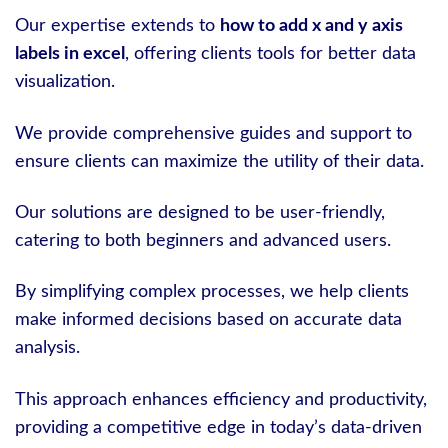
Our expertise extends to
how to add x and y axis
labels in excel
, offering clients tools for better data
visualization.
We provide comprehensive guides and support to
ensure clients can maximize the utility of their data.
Our solutions are designed to be user-friendly,
catering to both beginners and advanced users.
By simplifying complex processes, we help clients
make informed decisions based on accurate data
analysis.
This approach enhances efficiency and productivity,
providing a competitive edge in today’s data-driven