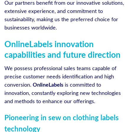
Our partners benefit from our innovative solutions,
extensive experience, and commitment to
sustainability, making us the preferred choice for
businesses worldwide.
OnlineLabels innovation
capabilities and future direction
We possess professional sales teams capable of
precise customer needs identification and high
conversion.
OnlineLabels
is committed to
innovation, constantly exploring new technologies
and methods to enhance our offerings.
Pioneering in sew on clothing labels
technology