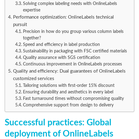
Solving complex labeling needs with OnlineLabels
expertise
Performance optimization: OnlineLabels technical
pursuit
Precision in how do you group various column labels
together?
Speed and efficiency in label production
Sustainability in packaging with FSC certified materials
Quality assurance with SGS certification
Continuous improvement in OnlineLabels processes
Quality and efficiency: Dual guarantees of OnlineLabels
customized services
Tailoring solutions with first-order 15% discount
Ensuring durability and aesthetics in every label
Fast turnaround times without compromising quality
Comprehensive support from design to delivery
Successful practices: Global
deployment of OnlineLabels