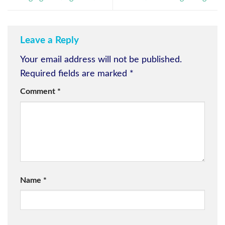
Leave a Reply
Your email address will not be published.
Required fields are marked
*
Comment
*
Name
*