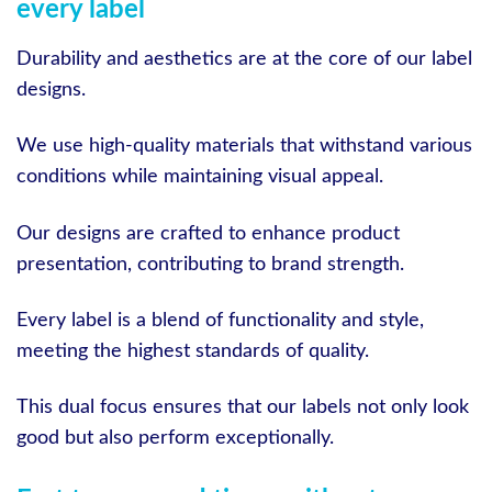
every label
Durability and aesthetics are at the core of our label
designs.
We use high-quality materials that withstand various
conditions while maintaining visual appeal.
Our designs are crafted to enhance product
presentation, contributing to brand strength.
Every label is a blend of functionality and style,
meeting the highest standards of quality.
This dual focus ensures that our labels not only look
good but also perform exceptionally.