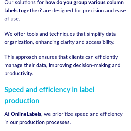
Our solutions for
how do you group various column
labels together?
are designed for precision and ease
of use.
We offer tools and techniques that simplify data
organization, enhancing clarity and accessibility.
This approach ensures that clients can efficiently
manage their data, improving decision-making and
productivity.
Speed and efficiency in label
production
At
OnlineLabels
, we prioritize speed and efficiency
in our production processes.