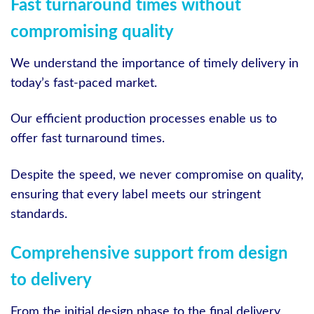
Fast turnaround times without
compromising quality
We understand the importance of timely delivery in
today’s fast-paced market.
Our efficient production processes enable us to
offer fast turnaround times.
Despite the speed, we never compromise on quality,
ensuring that every label meets our stringent
standards.
Comprehensive support from design
to delivery
From the initial design phase to the final delivery,