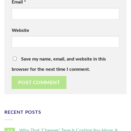
Email
*
Website
Save my name, email, and website in this
browser for the next time I comment.
RECENT POSTS
Why That ‘Cheaper’ Tape Is Costing You More: A