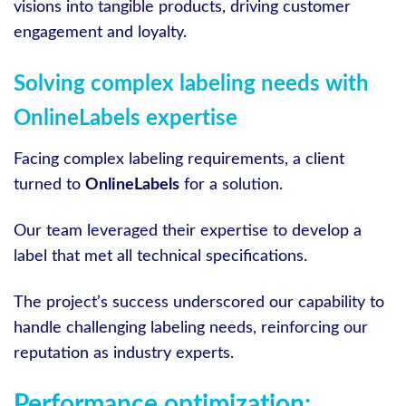
visions into tangible products, driving customer
engagement and loyalty.
Solving complex labeling needs with
OnlineLabels expertise
Facing complex labeling requirements, a client
turned to
OnlineLabels
for a solution.
Our team leveraged their expertise to develop a
label that met all technical specifications.
The project’s success underscored our capability to
handle challenging labeling needs, reinforcing our
reputation as industry experts.
Performance optimization: