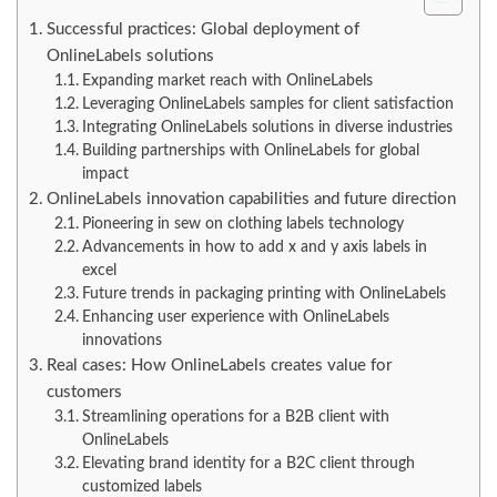
Successful practices: Global deployment of
OnlineLabels solutions
Expanding market reach with OnlineLabels
Leveraging OnlineLabels samples for client satisfaction
Integrating OnlineLabels solutions in diverse industries
Building partnerships with OnlineLabels for global
impact
OnlineLabels innovation capabilities and future direction
Pioneering in sew on clothing labels technology
Advancements in how to add x and y axis labels in
excel
Future trends in packaging printing with OnlineLabels
Enhancing user experience with OnlineLabels
innovations
Real cases: How OnlineLabels creates value for
customers
Streamlining operations for a B2B client with
OnlineLabels
Elevating brand identity for a B2C client through
customized labels