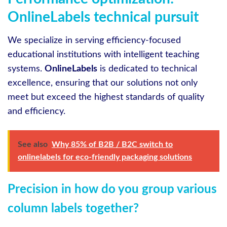
OnlineLabels technical pursuit
We specialize in serving efficiency-focused
educational institutions with intelligent teaching
systems.
OnlineLabels
is dedicated to technical
excellence, ensuring that our solutions not only
meet but exceed the highest standards of quality
and efficiency.
See also
Why 85% of B2B / B2C switch to
onlinelabels for eco-friendly packaging solutions
Precision in how do you group various
column labels together?