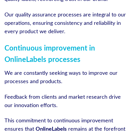
Our quality assurance processes are integral to our
operations, ensuring consistency and reliability in
every product we deliver.
Continuous improvement in
OnlineLabels processes
We are constantly seeking ways to improve our
processes and products.
Feedback from clients and market research drive
our innovation efforts.
This commitment to continuous improvement
ensures that
OnlineLabels
remains at the forefront