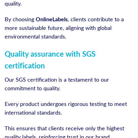
quality.
By choosing
OnlineLabels
, clients contribute to a
more sustainable future, aligning with global
environmental standards.
Quality assurance with SGS
certification
Our SGS certification is a testament to our
commitment to quality.
Every product undergoes rigorous testing to meet
international standards.
This ensures that clients receive only the highest
quality labels, reinforcing trust in our brand.