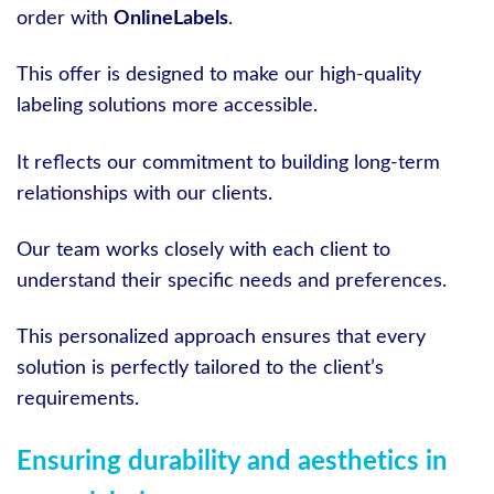
order with
OnlineLabels
.
This offer is designed to make our high-quality
labeling solutions more accessible.
It reflects our commitment to building long-term
relationships with our clients.
Our team works closely with each client to
understand their specific needs and preferences.
This personalized approach ensures that every
solution is perfectly tailored to the client’s
requirements.
Ensuring durability and aesthetics in