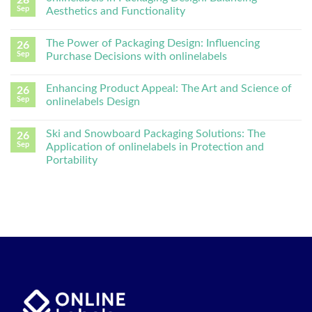
Sep
Aesthetics and Functionality
The Power of Packaging Design: Influencing
26
Sep
Purchase Decisions with onlinelabels
Enhancing Product Appeal: The Art and Science of
26
Sep
onlinelabels Design
Ski and Snowboard Packaging Solutions: The
26
Sep
Application of onlinelabels in Protection and
Portability