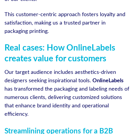
This customer-centric approach fosters loyalty and
satisfaction, making us a trusted partner in
packaging printing.
Real cases: How OnlineLabels
creates value for customers
Our target audience includes aesthetics-driven
designers seeking inspirational tools.
OnlineLabels
has transformed the packaging and labeling needs of
numerous clients, delivering customized solutions
that enhance brand identity and operational
efficiency.
Streamlining operations for a B2B