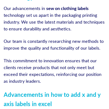
Our advancements in
sew on clothing labels
technology set us apart in the packaging printing
industry. We use the latest materials and techniques
to ensure durability and aesthetics.
Our team is constantly researching new methods to
improve the quality and functionality of our labels.
This commitment to innovation ensures that our
clients receive products that not only meet but
exceed their expectations, reinforcing our position
as industry leaders.
Advancements in how to add x and y
axis labels in excel