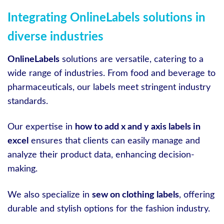
Integrating OnlineLabels solutions in
diverse industries
OnlineLabels
solutions are versatile, catering to a
wide range of industries. From food and beverage to
pharmaceuticals, our labels meet stringent industry
standards.
Our expertise in
how to add x and y axis labels in
excel
ensures that clients can easily manage and
analyze their product data, enhancing decision-
making.
We also specialize in
sew on clothing labels
, offering
durable and stylish options for the fashion industry.