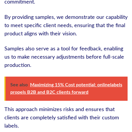
commitment.
By providing samples, we demonstrate our capability
to meet specific client needs, ensuring that the final
product aligns with their vision.
Samples also serve as a tool for feedback, enabling
us to make necessary adjustments before full-scale
production.
See also
Maximizing 15% Cost potential: onlinelabels
propels B2B and B2C clients forward
This approach minimizes risks and ensures that
clients are completely satisfied with their custom
labels.