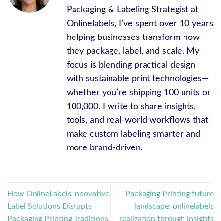
Packaging & Labeling Strategist at
Onlinelabels, I’ve spent over 10 years
helping businesses transform how
they package, label, and scale. My
focus is blending practical design
with sustainable print technologies—
whether you’re shipping 100 units or
100,000. I write to share insights,
tools, and real-world workflows that
make custom labeling smarter and
more brand-driven.
How OnlineLabels Innovative
Packaging Printing future
Label Solutions Disrupts
landscape: onlinelabels
Packaging Printing Traditions
realization through insights