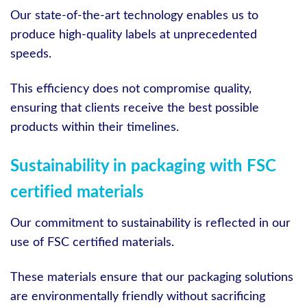
Our state-of-the-art technology enables us to
produce high-quality labels at unprecedented
speeds.
This efficiency does not compromise quality,
ensuring that clients receive the best possible
products within their timelines.
Sustainability in packaging with FSC
certified materials
Our commitment to sustainability is reflected in our
use of FSC certified materials.
These materials ensure that our packaging solutions
are environmentally friendly without sacrificing