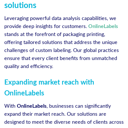
solutions
Leveraging powerful data analysis capabilities, we
provide deep insights for customers.
OnlineLabels
stands at the forefront of packaging printing,
offering tailored solutions that address the unique
challenges of custom labeling. Our global practices
ensure that every client benefits from unmatched
quality and efficiency.
Expanding market reach with
OnlineLabels
With
OnlineLabels
, businesses can significantly
expand their market reach. Our solutions are
designed to meet the diverse needs of clients across