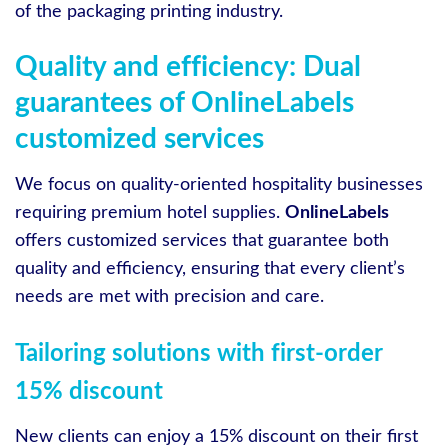
of the packaging printing industry.
Quality and efficiency: Dual
guarantees of OnlineLabels
customized services
We focus on quality-oriented hospitality businesses
requiring premium hotel supplies.
OnlineLabels
offers customized services that guarantee both
quality and efficiency, ensuring that every client’s
needs are met with precision and care.
Tailoring solutions with first-order
15% discount
New clients can enjoy a 15% discount on their first