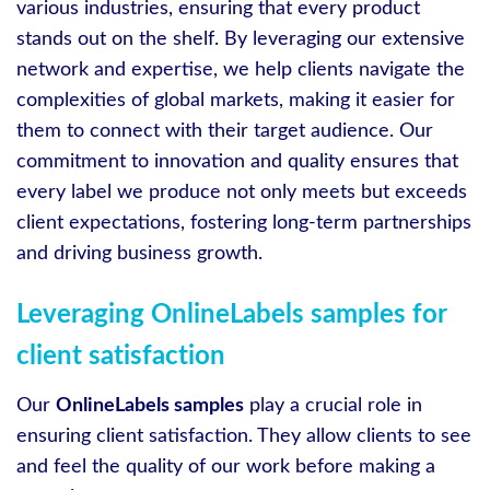
various industries, ensuring that every product
stands out on the shelf. By leveraging our extensive
network and expertise, we help clients navigate the
complexities of global markets, making it easier for
them to connect with their target audience. Our
commitment to innovation and quality ensures that
every label we produce not only meets but exceeds
client expectations, fostering long-term partnerships
and driving business growth.
Leveraging OnlineLabels samples for
client satisfaction
Our
OnlineLabels samples
play a crucial role in
ensuring client satisfaction. They allow clients to see
and feel the quality of our work before making a