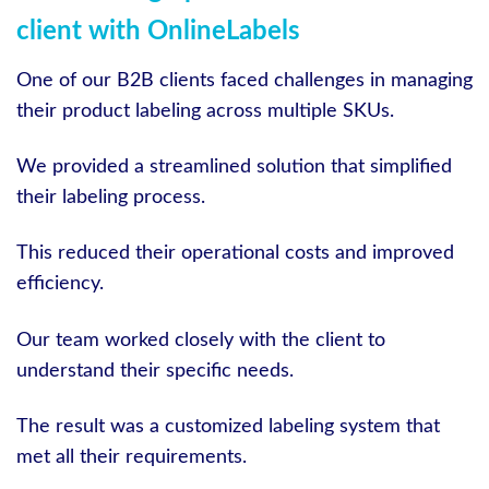
client with OnlineLabels
One of our B2B clients faced challenges in managing
their product labeling across multiple SKUs.
We provided a streamlined solution that simplified
their labeling process.
This reduced their operational costs and improved
efficiency.
Our team worked closely with the client to
understand their specific needs.
The result was a customized labeling system that
met all their requirements.