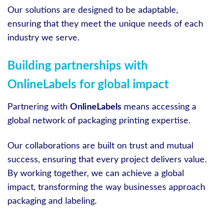
Our solutions are designed to be adaptable,
ensuring that they meet the unique needs of each
industry we serve.
Building partnerships with
OnlineLabels for global impact
Partnering with
OnlineLabels
means accessing a
global network of packaging printing expertise.
Our collaborations are built on trust and mutual
success, ensuring that every project delivers value.
By working together, we can achieve a global
impact, transforming the way businesses approach
packaging and labeling.