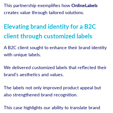
This partnership exemplifies how
OnlineLabels
creates value through tailored solutions.
Elevating brand identity for a B2C
client through customized labels
A B2C client sought to enhance their brand identity
with unique labels.
We delivered customized labels that reflected their
brand’s aesthetics and values.
The labels not only improved product appeal but
also strengthened brand recognition.
This case highlights our ability to translate brand