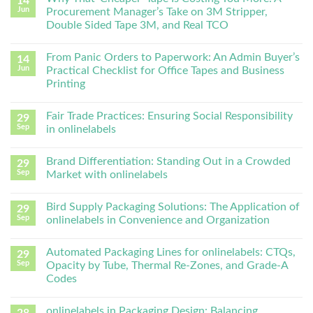
14
Jun
Procurement Manager’s Take on 3M Stripper,
Double Sided Tape 3M, and Real TCO
From Panic Orders to Paperwork: An Admin Buyer’s
14
Jun
Practical Checklist for Office Tapes and Business
Printing
Fair Trade Practices: Ensuring Social Responsibility
29
Sep
in onlinelabels
Brand Differentiation: Standing Out in a Crowded
29
Sep
Market with onlinelabels
Bird Supply Packaging Solutions: The Application of
29
Sep
onlinelabels in Convenience and Organization
Automated Packaging Lines for onlinelabels: CTQs,
29
Sep
Opacity by Tube, Thermal Re-Zones, and Grade-A
Codes
onlinelabels in Packaging Design: Balancing
28