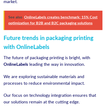
market.
See also
OnlineLabels creates benchmark: 15% Cost
optimization for B2B and B2C packaging solutions
Future trends in packaging printing
with OnlineLabels
The future of packaging printing is bright, with
OnlineLabels
leading the way in innovation.
We are exploring sustainable materials and
processes to reduce environmental impact.
Our focus on technology integration ensures that
our solutions remain at the cutting edge.