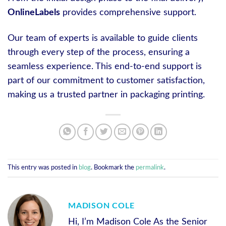
OnlineLabels
provides comprehensive support.
Our team of experts is available to guide clients
through every step of the process, ensuring a
seamless experience. This end-to-end support is
part of our commitment to customer satisfaction,
making us a trusted partner in packaging printing.
This entry was posted in
blog
. Bookmark the
permalink
.
MADISON COLE
Hi, I’m Madison Cole As the Senior