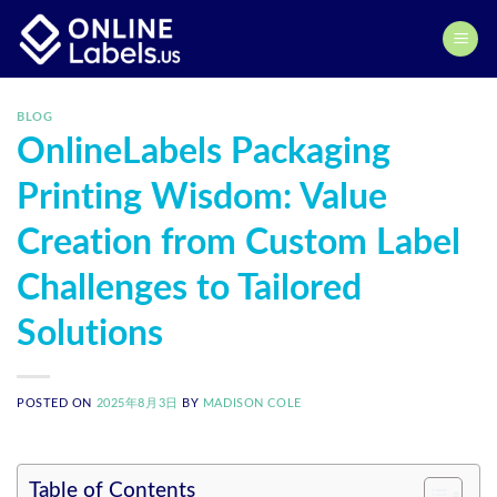
Skip
to
content
BLOG
OnlineLabels Packaging
Printing Wisdom: Value
Creation from Custom Label
Challenges to Tailored
Solutions
POSTED ON
2025年8月3日
BY
MADISON COLE
Table of Contents