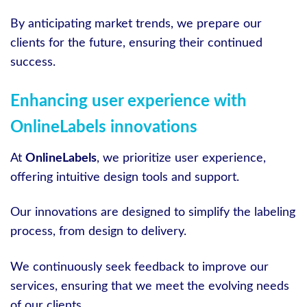
By anticipating market trends, we prepare our
clients for the future, ensuring their continued
success.
Enhancing user experience with
OnlineLabels innovations
At
OnlineLabels
, we prioritize user experience,
offering intuitive design tools and support.
Our innovations are designed to simplify the labeling
process, from design to delivery.
We continuously seek feedback to improve our
services, ensuring that we meet the evolving needs
of our clients.