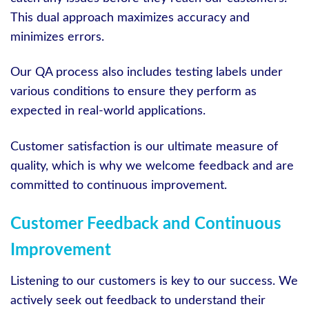
This dual approach maximizes accuracy and
minimizes errors.
Our QA process also includes testing labels under
various conditions to ensure they perform as
expected in real-world applications.
Customer satisfaction is our ultimate measure of
quality, which is why we welcome feedback and are
committed to continuous improvement.
Customer Feedback and Continuous
Improvement
Listening to our customers is key to our success. We
actively seek out feedback to understand their