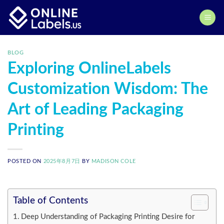
Skip
to
content
BLOG
Exploring OnlineLabels
Customization Wisdom: The
Art of Leading Packaging
Printing
POSTED ON
2025年8月7日
BY
MADISON COLE
Table of Contents
Deep Understanding of Packaging Printing Desire for