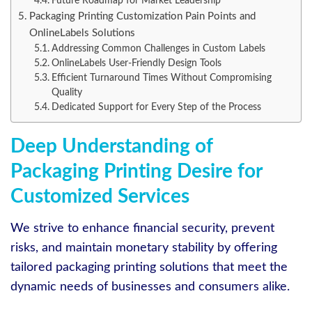
Future Roadmap for Market Leadership
Packaging Printing Customization Pain Points and
OnlineLabels Solutions
Addressing Common Challenges in Custom Labels
OnlineLabels User-Friendly Design Tools
Efficient Turnaround Times Without Compromising
Quality
Dedicated Support for Every Step of the Process
Deep Understanding of
Packaging Printing Desire for
Customized Services
We strive to enhance financial security, prevent
risks, and maintain monetary stability by offering
tailored packaging printing solutions that meet the
dynamic needs of businesses and consumers alike.