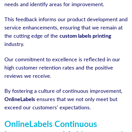
needs and identify areas for improvement.
This feedback informs our product development and
service enhancements, ensuring that we remain at
the cutting edge of the
custom labels printing
industry.
Our commitment to excellence is reflected in our
high customer retention rates and the positive
reviews we receive.
By fostering a culture of continuous improvement,
OnlineLabels
ensures that we not only meet but
exceed our customers’ expectations.
OnlineLabels Continuous