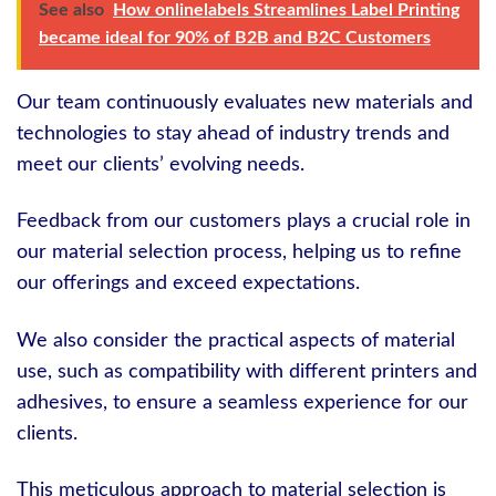
See also
How onlinelabels Streamlines Label Printing
became ideal for 90% of B2B and B2C Customers
Our team continuously evaluates new materials and
technologies to stay ahead of industry trends and
meet our clients’ evolving needs.
Feedback from our customers plays a crucial role in
our material selection process, helping us to refine
our offerings and exceed expectations.
We also consider the practical aspects of material
use, such as compatibility with different printers and
adhesives, to ensure a seamless experience for our
clients.
This meticulous approach to material selection is