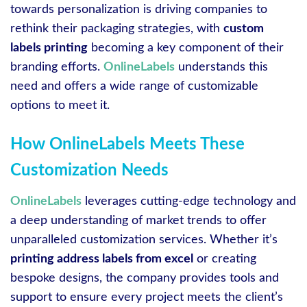
towards personalization is driving companies to
rethink their packaging strategies, with
custom
labels printing
becoming a key component of their
branding efforts.
OnlineLabels
understands this
need and offers a wide range of customizable
options to meet it.
How OnlineLabels Meets These
Customization Needs
OnlineLabels
leverages cutting-edge technology and
a deep understanding of market trends to offer
unparalleled customization services. Whether it’s
printing address labels from excel
or creating
bespoke designs, the company provides tools and
support to ensure every project meets the client’s