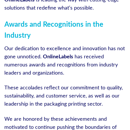
OnlineLabels
is leading the way with cutting-edge
solutions that redefine what’s possible.
Awards and Recognitions in the
Industry
Our dedication to excellence and innovation has not
gone unnoticed.
OnlineLabels
has received
numerous awards and recognitions from industry
leaders and organizations.
These accolades reflect our commitment to quality,
sustainability, and customer service, as well as our
leadership in the packaging printing sector.
We are honored by these achievements and
motivated to continue pushing the boundaries of