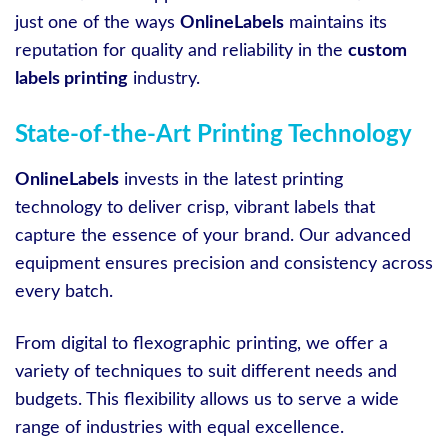
just one of the ways
OnlineLabels
maintains its
reputation for quality and reliability in the
custom
labels printing
industry.
State-of-the-Art Printing Technology
OnlineLabels
invests in the latest printing
technology to deliver crisp, vibrant labels that
capture the essence of your brand. Our advanced
equipment ensures precision and consistency across
every batch.
From digital to flexographic printing, we offer a
variety of techniques to suit different needs and
budgets. This flexibility allows us to serve a wide
range of industries with equal excellence.