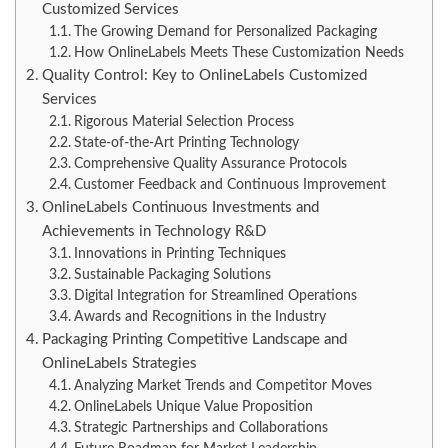
Customized Services
The Growing Demand for Personalized Packaging
How OnlineLabels Meets These Customization Needs
Quality Control: Key to OnlineLabels Customized
Services
Rigorous Material Selection Process
State-of-the-Art Printing Technology
Comprehensive Quality Assurance Protocols
Customer Feedback and Continuous Improvement
OnlineLabels Continuous Investments and
Achievements in Technology R&D
Innovations in Printing Techniques
Sustainable Packaging Solutions
Digital Integration for Streamlined Operations
Awards and Recognitions in the Industry
Packaging Printing Competitive Landscape and
OnlineLabels Strategies
Analyzing Market Trends and Competitor Moves
OnlineLabels Unique Value Proposition
Strategic Partnerships and Collaborations