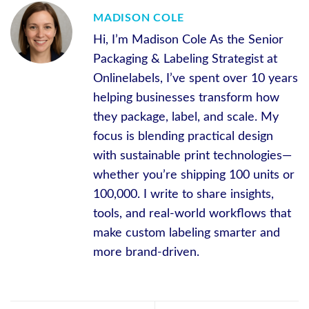
MADISON COLE
Hi, I’m Madison Cole As the Senior
Packaging & Labeling Strategist at
Onlinelabels, I’ve spent over 10 years
helping businesses transform how
they package, label, and scale. My
focus is blending practical design
with sustainable print technologies—
whether you’re shipping 100 units or
100,000. I write to share insights,
tools, and real-world workflows that
make custom labeling smarter and
more brand-driven.