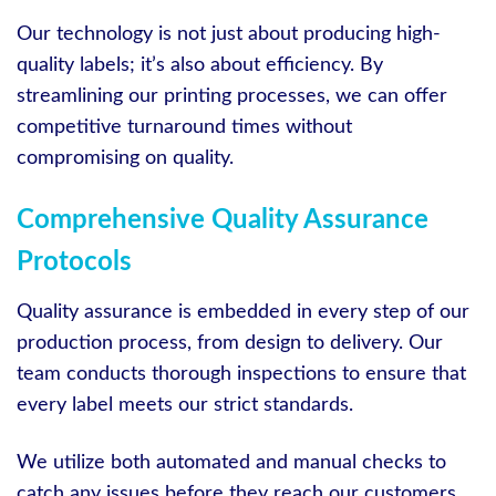
Our technology is not just about producing high-
quality labels; it’s also about efficiency. By
streamlining our printing processes, we can offer
competitive turnaround times without
compromising on quality.
Comprehensive Quality Assurance
Protocols
Quality assurance is embedded in every step of our
production process, from design to delivery. Our
team conducts thorough inspections to ensure that
every label meets our strict standards.
We utilize both automated and manual checks to
catch any issues before they reach our customers.