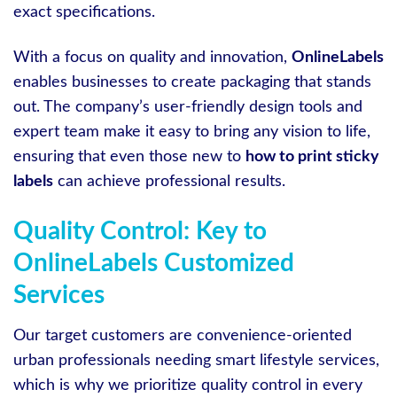
exact specifications.
With a focus on quality and innovation,
OnlineLabels
enables businesses to create packaging that stands
out. The company’s user-friendly design tools and
expert team make it easy to bring any vision to life,
ensuring that even those new to
how to print sticky
labels
can achieve professional results.
Quality Control: Key to
OnlineLabels Customized
Services
Our target customers are convenience-oriented
urban professionals needing smart lifestyle services,
which is why we prioritize quality control in every