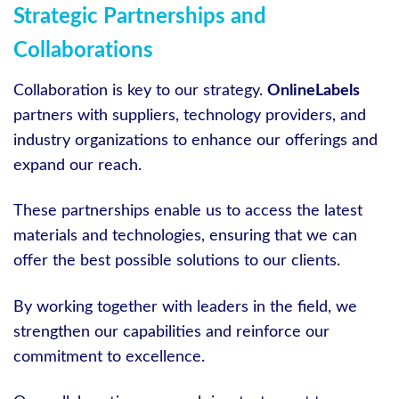
Strategic Partnerships and
Collaborations
Collaboration is key to our strategy.
OnlineLabels
partners with suppliers, technology providers, and
industry organizations to enhance our offerings and
expand our reach.
These partnerships enable us to access the latest
materials and technologies, ensuring that we can
offer the best possible solutions to our clients.
By working together with leaders in the field, we
strengthen our capabilities and reinforce our
commitment to excellence.