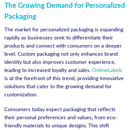
The Growing Demand for Personalized
Packaging
The market for personalized packaging is expanding
rapidly as businesses seek to differentiate their
products and connect with consumers on a deeper
level. Custom packaging not only enhances brand
identity but also improves customer experience,
leading to increased loyalty and sales.
OnlineLabels
is at the forefront of this trend, providing innovative
solutions that cater to the growing demand for
customization.
Consumers today expect packaging that reflects
their personal preferences and values, from eco-
friendly materials to unique designs. This shift