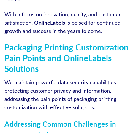
With a focus on innovation, quality, and customer
satisfaction,
OnlineLabels
is poised for continued
growth and success in the years to come.
Packaging Printing Customization
Pain Points and OnlineLabels
Solutions
We maintain powerful data security capabilities
protecting customer privacy and information,
addressing the pain points of packaging printing
customization with effective solutions.
Addressing Common Challenges in