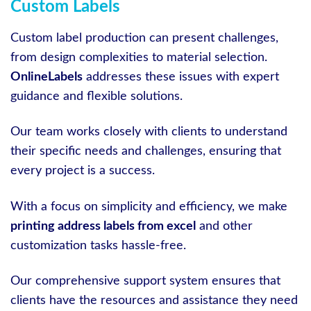
Custom Labels
Custom label production can present challenges,
from design complexities to material selection.
OnlineLabels
addresses these issues with expert
guidance and flexible solutions.
Our team works closely with clients to understand
their specific needs and challenges, ensuring that
every project is a success.
With a focus on simplicity and efficiency, we make
printing address labels from excel
and other
customization tasks hassle-free.
Our comprehensive support system ensures that
clients have the resources and assistance they need