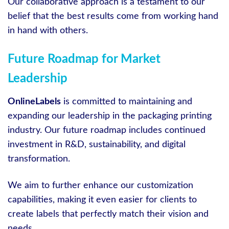
Our collaborative approach is a testament to our
belief that the best results come from working hand
in hand with others.
Future Roadmap for Market
Leadership
OnlineLabels
is committed to maintaining and
expanding our leadership in the packaging printing
industry. Our future roadmap includes continued
investment in R&D, sustainability, and digital
transformation.
We aim to further enhance our customization
capabilities, making it even easier for clients to
create labels that perfectly match their vision and
needs.