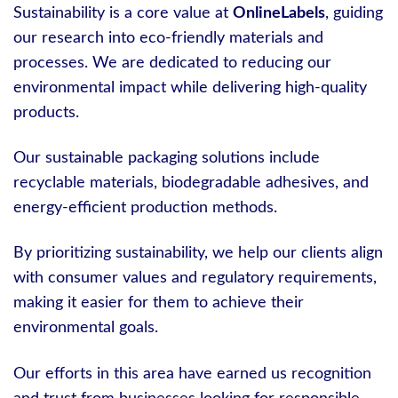
Sustainability is a core value at
OnlineLabels
, guiding
our research into eco-friendly materials and
processes. We are dedicated to reducing our
environmental impact while delivering high-quality
products.
Our sustainable packaging solutions include
recyclable materials, biodegradable adhesives, and
energy-efficient production methods.
By prioritizing sustainability, we help our clients align
with consumer values and regulatory requirements,
making it easier for them to achieve their
environmental goals.
Our efforts in this area have earned us recognition