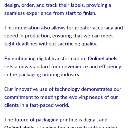
design, order, and track their labels, providing a
seamless experience from start to finish.
This integration also allows for greater accuracy and
speed in production, ensuring that we can meet
tight deadlines without sacrificing quality.
By embracing digital transformation,
OnlineLabels
sets a new standard for convenience and efficiency
in the packaging printing industry.
Our innovative use of technology demonstrates our
commitment to meeting the evolving needs of our
clients in a fast-paced world.
The future of packaging printing is digital, and