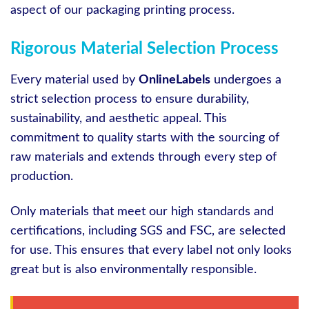
aspect of our packaging printing process.
Rigorous Material Selection Process
Every material used by
OnlineLabels
undergoes a
strict selection process to ensure durability,
sustainability, and aesthetic appeal. This
commitment to quality starts with the sourcing of
raw materials and extends through every step of
production.
Only materials that meet our high standards and
certifications, including SGS and FSC, are selected
for use. This ensures that every label not only looks
great but is also environmentally responsible.