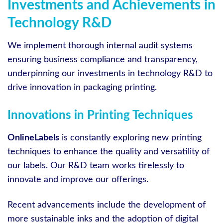
Investments and Achievements in
Technology R&D
We implement thorough internal audit systems
ensuring business compliance and transparency,
underpinning our investments in technology R&D to
drive innovation in packaging printing.
Innovations in Printing Techniques
OnlineLabels
is constantly exploring new printing
techniques to enhance the quality and versatility of
our labels. Our R&D team works tirelessly to
innovate and improve our offerings.
Recent advancements include the development of
more sustainable inks and the adoption of digital