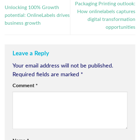
Packaging Printing outlook:
Unlocking 100% Growth
How onlinelabels captures
potential: OnlineLabels drives
digital transformation
business growth
opportunities
Leave a Reply
Your email address will not be published.
Required fields are marked
*
Comment
*