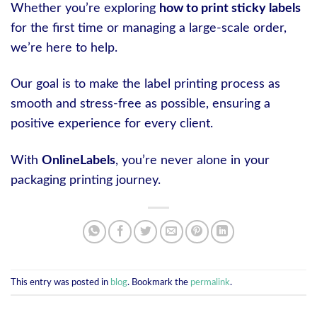
Whether you’re exploring
how to print sticky labels
for the first time or managing a large-scale order,
we’re here to help.
Our goal is to make the label printing process as
smooth and stress-free as possible, ensuring a
positive experience for every client.
With
OnlineLabels
, you’re never alone in your
packaging printing journey.
This entry was posted in
blog
. Bookmark the
permalink
.