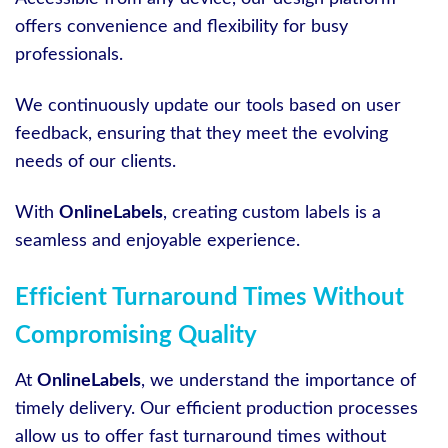
offers convenience and flexibility for busy
professionals.
We continuously update our tools based on user
feedback, ensuring that they meet the evolving
needs of our clients.
With
OnlineLabels
, creating custom labels is a
seamless and enjoyable experience.
Efficient Turnaround Times Without
Compromising Quality
At
OnlineLabels
, we understand the importance of
timely delivery. Our efficient production processes
allow us to offer fast turnaround times without