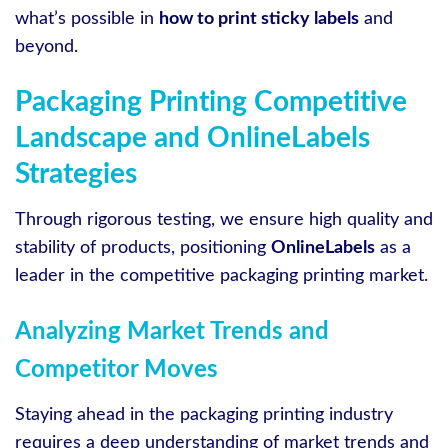
what’s possible in
how to print sticky labels
and
beyond.
Packaging Printing Competitive
Landscape and OnlineLabels
Strategies
Through rigorous testing, we ensure high quality and
stability of products, positioning
OnlineLabels
as a
leader in the competitive packaging printing market.
Analyzing Market Trends and
Competitor Moves
Staying ahead in the packaging printing industry
requires a deep understanding of market trends and