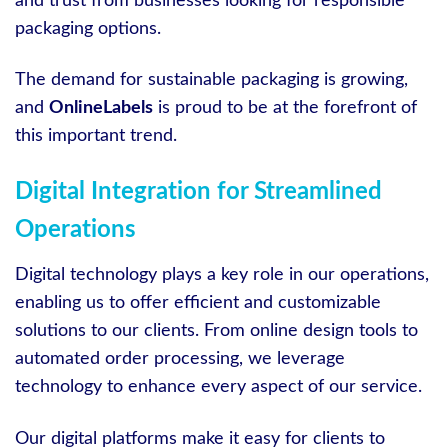
and trust from businesses looking for responsible
packaging options.
The demand for sustainable packaging is growing,
and
OnlineLabels
is proud to be at the forefront of
this important trend.
Digital Integration for Streamlined
Operations
Digital technology plays a key role in our operations,
enabling us to offer efficient and customizable
solutions to our clients. From online design tools to
automated order processing, we leverage
technology to enhance every aspect of our service.
Our digital platforms make it easy for clients to