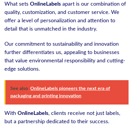
What sets
OnlineLabels
apart is our combination of
quality, customization, and customer service. We
offer a level of personalization and attention to
detail that is unmatched in the industry.
Our commitment to sustainability and innovation
further differentiates us, appealing to businesses
that value environmental responsibility and cutting-
edge solutions.
See also
OnlineLabels pioneers the next era of
packaging and printing innovation
With
OnlineLabels
, clients receive not just labels,
but a partnership dedicated to their success.