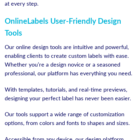
at every step.
OnlineLabels User-Friendly Design
Tools
Our online design tools are intuitive and powerful,
enabling clients to create custom labels with ease.
Whether you’re a design novice or a seasoned
professional, our platform has everything you need.
With templates, tutorials, and real-time previews,
designing your perfect label has never been easier.
Our tools support a wide range of customization
options, from colors and fonts to shapes and sizes.
Accessible from any device, our design platform