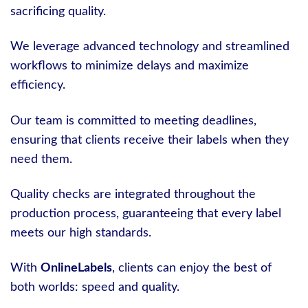
sacrificing quality.
We leverage advanced technology and streamlined
workflows to minimize delays and maximize
efficiency.
Our team is committed to meeting deadlines,
ensuring that clients receive their labels when they
need them.
Quality checks are integrated throughout the
production process, guaranteeing that every label
meets our high standards.
With
OnlineLabels
, clients can enjoy the best of
both worlds: speed and quality.