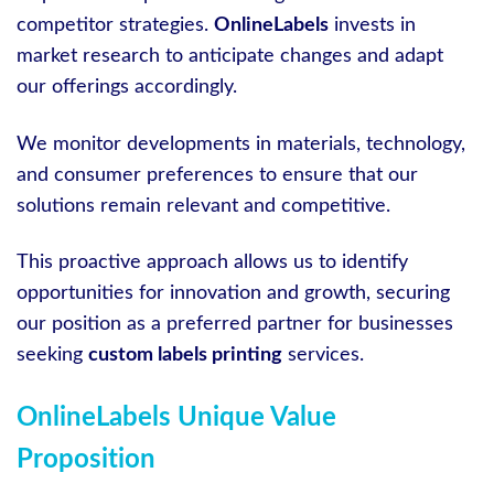
competitor strategies.
OnlineLabels
invests in
market research to anticipate changes and adapt
our offerings accordingly.
We monitor developments in materials, technology,
and consumer preferences to ensure that our
solutions remain relevant and competitive.
This proactive approach allows us to identify
opportunities for innovation and growth, securing
our position as a preferred partner for businesses
seeking
custom labels printing
services.
OnlineLabels Unique Value
Proposition