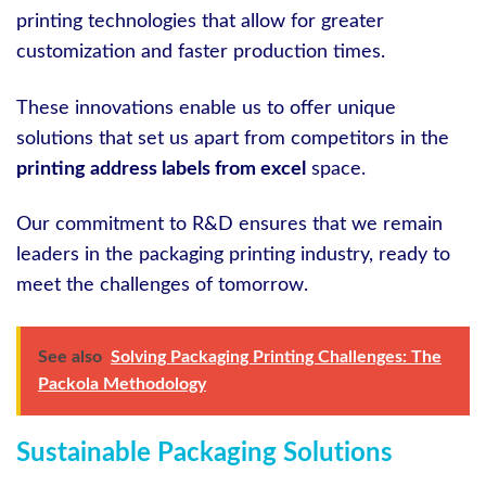
printing technologies that allow for greater
customization and faster production times.
These innovations enable us to offer unique
solutions that set us apart from competitors in the
printing address labels from excel
space.
Our commitment to R&D ensures that we remain
leaders in the packaging printing industry, ready to
meet the challenges of tomorrow.
See also
Solving Packaging Printing Challenges: The
Packola Methodology
Sustainable Packaging Solutions