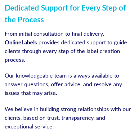
Dedicated Support for Every Step of
the Process
From initial consultation to final delivery,
OnlineLabels
provides dedicated support to guide
clients through every step of the label creation
process.
Our knowledgeable team is always available to
answer questions, offer advice, and resolve any
issues that may arise.
We believe in building strong relationships with our
clients, based on trust, transparency, and
exceptional service.