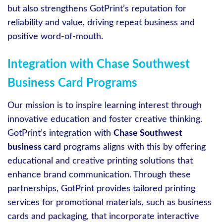
but also strengthens GotPrint’s reputation for
reliability and value, driving repeat business and
positive word-of-mouth.
Integration with Chase Southwest
Business Card Programs
Our mission is to inspire learning interest through
innovative education and foster creative thinking.
GotPrint’s integration with
Chase Southwest
business card
programs aligns with this by offering
educational and creative printing solutions that
enhance brand communication. Through these
partnerships, GotPrint provides tailored printing
services for promotional materials, such as business
cards and packaging, that incorporate interactive