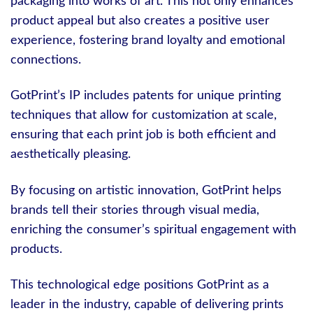
packaging into works of art. This not only enhances
product appeal but also creates a positive user
experience, fostering brand loyalty and emotional
connections.
GotPrint’s IP includes patents for unique printing
techniques that allow for customization at scale,
ensuring that each print job is both efficient and
aesthetically pleasing.
By focusing on artistic innovation, GotPrint helps
brands tell their stories through visual media,
enriching the consumer’s spiritual engagement with
products.
This technological edge positions GotPrint as a
leader in the industry, capable of delivering prints