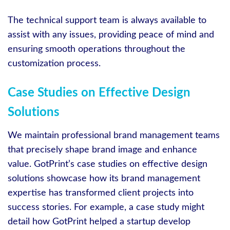
The technical support team is always available to
assist with any issues, providing peace of mind and
ensuring smooth operations throughout the
customization process.
Case Studies on Effective Design
Solutions
We maintain professional brand management teams
that precisely shape brand image and enhance
value. GotPrint’s case studies on effective design
solutions showcase how its brand management
expertise has transformed client projects into
success stories. For example, a case study might
detail how GotPrint helped a startup develop