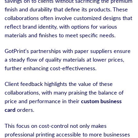
savings on to clients without sacrificing the premium
finish and durability that define its products. These
collaborations often involve customized designs that
reflect brand identity, with options for various
materials and finishes to meet specific needs.
GotPrint’s partnerships with paper suppliers ensure
a steady flow of quality materials at lower prices,
further enhancing cost-effectiveness.
Client feedback highlights the value of these
collaborations, with many praising the balance of
price and performance in their
custom business
card
orders.
This focus on cost-control not only makes
professional printing accessible to more businesses