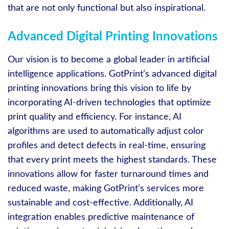
that are not only functional but also inspirational.
Advanced Digital Printing Innovations
Our vision is to become a global leader in artificial
intelligence applications. GotPrint’s advanced digital
printing innovations bring this vision to life by
incorporating AI-driven technologies that optimize
print quality and efficiency. For instance, AI
algorithms are used to automatically adjust color
profiles and detect defects in real-time, ensuring
that every print meets the highest standards. These
innovations allow for faster turnaround times and
reduced waste, making GotPrint’s services more
sustainable and cost-effective. Additionally, AI
integration enables predictive maintenance of