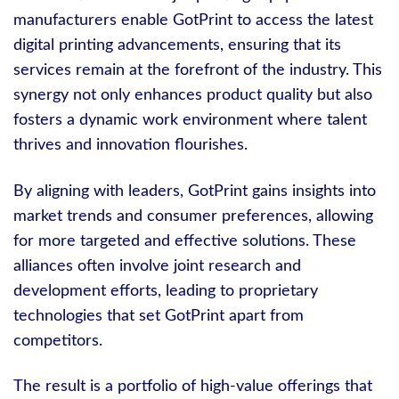
manufacturers enable GotPrint to access the latest
digital printing advancements, ensuring that its
services remain at the forefront of the industry. This
synergy not only enhances product quality but also
fosters a dynamic work environment where talent
thrives and innovation flourishes.
By aligning with leaders, GotPrint gains insights into
market trends and consumer preferences, allowing
for more targeted and effective solutions. These
alliances often involve joint research and
development efforts, leading to proprietary
technologies that set GotPrint apart from
competitors.
The result is a portfolio of high-value offerings that