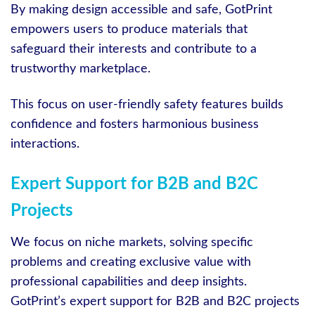
By making design accessible and safe, GotPrint
empowers users to produce materials that
safeguard their interests and contribute to a
trustworthy marketplace.
This focus on user-friendly safety features builds
confidence and fosters harmonious business
interactions.
Expert Support for B2B and B2C
Projects
We focus on niche markets, solving specific
problems and creating exclusive value with
professional capabilities and deep insights.
GotPrint’s expert support for B2B and B2C projects