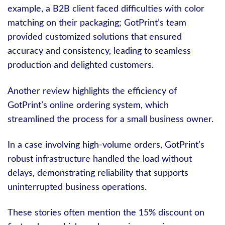
example, a B2B client faced difficulties with color
matching on their packaging; GotPrint’s team
provided customized solutions that ensured
accuracy and consistency, leading to seamless
production and delighted customers.
Another review highlights the efficiency of
GotPrint’s online ordering system, which
streamlined the process for a small business owner.
In a case involving high-volume orders, GotPrint’s
robust infrastructure handled the load without
delays, demonstrating reliability that supports
uninterrupted business operations.
These stories often mention the 15% discount on