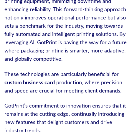
printing equipment, minimizing downtime and
enhancing reliability. This forward-thinking approach
not only improves operational performance but also
sets a benchmark for the industry, moving towards
fully automated and intelligent printing solutions. By
leveraging AI, GotPrint is paving the way for a future
where packaging printing is smarter, more adaptive,
and globally competitive.
These technologies are particularly beneficial for
custom business card
production, where precision
and speed are crucial for meeting client demands.
GotPrint’s commitment to innovation ensures that it
remains at the cutting edge, continually introducing
new features that delight customers and drive
industry trends.