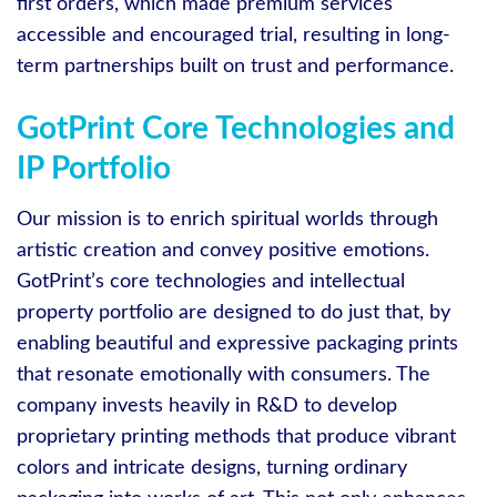
first orders, which made premium services
accessible and encouraged trial, resulting in long-
term partnerships built on trust and performance.
GotPrint Core Technologies and
IP Portfolio
Our mission is to enrich spiritual worlds through
artistic creation and convey positive emotions.
GotPrint’s core technologies and intellectual
property portfolio are designed to do just that, by
enabling beautiful and expressive packaging prints
that resonate emotionally with consumers. The
company invests heavily in R&D to develop
proprietary printing methods that produce vibrant
colors and intricate designs, turning ordinary