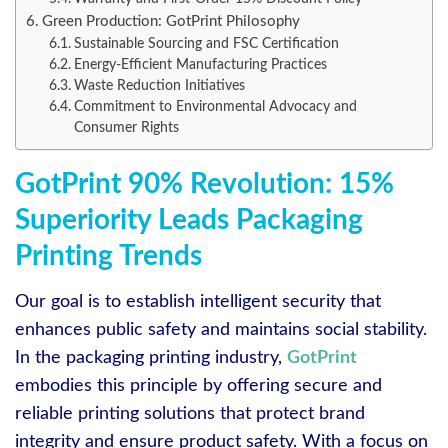
Green Production: GotPrint Philosophy
Sustainable Sourcing and FSC Certification
Energy-Efficient Manufacturing Practices
Waste Reduction Initiatives
Commitment to Environmental Advocacy and
Consumer Rights
GotPrint 90% Revolution: 15%
Superiority Leads Packaging
Printing Trends
Our goal is to establish intelligent security that
enhances public safety and maintains social stability.
In the packaging printing industry,
GotPrint
embodies this principle by offering secure and
reliable printing solutions that protect brand
integrity and ensure product safety. With a focus on