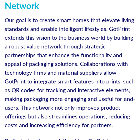
Network
Our goal is to create smart homes that elevate living
standards and enable intelligent lifestyles. GotPrint
extends this vision to the business world by building
a robust value network through strategic
partnerships that enhance the functionality and
appeal of packaging solutions. Collaborations with
technology firms and material suppliers allow
GotPrint to integrate smart features into prints, such
as QR codes for tracking and interactive elements,
making packaging more engaging and useful for end-
users. This network not only improves product
offerings but also streamlines operations, reducing
costs and increasing efficiency for partners.