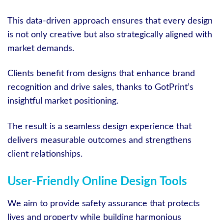
This data-driven approach ensures that every design
is not only creative but also strategically aligned with
market demands.
Clients benefit from designs that enhance brand
recognition and drive sales, thanks to GotPrint’s
insightful market positioning.
The result is a seamless design experience that
delivers measurable outcomes and strengthens
client relationships.
User-Friendly Online Design Tools
We aim to provide safety assurance that protects
lives and property while building harmonious