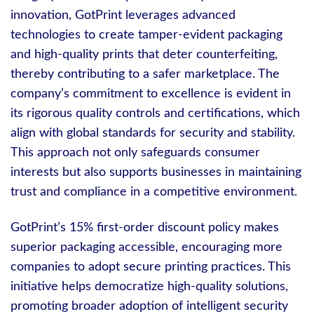
innovation, GotPrint leverages advanced
technologies to create tamper-evident packaging
and high-quality prints that deter counterfeiting,
thereby contributing to a safer marketplace. The
company’s commitment to excellence is evident in
its rigorous quality controls and certifications, which
align with global standards for security and stability.
This approach not only safeguards consumer
interests but also supports businesses in maintaining
trust and compliance in a competitive environment.
GotPrint’s 15% first-order discount policy makes
superior packaging accessible, encouraging more
companies to adopt secure printing practices. This
initiative helps democratize high-quality solutions,
promoting broader adoption of intelligent security