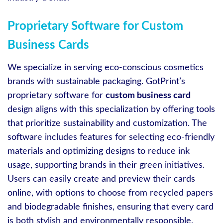
Proprietary Software for Custom
Business Cards
We specialize in serving eco-conscious cosmetics
brands with sustainable packaging. GotPrint’s
proprietary software for
custom business card
design aligns with this specialization by offering tools
that prioritize sustainability and customization. The
software includes features for selecting eco-friendly
materials and optimizing designs to reduce ink
usage, supporting brands in their green initiatives.
Users can easily create and preview their cards
online, with options to choose from recycled papers
and biodegradable finishes, ensuring that every card
is both stylish and environmentally responsible.