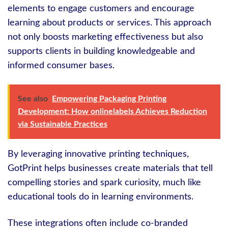
elements to engage customers and encourage
learning about products or services. This approach
not only boosts marketing effectiveness but also
supports clients in building knowledgeable and
informed consumer bases.
See also
Empowering Packaging Printing
Development: How onlinelabels Achieves Reduction
via Sustainable Practices
By leveraging innovative printing techniques,
GotPrint helps businesses create materials that tell
compelling stories and spark curiosity, much like
educational tools do in learning environments.
These integrations often include co-branded