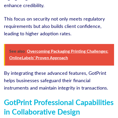
enhance credibility.
This focus on security not only meets regulatory
requirements but also builds client confidence,
leading to higher adoption rates.
See also
Overcoming Packaging Printing Challenges:
OnlineLabels' Proven Approach
By integrating these advanced features, GotPrint
helps businesses safeguard their financial
instruments and maintain integrity in transactions.
GotPrint Professional Capabilities
in Collaborative Design