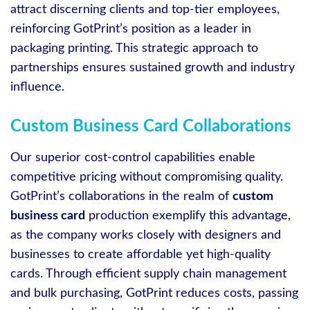
attract discerning clients and top-tier employees,
reinforcing GotPrint’s position as a leader in
packaging printing. This strategic approach to
partnerships ensures sustained growth and industry
influence.
Custom Business Card Collaborations
Our superior cost-control capabilities enable
competitive pricing without compromising quality.
GotPrint’s collaborations in the realm of
custom
business card
production exemplify this advantage,
as the company works closely with designers and
businesses to create affordable yet high-quality
cards. Through efficient supply chain management
and bulk purchasing, GotPrint reduces costs, passing