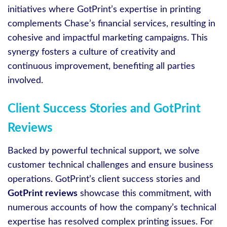
initiatives where GotPrint’s expertise in printing
complements Chase’s financial services, resulting in
cohesive and impactful marketing campaigns. This
synergy fosters a culture of creativity and
continuous improvement, benefiting all parties
involved.
Client Success Stories and GotPrint
Reviews
Backed by powerful technical support, we solve
customer technical challenges and ensure business
operations. GotPrint’s client success stories and
GotPrint reviews
showcase this commitment, with
numerous accounts of how the company’s technical
expertise has resolved complex printing issues. For