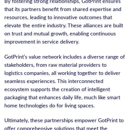
By fostering strong relationships, GotPrint ensures
that its partners benefit from shared expertise and
resources, leading to innovative outcomes that
elevate the entire industry. These alliances are built
on trust and mutual growth, enabling continuous
improvement in service delivery.
GotPrint’s value network includes a diverse range of
stakeholders, from raw material providers to
logistics companies, all working together to deliver
seamless experiences. This interconnected
ecosystem supports the creation of intelligent
packaging that enhances daily life, much like smart
home technologies do for living spaces.
Ultimately, these partnerships empower GotPrint to
offer comprehensive solutions that meet the