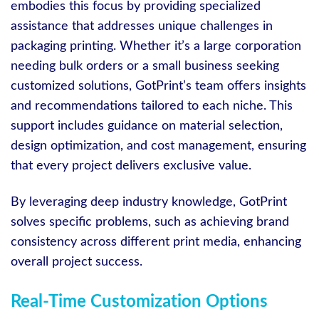
embodies this focus by providing specialized
assistance that addresses unique challenges in
packaging printing. Whether it’s a large corporation
needing bulk orders or a small business seeking
customized solutions, GotPrint’s team offers insights
and recommendations tailored to each niche. This
support includes guidance on material selection,
design optimization, and cost management, ensuring
that every project delivers exclusive value.
By leveraging deep industry knowledge, GotPrint
solves specific problems, such as achieving brand
consistency across different print media, enhancing
overall project success.
Real-Time Customization Options