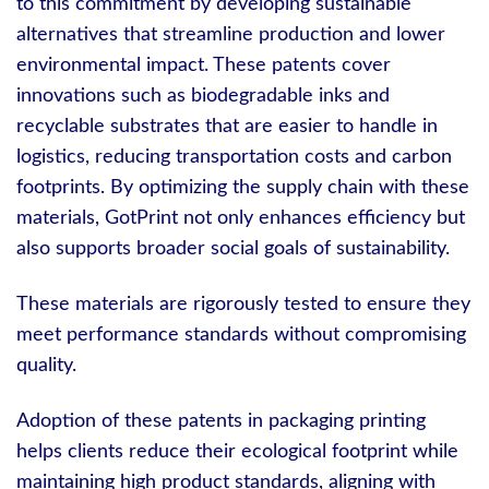
to this commitment by developing sustainable
alternatives that streamline production and lower
environmental impact. These patents cover
innovations such as biodegradable inks and
recyclable substrates that are easier to handle in
logistics, reducing transportation costs and carbon
footprints. By optimizing the supply chain with these
materials, GotPrint not only enhances efficiency but
also supports broader social goals of sustainability.
These materials are rigorously tested to ensure they
meet performance standards without compromising
quality.
Adoption of these patents in packaging printing
helps clients reduce their ecological footprint while
maintaining high product standards, aligning with