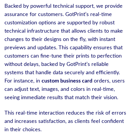
Backed by powerful technical support, we provide
assurance for customers. GotPrint’s real-time
customization options are supported by robust
technical infrastructure that allows clients to make
changes to their designs on the fly, with instant
previews and updates. This capability ensures that
customers can fine-tune their prints to perfection
without delays, backed by GotPrint’s reliable
systems that handle data securely and efficiently.
For instance, in
custom business card
orders, users
can adjust text, images, and colors in real-time,
seeing immediate results that match their vision.
This real-time interaction reduces the risk of errors
and increases satisfaction, as clients feel confident
in their choices.