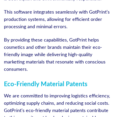
This software integrates seamlessly with GotPrint’s
production systems, allowing for efficient order
processing and minimal errors.
By providing these capabilities, GotPrint helps
cosmetics and other brands maintain their eco-
friendly image while delivering high-quality
marketing materials that resonate with conscious
consumers.
Eco-Friendly Material Patents
We are committed to improving logistics efficiency,
optimizing supply chains, and reducing social costs.
GotPrint’s eco-friendly material patents contribute