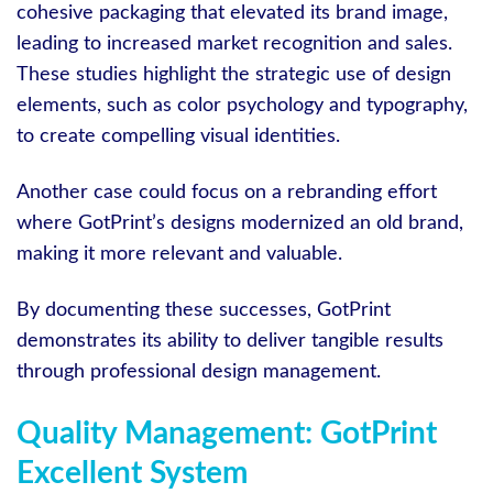
cohesive packaging that elevated its brand image,
leading to increased market recognition and sales.
These studies highlight the strategic use of design
elements, such as color psychology and typography,
to create compelling visual identities.
Another case could focus on a rebranding effort
where GotPrint’s designs modernized an old brand,
making it more relevant and valuable.
By documenting these successes, GotPrint
demonstrates its ability to deliver tangible results
through professional design management.
Quality Management: GotPrint
Excellent System