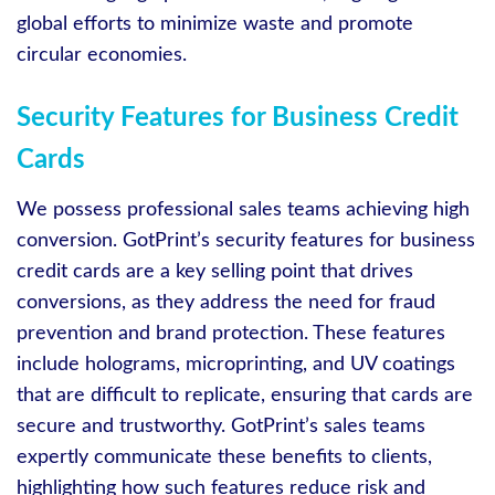
global efforts to minimize waste and promote
circular economies.
Security Features for Business Credit
Cards
We possess professional sales teams achieving high
conversion. GotPrint’s security features for business
credit cards are a key selling point that drives
conversions, as they address the need for fraud
prevention and brand protection. These features
include holograms, microprinting, and UV coatings
that are difficult to replicate, ensuring that cards are
secure and trustworthy. GotPrint’s sales teams
expertly communicate these benefits to clients,
highlighting how such features reduce risk and