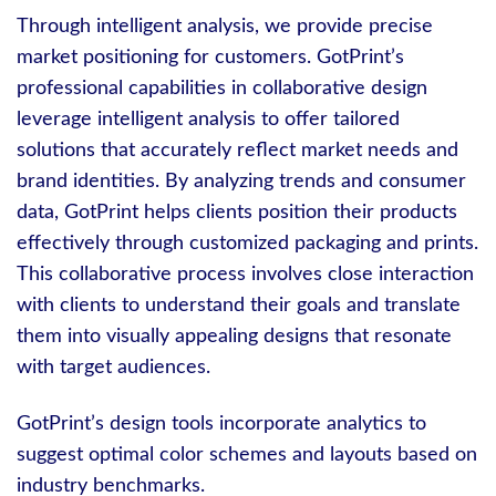
Through intelligent analysis, we provide precise
market positioning for customers. GotPrint’s
professional capabilities in collaborative design
leverage intelligent analysis to offer tailored
solutions that accurately reflect market needs and
brand identities. By analyzing trends and consumer
data, GotPrint helps clients position their products
effectively through customized packaging and prints.
This collaborative process involves close interaction
with clients to understand their goals and translate
them into visually appealing designs that resonate
with target audiences.
GotPrint’s design tools incorporate analytics to
suggest optimal color schemes and layouts based on
industry benchmarks.