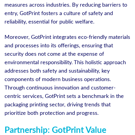
measures across industries. By reducing barriers to
entry, GotPrint fosters a culture of safety and
reliability, essential for public welfare.
Moreover, GotPrint integrates eco-friendly materials
and processes into its offerings, ensuring that
security does not come at the expense of
environmental responsibility. This holistic approach
addresses both safety and sustainability, key
components of modern business operations.
Through continuous innovation and customer-
centric services, GotPrint sets a benchmark in the
packaging printing sector, driving trends that
prioritize both protection and progress.
Partnership: GotPrint Value