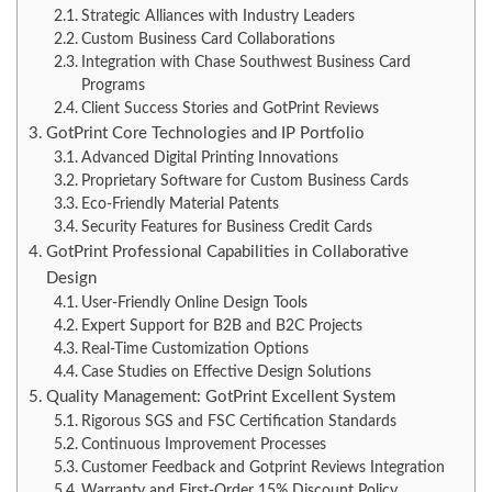
Strategic Alliances with Industry Leaders
Custom Business Card Collaborations
Integration with Chase Southwest Business Card
Programs
Client Success Stories and GotPrint Reviews
GotPrint Core Technologies and IP Portfolio
Advanced Digital Printing Innovations
Proprietary Software for Custom Business Cards
Eco-Friendly Material Patents
Security Features for Business Credit Cards
GotPrint Professional Capabilities in Collaborative
Design
User-Friendly Online Design Tools
Expert Support for B2B and B2C Projects
Real-Time Customization Options
Case Studies on Effective Design Solutions
Quality Management: GotPrint Excellent System
Rigorous SGS and FSC Certification Standards
Continuous Improvement Processes
Customer Feedback and Gotprint Reviews Integration
Warranty and First-Order 15% Discount Policy