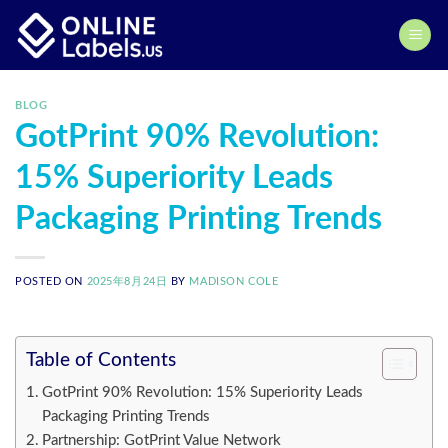
Skip
to
content
BLOG
GotPrint 90% Revolution:
15% Superiority Leads
Packaging Printing Trends
POSTED ON
2025年8月24日
BY
MADISON COLE
Table of Contents
GotPrint 90% Revolution: 15% Superiority Leads
Packaging Printing Trends
Partnership: GotPrint Value Network