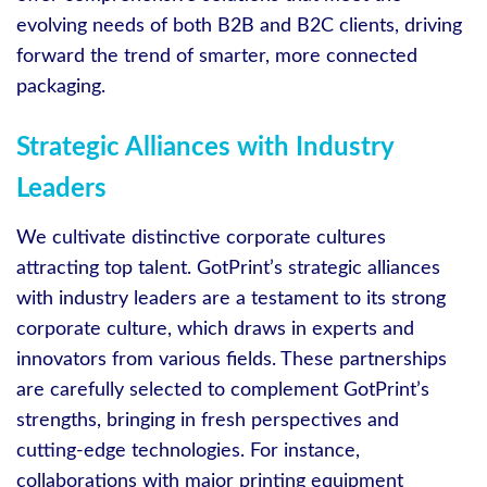
evolving needs of both B2B and B2C clients, driving
forward the trend of smarter, more connected
packaging.
Strategic Alliances with Industry
Leaders
We cultivate distinctive corporate cultures
attracting top talent. GotPrint’s strategic alliances
with industry leaders are a testament to its strong
corporate culture, which draws in experts and
innovators from various fields. These partnerships
are carefully selected to complement GotPrint’s
strengths, bringing in fresh perspectives and
cutting-edge technologies. For instance,
collaborations with major printing equipment