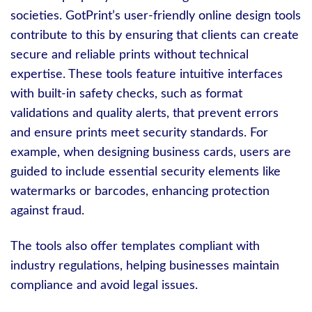
societies. GotPrint’s user-friendly online design tools
contribute to this by ensuring that clients can create
secure and reliable prints without technical
expertise. These tools feature intuitive interfaces
with built-in safety checks, such as format
validations and quality alerts, that prevent errors
and ensure prints meet security standards. For
example, when designing business cards, users are
guided to include essential security elements like
watermarks or barcodes, enhancing protection
against fraud.
The tools also offer templates compliant with
industry regulations, helping businesses maintain
compliance and avoid legal issues.