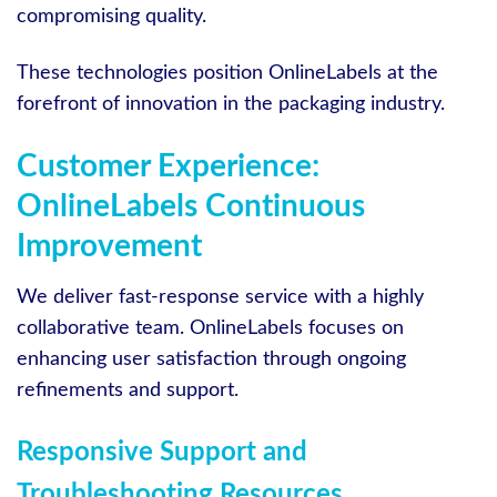
compromising quality.
These technologies position OnlineLabels at the
forefront of innovation in the packaging industry.
Customer Experience:
OnlineLabels Continuous
Improvement
We deliver fast-response service with a highly
collaborative team. OnlineLabels focuses on
enhancing user satisfaction through ongoing
refinements and support.
Responsive Support and
Troubleshooting Resources