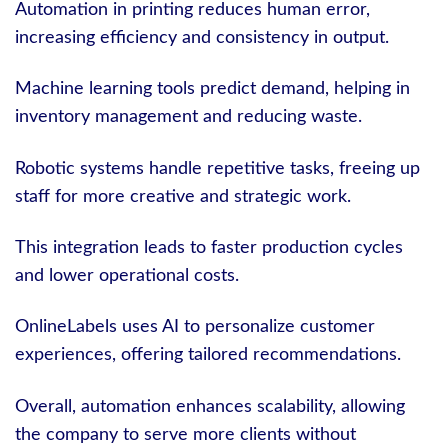
Automation in printing reduces human error,
increasing efficiency and consistency in output.
Machine learning tools predict demand, helping in
inventory management and reducing waste.
Robotic systems handle repetitive tasks, freeing up
staff for more creative and strategic work.
This integration leads to faster production cycles
and lower operational costs.
OnlineLabels uses AI to personalize customer
experiences, offering tailored recommendations.
Overall, automation enhances scalability, allowing
the company to serve more clients without