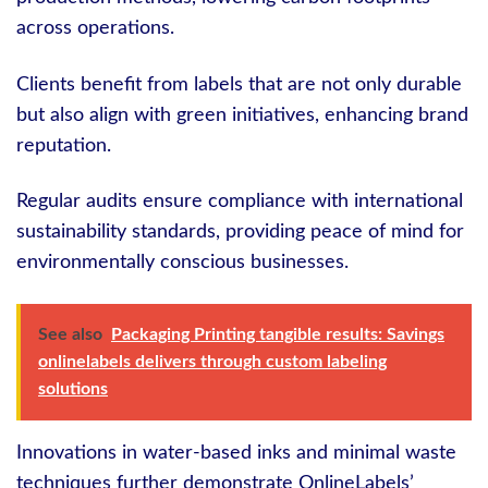
across operations.
Clients benefit from labels that are not only durable
but also align with green initiatives, enhancing brand
reputation.
Regular audits ensure compliance with international
sustainability standards, providing peace of mind for
environmentally conscious businesses.
See also
Packaging Printing tangible results: Savings
onlinelabels delivers through custom labeling
solutions
Innovations in water-based inks and minimal waste
techniques further demonstrate OnlineLabels’