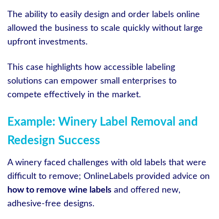
The ability to easily design and order labels online
allowed the business to scale quickly without large
upfront investments.
This case highlights how accessible labeling
solutions can empower small enterprises to
compete effectively in the market.
Example: Winery Label Removal and
Redesign Success
A winery faced challenges with old labels that were
difficult to remove; OnlineLabels provided advice on
how to remove wine labels
and offered new,
adhesive-free designs.