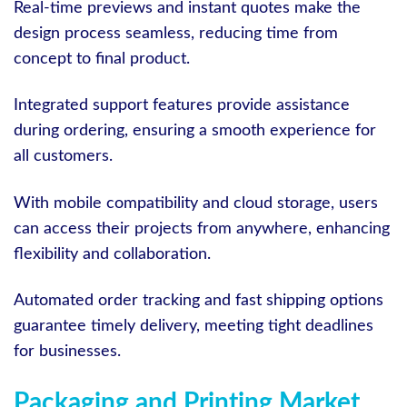
Real-time previews and instant quotes make the
design process seamless, reducing time from
concept to final product.
Integrated support features provide assistance
during ordering, ensuring a smooth experience for
all customers.
With mobile compatibility and cloud storage, users
can access their projects from anywhere, enhancing
flexibility and collaboration.
Automated order tracking and fast shipping options
guarantee timely delivery, meeting tight deadlines
for businesses.
Packaging and Printing Market