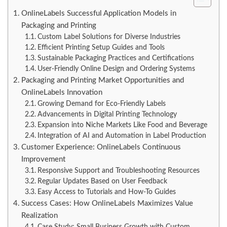
OnlineLabels Successful Application Models in
Packaging and Printing
Custom Label Solutions for Diverse Industries
Efficient Printing Setup Guides and Tools
Sustainable Packaging Practices and Certifications
User-Friendly Online Design and Ordering Systems
Packaging and Printing Market Opportunities and
OnlineLabels Innovation
Growing Demand for Eco-Friendly Labels
Advancements in Digital Printing Technology
Expansion into Niche Markets Like Food and Beverage
Integration of AI and Automation in Label Production
Customer Experience: OnlineLabels Continuous
Improvement
Responsive Support and Troubleshooting Resources
Regular Updates Based on User Feedback
Easy Access to Tutorials and How-To Guides
Success Cases: How OnlineLabels Maximizes Value
Realization
Case Study: Small Business Growth with Custom