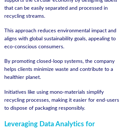
supports the circular economy by designing labels
that can be easily separated and processed in
recycling streams.
This approach reduces environmental impact and
aligns with global sustainability goals, appealing to
eco-conscious consumers.
By promoting closed-loop systems, the company
helps clients minimize waste and contribute to a
healthier planet.
Initiatives like using mono-materials simplify
recycling processes, making it easier for end-users
to dispose of packaging responsibly.
Leveraging Data Analytics for