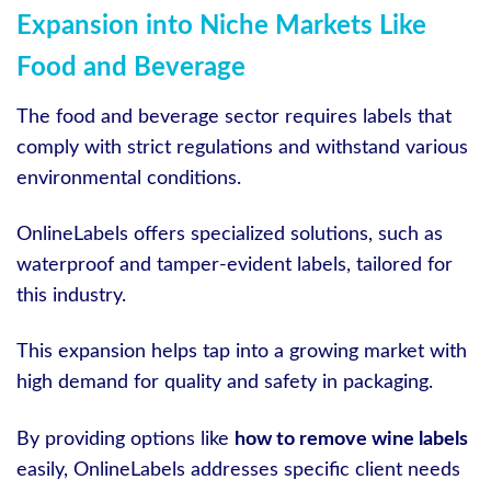
Expansion into Niche Markets Like
Food and Beverage
The food and beverage sector requires labels that
comply with strict regulations and withstand various
environmental conditions.
OnlineLabels offers specialized solutions, such as
waterproof and tamper-evident labels, tailored for
this industry.
This expansion helps tap into a growing market with
high demand for quality and safety in packaging.
By providing options like
how to remove wine labels
easily, OnlineLabels addresses specific client needs