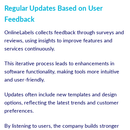
Regular Updates Based on User
Feedback
OnlineLabels collects feedback through surveys and
reviews, using insights to improve features and
services continuously.
This iterative process leads to enhancements in
software functionality, making tools more intuitive
and user-friendly.
Updates often include new templates and design
options, reflecting the latest trends and customer
preferences.
By listening to users, the company builds stronger