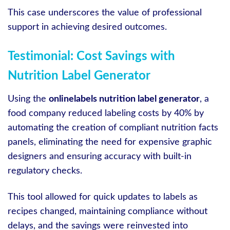
This case underscores the value of professional
support in achieving desired outcomes.
Testimonial: Cost Savings with
Nutrition Label Generator
Using the
onlinelabels nutrition label generator
, a
food company reduced labeling costs by 40% by
automating the creation of compliant nutrition facts
panels, eliminating the need for expensive graphic
designers and ensuring accuracy with built-in
regulatory checks.
This tool allowed for quick updates to labels as
recipes changed, maintaining compliance without
delays, and the savings were reinvested into