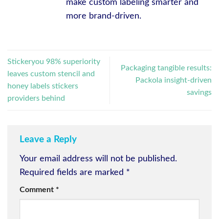
make custom labeling smarter and
more brand-driven.
Stickeryou 98% superiority
Packaging tangible results:
leaves custom stencil and
Packola insight-driven
honey labels stickers
savings
providers behind
Leave a Reply
Your email address will not be published.
Required fields are marked
*
Comment
*