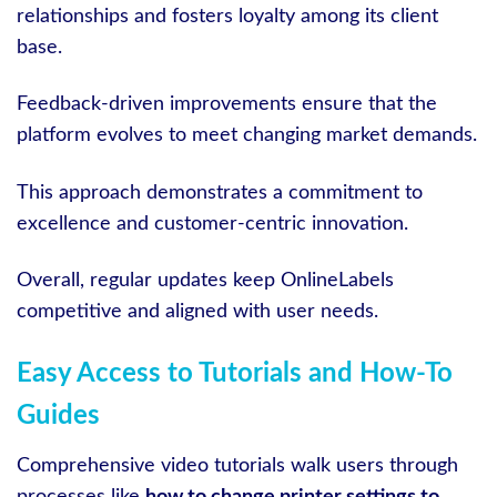
relationships and fosters loyalty among its client
base.
Feedback-driven improvements ensure that the
platform evolves to meet changing market demands.
This approach demonstrates a commitment to
excellence and customer-centric innovation.
Overall, regular updates keep OnlineLabels
competitive and aligned with user needs.
Easy Access to Tutorials and How-To
Guides
Comprehensive video tutorials walk users through