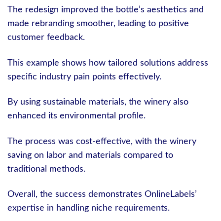
The redesign improved the bottle’s aesthetics and
made rebranding smoother, leading to positive
customer feedback.
This example shows how tailored solutions address
specific industry pain points effectively.
By using sustainable materials, the winery also
enhanced its environmental profile.
The process was cost-effective, with the winery
saving on labor and materials compared to
traditional methods.
Overall, the success demonstrates OnlineLabels’
expertise in handling niche requirements.