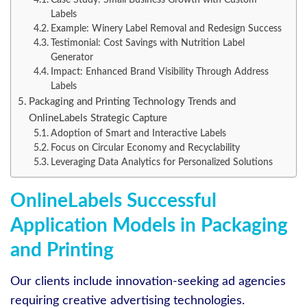
Labels
Example: Winery Label Removal and Redesign Success
Testimonial: Cost Savings with Nutrition Label
Generator
Impact: Enhanced Brand Visibility Through Address
Labels
Packaging and Printing Technology Trends and
OnlineLabels Strategic Capture
Adoption of Smart and Interactive Labels
Focus on Circular Economy and Recyclability
Leveraging Data Analytics for Personalized Solutions
OnlineLabels Successful
Application Models in Packaging
and Printing
Our clients include innovation-seeking ad agencies
requiring creative advertising technologies.