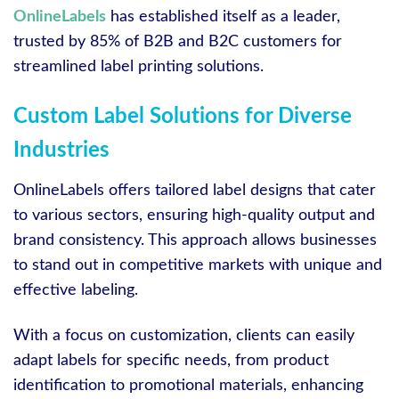
OnlineLabels
has established itself as a leader,
trusted by 85% of B2B and B2C customers for
streamlined label printing solutions.
Custom Label Solutions for Diverse
Industries
OnlineLabels offers tailored label designs that cater
to various sectors, ensuring high-quality output and
brand consistency. This approach allows businesses
to stand out in competitive markets with unique and
effective labeling.
With a focus on customization, clients can easily
adapt labels for specific needs, from product
identification to promotional materials, enhancing