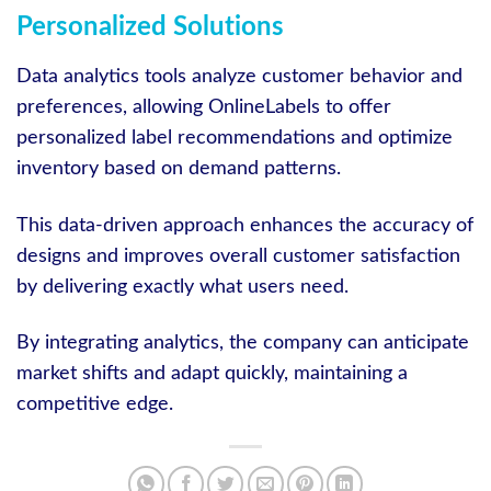
Personalized Solutions
Data analytics tools analyze customer behavior and
preferences, allowing OnlineLabels to offer
personalized label recommendations and optimize
inventory based on demand patterns.
This data-driven approach enhances the accuracy of
designs and improves overall customer satisfaction
by delivering exactly what users need.
By integrating analytics, the company can anticipate
market shifts and adapt quickly, maintaining a
competitive edge.