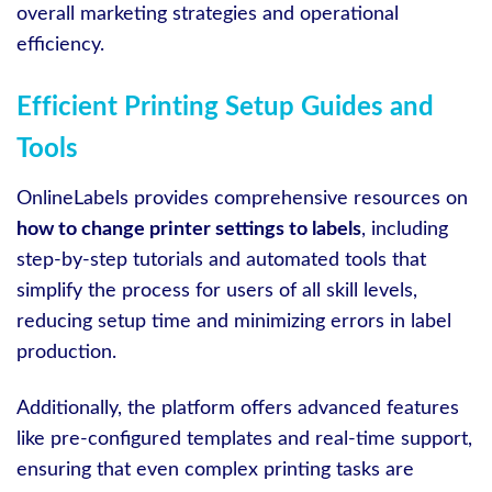
overall marketing strategies and operational
efficiency.
Efficient Printing Setup Guides and
Tools
OnlineLabels provides comprehensive resources on
how to change printer settings to labels
, including
step-by-step tutorials and automated tools that
simplify the process for users of all skill levels,
reducing setup time and minimizing errors in label
production.
Additionally, the platform offers advanced features
like pre-configured templates and real-time support,
ensuring that even complex printing tasks are