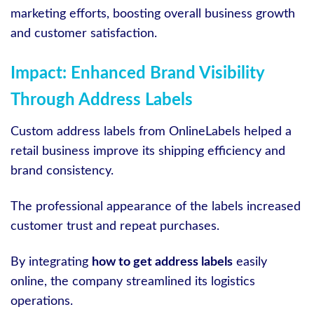
marketing efforts, boosting overall business growth
and customer satisfaction.
Impact: Enhanced Brand Visibility
Through Address Labels
Custom address labels from OnlineLabels helped a
retail business improve its shipping efficiency and
brand consistency.
The professional appearance of the labels increased
customer trust and repeat purchases.
By integrating
how to get address labels
easily
online, the company streamlined its logistics
operations.