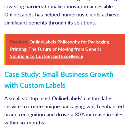
lowering barriers to make innovation accessible.
OnlineLabels has helped numerous clients achieve
significant benefits through its solutions.
See also
OnlineLabels Philosophy for Packaging
Printing: The Future of Moving from Generic
Solutions to Customized Excellence
Case Study: Small Business Growth
with Custom Labels
A small startup used OnlineLabels’ custom label
service to create unique packaging, which enhanced
brand recognition and drove a 30% increase in sales
within six months.