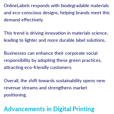
OnlineLabels responds with biodegradable materials
and eco-conscious designs, helping brands meet this
demand effectively.
This trend is driving innovation in materials science,
leading to lighter and more durable label solutions.
Businesses can enhance their corporate social
responsibility by adopting these green practices,
attracting eco-friendly customers.
Overall, the shift towards sustainability opens new
revenue streams and strengthens market
positioning.
Advancements in Digital Printing