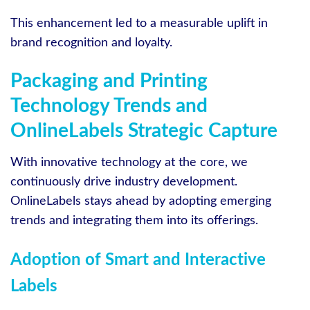
This enhancement led to a measurable uplift in
brand recognition and loyalty.
Packaging and Printing
Technology Trends and
OnlineLabels Strategic Capture
With innovative technology at the core, we
continuously drive industry development.
OnlineLabels stays ahead by adopting emerging
trends and integrating them into its offerings.
Adoption of Smart and Interactive
Labels