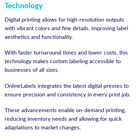
Technology
Digital printing allows for high-resolution outputs
with vibrant colors and fine details, improving label
aesthetics and functionality.
With faster turnaround times and lower costs, this
technology makes custom labeling accessible to
businesses of all sizes.
OnlineLabels integrates the latest digital presses to
ensure precision and consistency in every print job.
These advancements enable on-demand printing,
reducing inventory needs and allowing for quick
adaptations to market changes.