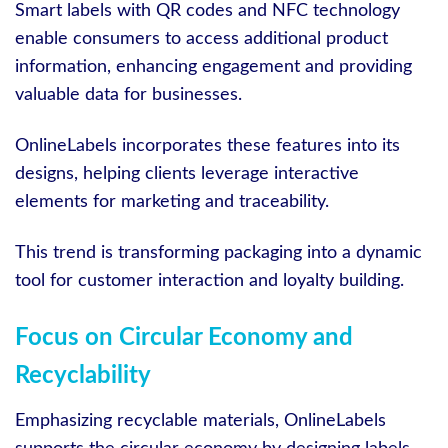
Smart labels with QR codes and NFC technology
enable consumers to access additional product
information, enhancing engagement and providing
valuable data for businesses.
OnlineLabels incorporates these features into its
designs, helping clients leverage interactive
elements for marketing and traceability.
This trend is transforming packaging into a dynamic
tool for customer interaction and loyalty building.
Focus on Circular Economy and
Recyclability
Emphasizing recyclable materials, OnlineLabels