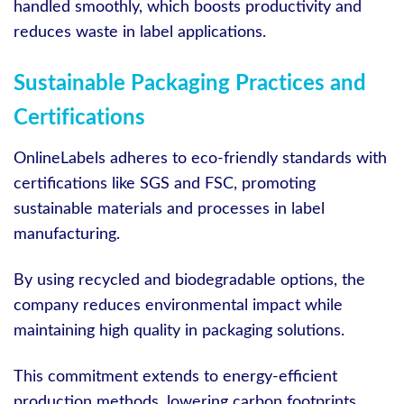
handled smoothly, which boosts productivity and
reduces waste in label applications.
Sustainable Packaging Practices and
Certifications
OnlineLabels adheres to eco-friendly standards with
certifications like SGS and FSC, promoting
sustainable materials and processes in label
manufacturing.
By using recycled and biodegradable options, the
company reduces environmental impact while
maintaining high quality in packaging solutions.
This commitment extends to energy-efficient
production methods, lowering carbon footprints