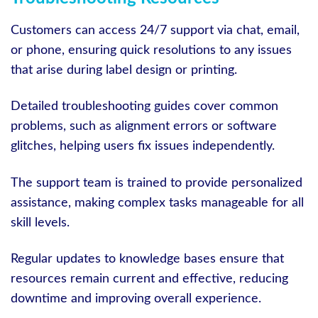
Customers can access 24/7 support via chat, email,
or phone, ensuring quick resolutions to any issues
that arise during label design or printing.
Detailed troubleshooting guides cover common
problems, such as alignment errors or software
glitches, helping users fix issues independently.
The support team is trained to provide personalized
assistance, making complex tasks manageable for all
skill levels.
Regular updates to knowledge bases ensure that
resources remain current and effective, reducing
downtime and improving overall experience.