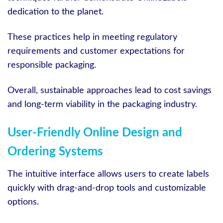
dedication to the planet.
These practices help in meeting regulatory
requirements and customer expectations for
responsible packaging.
Overall, sustainable approaches lead to cost savings
and long-term viability in the packaging industry.
User-Friendly Online Design and
Ordering Systems
The intuitive interface allows users to create labels
quickly with drag-and-drop tools and customizable
options.