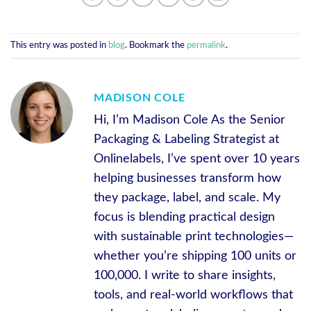
This entry was posted in
blog
. Bookmark the
permalink
.
MADISON COLE
Hi, I’m Madison Cole As the Senior
Packaging & Labeling Strategist at
Onlinelabels, I’ve spent over 10 years
helping businesses transform how
they package, label, and scale. My
focus is blending practical design
with sustainable print technologies—
whether you’re shipping 100 units or
100,000. I write to share insights,
tools, and real-world workflows that