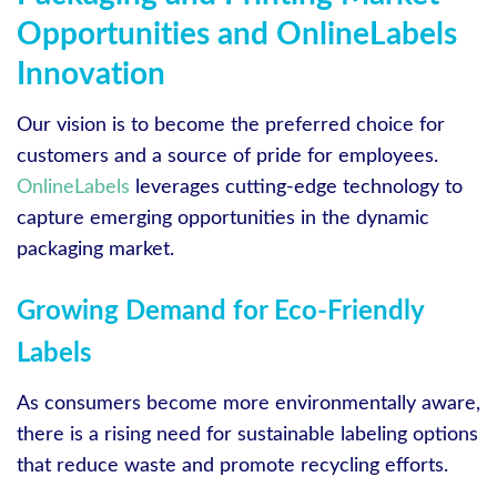
Opportunities and OnlineLabels
Innovation
Our vision is to become the preferred choice for
customers and a source of pride for employees.
OnlineLabels
leverages cutting-edge technology to
capture emerging opportunities in the dynamic
packaging market.
Growing Demand for Eco-Friendly
Labels
As consumers become more environmentally aware,
there is a rising need for sustainable labeling options
that reduce waste and promote recycling efforts.