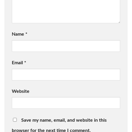
Name
*
Email
*
Website
Save my name, email, and website in this
browser for the next time I comment.