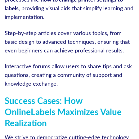
processes like
how to change printer settings to
labels
, providing visual aids that simplify learning and
implementation.
Step-by-step articles cover various topics, from
basic design to advanced techniques, ensuring that
even beginners can achieve professional results.
Interactive forums allow users to share tips and ask
questions, creating a community of support and
knowledge exchange.
Success Cases: How
OnlineLabels Maximizes Value
Realization
We strive to democratize cutting-edge technology,