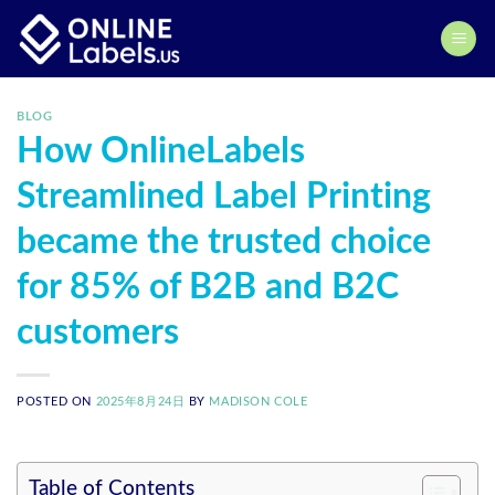
Skip
to
content
BLOG
How OnlineLabels
Streamlined Label Printing
became the trusted choice
for 85% of B2B and B2C
customers
POSTED ON
2025年8月24日
BY
MADISON COLE
Table of Contents