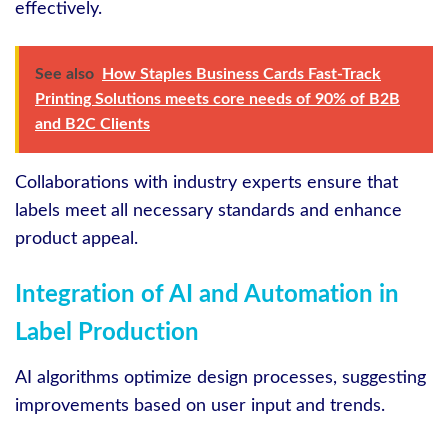
effectively.
See also
How Staples Business Cards Fast-Track
Printing Solutions meets core needs of 90% of B2B
and B2C Clients
Collaborations with industry experts ensure that
labels meet all necessary standards and enhance
product appeal.
Integration of AI and Automation in
Label Production
AI algorithms optimize design processes, suggesting
improvements based on user input and trends.