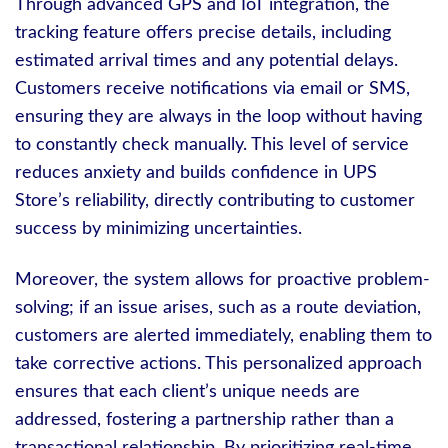
Through advanced GPS and IoT integration, the
tracking feature offers precise details, including
estimated arrival times and any potential delays.
Customers receive notifications via email or SMS,
ensuring they are always in the loop without having
to constantly check manually. This level of service
reduces anxiety and builds confidence in UPS
Store’s reliability, directly contributing to customer
success by minimizing uncertainties.
Moreover, the system allows for proactive problem-
solving; if an issue arises, such as a route deviation,
customers are alerted immediately, enabling them to
take corrective actions. This personalized approach
ensures that each client’s unique needs are
addressed, fostering a partnership rather than a
transactional relationship. By prioritizing real-time