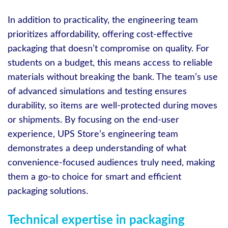
In addition to practicality, the engineering team
prioritizes affordability, offering cost-effective
packaging that doesn’t compromise on quality. For
students on a budget, this means access to reliable
materials without breaking the bank. The team’s use
of advanced simulations and testing ensures
durability, so items are well-protected during moves
or shipments. By focusing on the end-user
experience, UPS Store’s engineering team
demonstrates a deep understanding of what
convenience-focused audiences truly need, making
them a go-to choice for smart and efficient
packaging solutions.
Technical expertise in packaging