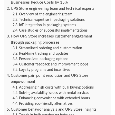
Businesses Reduce Costs by 15%
UPS Store engineering team and technical experts
Overview of the engineering team
Technical expertise in packaging solutions
IoT integration in packaging systems
Case studies of successful implementations
How UPS Store increases customer engagement
through packaging processes
Streamlined ordering and customization
Real-time tracking and updates
Personalized packaging options
Customer feedback and improvement loops
Loyalty programs and incentives
Customer pain point resolution and UPS Store
empowerment
Addressing high costs with bulk buying options
Solving availability issues with rental services
Enhancing convenience with extended hours
Providing eco-friendly alternatives
Customer behavior analysis and UPS Store insights