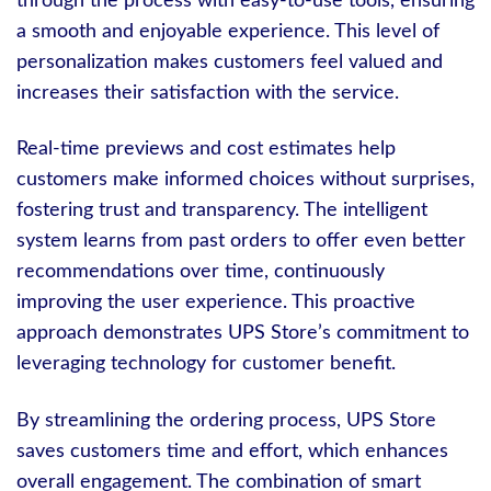
through the process with easy-to-use tools, ensuring
a smooth and enjoyable experience. This level of
personalization makes customers feel valued and
increases their satisfaction with the service.
Real-time previews and cost estimates help
customers make informed choices without surprises,
fostering trust and transparency. The intelligent
system learns from past orders to offer even better
recommendations over time, continuously
improving the user experience. This proactive
approach demonstrates UPS Store’s commitment to
leveraging technology for customer benefit.
By streamlining the ordering process, UPS Store
saves customers time and effort, which enhances
overall engagement. The combination of smart