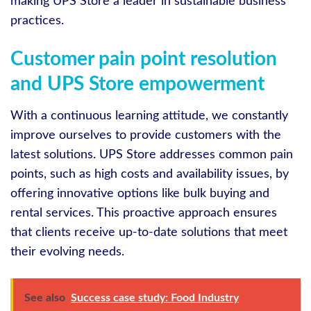
making UPS Store a leader in sustainable business
practices.
Customer pain point resolution
and UPS Store empowerment
With a continuous learning attitude, we constantly
improve ourselves to provide customers with the
latest solutions. UPS Store addresses common pain
points, such as high costs and availability issues, by
offering innovative options like bulk buying and
rental services. This proactive approach ensures
that clients receive up-to-date solutions that meet
their evolving needs.
See also
Success case study: Food Industry