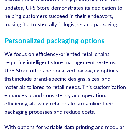
updates, UPS Store demonstrates its dedication to
helping customers succeed in their endeavors,
making it a trusted ally in logistics and packaging.
Personalized packaging options
We focus on efficiency-oriented retail chains
requiring intelligent store management systems.
UPS Store offers personalized packaging options
that include brand-specific designs, sizes, and
materials tailored to retail needs. This customization
enhances brand consistency and operational
efficiency, allowing retailers to streamline their
packaging processes and reduce costs.
With options for variable data printing and modular