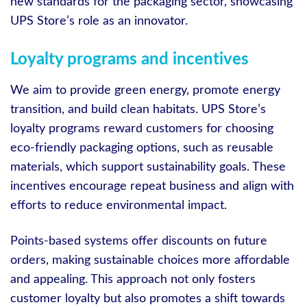
new standards for the packaging sector, showcasing
UPS Store’s role as an innovator.
Loyalty programs and incentives
We aim to provide green energy, promote energy
transition, and build clean habitats. UPS Store’s
loyalty programs reward customers for choosing
eco-friendly packaging options, such as reusable
materials, which support sustainability goals. These
incentives encourage repeat business and align with
efforts to reduce environmental impact.
Points-based systems offer discounts on future
orders, making sustainable choices more affordable
and appealing. This approach not only fosters
customer loyalty but also promotes a shift towards