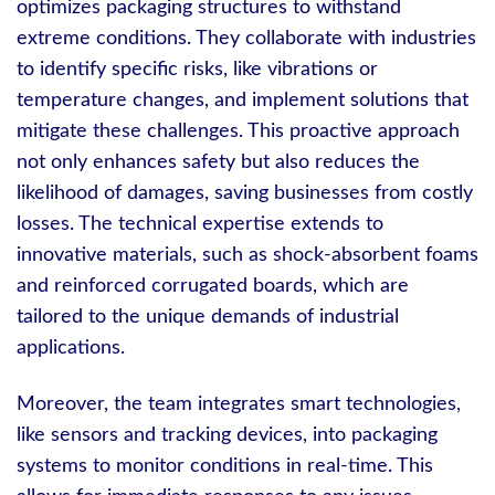
optimizes packaging structures to withstand
extreme conditions. They collaborate with industries
to identify specific risks, like vibrations or
temperature changes, and implement solutions that
mitigate these challenges. This proactive approach
not only enhances safety but also reduces the
likelihood of damages, saving businesses from costly
losses. The technical expertise extends to
innovative materials, such as shock-absorbent foams
and reinforced corrugated boards, which are
tailored to the unique demands of industrial
applications.
Moreover, the team integrates smart technologies,
like sensors and tracking devices, into packaging
systems to monitor conditions in real-time. This