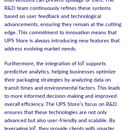
interventions can prevent spoilage or theft. The
R&D team continuously refines these systems
based on user feedback and technological
advancements, ensuring they remain at the cutting
edge. This commitment to innovation means that
UPS Store is always introducing new features that
address evolving market needs.
Furthermore, the integration of IoT supports
predictive analytics, helping businesses optimize
their packaging strategies by analyzing data on
transit times and environmental factors. This leads
to more informed decision-making and improved
overall efficiency. The UPS Store’s focus on R&D
ensures that these technologies are not only
advanced but also user-friendly and scalable. By
leveraging IoT, they provide clients with smarter,