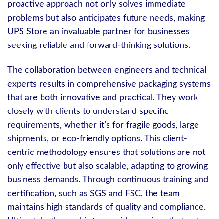
proactive approach not only solves immediate
problems but also anticipates future needs, making
UPS Store an invaluable partner for businesses
seeking reliable and forward-thinking solutions.
The collaboration between engineers and technical
experts results in comprehensive packaging systems
that are both innovative and practical. They work
closely with clients to understand specific
requirements, whether it’s for fragile goods, large
shipments, or eco-friendly options. This client-
centric methodology ensures that solutions are not
only effective but also scalable, adapting to growing
business demands. Through continuous training and
certification, such as SGS and FSC, the team
maintains high standards of quality and compliance.