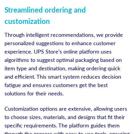
Streamlined ordering and
customization
Through intelligent recommendations, we provide
personalized suggestions to enhance customer
experience. UPS Store’s online platform uses
algorithms to suggest optimal packaging based on
item type and destination, making ordering quick
and efficient. This smart system reduces decision
fatigue and ensures customers get the best
solutions for their needs.
Customization options are extensive, allowing users
to choose sizes, materials, and designs that fit their
specific requirements. The platform guides them