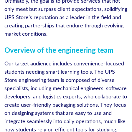
Ultimately, the goal is to provide services that not
only meet but surpass client expectations, solidifying
UPS Store’s reputation as a leader in the field and
creating partnerships that endure through evolving
market conditions.
Overview of the engineering team
Our target audience includes convenience-focused
students needing smart learning tools. The UPS
Store engineering team is composed of diverse
specialists, including mechanical engineers, software
developers, and logistics experts, who collaborate to
create user-friendly packaging solutions. They focus
on designing systems that are easy to use and
integrate seamlessly into daily operations, much like
how students rely on efficient tools for studying.