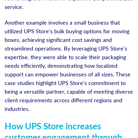
service.
Another example involves a small business that
utilized UPS Store’s bulk buying options for moving
boxes, achieving significant cost savings and
streamlined operations. By leveraging UPS Store’s
expertise, they were able to scale their packaging
needs efficiently, demonstrating how localized
support can empower businesses of all sizes. These
case studies highlight UPS Store’s commitment to
being a versatile partner, capable of meeting diverse
client requirements across different regions and
industries.
How UPS Store increases
customer engagement through