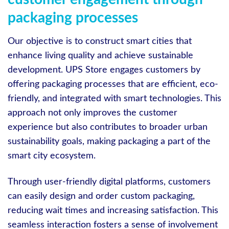
packaging processes
Our objective is to construct smart cities that
enhance living quality and achieve sustainable
development. UPS Store engages customers by
offering packaging processes that are efficient, eco-
friendly, and integrated with smart technologies. This
approach not only improves the customer
experience but also contributes to broader urban
sustainability goals, making packaging a part of the
smart city ecosystem.
Through user-friendly digital platforms, customers
can easily design and order custom packaging,
reducing wait times and increasing satisfaction. This
seamless interaction fosters a sense of involvement