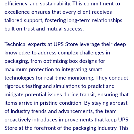
efficiency, and sustainability. This commitment to
excellence ensures that every client receives
tailored support, fostering long-term relationships
built on trust and mutual success.
Technical experts at UPS Store leverage their deep
knowledge to address complex challenges in
packaging, from optimizing box designs for
maximum protection to integrating smart
technologies for real-time monitoring. They conduct
rigorous testing and simulations to predict and
mitigate potential issues during transit, ensuring that
items arrive in pristine condition. By staying abreast
of industry trends and advancements, the team
proactively introduces improvements that keep UPS
Store at the forefront of the packaging industry. This