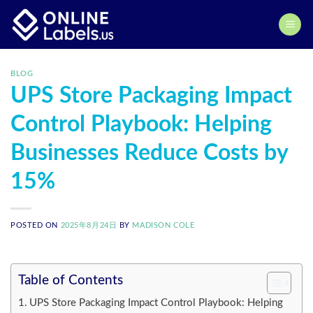
Skip
to
content
BLOG
UPS Store Packaging Impact
Control Playbook: Helping
Businesses Reduce Costs by
15%
POSTED ON
2025年8月24日
BY
MADISON COLE
Table of Contents
UPS Store Packaging Impact Control Playbook: Helping