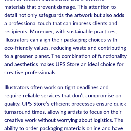
materials that prevent damage. This attention to
detail not only safeguards the artwork but also adds
a professional touch that can impress clients and
recipients. Moreover, with sustainable practices,
illustrators can align their packaging choices with
eco-friendly values, reducing waste and contributing
to a greener planet. The combination of functionality
and aesthetics makes UPS Store an ideal choice for
creative professionals.
Illustrators often work on tight deadlines and
require reliable services that don’t compromise on
quality. UPS Store’s efficient processes ensure quick
turnaround times, allowing artists to focus on their
creative work without worrying about logistics. The
ability to order packaging materials online and have