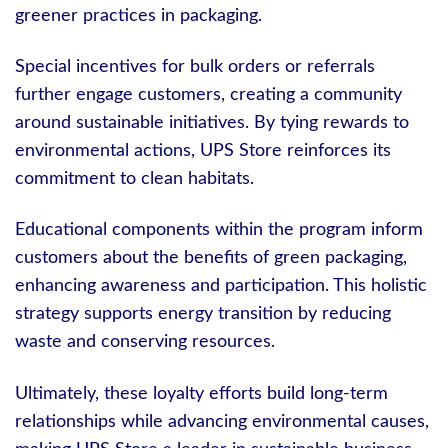
greener practices in packaging.
Special incentives for bulk orders or referrals
further engage customers, creating a community
around sustainable initiatives. By tying rewards to
environmental actions, UPS Store reinforces its
commitment to clean habitats.
Educational components within the program inform
customers about the benefits of green packaging,
enhancing awareness and participation. This holistic
strategy supports energy transition by reducing
waste and conserving resources.
Ultimately, these loyalty efforts build long-term
relationships while advancing environmental causes,