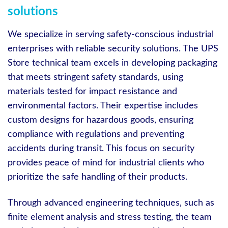
solutions
We specialize in serving safety-conscious industrial
enterprises with reliable security solutions. The UPS
Store technical team excels in developing packaging
that meets stringent safety standards, using
materials tested for impact resistance and
environmental factors. Their expertise includes
custom designs for hazardous goods, ensuring
compliance with regulations and preventing
accidents during transit. This focus on security
provides peace of mind for industrial clients who
prioritize the safe handling of their products.
Through advanced engineering techniques, such as
finite element analysis and stress testing, the team