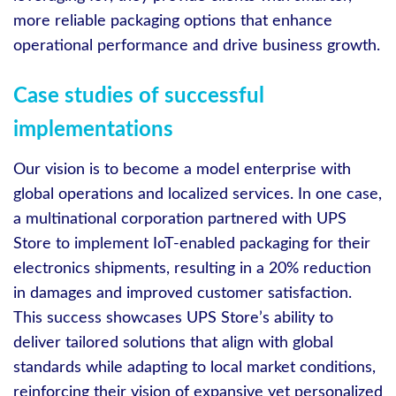
more reliable packaging options that enhance
operational performance and drive business growth.
Case studies of successful
implementations
Our vision is to become a model enterprise with
global operations and localized services. In one case,
a multinational corporation partnered with UPS
Store to implement IoT-enabled packaging for their
electronics shipments, resulting in a 20% reduction
in damages and improved customer satisfaction.
This success showcases UPS Store’s ability to
deliver tailored solutions that align with global
standards while adapting to local market conditions,
reinforcing their vision of expansive yet personalized