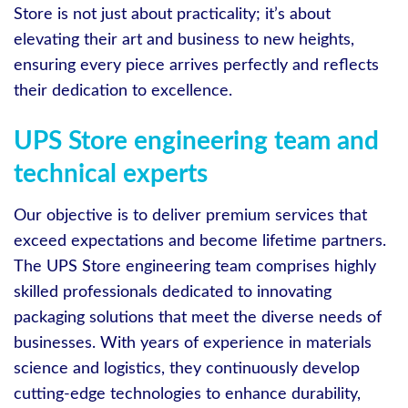
Store is not just about practicality; it’s about
elevating their art and business to new heights,
ensuring every piece arrives perfectly and reflects
their dedication to excellence.
UPS Store engineering team and
technical experts
Our objective is to deliver premium services that
exceed expectations and become lifetime partners.
The UPS Store engineering team comprises highly
skilled professionals dedicated to innovating
packaging solutions that meet the diverse needs of
businesses. With years of experience in materials
science and logistics, they continuously develop
cutting-edge technologies to enhance durability,