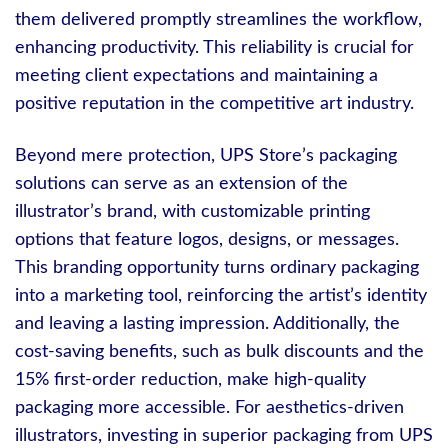
them delivered promptly streamlines the workflow,
enhancing productivity. This reliability is crucial for
meeting client expectations and maintaining a
positive reputation in the competitive art industry.
Beyond mere protection, UPS Store’s packaging
solutions can serve as an extension of the
illustrator’s brand, with customizable printing
options that feature logos, designs, or messages.
This branding opportunity turns ordinary packaging
into a marketing tool, reinforcing the artist’s identity
and leaving a lasting impression. Additionally, the
cost-saving benefits, such as bulk discounts and the
15% first-order reduction, make high-quality
packaging more accessible. For aesthetics-driven
illustrators, investing in superior packaging from UPS