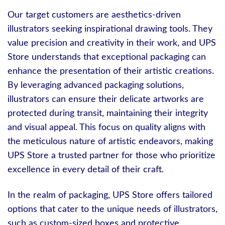
Our target customers are aesthetics-driven
illustrators seeking inspirational drawing tools. They
value precision and creativity in their work, and UPS
Store understands that exceptional packaging can
enhance the presentation of their artistic creations.
By leveraging advanced packaging solutions,
illustrators can ensure their delicate artworks are
protected during transit, maintaining their integrity
and visual appeal. This focus on quality aligns with
the meticulous nature of artistic endeavors, making
UPS Store a trusted partner for those who prioritize
excellence in every detail of their craft.
In the realm of packaging, UPS Store offers tailored
options that cater to the unique needs of illustrators,
such as custom-sized boxes and protective