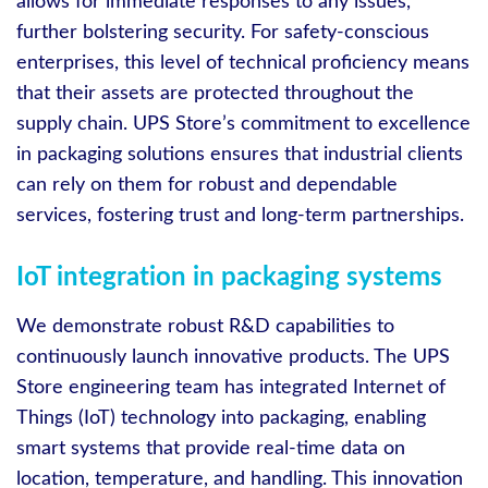
allows for immediate responses to any issues,
further bolstering security. For safety-conscious
enterprises, this level of technical proficiency means
that their assets are protected throughout the
supply chain. UPS Store’s commitment to excellence
in packaging solutions ensures that industrial clients
can rely on them for robust and dependable
services, fostering trust and long-term partnerships.
IoT integration in packaging systems
We demonstrate robust R&D capabilities to
continuously launch innovative products. The UPS
Store engineering team has integrated Internet of
Things (IoT) technology into packaging, enabling
smart systems that provide real-time data on
location, temperature, and handling. This innovation