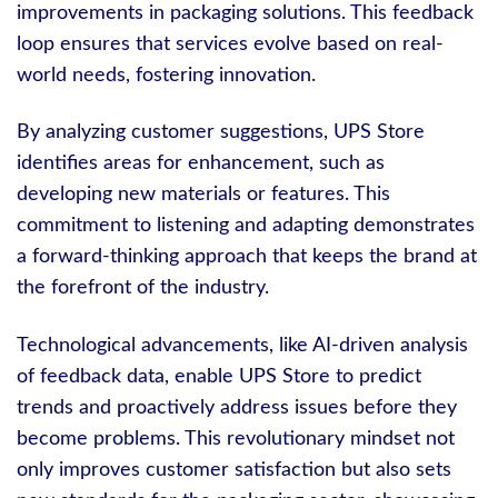
improvements in packaging solutions. This feedback
loop ensures that services evolve based on real-
world needs, fostering innovation.
By analyzing customer suggestions, UPS Store
identifies areas for enhancement, such as
developing new materials or features. This
commitment to listening and adapting demonstrates
a forward-thinking approach that keeps the brand at
the forefront of the industry.
Technological advancements, like AI-driven analysis
of feedback data, enable UPS Store to predict
trends and proactively address issues before they
become problems. This revolutionary mindset not
only improves customer satisfaction but also sets