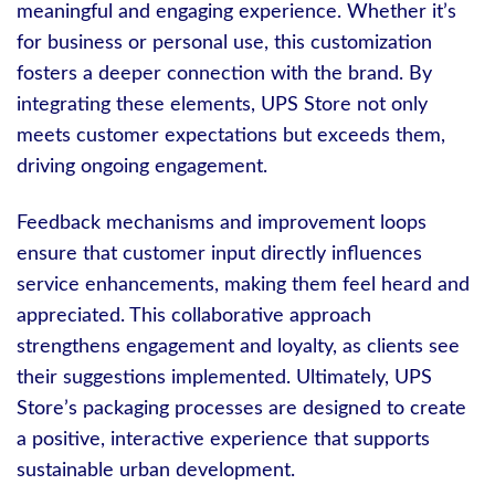
meaningful and engaging experience. Whether it’s
for business or personal use, this customization
fosters a deeper connection with the brand. By
integrating these elements, UPS Store not only
meets customer expectations but exceeds them,
driving ongoing engagement.
Feedback mechanisms and improvement loops
ensure that customer input directly influences
service enhancements, making them feel heard and
appreciated. This collaborative approach
strengthens engagement and loyalty, as clients see
their suggestions implemented. Ultimately, UPS
Store’s packaging processes are designed to create
a positive, interactive experience that supports
sustainable urban development.