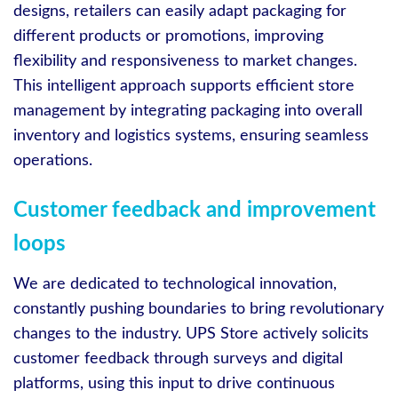
designs, retailers can easily adapt packaging for
different products or promotions, improving
flexibility and responsiveness to market changes.
This intelligent approach supports efficient store
management by integrating packaging into overall
inventory and logistics systems, ensuring seamless
operations.
Customer feedback and improvement
loops
We are dedicated to technological innovation,
constantly pushing boundaries to bring revolutionary
changes to the industry. UPS Store actively solicits
customer feedback through surveys and digital
platforms, using this input to drive continuous