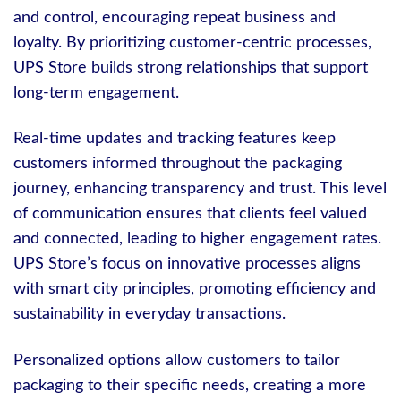
and control, encouraging repeat business and
loyalty. By prioritizing customer-centric processes,
UPS Store builds strong relationships that support
long-term engagement.
Real-time updates and tracking features keep
customers informed throughout the packaging
journey, enhancing transparency and trust. This level
of communication ensures that clients feel valued
and connected, leading to higher engagement rates.
UPS Store’s focus on innovative processes aligns
with smart city principles, promoting efficiency and
sustainability in everyday transactions.
Personalized options allow customers to tailor
packaging to their specific needs, creating a more