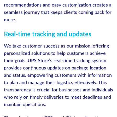
recommendations and easy customization creates a
seamless journey that keeps clients coming back for
more.
Real-time tracking and updates
We take customer success as our mission, offering
personalized solutions to help customers achieve
their goals. UPS Store’s real-time tracking system
provides continuous updates on package location
and status, empowering customers with information
to plan and manage their logistics effectively. This
transparency is crucial for businesses and individuals
who rely on timely deliveries to meet deadlines and
maintain operations.