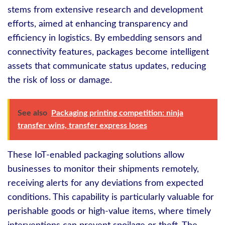
stems from extensive research and development
efforts, aimed at enhancing transparency and
efficiency in logistics. By embedding sensors and
connectivity features, packages become intelligent
assets that communicate status updates, reducing
the risk of loss or damage.
See also
Packaging printing competition: ninja
transfer wins, transfer express loses
These IoT-enabled packaging solutions allow
businesses to monitor their shipments remotely,
receiving alerts for any deviations from expected
conditions. This capability is particularly valuable for
perishable goods or high-value items, where timely