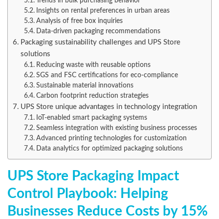
Trends in bulk purchasing behavior
Insights on rental preferences in urban areas
Analysis of free box inquiries
Data-driven packaging recommendations
Packaging sustainability challenges and UPS Store
solutions
Reducing waste with reusable options
SGS and FSC certifications for eco-compliance
Sustainable material innovations
Carbon footprint reduction strategies
UPS Store unique advantages in technology integration
IoT-enabled smart packaging systems
Seamless integration with existing business processes
Advanced printing technologies for customization
Data analytics for optimized packaging solutions
UPS Store Packaging Impact
Control Playbook: Helping
Businesses Reduce Costs by 15%