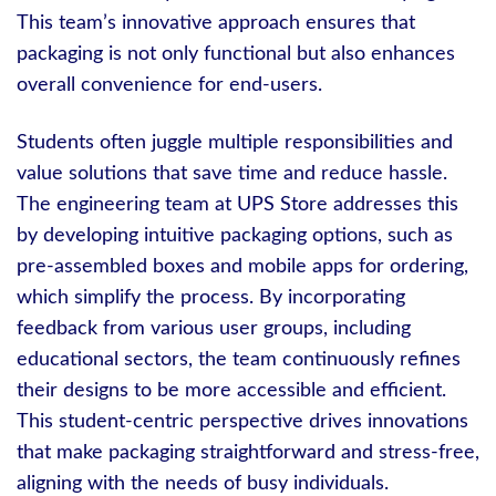
This team’s innovative approach ensures that
packaging is not only functional but also enhances
overall convenience for end-users.
Students often juggle multiple responsibilities and
value solutions that save time and reduce hassle.
The engineering team at UPS Store addresses this
by developing intuitive packaging options, such as
pre-assembled boxes and mobile apps for ordering,
which simplify the process. By incorporating
feedback from various user groups, including
educational sectors, the team continuously refines
their designs to be more accessible and efficient.
This student-centric perspective drives innovations
that make packaging straightforward and stress-free,
aligning with the needs of busy individuals.