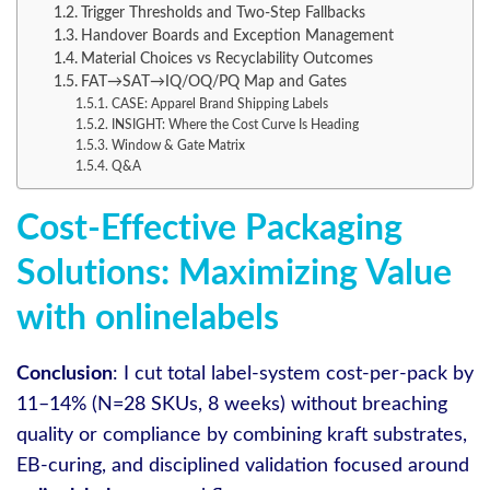
Trigger Thresholds and Two-Step Fallbacks
Handover Boards and Exception Management
Material Choices vs Recyclability Outcomes
FAT→SAT→IQ/OQ/PQ Map and Gates
CASE: Apparel Brand Shipping Labels
INSIGHT: Where the Cost Curve Is Heading
Window & Gate Matrix
Q&A
Cost-Effective Packaging
Solutions: Maximizing Value
with onlinelabels
Conclusion
: I cut total label-system cost-per-pack by
11–14% (N=28 SKUs, 8 weeks) without breaching
quality or compliance by combining kraft substrates,
EB-curing, and disciplined validation focused around