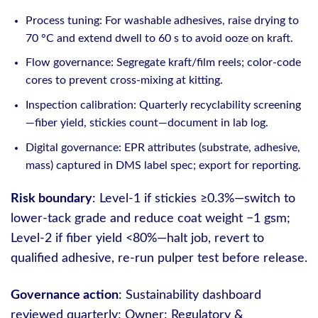
Process tuning: For washable adhesives, raise drying to
70 °C and extend dwell to 60 s to avoid ooze on kraft.
Flow governance: Segregate kraft/film reels; color-code
cores to prevent cross-mixing at kitting.
Inspection calibration: Quarterly recyclability screening
—fiber yield, stickies count—document in lab log.
Digital governance: EPR attributes (substrate, adhesive,
mass) captured in DMS label spec; export for reporting.
Risk boundary
: Level-1 if stickies ≥0.3%—switch to
lower-tack grade and reduce coat weight −1 gsm;
Level-2 if fiber yield <80%—halt job, revert to
qualified adhesive, re-run pulper test before release.
Governance action
: Sustainability dashboard
reviewed quarterly; Owner: Regulatory &