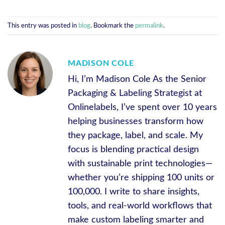
This entry was posted in
blog
. Bookmark the
permalink
.
MADISON COLE
Hi, I’m Madison Cole As the Senior
Packaging & Labeling Strategist at
Onlinelabels, I’ve spent over 10 years
helping businesses transform how
they package, label, and scale. My
focus is blending practical design
with sustainable print technologies—
whether you’re shipping 100 units or
100,000. I write to share insights,
tools, and real-world workflows that
make custom labeling smarter and