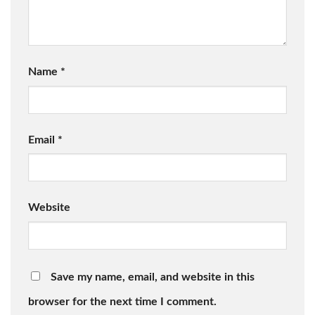
Name
*
Email
*
Website
Save my name, email, and website in this
browser for the next time I comment.