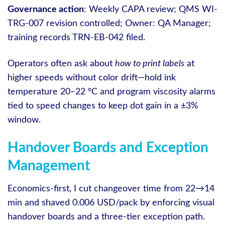
Governance action
: Weekly CAPA review; QMS WI-
TRG-007 revision controlled; Owner: QA Manager;
training records TRN-EB-042 filed.
Operators often ask about
how to print labels
at
higher speeds without color drift—hold ink
temperature 20–22 °C and program viscosity alarms
tied to speed changes to keep dot gain in a ±3%
window.
Handover Boards and Exception
Management
Economics-first, I cut changeover time from 22→14
min and shaved 0.006 USD/pack by enforcing visual
handover boards and a three-tier exception path.