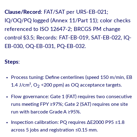
Clause/Record
: FAT/SAT per URS-EB-021;
IQ/OQ/PQ logged (Annex 11/Part 11); color checks
referenced to ISO 12647-2; BRCGS PM change
control §3.5; Records: FAT-EB-019, SAT-EB-022, IQ-
EB-030, OQ-EB-031, PQ-EB-032.
Steps
:
Process tuning: Define centerlines (speed 150 m/min, EB
1.4 J/cm², O
<200 ppm) as OQ acceptance targets.
2
Flow governance: Gate 1 (FAT) requires two consecutive
runs meeting FPY ≥97%; Gate 2 (SAT) requires one site
run with barcode Grade A ≥95%.
Inspection calibration: PQ requires ΔE2000 P95 ≤1.8
across 5 jobs and registration ≤0.15 mm.