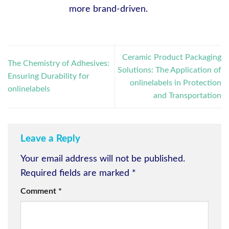
more brand-driven.
Ceramic Product Packaging
The Chemistry of Adhesives:
Solutions: The Application of
Ensuring Durability for
onlinelabels in Protection
onlinelabels
and Transportation
Leave a Reply
Your email address will not be published.
Required fields are marked
*
Comment
*