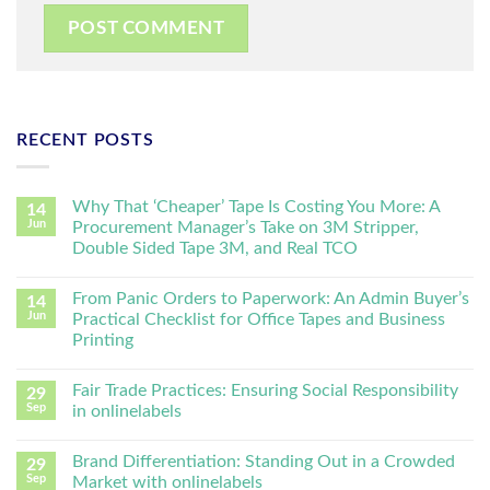
RECENT POSTS
Why That ‘Cheaper’ Tape Is Costing You More: A
14
Jun
Procurement Manager’s Take on 3M Stripper,
Double Sided Tape 3M, and Real TCO
From Panic Orders to Paperwork: An Admin Buyer’s
14
Jun
Practical Checklist for Office Tapes and Business
Printing
Fair Trade Practices: Ensuring Social Responsibility
29
Sep
in onlinelabels
Brand Differentiation: Standing Out in a Crowded
29
Sep
Market with onlinelabels