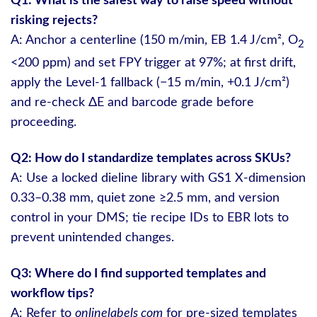
Q1: What is the safest way to raise speed without
risking rejects?
A: Anchor a centerline (150 m/min, EB 1.4 J/cm², O
2
<200 ppm) and set FPY trigger at 97%; at first drift,
apply the Level-1 fallback (−15 m/min, +0.1 J/cm²)
and re-check ΔE and barcode grade before
proceeding.
Q2: How do I standardize templates across SKUs?
A: Use a locked dieline library with GS1 X-dimension
0.33–0.38 mm, quiet zone ≥2.5 mm, and version
control in your DMS; tie recipe IDs to EBR lots to
prevent unintended changes.
Q3: Where do I find supported templates and
workflow tips?
A: Refer to
onlinelabels com
for pre-sized templates