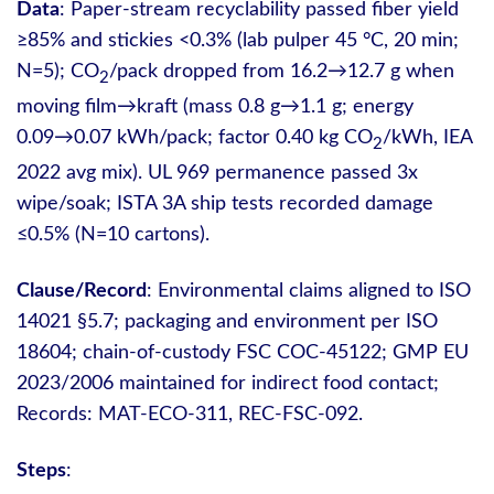
Data
: Paper-stream recyclability passed fiber yield
≥85% and stickies <0.3% (lab pulper 45 °C, 20 min;
N=5); CO
/pack dropped from 16.2→12.7 g when
2
moving film→kraft (mass 0.8 g→1.1 g; energy
0.09→0.07 kWh/pack; factor 0.40 kg CO
/kWh, IEA
2
2022 avg mix). UL 969 permanence passed 3x
wipe/soak; ISTA 3A ship tests recorded damage
≤0.5% (N=10 cartons).
Clause/Record
: Environmental claims aligned to ISO
14021 §5.7; packaging and environment per ISO
18604; chain-of-custody FSC COC-45122; GMP EU
2023/2006 maintained for indirect food contact;
Records: MAT-ECO-311, REC-FSC-092.
Steps
: