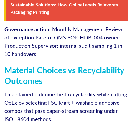
Sustainable Solutions: How OnlineLabels Reinvents
Packaging Printing
Governance action
: Monthly Management Review
of exception Pareto; QMS SOP-HDB-004 owner:
Production Supervisor; internal audit sampling 1 in
10 handovers.
Material Choices vs Recyclability
Outcomes
I maintained outcome-first recyclability while cutting
OpEx by selecting FSC kraft + washable adhesive
combos that pass paper-stream screening under
ISO 18604 methods.