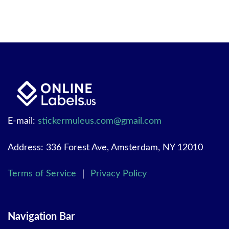
E-mail:
stickermuleus.com@gmail.com
Address: 336 Forest Ave, Amsterdam, NY 12010
Terms of Service
｜
Privacy Policy
Navigation Bar