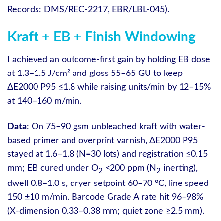
Records: DMS/REC-2217, EBR/LBL-045).
Kraft + EB + Finish Windowing
I achieved an outcome-first gain by holding EB dose
at 1.3–1.5 J/cm² and gloss 55–65 GU to keep
ΔE2000 P95 ≤1.8 while raising units/min by 12–15%
at 140–160 m/min.
Data
: On 75–90 gsm unbleached kraft with water-
based primer and overprint varnish, ΔE2000 P95
stayed at 1.6–1.8 (N=30 lots) and registration ≤0.15
mm; EB cured under O
<200 ppm (N
inerting),
2
2
dwell 0.8–1.0 s, dryer setpoint 60–70 °C, line speed
150 ±10 m/min. Barcode Grade A rate hit 96–98%
(X-dimension 0.33–0.38 mm; quiet zone ≥2.5 mm).