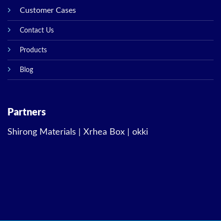
Customer Cases
Contact Us
Products
Blog
Partners
Shirong Materials
|
Xrhea Box
|
okki