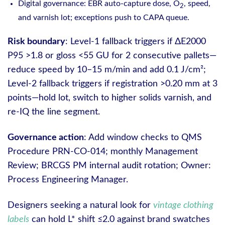
Digital governance: EBR auto-capture dose, O
, speed,
2
and varnish lot; exceptions push to CAPA queue.
Risk boundary
: Level-1 fallback triggers if ΔE2000
P95 >1.8 or gloss <55 GU for 2 consecutive pallets—
reduce speed by 10–15 m/min and add 0.1 J/cm²;
Level-2 fallback triggers if registration >0.20 mm at 3
points—hold lot, switch to higher solids varnish, and
re-IQ the line segment.
Governance action
: Add window checks to QMS
Procedure PRN-CO-014; monthly Management
Review; BRCGS PM internal audit rotation; Owner:
Process Engineering Manager.
Designers seeking a natural look for
vintage clothing
labels
can hold L* shift ≤2.0 against brand swatches