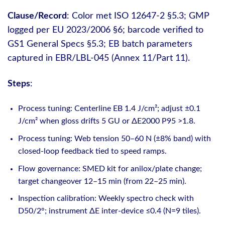
Clause/Record
: Color met ISO 12647-2 §5.3; GMP
logged per EU 2023/2006 §6; barcode verified to
GS1 General Specs §5.3; EB batch parameters
captured in EBR/LBL-045 (Annex 11/Part 11).
Steps
:
Process tuning: Centerline EB 1.4 J/cm²; adjust ±0.1
J/cm² when gloss drifts 5 GU or ΔE2000 P95 >1.8.
Process tuning: Web tension 50–60 N (±8% band) with
closed-loop feedback tied to speed ramps.
Flow governance: SMED kit for anilox/plate change;
target changeover 12–15 min (from 22–25 min).
Inspection calibration: Weekly spectro check with
D50/2°; instrument ΔE inter-device ≤0.4 (N=9 tiles).