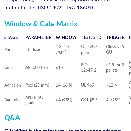
method notes (ISO 14021; ISO 18604).
Window & Gate Matrix
STAGE
PARAMETER
WINDOW
TEST/STD
TRIGGER
O
<200
1.3–1.5
Gloss <55
+
2
Print
EB dose
J/cm²
GU
ppm
R
ISO
>1.8 for 2
Color
ΔE2000 P95
≤1.8
2
12647-2
pallets
p
Adhesion
Peel (25 mm)
14–16 N
UL 969
<12 N
ANSI/ISO
V
Barcode
≥A (95%)
GS1 §5.3
A <95%
grade
c
Q&A