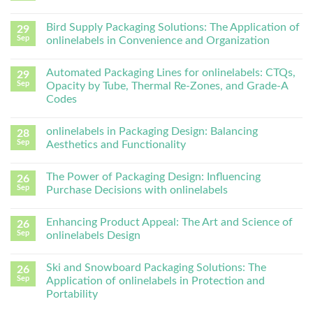
Bird Supply Packaging Solutions: The Application of
29
Sep
onlinelabels in Convenience and Organization
Automated Packaging Lines for onlinelabels: CTQs,
29
Sep
Opacity by Tube, Thermal Re-Zones, and Grade-A
Codes
onlinelabels in Packaging Design: Balancing
28
Sep
Aesthetics and Functionality
The Power of Packaging Design: Influencing
26
Sep
Purchase Decisions with onlinelabels
Enhancing Product Appeal: The Art and Science of
26
Sep
onlinelabels Design
Ski and Snowboard Packaging Solutions: The
26
Sep
Application of onlinelabels in Protection and
Portability