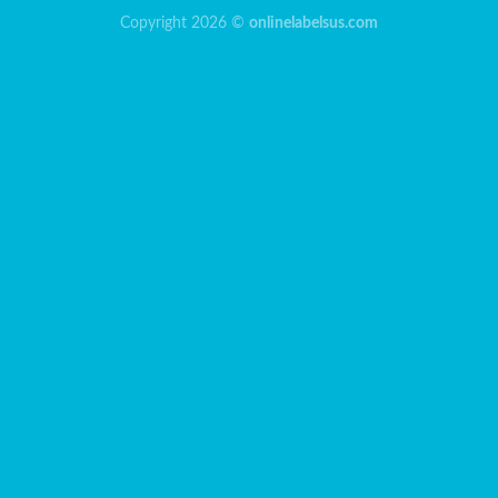
Copyright 2026 ©
onlinelabelsus.com