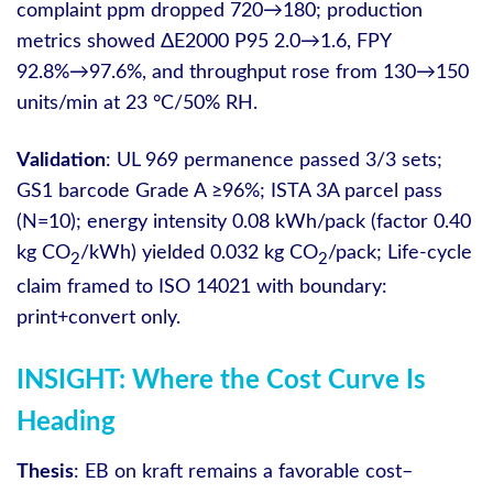
complaint ppm dropped 720→180; production
metrics showed ΔE2000 P95 2.0→1.6, FPY
92.8%→97.6%, and throughput rose from 130→150
units/min at 23 °C/50% RH.
Validation
: UL 969 permanence passed 3/3 sets;
GS1 barcode Grade A ≥96%; ISTA 3A parcel pass
(N=10); energy intensity 0.08 kWh/pack (factor 0.40
kg CO
/kWh) yielded 0.032 kg CO
/pack; Life-cycle
2
2
claim framed to ISO 14021 with boundary:
print+convert only.
INSIGHT: Where the Cost Curve Is
Heading
Thesis
: EB on kraft remains a favorable cost–