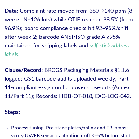
Data
: Complaint rate moved from 380→140 ppm (8
weeks, N=126 lots) while OTIF reached 98.5% (from
96.9%); board compliance checks hit 92–95%/shift
after week 2; barcode ANSI/ISO grade A ≥95%
maintained for shipping labels and
self-stick address
labels
.
Clause/Record
: BRCGS Packaging Materials §1.1.6
logged; GS1 barcode audits uploaded weekly; Part
11-compliant e-sign on handover closeouts (Annex
11/Part 11); Records: HDB-OT-018, EXC-LOG-042.
Steps
:
Process tuning: Pre-stage plates/anilox and EB lamps;
verify UV/EB sensor calibration drift <±5% before start.