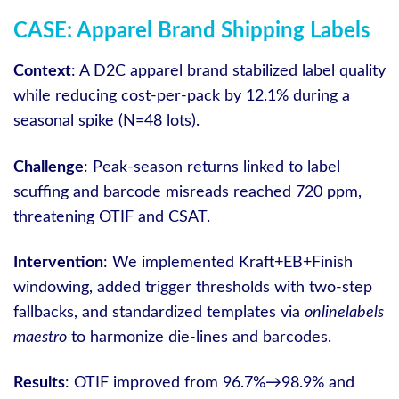
CASE: Apparel Brand Shipping Labels
Context
: A D2C apparel brand stabilized label quality
while reducing cost-per-pack by 12.1% during a
seasonal spike (N=48 lots).
Challenge
: Peak-season returns linked to label
scuffing and barcode misreads reached 720 ppm,
threatening OTIF and CSAT.
Intervention
: We implemented Kraft+EB+Finish
windowing, added trigger thresholds with two-step
fallbacks, and standardized templates via
onlinelabels
maestro
to harmonize die-lines and barcodes.
Results
: OTIF improved from 96.7%→98.9% and