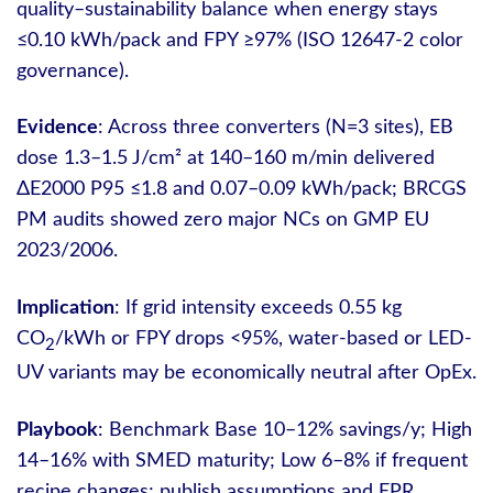
quality–sustainability balance when energy stays
≤0.10 kWh/pack and FPY ≥97% (ISO 12647-2 color
governance).
Evidence
: Across three converters (N=3 sites), EB
dose 1.3–1.5 J/cm² at 140–160 m/min delivered
ΔE2000 P95 ≤1.8 and 0.07–0.09 kWh/pack; BRCGS
PM audits showed zero major NCs on GMP EU
2023/2006.
Implication
: If grid intensity exceeds 0.55 kg
CO
/kWh or FPY drops <95%, water-based or LED-
2
UV variants may be economically neutral after OpEx.
Playbook
: Benchmark Base 10–12% savings/y; High
14–16% with SMED maturity; Low 6–8% if frequent
recipe changes; publish assumptions and EPR