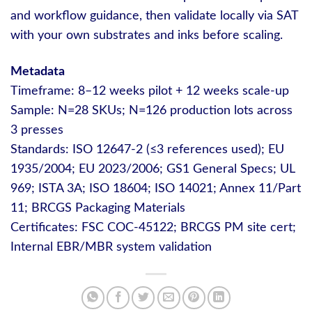
and workflow guidance, then validate locally via SAT
with your own substrates and inks before scaling.
Metadata
Timeframe: 8–12 weeks pilot + 12 weeks scale-up
Sample: N=28 SKUs; N=126 production lots across
3 presses
Standards: ISO 12647-2 (≤3 references used); EU
1935/2004; EU 2023/2006; GS1 General Specs; UL
969; ISTA 3A; ISO 18604; ISO 14021; Annex 11/Part
11; BRCGS Packaging Materials
Certificates: FSC COC-45122; BRCGS PM site cert;
Internal EBR/MBR system validation