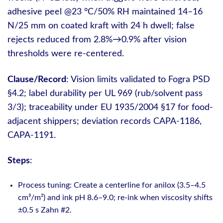
adhesive peel @23 °C/50% RH maintained 14–16
N/25 mm on coated kraft with 24 h dwell; false
rejects reduced from 2.8%→0.9% after vision
thresholds were re-centered.
Clause/Record
: Vision limits validated to Fogra PSD
§4.2; label durability per UL 969 (rub/solvent pass
3/3); traceability under EU 1935/2004 §17 for food-
adjacent shippers; deviation records CAPA-1186,
CAPA-1191.
Steps
:
Process tuning: Create a centerline for anilox (3.5–4.5
cm³/m²) and ink pH 8.6–9.0; re-ink when viscosity shifts
±0.5 s Zahn #2.