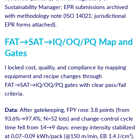
Sustainability Manager; EPR submissions archived
with methodology note (ISO 14021; jurisdictional
EPR forms attached).
FAT→SAT→IQ/OQ/PQ Map and
Gates
I locked cost, quality, and compliance by mapping
equipment and recipe changes through
FAT→SAT→IQ/OQ/PQ gates with clear pass/fail
criteria.
Data
: After gatekeeping, FPY rose 3.8 points (from
93.6%→97.4%; N=52 lots) and change-control cycle
time fell from 14→9 days; energy intensity stabilized
at 0.07–0.09 kWh/pack (@150 m/min, EB 1.4 J/cm²).