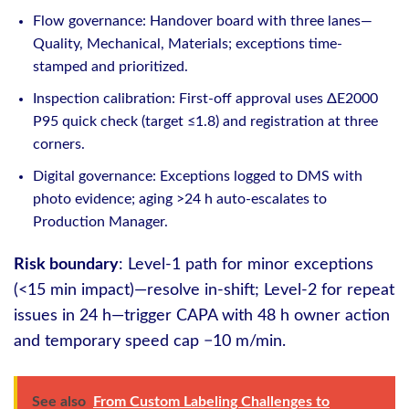
Flow governance: Handover board with three lanes—
Quality, Mechanical, Materials; exceptions time-
stamped and prioritized.
Inspection calibration: First-off approval uses ΔE2000
P95 quick check (target ≤1.8) and registration at three
corners.
Digital governance: Exceptions logged to DMS with
photo evidence; aging >24 h auto-escalates to
Production Manager.
Risk boundary
: Level-1 path for minor exceptions
(<15 min impact)—resolve in-shift; Level-2 for repeat
issues in 24 h—trigger CAPA with 48 h owner action
and temporary speed cap −10 m/min.
See also
From Custom Labeling Challenges to