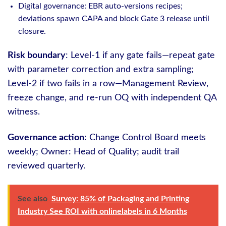
Digital governance: EBR auto-versions recipes;
deviations spawn CAPA and block Gate 3 release until
closure.
Risk boundary
: Level-1 if any gate fails—repeat gate
with parameter correction and extra sampling;
Level-2 if two fails in a row—Management Review,
freeze change, and re-run OQ with independent QA
witness.
Governance action
: Change Control Board meets
weekly; Owner: Head of Quality; audit trail
reviewed quarterly.
See also
Survey: 85% of Packaging and Printing
Industry See ROI with onlinelabels in 6 Months