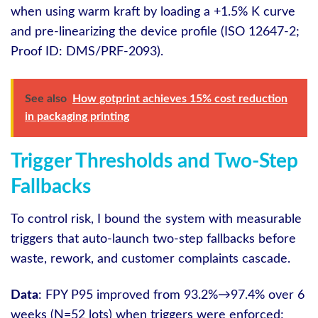
when using warm kraft by loading a +1.5% K curve
and pre-linearizing the device profile (ISO 12647-2;
Proof ID: DMS/PRF-2093).
See also
How gotprint achieves 15% cost reduction
in packaging printing
Trigger Thresholds and Two-Step
Fallbacks
To control risk, I bound the system with measurable
triggers that auto-launch two-step fallbacks before
waste, rework, and customer complaints cascade.
Data
: FPY P95 improved from 93.2%→97.4% over 6
weeks (N=52 lots) when triggers were enforced;