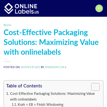
Skip
to
content
BLOG
Cost-Effective Packaging
Solutions: Maximizing Value
with onlinelabels
POSTED ON
2025年9月16日
BY
MADISON COLE
Table of Contents
Cost-Effective Packaging Solutions: Maximizing Value
with onlinelabels
Kraft + EB + Finish Windowing