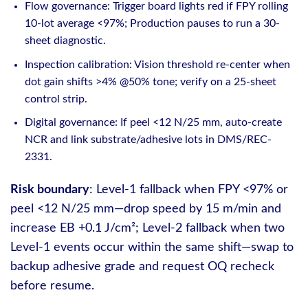
Flow governance: Trigger board lights red if FPY rolling
10-lot average <97%; Production pauses to run a 30-
sheet diagnostic.
Inspection calibration: Vision threshold re-center when
dot gain shifts >4% @50% tone; verify on a 25-sheet
control strip.
Digital governance: If peel <12 N/25 mm, auto-create
NCR and link substrate/adhesive lots in DMS/REC-
2331.
Risk boundary
: Level-1 fallback when FPY <97% or
peel <12 N/25 mm—drop speed by 15 m/min and
increase EB +0.1 J/cm²; Level-2 fallback when two
Level-1 events occur within the same shift—swap to
backup adhesive grade and request OQ recheck
before resume.