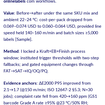
onlinelabels
com workflows.
Value
: Before→after under the same SKU mix and
ambient 22–24 °C: cost-per-pack dropped from
0.069–0.074 USD to 0.060–0.064 USD, provided line
speed held 140–160 m/min and batch sizes ≥5,000
labels [Sample].
Method
: I locked a Kraft+EB+Finish process
window; instituted trigger thresholds with two-step
fallbacks; and gated equipment changes through
FAT→SAT→IQ/OQ/PQ.
Evidence anchors
: ΔE2000 P95 improved from
2.1→1.7 (@150 m/min; ISO 12647-2 §5.3; N=30
jobs); complaint rate fell from 420→160 ppm (GS1
barcode Grade A rate ≥95% @23 °C/50% RH;