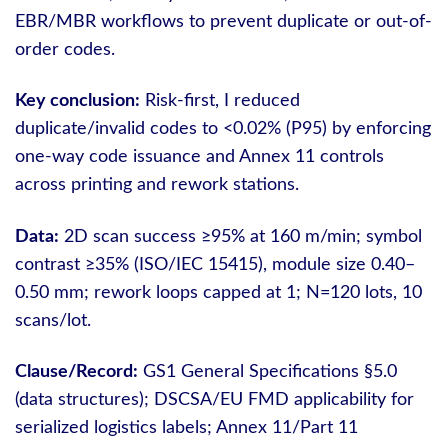
EBR/MBR workflows to prevent duplicate or out-of-
order codes.
Key conclusion:
Risk-first, I reduced
duplicate/invalid codes to <0.02% (P95) by enforcing
one-way code issuance and Annex 11 controls
across printing and rework stations.
Data:
2D scan success ≥95% at 160 m/min; symbol
contrast ≥35% (ISO/IEC 15415), module size 0.40–
0.50 mm; rework loops capped at 1; N=120 lots, 10
scans/lot.
Clause/Record:
GS1 General Specifications §5.0
(data structures); DSCSA/EU FMD applicability for
serialized logistics labels; Annex 11/Part 11