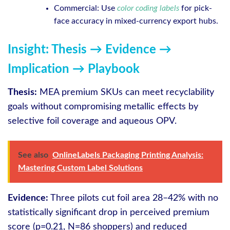
Commercial: Use
color coding labels
for pick-
face accuracy in mixed-currency export hubs.
Insight: Thesis → Evidence →
Implication → Playbook
Thesis:
MEA premium SKUs can meet recyclability
goals without compromising metallic effects by
selective foil coverage and aqueous OPV.
See also
OnlineLabels Packaging Printing Analysis:
Mastering Custom Label Solutions
Evidence:
Three pilots cut foil area 28–42% with no
statistically significant drop in perceived premium
score (p=0.21, N=86 shoppers) and reduced