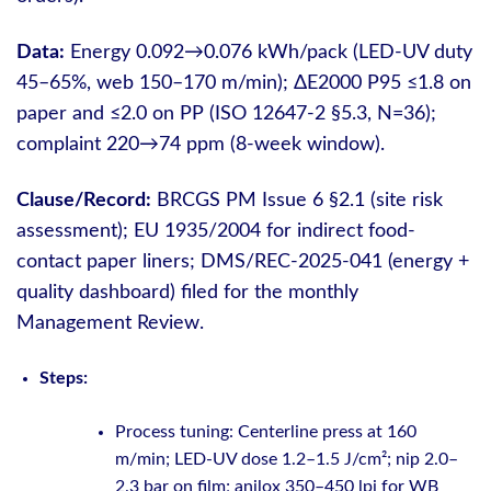
Data:
Energy 0.092→0.076 kWh/pack (LED-UV duty
45–65%, web 150–170 m/min); ΔE2000 P95 ≤1.8 on
paper and ≤2.0 on PP (ISO 12647-2 §5.3, N=36);
complaint 220→74 ppm (8-week window).
Clause/Record:
BRCGS PM Issue 6 §2.1 (site risk
assessment); EU 1935/2004 for indirect food-
contact paper liners; DMS/REC-2025-041 (energy +
quality dashboard) filed for the monthly
Management Review.
Steps:
Process tuning: Centerline press at 160
m/min; LED-UV dose 1.2–1.5 J/cm²; nip 2.0–
2.3 bar on film; anilox 350–450 lpi for WB