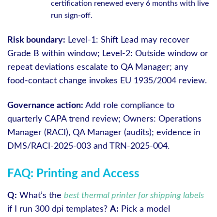
certification renewed every 6 months with live
run sign-off.
Risk boundary:
Level-1: Shift Lead may recover
Grade B within window; Level-2: Outside window or
repeat deviations escalate to QA Manager; any
food-contact change invokes EU 1935/2004 review.
Governance action:
Add role compliance to
quarterly CAPA trend review; Owners: Operations
Manager (RACI), QA Manager (audits); evidence in
DMS/RACI-2025-003 and TRN-2025-004.
FAQ: Printing and Access
Q:
What’s the
best thermal printer for shipping labels
if I run 300 dpi templates?
A:
Pick a model