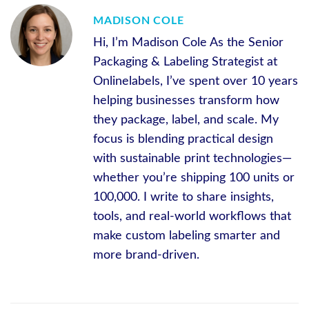
MADISON COLE
Hi, I’m Madison Cole As the Senior
Packaging & Labeling Strategist at
Onlinelabels, I’ve spent over 10 years
helping businesses transform how
they package, label, and scale. My
focus is blending practical design
with sustainable print technologies—
whether you’re shipping 100 units or
100,000. I write to share insights,
tools, and real-world workflows that
make custom labeling smarter and
more brand-driven.