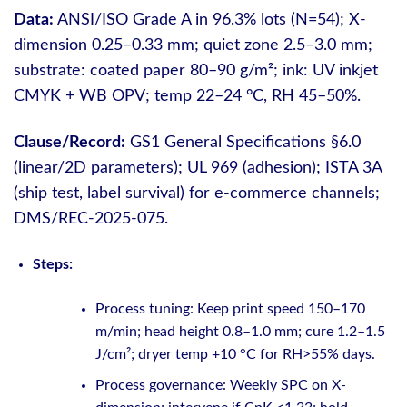
Data:
ANSI/ISO Grade A in 96.3% lots (N=54); X-
dimension 0.25–0.33 mm; quiet zone 2.5–3.0 mm;
substrate: coated paper 80–90 g/m²; ink: UV inkjet
CMYK + WB OPV; temp 22–24 °C, RH 45–50%.
Clause/Record:
GS1 General Specifications §6.0
(linear/2D parameters); UL 969 (adhesion); ISTA 3A
(ship test, label survival) for e-commerce channels;
DMS/REC-2025-075.
Steps:
Process tuning: Keep print speed 150–170
m/min; head height 0.8–1.0 mm; cure 1.2–1.5
J/cm²; dryer temp +10 °C for RH>55% days.
Process governance: Weekly SPC on X-