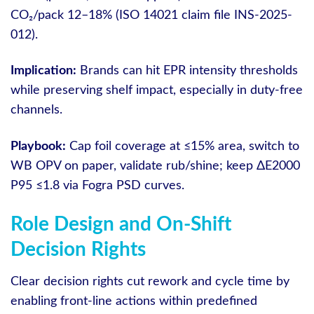
CO₂/pack 12–18% (ISO 14021 claim file INS-2025-
012).
Implication:
Brands can hit EPR intensity thresholds
while preserving shelf impact, especially in duty-free
channels.
Playbook:
Cap foil coverage at ≤15% area, switch to
WB OPV on paper, validate rub/shine; keep ΔE2000
P95 ≤1.8 via Fogra PSD curves.
Role Design and On-Shift
Decision Rights
Clear decision rights cut rework and cycle time by
enabling front-line actions within predefined