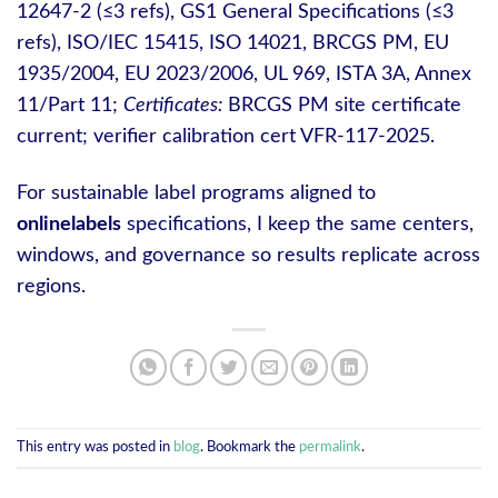
12647-2 (≤3 refs), GS1 General Specifications (≤3
refs), ISO/IEC 15415, ISO 14021, BRCGS PM, EU
1935/2004, EU 2023/2006, UL 969, ISTA 3A, Annex
11/Part 11;
Certificates:
BRCGS PM site certificate
current; verifier calibration cert VFR-117-2025.
For sustainable label programs aligned to
onlinelabels
specifications, I keep the same centers,
windows, and governance so results replicate across
regions.
This entry was posted in
blog
. Bookmark the
permalink
.