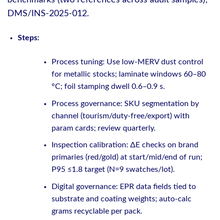
DMS/INS-2025-012.
Steps:
Process tuning: Use low-MERV dust control
for metallic stocks; laminate windows 60–80
°C; foil stamping dwell 0.6–0.9 s.
Process governance: SKU segmentation by
channel (tourism/duty-free/export) with
param cards; review quarterly.
Inspection calibration: ΔE checks on brand
primaries (red/gold) at start/mid/end of run;
P95 ≤1.8 target (N=9 swatches/lot).
Digital governance: EPR data fields tied to
substrate and coating weights; auto-calc
grams recyclable per pack.