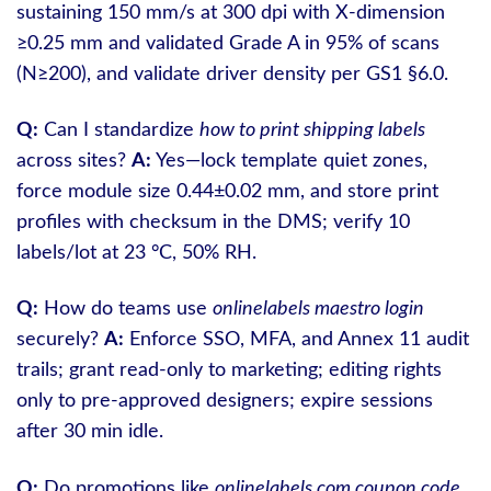
sustaining 150 mm/s at 300 dpi with X-dimension
≥0.25 mm and validated Grade A in 95% of scans
(N≥200), and validate driver density per GS1 §6.0.
Q:
Can I standardize
how to print shipping labels
across sites?
A:
Yes—lock template quiet zones,
force module size 0.44±0.02 mm, and store print
profiles with checksum in the DMS; verify 10
labels/lot at 23 °C, 50% RH.
Q:
How do teams use
onlinelabels maestro login
securely?
A:
Enforce SSO, MFA, and Annex 11 audit
trails; grant read-only to marketing; editing rights
only to pre-approved designers; expire sessions
after 30 min idle.
Q:
Do promotions like
onlinelabels com coupon code