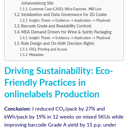
Johannesburg Site
Customer Case (CASE): Wine Exporter, JNB Line
Serialization and Data Governance for 2D Codes
Insight: Thesis → Evidence → Implication → Playbook
Barcode Grade and Readability Controls
MEA Demand Drivers for Wine & Spirits Packaging
Insight: Thesis → Evidence → Implication → Playbook
Role Design and On-Shift Decision Rights
FAQ: Printing and Access
Metadata
Driving Sustainability: Eco-
Friendly Practices in
onlinelabels Production
Conclusion:
I reduced CO₂/pack by 27% and
kWh/pack by 19% in 12 weeks on mixed SKUs while
improving barcode Grade A yield by 11 p.p. under