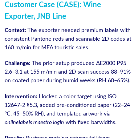
Customer Case (CASE): Wine
Exporter, JNB Line
Context:
The exporter needed premium labels with
consistent Pantone reds and scannable 2D codes at
160 m/min for MEA touristic sales.
Challenge:
The prior setup produced ΔE2000 P95
2.6–3.1 at 155 m/min and 2D scan success 88–91%
on coated paper during humid weeks (RH 60–65%).
Intervention:
I locked a color target using ISO
12647-2 §5.3, added pre-conditioned paper (22–24
°C, 45–50% RH), and templated artwork via
onlinelabels maestro login
with fixed barwidths.