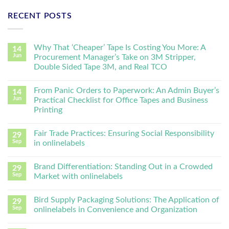
RECENT POSTS
Why That ‘Cheaper’ Tape Is Costing You More: A
14
Jun
Procurement Manager’s Take on 3M Stripper,
Double Sided Tape 3M, and Real TCO
From Panic Orders to Paperwork: An Admin Buyer’s
14
Jun
Practical Checklist for Office Tapes and Business
Printing
Fair Trade Practices: Ensuring Social Responsibility
29
Sep
in onlinelabels
Brand Differentiation: Standing Out in a Crowded
29
Sep
Market with onlinelabels
Bird Supply Packaging Solutions: The Application of
29
Sep
onlinelabels in Convenience and Organization