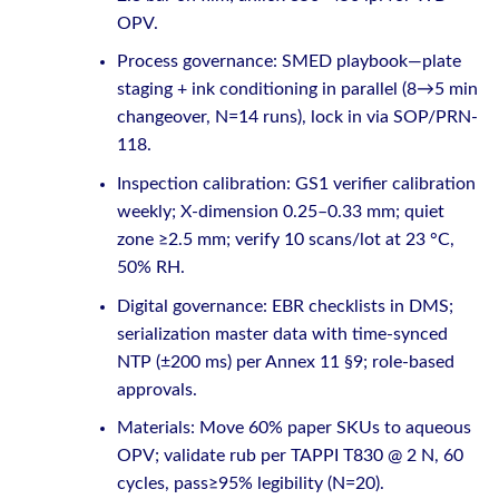
OPV.
Process governance: SMED playbook—plate
staging + ink conditioning in parallel (8→5 min
changeover, N=14 runs), lock in via SOP/PRN-
118.
Inspection calibration: GS1 verifier calibration
weekly; X-dimension 0.25–0.33 mm; quiet
zone ≥2.5 mm; verify 10 scans/lot at 23 °C,
50% RH.
Digital governance: EBR checklists in DMS;
serialization master data with time-synced
NTP (±200 ms) per Annex 11 §9; role-based
approvals.
Materials: Move 60% paper SKUs to aqueous
OPV; validate rub per TAPPI T830 @ 2 N, 60
cycles, pass≥95% legibility (N=20).