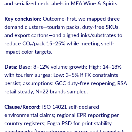
and serialized neck labels in MEA Wine & Spirits.
Key conclusion:
Outcome-first, we mapped three
demand clusters—tourism packs, duty-free SKUs,
and export cartons—and aligned inks/substrates to
reduce CO₂/pack 15–25% while meeting shelf-
impact color targets.
Data:
Base: 8–12% volume growth; High: 14–18%
with tourism surges; Low: 3–5% if FX constraints
persist; assumptions: GCC duty-free reopening, RSA
retail steady, N=22 brands sampled.
Clause/Record:
ISO 14021 self-declared
environmental claims; regional EPR reporting per
country registers; Fogra PSD for print stability
benchmarks (two references across audit samples);