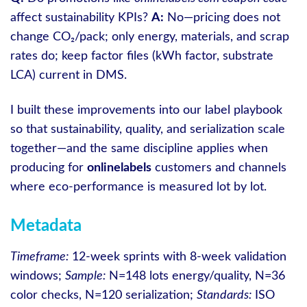
affect sustainability KPIs?
A:
No—pricing does not
change CO₂/pack; only energy, materials, and scrap
rates do; keep factor files (kWh factor, substrate
LCA) current in DMS.
I built these improvements into our label playbook
so that sustainability, quality, and serialization scale
together—and the same discipline applies when
producing for
onlinelabels
customers and channels
where eco-performance is measured lot by lot.
Metadata
Timeframe:
12-week sprints with 8-week validation
windows;
Sample:
N=148 lots energy/quality, N=36
color checks, N=120 serialization;
Standards:
ISO