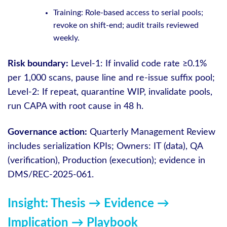
Training: Role-based access to serial pools;
revoke on shift-end; audit trails reviewed
weekly.
Risk boundary:
Level-1: If invalid code rate ≥0.1%
per 1,000 scans, pause line and re-issue suffix pool;
Level-2: If repeat, quarantine WIP, invalidate pools,
run CAPA with root cause in 48 h.
Governance action:
Quarterly Management Review
includes serialization KPIs; Owners: IT (data), QA
(verification), Production (execution); evidence in
DMS/REC-2025-061.
Insight: Thesis → Evidence →
Implication → Playbook