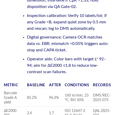
dimension; intervene if CpK <1.33; hold
disposition via QA Gate-02.
Inspection calibration: Verify 10 labels/lot; if
any Grade <B, expand quiet zone by 0.5 mm
and rescan; log to DMS automatically.
Digital governance: Camera OCR matches
data vs. EBR; mismatch >0.05% triggers auto-
stop and CAPA ticket.
Operator aids: Color bars with target L* 92–
94; aim for ΔE2000 ≤1.8 to reduce low-
contrast scan failures.
METRIC
BASELINE
AFTER
CONDITIONS
RECORDS
Barcode
160 m/min; 23
DMS/REC-
Grade A
85.2%
96.3%
°C; RH 50%
2025-075
yield
ΔE2000
ISO 12647-2
QAL-2025-
2.4
1.7