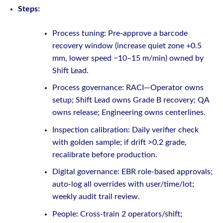
Steps:
Process tuning: Pre-approve a barcode
recovery window (increase quiet zone +0.5
mm, lower speed −10–15 m/min) owned by
Shift Lead.
Process governance: RACI—Operator owns
setup; Shift Lead owns Grade B recovery; QA
owns release; Engineering owns centerlines.
Inspection calibration: Daily verifier check
with golden sample; if drift >0.2 grade,
recalibrate before production.
Digital governance: EBR role-based approvals;
auto-log all overrides with user/time/lot;
weekly audit trail review.
People: Cross-train 2 operators/shift;