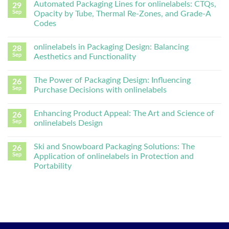
Automated Packaging Lines for onlinelabels: CTQs,
29
Sep
Opacity by Tube, Thermal Re-Zones, and Grade-A
Codes
onlinelabels in Packaging Design: Balancing
28
Sep
Aesthetics and Functionality
The Power of Packaging Design: Influencing
26
Sep
Purchase Decisions with onlinelabels
Enhancing Product Appeal: The Art and Science of
26
Sep
onlinelabels Design
Ski and Snowboard Packaging Solutions: The
26
Sep
Application of onlinelabels in Protection and
Portability