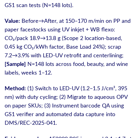
GS1 scan tests (N=148 lots).
Value:
Before→After, at 150–170 m/min on PP and
paper facestocks using UV inkjet + WB flexo:
CO₂/pack 18.9→13.8 g (Scope 2 location-based,
0.45 kg CO₂/kWh factor, Base Load 24%); scrap
7.2→3.9% with LED-UV retrofit and centerlining;
[Sample]
N=148 lots across food, beauty, and wine
labels, weeks 1–12.
Method:
(1) Switch to LED-UV (1.2–1.5 J/cm², 395
nm) with duty cycling; (2) Migrate to aqueous OPV
on paper SKUs; (3) Instrument barcode QA using
GS1 verifier and automated data capture into
DMS/REC-2025-041.