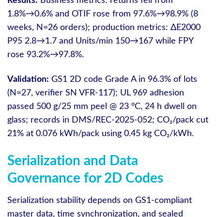
Results:
Business metrics: returns fell from
1.8%→0.6% and OTIF rose from 97.6%→98.9% (8
weeks, N=26 orders); production metrics: ΔE2000
P95 2.8→1.7 and Units/min 150→167 while FPY
rose 93.2%→97.8%.
Validation:
GS1 2D code Grade A in 96.3% of lots
(N=27, verifier SN VFR-117); UL 969 adhesion
passed 500 g/25 mm peel @ 23 °C, 24 h dwell on
glass; records in DMS/REC-2025-052; CO₂/pack cut
21% at 0.076 kWh/pack using 0.45 kg CO₂/kWh.
Serialization and Data
Governance for 2D Codes
Serialization stability depends on GS1-compliant
master data, time synchronization, and sealed