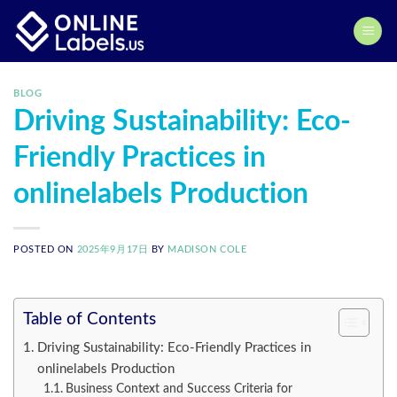
Skip
to
content
BLOG
Driving Sustainability: Eco-
Friendly Practices in
onlinelabels Production
POSTED ON
2025年9月17日
BY
MADISON COLE
Table of Contents
Driving Sustainability: Eco-Friendly Practices in
onlinelabels Production
Business Context and Success Criteria for