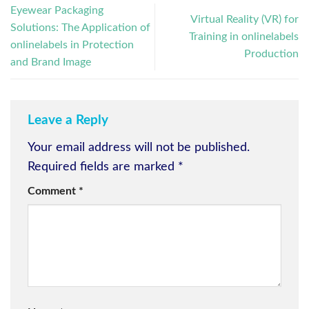
Eyewear Packaging
Virtual Reality (VR) for
Solutions: The Application of
Training in onlinelabels
onlinelabels in Protection
Production
and Brand Image
Leave a Reply
Your email address will not be published.
Required fields are marked
*
Comment
*