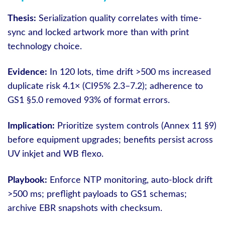
Thesis:
Serialization quality correlates with time-
sync and locked artwork more than with print
technology choice.
Evidence:
In 120 lots, time drift >500 ms increased
duplicate risk 4.1× (CI95% 2.3–7.2); adherence to
GS1 §5.0 removed 93% of format errors.
Implication:
Prioritize system controls (Annex 11 §9)
before equipment upgrades; benefits persist across
UV inkjet and WB flexo.
Playbook:
Enforce NTP monitoring, auto-block drift
>500 ms; preflight payloads to GS1 schemas;
archive EBR snapshots with checksum.