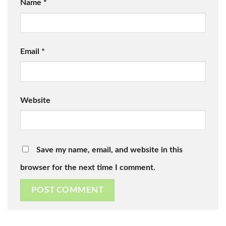
Name
*
Email
*
Website
Save my name, email, and website in this
browser for the next time I comment.