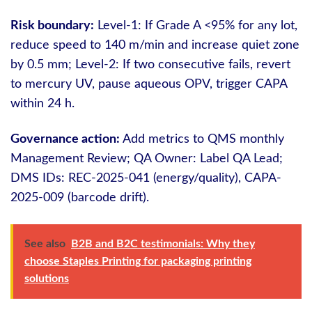
Risk boundary:
Level-1: If Grade A <95% for any lot,
reduce speed to 140 m/min and increase quiet zone
by 0.5 mm; Level-2: If two consecutive fails, revert
to mercury UV, pause aqueous OPV, trigger CAPA
within 24 h.
Governance action:
Add metrics to QMS monthly
Management Review; QA Owner: Label QA Lead;
DMS IDs: REC-2025-041 (energy/quality), CAPA-
2025-009 (barcode drift).
See also
B2B and B2C testimonials: Why they
choose Staples Printing for packaging printing
solutions