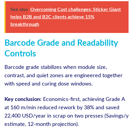
See also
Overcoming Cost challenges: Sticker Giant
helps B2B and B2C clients achieve 15%
breakthrough
Barcode Grade and Readability
Controls
Barcode grade stabilizes when module size,
contrast, and quiet zones are engineered together
with speed and curing dose windows.
Key conclusion:
Economics-first, achieving Grade A
at 160 m/min reduced rework by 38% and saved
22,400 USD/year in scrap on two presses (Savings/y
estimate, 12-month projection).