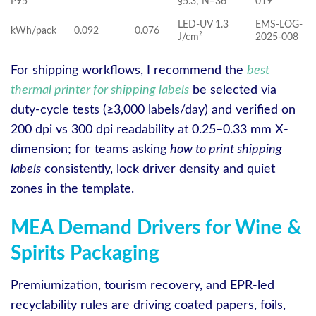
P95
§5.3; N=36
019
LED-UV 1.3
EMS-LOG-
kWh/pack
0.092
0.076
J/cm²
2025-008
For shipping workflows, I recommend the
best
thermal printer for shipping labels
be selected via
duty-cycle tests (≥3,000 labels/day) and verified on
200 dpi vs 300 dpi readability at 0.25–0.33 mm X-
dimension; for teams asking
how to print shipping
labels
consistently, lock driver density and quiet
zones in the template.
MEA Demand Drivers for Wine &
Spirits Packaging
Premiumization, tourism recovery, and EPR-led
recyclability rules are driving coated papers, foils,