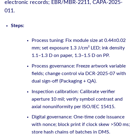
electronic records; EBR/MBR-2211, CAPA-2025-
011.
Steps:
Process tuning: Fix module size at 0.44±0.02
mm; set exposure 1.3 J/cm² LED; ink density
1.1–1.3 D on paper, 1.3–1.5 D on PP.
Process governance: Freeze artwork variable
fields; change control via DCR-2025-07 with
dual sign-off (Packaging + QA).
Inspection calibration: Calibrate verifier
aperture 10 mil; verify symbol contrast and
axial nonuniformity per ISO/IEC 15415.
Digital governance: One-time code issuance
with nonce; block print if clock skew >500 ms;
store hash chains of batches in DMS.