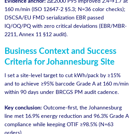
Evidence anchor:
ΔE2000 P95 improved 2.4→1.7 at
160 m/min (ISO 12647-2 §5.3; N=36 color checks);
DSCSA/EU FMD serialization EBR passed
IQ/OQ/PQ with zero critical deviations (EBR/MBR-
2211, Annex 11 §12 audit).
Business Context and Success
Criteria for Johannesburg Site
I set a site-level target to cut kWh/pack by ≥15%
and to achieve ≥95% barcode Grade A at 160 m/min
within 90 days under BRCGS PM audit cadence.
Key conclusion:
Outcome-first, the Johannesburg
line met 16.9% energy reduction and 96.3% Grade A
compliance while keeping OTIF ≥98.5% (N=63
orders).