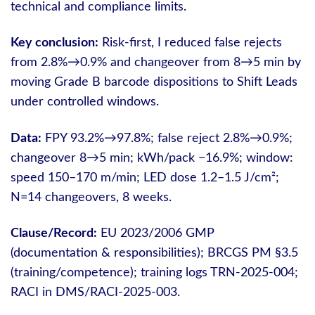
technical and compliance limits.
Key conclusion:
Risk-first, I reduced false rejects
from 2.8%→0.9% and changeover from 8→5 min by
moving Grade B barcode dispositions to Shift Leads
under controlled windows.
Data:
FPY 93.2%→97.8%; false reject 2.8%→0.9%;
changeover 8→5 min; kWh/pack −16.9%; window:
speed 150–170 m/min; LED dose 1.2–1.5 J/cm²;
N=14 changeovers, 8 weeks.
Clause/Record:
EU 2023/2006 GMP
(documentation & responsibilities); BRCGS PM §3.5
(training/competence); training logs TRN-2025-004;
RACI in DMS/RACI-2025-003.