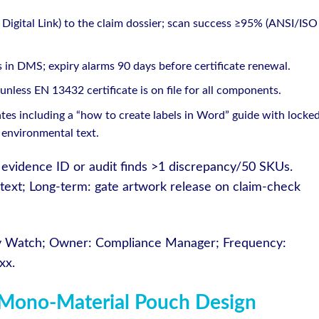
Digital Link) to the claim dossier; scan success ≥95% (ANSI/ISO
 in DMS; expiry alarms 90 days before certificate renewal.
nless EN 13432 certificate is on file for all components.
es including a “how to create labels in Word” guide with locke
 environmental text.
cks evidence ID or audit finds >1 discrepancy/50 SKUs.
 text; Long-term: gate artwork release on claim-check
ry Watch; Owner: Compliance Manager; Frequency:
xx.
Mono-Material Pouch Design