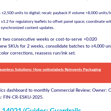
≤2,500 units to digital; recalc payback if volume >8,000 units/l
v1.2 for regulatory leaflets to offset panel space; coordinate wi
 synchronized content updates.
for two consecutive weeks or cost-to-serve >0.020
ew SKUs for 2 weeks, consolidate batches to ≥4,000 uni
color corrections, reassess run/ink set.
Seamless Solutions: How onlinelabels Reinvents Packaging
ics dashboard to monthly Commercial Review; Owner: 
ds: FIN-CR-ESKU-2025.