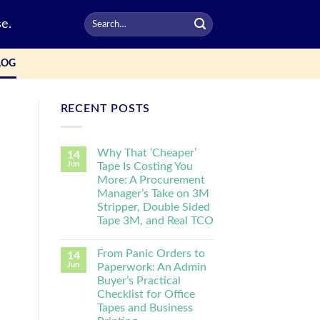
e.
LOG
RECENT POSTS
Why That ‘Cheaper’
14
Jun
Tape Is Costing You
More: A Procurement
Manager’s Take on 3M
Stripper, Double Sided
Tape 3M, and Real TCO
From Panic Orders to
14
Jun
Paperwork: An Admin
Buyer’s Practical
Checklist for Office
Tapes and Business