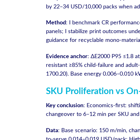
by 22–34 USD/10,000 packs when adul
Method
: I benchmark CR performance
panels; I stabilize print outcomes un
guidance for recyclable mono-material
Evidence anchor
: ΔE2000 P95 ≤1.8 at
resistant ≥85% child-failure and adu
1700.20). Base energy 0.006–0.010 kW
SKU Proliferation vs 
Key conclusion
: Economics-first: shif
changeover to 6–12 min per SKU and
Data
: Base scenario: 150 m/min, cha
to-serve 0.014–0.019 USD/pack; High