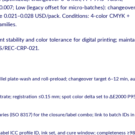
007; Low (legacy offset for micro-batches): changeove
e 0.021–0.028 USD/pack. Conditions: 4-color CMYK +
milies.
 stability and color tolerance for digital printing; mainta
DMS/REC-CRP-021.
el plate-wash and roll-preload; changeover target 6–12 min, au
strate; registration ≤0.15 mm; spot color delta set to ΔE2000 P9
ies (ISO 8317) for the closure/label combo; link to batch IDs in
abel ICC profile ID, ink set, and cure window; completeness ≥9