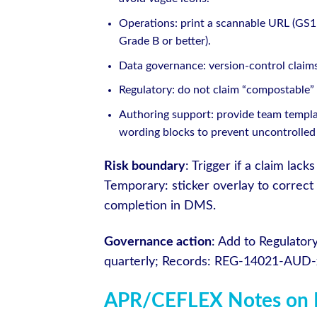
Operations: print a scannable URL (GS1 
Grade B or better).
Data governance: version-control claims
Regulatory: do not claim “compostable” u
Authoring support: provide team templat
wording blocks to prevent uncontrolled
Risk boundary
: Trigger if a claim la
Temporary: sticker overlay to correct
completion in DMS.
Governance action
: Add to Regulato
quarterly; Records: REG-14021-AUD-
APR/CEFLEX Notes on 