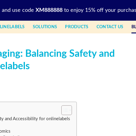
l and use code
XM888888
to enjoy 15% off your purchas
LINELABELS
SOLUTIONS
PRODUCTS
CONTACT US
B
aging: Balancing Safety and
nelabels
y and Accessibility for onlinelabels
omics