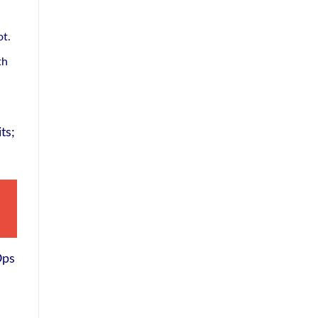
ot.
th
ts;
Ops