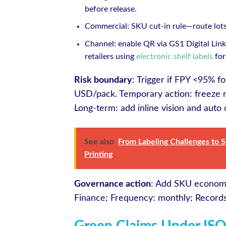
before release.
Commercial: SKU cut-in rule—route lots 
Channel: enable QR via GS1 Digital Link 
retailers using
electronic shelf labels
for
Risk boundary
: Trigger if FPY <95% 
USD/pack. Temporary action: freeze n
Long-term: add inline vision and auto 
See also
From Labeling Challenges to 
Printing
Governance action
: Add SKU econom
Finance; Frequency: monthly; Recor