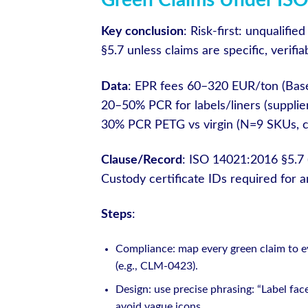
Green Claims Under ISO
Key conclusion
: Risk-first: unqualif
§5.7 unless claims are specific, verif
Data
: EPR fees 60–320 EUR/ton (Base
20–50% PCR for labels/liners (supplie
30% PCR PETG vs virgin (N=9 SKUs, cr
Clause/Record
: ISO 14021:2016 §5.7 
Custody certificate IDs required for 
Steps
:
Compliance: map every green claim to evi
(e.g., CLM-0423).
Design: use precise phrasing: “Label fa
avoid vague icons.