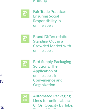
Printing
Fair Trade Practices:
29
Sep
Ensuring Social
Responsibility in
onlinelabels
Brand Differentiation:
29
Sep
Standing Out in a
Crowded Market with
onlinelabels
Bird Supply Packaging
29
Sep
Solutions: The
Application of
ts
onlinelabels in
Convenience and
ty
Organization
Automated Packaging
29
Sep
Lines for onlinelabels:
CTQs, Opacity by Tube,
ts