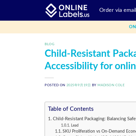
Skip
Order via emai
to
content
ON
BLOG
Child-Resistant Pack
Accessibility for onli
POSTED ON
2025年9月19日
BY
MADISON COLE
Table of Contents
Child-Resistant Packaging: Balancing Safet
Lead
SKU Proliferation vs On-Demand Econ