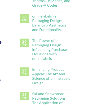
Thermal Re-Zones, and
Grade-A Codes
onlinelabels in
28
Sep
Packaging Design:
Balancing Aesthetics
and Functionality
The Power of
26
d-
Sep
Packaging Design:
Influencing Purchase
Decisions with
onlinelabels
Enhancing Product
26
Sep
Appeal: The Art and
Science of onlinelabels
s
Design
Ski and Snowboard
26
Sep
Packaging Solutions:
-
The Application of