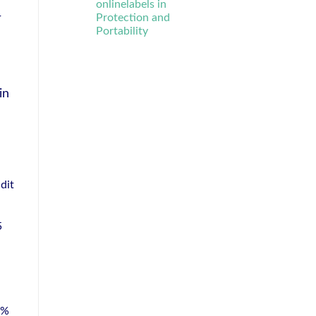
onlinelabels in
r
Protection and
Portability
in
dit
5
8%