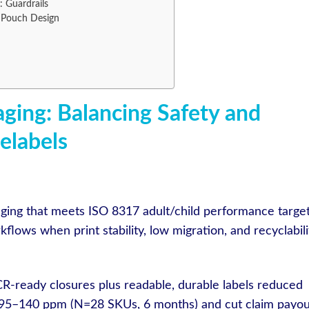
 Guardrails
Pouch Design
aging: Balancing Safety and
nelabels
kaging that meets ISO 8317 adult/child performance targe
lows when print stability, low migration, and recyclabili
R-ready closures plus readable, durable labels reduced
95–140 ppm (N=28 SKUs, 6 months) and cut claim payou