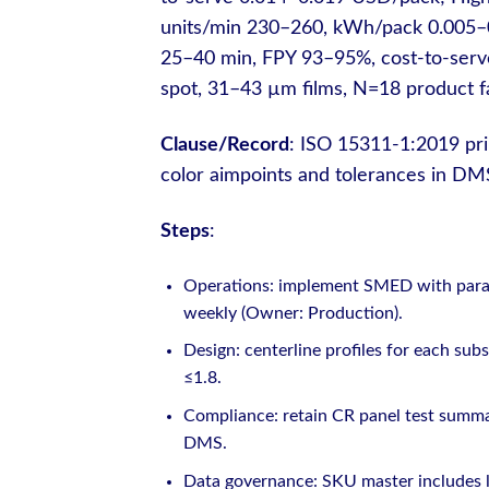
units/min 230–260, kWh/pack 0.005–0.
25–40 min, FPY 93–95%, cost-to-serv
spot, 31–43 µm films, N=18 product fa
Clause/Record
: ISO 15311-1:2019 print
color aimpoints and tolerances in 
Steps
:
Operations: implement SMED with parall
weekly (Owner: Production).
Design: centerline profiles for each sub
≤1.8.
Compliance: retain CR panel test summar
DMS.
Data governance: SKU master includes l