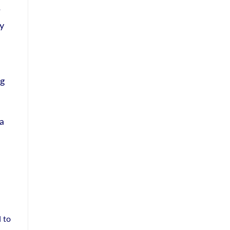
P
ty
 g
 a
 to