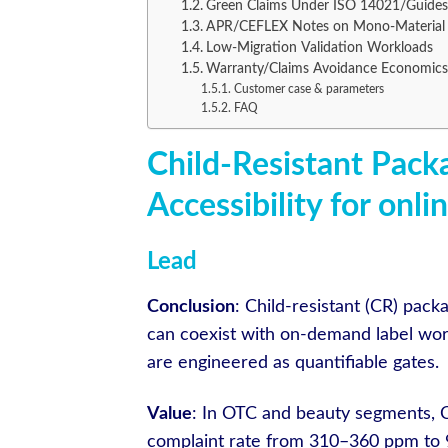
Green Claims Under ISO 14021/Guides:
APR/CEFLEX Notes on Mono-Material 
Low-Migration Validation Workloads
Warranty/Claims Avoidance Economics
Customer case & parameters
FAQ
Child-Resistant Pack
Accessibility for onli
Lead
Conclusion
: Child-resistant (CR) pac
can coexist with on-demand label workf
are engineered as quantifiable gates.
Value
: In OTC and beauty segments, C
complaint rate from 310–360 ppm to 