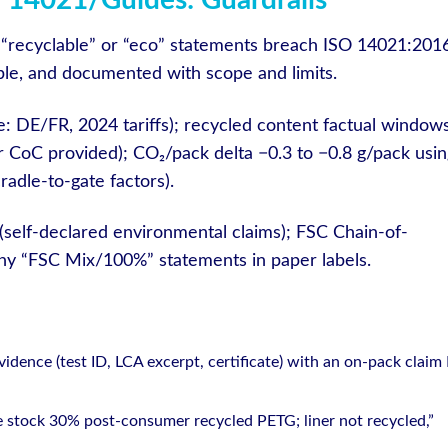
 14021/Guides: Guardrails
ied “recyclable” or “eco” statements breach ISO 14021:201
iable, and documented with scope and limits.
: DE/FR, 2024 tariffs); recycled content factual window
r CoC provided); CO₂/pack delta −0.3 to −0.8 g/pack usin
adle-to-gate factors).
(self-declared environmental claims); FSC Chain-of-
any “FSC Mix/100%” statements in paper labels.
dence (test ID, LCA excerpt, certificate) with an on-pack claim 
ce stock 30% post-consumer recycled PETG; liner not recycled,”