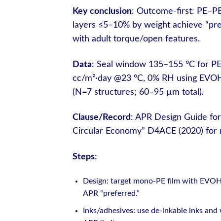
Key conclusion
: Outcome-first: PE–P
layers ≤5–10% by weight achieve “prefe
with adult torque/open features.
Data
: Seal window 135–155 °C for PE
cc/m²·day @23 °C, 0% RH using EVOH
(N=7 structures; 60–95 µm total).
Clause/Record
: APR Design Guide for
Circular Economy” D4ACE (2020) for m
Steps
:
Design: target mono-PE film with EVOH 3
APR “preferred.”
Inks/adhesives: use de-inkable inks and