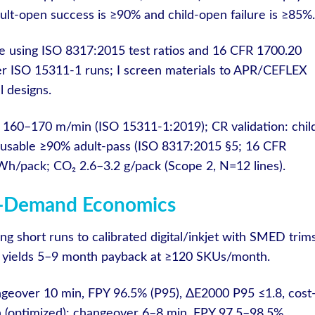
t-open success is ≥90% and child-open failure is ≥85%.
 using ISO 8317:2015 test ratios and 16 CFR 1700.20
der ISO 15311-1 runs; I screen materials to APR/CEFLEX
 designs.
 160–170 m/min (ISO 15311-1:2019); CR validation: chil
lt-usable ≥90% adult-pass (ISO 8317:2015 §5; 16 CFR
h/pack; CO₂ 2.6–3.2 g/pack (Scope 2, N=12 lines).
On-Demand Economics
ting short runs to calibrated digital/inkjet with SMED trim
 yields 5–9 month payback at ≥120 SKUs/month.
ngeover 10 min, FPY 96.5% (P95), ΔE2000 P95 ≤1.8, cost
 (optimized): changeover 6–8 min, FPY 97.5–98.5%,