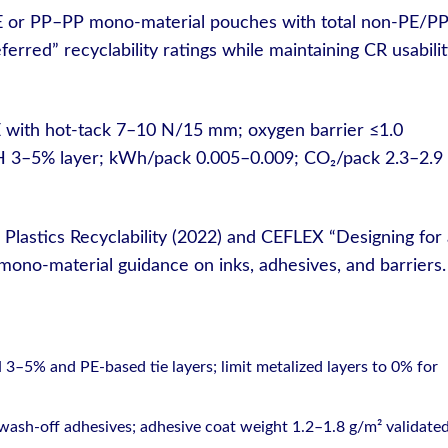
E or PP–PP mono-material pouches with total non-PE/P
rred” recyclability ratings while maintaining CR usabili
 with hot-tack 7–10 N/15 mm; oxygen barrier ≤1.0
 3–5% layer; kWh/pack 0.005–0.009; CO₂/pack 2.3–2.9
 Plastics Recyclability (2022) and CEFLEX “Designing for
ono-material guidance on inks, adhesives, and barriers.
–5% and PE-based tie layers; limit metalized layers to 0% for
 wash-off adhesives; adhesive coat weight 1.2–1.8 g/m² validated