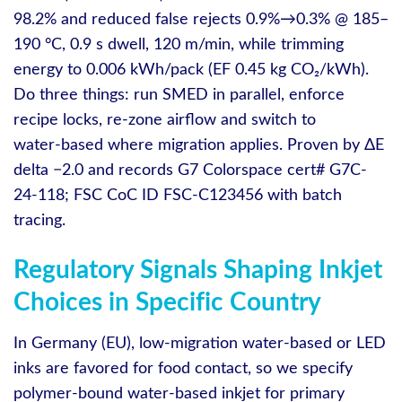
98.2% and reduced false rejects 0.9%→0.3% @ 185–
190 °C, 0.9 s dwell, 120 m/min, while trimming
energy to 0.006 kWh/pack (EF 0.45 kg CO₂/kWh).
Do three things: run SMED in parallel, enforce
recipe locks, re‑zone airflow and switch to
water‑based where migration applies. Proven by ΔE
delta −2.0 and records G7 Colorspace cert# G7C-
24-118; FSC CoC ID FSC-C123456 with batch
tracing.
Regulatory Signals Shaping Inkjet
Choices in Specific Country
In Germany (EU), low‑migration water‑based or LED
inks are favored for food contact, so we specify
polymer‑bound water‑based inkjet for primary