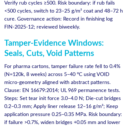
Verify rub cycles ≥500. Risk boundary: if rub fails
<500 cycles, switch to 23–25 g/m² coat and 48–72 h
cure. Governance action: Record in finishing log
FIN-2025-12; reviewed biweekly.
Tamper-Evidence Windows:
Seals, Cuts, Void Patterns
For pharma cartons, tamper failure rate fell to 0.4%
(N=120k, 8 weeks) across 5–40 °C using VOID
micro‑geometry aligned with abstract patterns.
Clause: EN 16679:2014; UL 969 permanence tests.
Steps: Set tear init force 3.0–4.0 N; Die‑cut bridges
0.2–0.3 mm; Apply liner release 12–16 g/m²; Keep
application pressure 0.25–0.35 MPa. Risk boundary:
if failure >0.7%, widen bridges +0.05 mm and lower