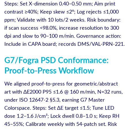
Steps: Set X‑dimension 0.40–0.50 mm; Aim print
contrast ≥40%; Keep skew ≤2°; Log rejects ≤1,000
ppm; Validate with 10 lots/2 weeks. Risk boundary:
if scan success <98.0%, increase resolution to 300
dpi and slow to 90–100 m/min. Governance action:
Include in CAPA board; records DMS/VAL-PRN-221.
G7/Fogra PSD Conformance:
Proof-to-Press Workflow
We aligned proof‑to‑press for geometric/abstract
art with ΔE2000 P95 ≤1.6 @ 160 m/min, N=32 runs,
under ISO 12647-2 §5.3, earning G7 Master
Colorspace. Steps: Set ΔE target ≤1.5; Tune LED
dose 1.2–1.6 J/cm²; Lock dwell 0.8–1.0 s; Keep RH
45–55%; Calibrate weekly with 54‑patch set. Risk