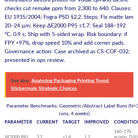
onlinelabels sanford photos
for visual QA and dieline
checks cut remake ppm from 2,300 to 640. Clauses:
EU 1935/2004; Fogra PSD §2.2. Steps: Fix matte lam
20–24 µm; Keep ΔE2000 P95 ≤1.7; Seal 188–192
°C, 0.9 s; Ship with 5‑sided wrap. Risk boundary: if
FPY <97%, drop speed 10% and add corner pads.
Governance action: Case archived as CS-COF-032;
presented in ops review.
See also
Analyzing Packaging Printing Trend:
Stickermule Strategic Choices
Parameter Benchmarks: Geometric/Abstract Label Runs (N=
runs, 4 weeks)
PARAMETER
CURRENT
TARGET
IMPROVED
CONDITIO
160–170
ΔE2000 P95
3.2
≤1.8
1.2
m/min; D50