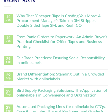
RECENT POSTS
Why That ‘Cheaper’ Tape Is Costing You More: A
14
Jun
Procurement Manager’s Take on 3M Stripper,
Double Sided Tape 3M, and Real TCO
From Panic Orders to Paperwork: An Admin Buyer’s
14
Jun
Practical Checklist for Office Tapes and Business
Printing
Fair Trade Practices: Ensuring Social Responsibility
29
Sep
in onlinelabels
Brand Differentiation: Standing Out in a Crowded
29
Sep
Market with onlinelabels
Bird Supply Packaging Solutions: The Application of
29
Sep
onlinelabels in Convenience and Organization
Automated Packaging Lines for onlinelabels: CTQs,
29
Sep
Opacity by Tube, Thermal Re-Zones, and Grade-A