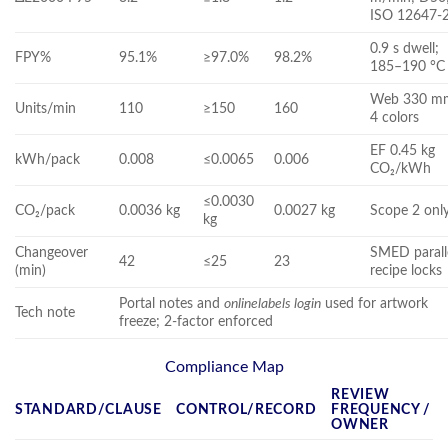
ISO 12647-
0.9 s dwell;
FPY%
95.1%
≥97.0%
98.2%
185–190 °C
Web 330 m
Units/min
110
≥150
160
4 colors
EF 0.45 kg
kWh/pack
0.008
≤0.0065
0.006
CO₂/kWh
≤0.0030
CO₂/pack
0.0036 kg
0.0027 kg
Scope 2 onl
kg
Changeover
SMED parall
42
≤25
23
(min)
recipe locks
Portal notes and
onlinelabels login
used for artwork
Tech note
freeze; 2‑factor enforced
Compliance Map
REVIEW
STANDARD/CLAUSE
CONTROL/RECORD
FREQUENCY /
OWNER