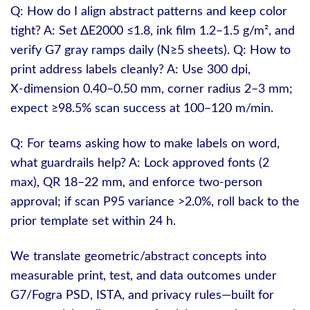
Q: How do I align abstract patterns and keep color
tight? A: Set ΔE2000 ≤1.8, ink film 1.2–1.5 g/m², and
verify G7 gray ramps daily (N≥5 sheets). Q: How to
print address labels cleanly? A: Use 300 dpi,
X‑dimension 0.40–0.50 mm, corner radius 2–3 mm;
expect ≥98.5% scan success at 100–120 m/min.
Q: For teams asking how to make labels on word,
what guardrails help? A: Lock approved fonts (2
max), QR 18–22 mm, and enforce two‑person
approval; if scan P95 variance >2.0%, roll back to the
prior template set within 24 h.
We translate geometric/abstract concepts into
measurable print, test, and data outcomes under
G7/Fogra PSD, ISTA, and privacy rules—built for