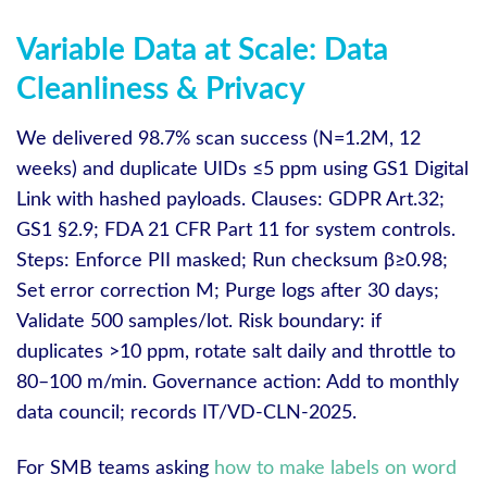
Variable Data at Scale: Data
Cleanliness & Privacy
We delivered 98.7% scan success (N=1.2M, 12
weeks) and duplicate UIDs ≤5 ppm using GS1 Digital
Link with hashed payloads. Clauses: GDPR Art.32;
GS1 §2.9; FDA 21 CFR Part 11 for system controls.
Steps: Enforce PII masked; Run checksum β≥0.98;
Set error correction M; Purge logs after 30 days;
Validate 500 samples/lot. Risk boundary: if
duplicates >10 ppm, rotate salt daily and throttle to
80–100 m/min. Governance action: Add to monthly
data council; records IT/VD-CLN-2025.
For SMB teams asking
how to make labels on word