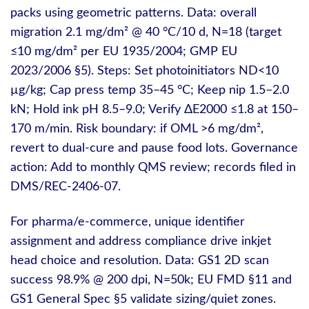
packs using geometric patterns. Data: overall
migration 2.1 mg/dm² @ 40 °C/10 d, N=18 (target
≤10 mg/dm² per EU 1935/2004; GMP EU
2023/2006 §5). Steps: Set photoinitiators ND<10
µg/kg; Cap press temp 35–45 °C; Keep nip 1.5–2.0
kN; Hold ink pH 8.5–9.0; Verify ΔE2000 ≤1.8 at 150–
170 m/min. Risk boundary: if OML >6 mg/dm²,
revert to dual‑cure and pause food lots. Governance
action: Add to monthly QMS review; records filed in
DMS/REC-2406-07.
For pharma/e‑commerce, unique identifier
assignment and address compliance drive inkjet
head choice and resolution. Data: GS1 2D scan
success 98.9% @ 200 dpi, N=50k; EU FMD §11 and
GS1 General Spec §5 validate sizing/quiet zones.