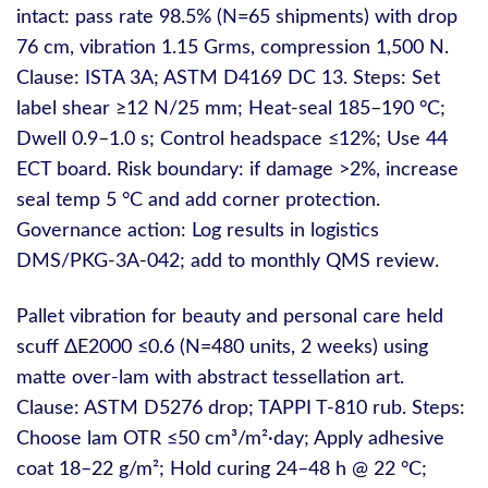
intact: pass rate 98.5% (N=65 shipments) with drop
76 cm, vibration 1.15 Grms, compression 1,500 N.
Clause: ISTA 3A; ASTM D4169 DC 13. Steps: Set
label shear ≥12 N/25 mm; Heat‑seal 185–190 °C;
Dwell 0.9–1.0 s; Control headspace ≤12%; Use 44
ECT board. Risk boundary: if damage >2%, increase
seal temp 5 °C and add corner protection.
Governance action: Log results in logistics
DMS/PKG-3A-042; add to monthly QMS review.
Pallet vibration for beauty and personal care held
scuff ΔE2000 ≤0.6 (N=480 units, 2 weeks) using
matte over‑lam with abstract tessellation art.
Clause: ASTM D5276 drop; TAPPI T-810 rub. Steps:
Choose lam OTR ≤50 cm³/m²·day; Apply adhesive
coat 18–22 g/m²; Hold curing 24–48 h @ 22 °C;