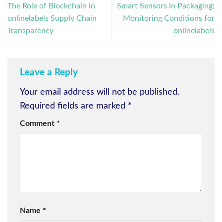
The Role of Blockchain in
Smart Sensors in Packaging:
onlinelabels Supply Chain
Monitoring Conditions for
Transparency
onlinelabels
Leave a Reply
Your email address will not be published.
Required fields are marked
*
Comment
*
Name
*