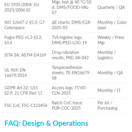
Migr. test @ 40 °C/10
EU 1935/2004; EU
d; DMS/FOOD-VAL-
Quarterly / QA
2023/2006 §5
07
ISO 12647-2 §5.3; G7
ΔE charts; DMS/CLR-
Monthly / Color
Colorspace
2025-03
Lead
Fogra PSD v1.3 §2.2,
TVI/register logs;
Weekly / Press
§3.4
DMS/PSD-LOG-19
Mgr
Drop/vibration
Monthly /
ISTA 3A; ASTM D4169
results; PKG-3A-042
Logistics
Tamper/adhesion
UL 969; EN
sheets; TE-EN16679-
Monthly / QA
16679:2014
08
GDPR Art.32; GS1
Access logs; IT/VD-
Monthly / IT
§2.9; 21 CFR Part 11
CLN-2025
Batch CoC trace;
Per lot /
FSC CoC FSC-C123456
PUR-COC-2025
Purchasing
FAQ: Design & Operations