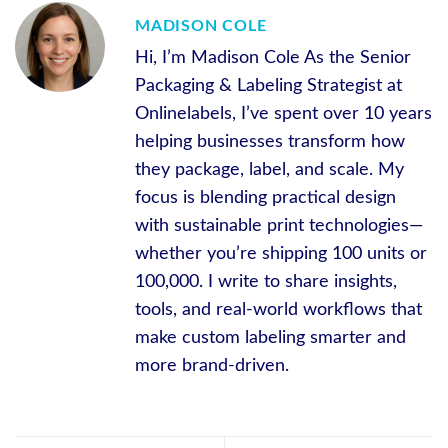
MADISON COLE
Hi, I’m Madison Cole As the Senior
Packaging & Labeling Strategist at
Onlinelabels, I’ve spent over 10 years
helping businesses transform how
they package, label, and scale. My
focus is blending practical design
with sustainable print technologies—
whether you’re shipping 100 units or
100,000. I write to share insights,
tools, and real-world workflows that
make custom labeling smarter and
more brand-driven.