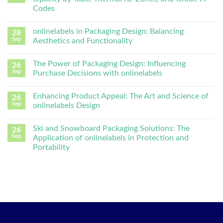
Codes
onlinelabels in Packaging Design: Balancing
28
Sep
Aesthetics and Functionality
The Power of Packaging Design: Influencing
26
Sep
Purchase Decisions with onlinelabels
Enhancing Product Appeal: The Art and Science of
26
Sep
onlinelabels Design
Ski and Snowboard Packaging Solutions: The
26
Sep
Application of onlinelabels in Protection and
Portability