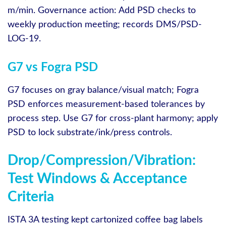
m/min. Governance action: Add PSD checks to
weekly production meeting; records DMS/PSD-
LOG-19.
G7 vs Fogra PSD
G7 focuses on gray balance/visual match; Fogra
PSD enforces measurement‑based tolerances by
process step. Use G7 for cross‑plant harmony; apply
PSD to lock substrate/ink/press controls.
Drop/Compression/Vibration:
Test Windows & Acceptance
Criteria
ISTA 3A testing kept cartonized coffee bag labels