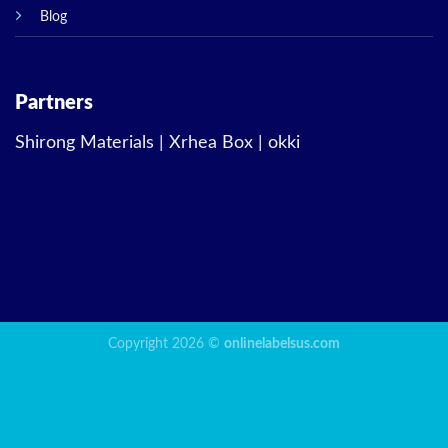
Blog
Partners
Shirong Materials
|
Xrhea Box
|
okki
Copyright 2026 ©
onlinelabelsus.com