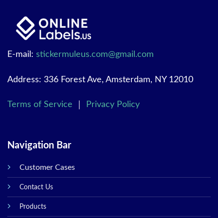
E-mail:
stickermuleus.com@gmail.com
Address: 336 Forest Ave, Amsterdam, NY 12010
Terms of Service
｜
Privacy Policy
Navigation Bar
Customer Cases
Contact Us
Products