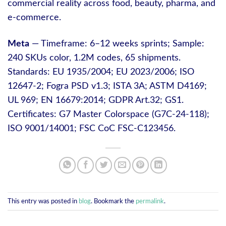
commercial reality across food, beauty, pharma, and
e‑commerce.
Meta
— Timeframe: 6–12 weeks sprints; Sample:
240 SKUs color, 1.2M codes, 65 shipments.
Standards: EU 1935/2004; EU 2023/2006; ISO
12647-2; Fogra PSD v1.3; ISTA 3A; ASTM D4169;
UL 969; EN 16679:2014; GDPR Art.32; GS1.
Certificates: G7 Master Colorspace (G7C-24-118);
ISO 9001/14001; FSC CoC FSC-C123456.
This entry was posted in
blog
. Bookmark the
permalink
.