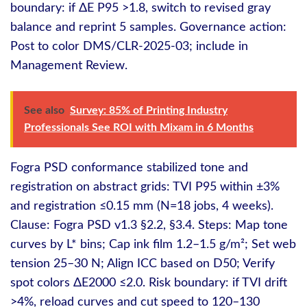
boundary: if ΔE P95 >1.8, switch to revised gray
balance and reprint 5 samples. Governance action:
Post to color DMS/CLR-2025-03; include in
Management Review.
See also
Survey: 85% of Printing Industry
Professionals See ROI with Mixam in 6 Months
Fogra PSD conformance stabilized tone and
registration on abstract grids: TVI P95 within ±3%
and registration ≤0.15 mm (N=18 jobs, 4 weeks).
Clause: Fogra PSD v1.3 §2.2, §3.4. Steps: Map tone
curves by L* bins; Cap ink film 1.2–1.5 g/m²; Set web
tension 25–30 N; Align ICC based on D50; Verify
spot colors ΔE2000 ≤2.0. Risk boundary: if TVI drift
>4%, reload curves and cut speed to 120–130