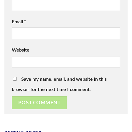
Email
*
Website
Save my name, email, and website in this
browser for the next time I comment.