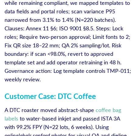
while remaining compliant, we mapped templates to
data fields and portal roles; scan variance P95
narrowed from 3.1% to 1.4% (N=220 batches).
Clauses: Annex 11 §6; ISO 9001 §8.5. Steps: Lock
roles; Require two‑person approval; Limit fonts to 2;
Fix QR size 18–22 mm; QA 2% sampling/lot. Risk
boundary: if scan <98.0%, revert to approved
template set and add operator retraining in 48 h.
Governance action: Log template controls TMP-011;
weekly review.
Customer Case: DTC Coffee
A DTC roaster moved abstract‑shape
coffee bag
labels
to water‑based inkjet and passed ISTA 3A
with 99.2% FPY (N=22 lots, 6 weeks). Using