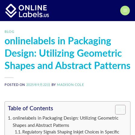
Skip
to
content
BLOG
onlinelabels in Packaging
Design: Utilizing Geometric
Shapes and Abstract Patterns
POSTED ON
2025年9月22日
BY
MADISON COLE
Table of Contents
onlinelabels in Packaging Design: Utilizing Geometric
Shapes and Abstract Patterns
Regulatory Signals Shaping Inkjet Choices in Specific