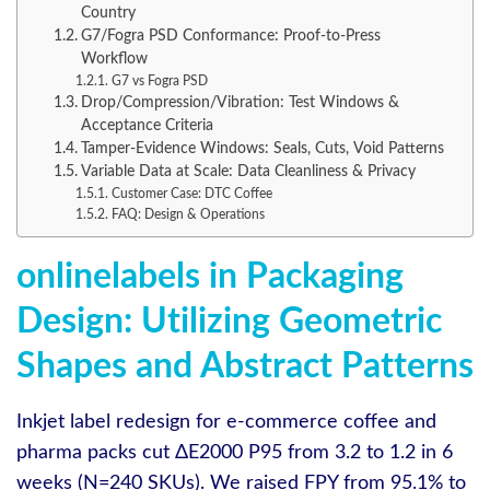
Country
G7/Fogra PSD Conformance: Proof-to-Press
Workflow
G7 vs Fogra PSD
Drop/Compression/Vibration: Test Windows &
Acceptance Criteria
Tamper-Evidence Windows: Seals, Cuts, Void Patterns
Variable Data at Scale: Data Cleanliness & Privacy
Customer Case: DTC Coffee
FAQ: Design & Operations
onlinelabels in Packaging
Design: Utilizing Geometric
Shapes and Abstract Patterns
Inkjet label redesign for e‑commerce coffee and
pharma packs cut ΔE2000 P95 from 3.2 to 1.2 in 6
weeks (N=240 SKUs). We raised FPY from 95.1% to