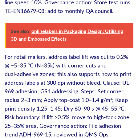
line speed 10%. Governance action: Store test runs
TE-EN16679-08; add to monthly QA council.
See also
onlinelabels in Packaging Design: Utilizing
3D and Embossed Effects
For retail mailers, address label lift was cut to 0.2%
@ −5–35 °C (N=35k) with corner cuts and
dual‑adhesive zones; this also supports how to print
address labels at 300 dpi without bleed. Clause: UL
969 adhesion; GS1 addressing. Steps: Set corner
radius 2–3 mm; Apply top‑coat 1.0–1.4 g/m²; Keep
print density 1.25–1.45; Dry 60–90 s @ 45–55 °C.
Risk boundary: if lift >0.5%, move to high‑tack zone
25–35% area. Governance action: File adhesion
trend ADH-969-15; reviewed in QMS Ops.