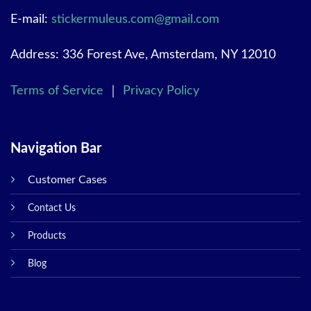
E-mail:
stickermuleus.com@gmail.com
Address: 336 Forest Ave, Amsterdam, NY 12010
Terms of Service
｜
Privacy Policy
Navigation Bar
Customer Cases
Contact Us
Products
Blog