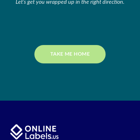
Let’s get you wrapped up in the right direction.
TAKE ME HOME