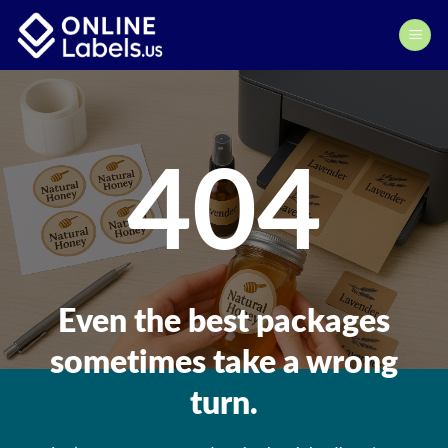
Skip
to
content
404
Even the best packages
sometimes take a wrong
turn.