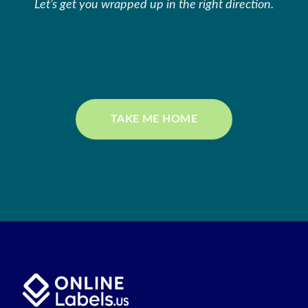
Let’s get you wrapped up in the right direction.
TAKE ME HOME