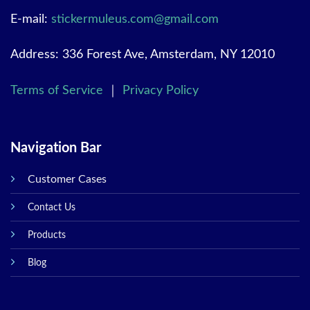
E-mail:
stickermuleus.com@gmail.com
Address: 336 Forest Ave, Amsterdam, NY 12010
Terms of Service
｜
Privacy Policy
Navigation Bar
Customer Cases
Contact Us
Products
Blog