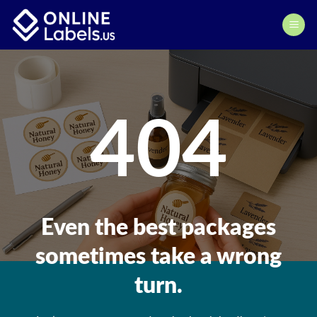
Skip
to
content
404
Even the best packages
sometimes take a wrong
turn.