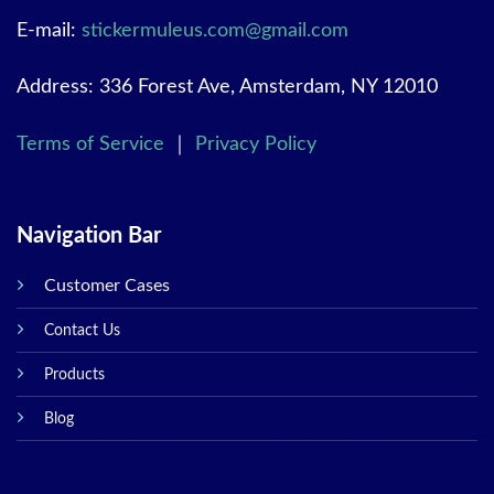
E-mail:
stickermuleus.com@gmail.com
Address: 336 Forest Ave, Amsterdam, NY 12010
Terms of Service
｜
Privacy Policy
Navigation Bar
Customer Cases
Contact Us
Products
Blog