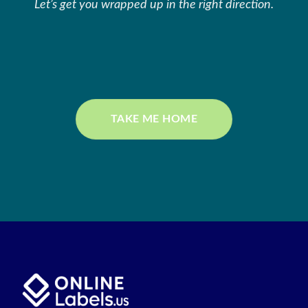
Let’s get you wrapped up in the right direction.
TAKE ME HOME