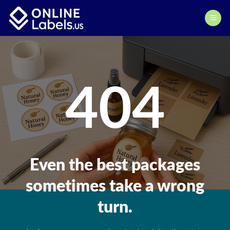
Skip
to
content
404
Even the best packages
sometimes take a wrong
turn.