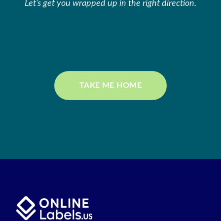
Let’s get you wrapped up in the right direction.
TAKE ME HOME