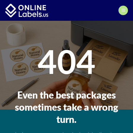
Skip
to
content
404
Even the best packages
sometimes take a wrong
turn.