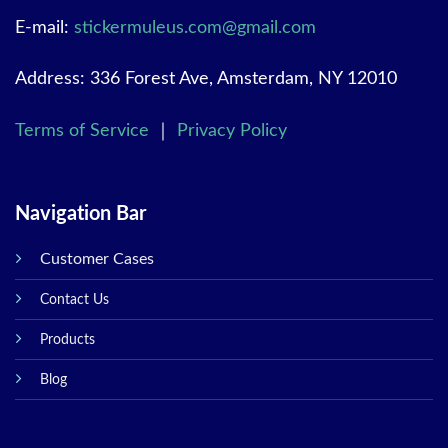
E-mail:
stickermuleus.com@gmail.com
Address: 336 Forest Ave, Amsterdam, NY 12010
Terms of Service
｜
Privacy Policy
Navigation Bar
Customer Cases
Contact Us
Products
Blog