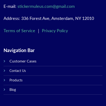
E-mail:
stickermuleus.com@gmail.com
Address: 336 Forest Ave, Amsterdam, NY 12010
Terms of Service
｜
Privacy Policy
Navigation Bar
Customer Cases
Contact Us
Products
Blog