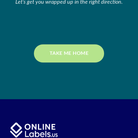
Let’s get you wrapped up in the right direction.
TAKE ME HOME