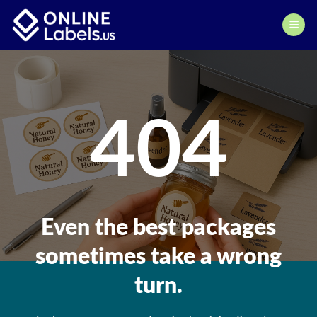
Skip
to
content
404
Even the best packages
sometimes take a wrong
turn.