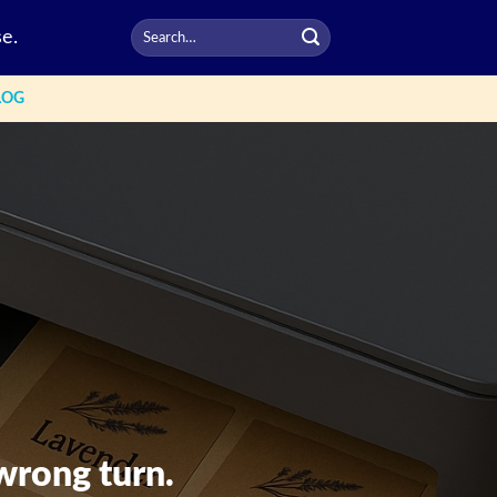
e.
LOG
wrong turn.