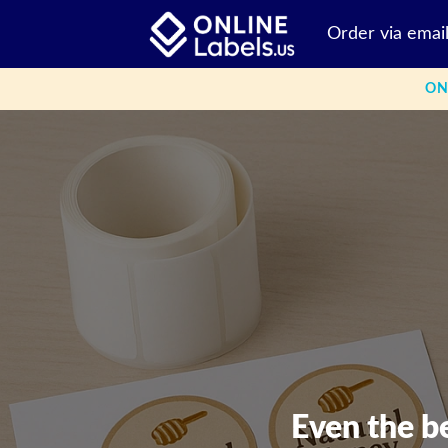
Skip
Order via emai
to
content
ON
Even the b