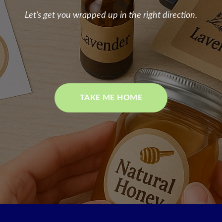
Let’s get you wrapped up in the right direction.
TAKE ME HOME