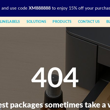
l and use code
XM888888
to enjoy 15% off your purchas
LINELABELS
SOLUTIONS
PRODUCTS
CONTACT US
B
404
est packages sometimes take a 