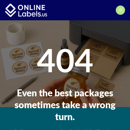
Skip
to
content
404
Even the best packages
sometimes take a wrong
turn.