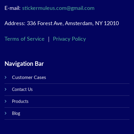
E-mail:
stickermuleus.com@gmail.com
Address: 336 Forest Ave, Amsterdam, NY 12010
Terms of Service
｜
Privacy Policy
Navigation Bar
Customer Cases
Contact Us
Products
Blog