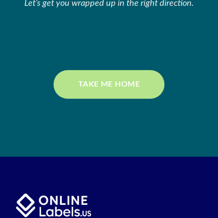
Let’s get you wrapped up in the right direction.
TAKE ME HOME