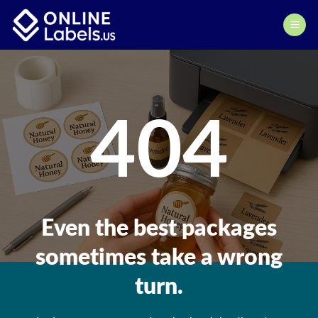
Skip
to
content
404
Even the best packages
sometimes take a wrong
turn.