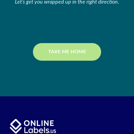
Let’s get you wrapped up in the right direction.
TAKE ME HOME