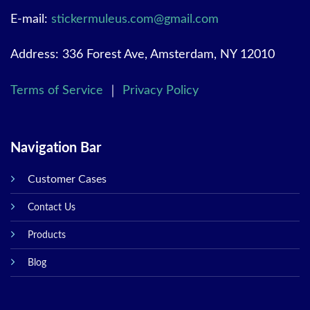
E-mail:
stickermuleus.com@gmail.com
Address: 336 Forest Ave, Amsterdam, NY 12010
Terms of Service
｜
Privacy Policy
Navigation Bar
Customer Cases
Contact Us
Products
Blog