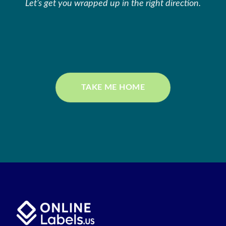
Let’s get you wrapped up in the right direction.
TAKE ME HOME