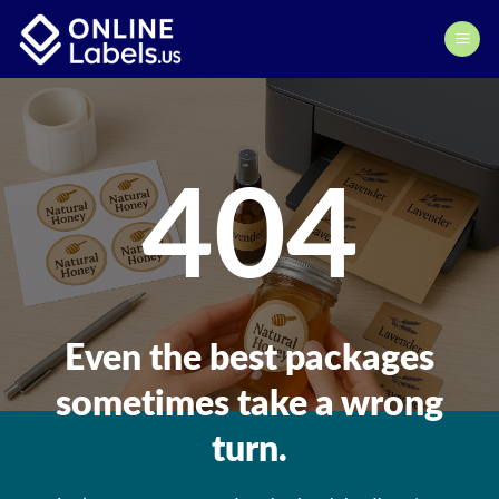
Skip
to
content
404
Even the best packages
sometimes take a wrong
turn.