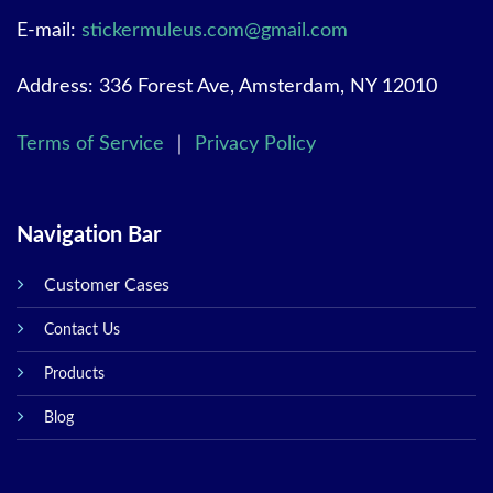
E-mail:
stickermuleus.com@gmail.com
Address: 336 Forest Ave, Amsterdam, NY 12010
Terms of Service
｜
Privacy Policy
Navigation Bar
Customer Cases
Contact Us
Products
Blog