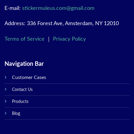
E-mail:
stickermuleus.com@gmail.com
Address: 336 Forest Ave, Amsterdam, NY 12010
Terms of Service
｜
Privacy Policy
Navigation Bar
Customer Cases
Contact Us
Products
Blog