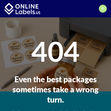
Skip
to
content
404
Even the best packages
sometimes take a wrong
turn.