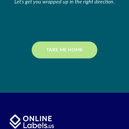
Let’s get you wrapped up in the right direction.
TAKE ME HOME