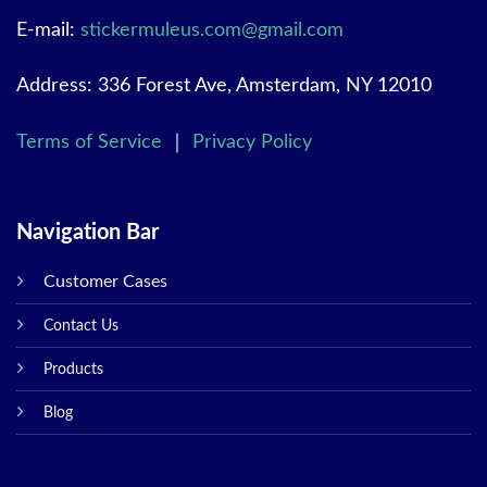
E-mail:
stickermuleus.com@gmail.com
Address: 336 Forest Ave, Amsterdam, NY 12010
Terms of Service
｜
Privacy Policy
Navigation Bar
Customer Cases
Contact Us
Products
Blog