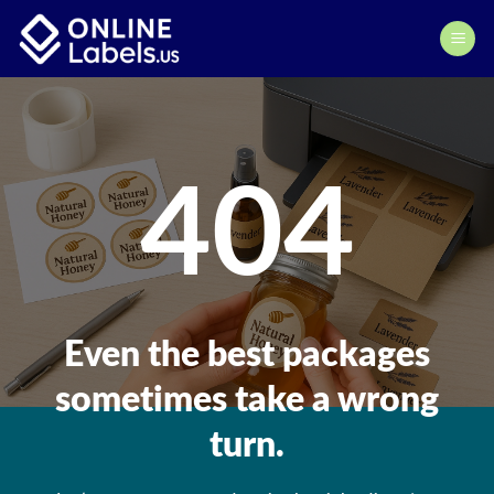
Skip
to
content
404
Even the best packages
sometimes take a wrong
turn.