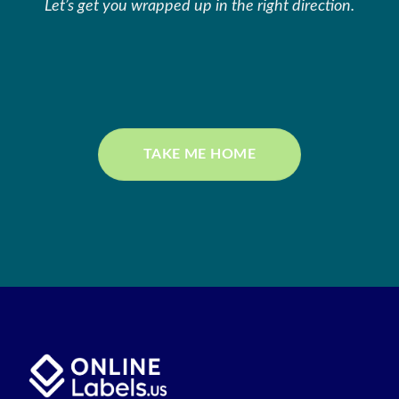
Let’s get you wrapped up in the right direction.
TAKE ME HOME