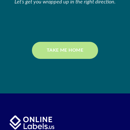
Let’s get you wrapped up in the right direction.
TAKE ME HOME