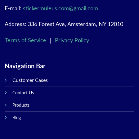
E-mail:
stickermuleus.com@gmail.com
Address: 336 Forest Ave, Amsterdam, NY 12010
Terms of Service
｜
Privacy Policy
Navigation Bar
Customer Cases
Contact Us
Products
Blog