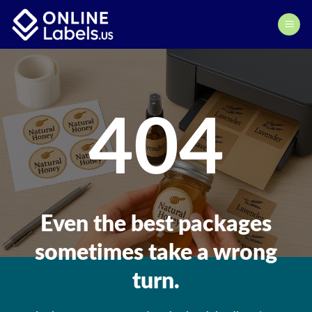
Skip
to
content
404
Even the best packages
sometimes take a wrong
turn.