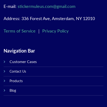
E-mail:
stickermuleus.com@gmail.com
Address: 336 Forest Ave, Amsterdam, NY 12010
Terms of Service
｜
Privacy Policy
Navigation Bar
Customer Cases
Contact Us
Products
Blog