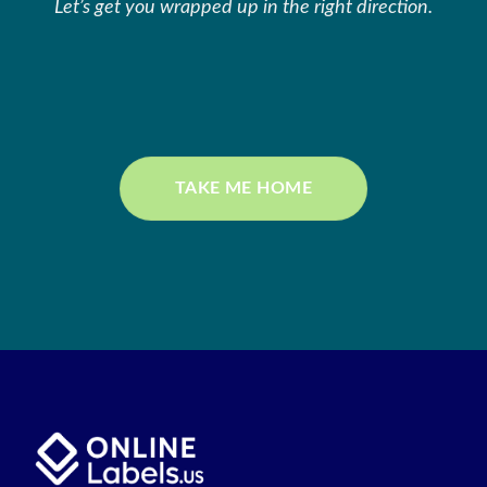
Let’s get you wrapped up in the right direction.
TAKE ME HOME