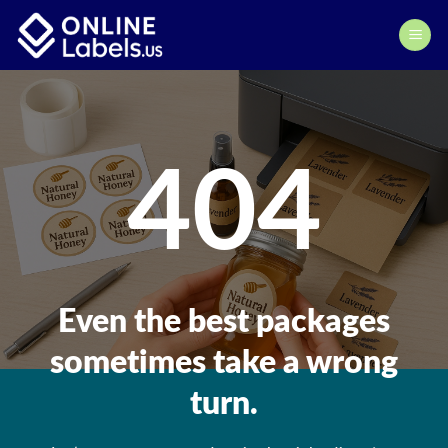
Skip
to
content
404
Even the best packages
sometimes take a wrong
turn.